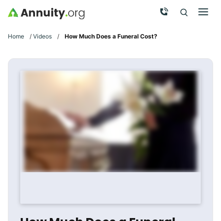
Skip to main content
Call Now
Men
Search
Click To 
Clic
Home
/
Videos
/
How Much Does a Funeral Cost?