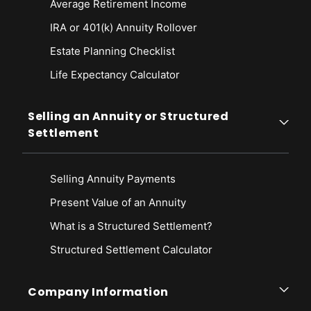
Average Retirement Income
IRA or 401(k) Annuity Rollover
Estate Planning Checklist
Life Expectancy Calculato
r
Selling an Annuity or Structured
Settlement
Selling Annuity Payments
Present Value of an Annuity
What is a Structured Settlement?
Structured Settlement Calculator
Company Information