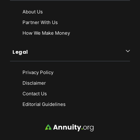
About Us
Partner With Us
How We Make Money
Legal
Privacy Policy
Disclaimer
Contact Us
Editorial Guidelines