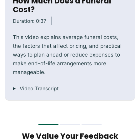
How Much Does a Funeral
Cost?
Duration:
0:37
This video explains average funeral costs,
the factors that affect pricing, and practical
ways to plan ahead or reduce expenses to
make end-of-life arrangements more
manageable.
Video Transcript
We Value Your Feedback