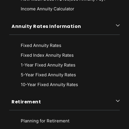
Income Annuity Calculator
Annuity Rates Information
Fixed Annuity Rates
Fixed Index Annuity Rates
1-Year Fixed Annuity Rates
5-Year Fixed Annuity Rates
10-Year Fixed Annuity Rates
Retirement
Planning for Retirement