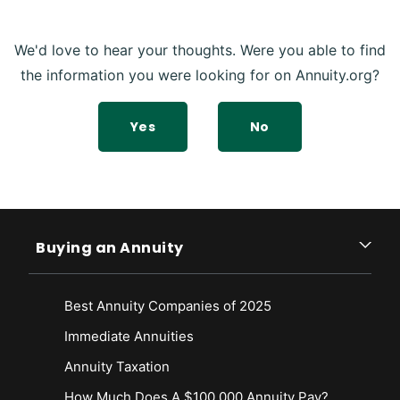
We'd love to hear your thoughts. Were you able to find
the information you were looking for on Annuity.org?
Yes
No
Buying an Annuity
Best Annuity Companies of 2025
Immediate Annuities
Annuity Taxation
How Much Does A $100,000 Annuity Pay?