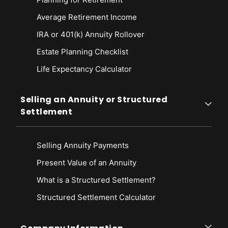
Average Retirement Income
IRA or 401(k) Annuity Rollover
Estate Planning Checklist
Life Expectancy Calculato
r
Selling an Annuity or Structured
Settlement
Selling Annuity Payments
Present Value of an Annuity
What is a Structured Settlement?
Structured Settlement Calculator