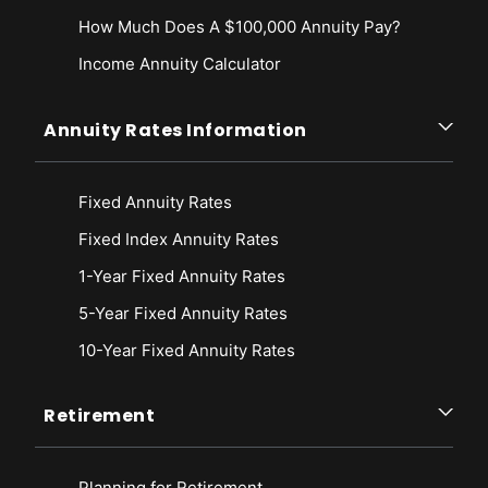
How Much Does A $100,000 Annuity Pay?
Income Annuity Calculator
Annuity Rates Information
Fixed Annuity Rates
Fixed Index Annuity Rates
1-Year Fixed Annuity Rates
5-Year Fixed Annuity Rates
10-Year Fixed Annuity Rates
Retirement
Planning for Retirement