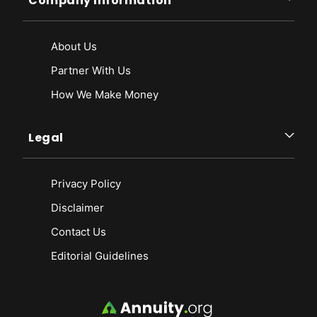
Company Information
About Us
Partner With Us
How We Make Money
Legal
Privacy Policy
Disclaimer
Contact Us
Editorial Guidelines