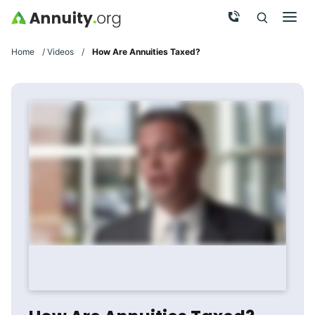
Skip to main content
Call Now
Men
Search
Click To 
Clic
Home
/
Videos
/
How Are Annuities Taxed?