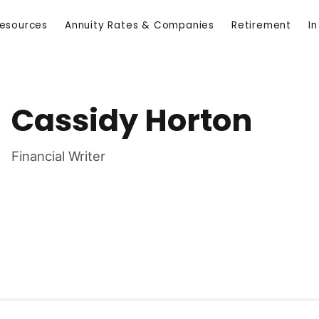
Resources
Annuity Rates & Companies
Retirement
I
Cassidy Horton
Financial Writer