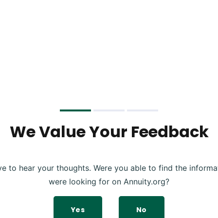
We Value Your Feedback
ve to hear your thoughts. Were you able to find the informa
were looking for on Annuity.org?
Yes
No