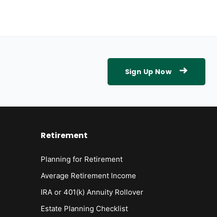
Sign Up Now
Retirement
Planning for Retirement
Average Retirement Income
IRA or 401(k) Annuity Rollover
Estate Planning Checklist