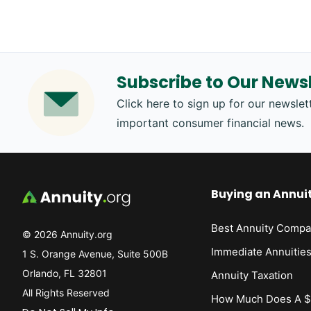
Subscribe to Our Newsl
Click here to sign up for our newslett
important consumer financial news.
Buying an Annui
Best Annuity Compa
© 2026 Annuity.org
Immediate Annuitie
1 S. Orange Avenue, Suite 500B
Orlando, FL 32801
Annuity Taxation
All Rights Reserved
How Much Does A $1