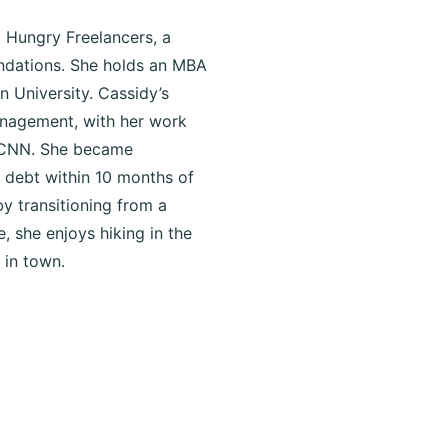
 Hungry Freelancers, a
oundations. She holds an MBA
n University. Cassidy’s
anagement, with her work
d CNN. She became
n debt within 10 months of
by transitioning from a
e, she enjoys hiking in the
 in town.