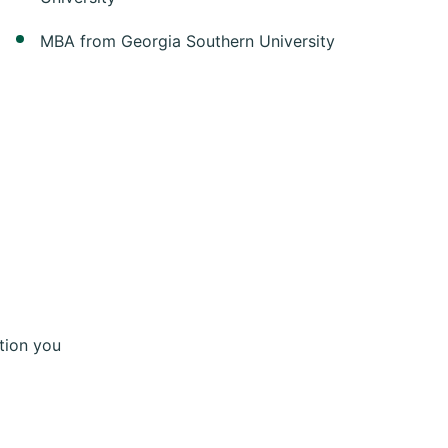
MBA from Georgia Southern University
tion you