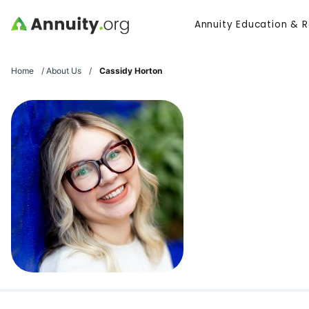
Skip to main content
Annuity Education & 
Search
Home
/
About Us
/
Cassidy Horton