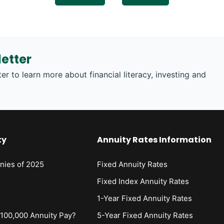
etter
er to learn more about financial literacy, investing and
ty
Annuity Rates Information
nies of 2025
Fixed Annuity Rates
s
Fixed Index Annuity Rates
1-Year Fixed Annuity Rates
00,000 Annuity Pay?
5-Year Fixed Annuity Rates