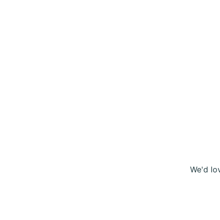
We'd lo