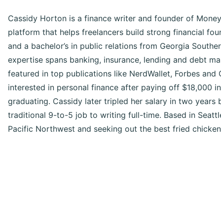
Cassidy Horton is a finance writer and founder of Money
platform that helps freelancers build strong financial f
and a bachelor’s in public relations from Georgia Souther
expertise spans banking, insurance, lending and debt m
featured in top publications like NerdWallet, Forbes an
interested in personal finance after paying off $18,000 i
graduating. Cassidy later tripled her salary in two years 
traditional 9-to-5 job to writing full-time. Based in Seattl
Pacific Northwest and seeking out the best fried chicken