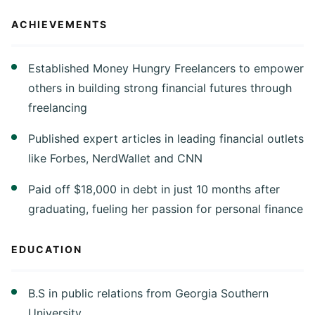
ACHIEVEMENTS
Established Money Hungry Freelancers to empower
others in building strong financial futures through
freelancing
Published expert articles in leading financial outlets
like Forbes, NerdWallet and CNN
Paid off $18,000 in debt in just 10 months after
graduating, fueling her passion for personal finance
EDUCATION
B.S in public relations from Georgia Southern
University