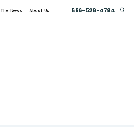
866-528-4784
n The News
About Us
Click
Click To Open Search Box