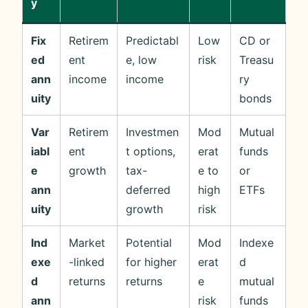
y
Fix
Retirem
Predictabl
Low
CD or
ed
ent
e, low
risk
Treasu
ann
income
income
ry
uity
bonds
Var
Retirem
Investmen
Mod
Mutual
iabl
ent
t options,
erat
funds
e
growth
tax-
e to
or
ann
deferred
high
ETFs
uity
growth
risk
Ind
Market
Potential
Mod
Indexe
exe
-linked
for higher
erat
d
d
returns
returns
e
mutual
ann
risk
funds