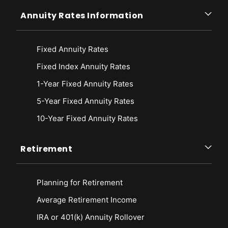
Annuity Rates Information
Fixed Annuity Rates
Fixed Index Annuity Rates
1-Year Fixed Annuity Rates
5-Year Fixed Annuity Rates
10-Year Fixed Annuity Rates
Retirement
Planning for Retirement
Average Retirement Income
IRA or 401(k) Annuity Rollover