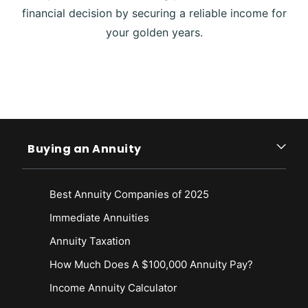
financial decision by securing a reliable income for
your golden years.
Buying an Annuity
Best Annuity Companies of 2025
Immediate Annuities
Annuity Taxation
How Much Does A $100,000 Annuity Pay?
Income Annuity Calculator