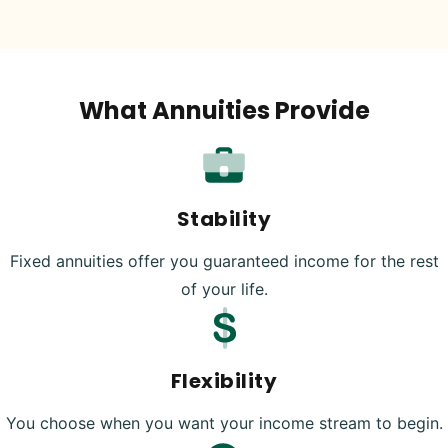
What Annuities Provide
Stability
Fixed annuities offer you guaranteed income for the rest
of your life.
Flexibility
You choose when you want your income stream to begin.