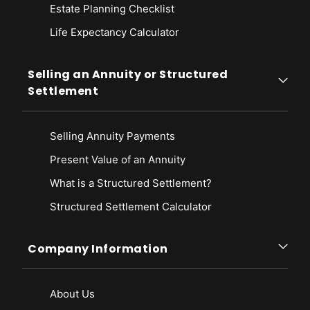
Estate Planning Checklist
Life Expectancy Calculato
r
Selling an Annuity or Structured
Settlement
Selling Annuity Payments
Present Value of an Annuity
What is a Structured Settlement?
Structured Settlement Calculator
Company Information
About Us