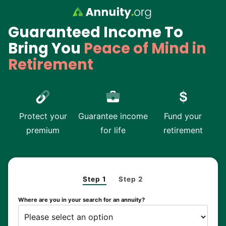
Skip to main content
Guaranteed Income To
Bring You
Peace of Mind in
Retirement
Protect your
Guarantee income
Fund your
premium
for life
retirement
Step 1
Step 2
Where are you in your search for an annuity?