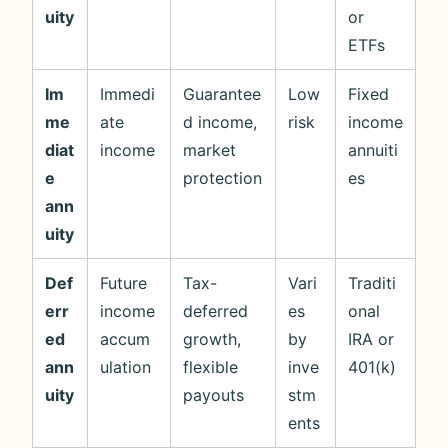
uity
or
ETFs
Im
Immedi
Guarantee
Low
Fixed
me
ate
d income,
risk
income
diat
income
market
annuiti
e
protection
es
ann
uity
Def
Future
Tax-
Vari
Traditi
err
income
deferred
es
onal
ed
accum
growth,
by
IRA or
ann
ulation
flexible
inve
401(k)
uity
payouts
stm
ents