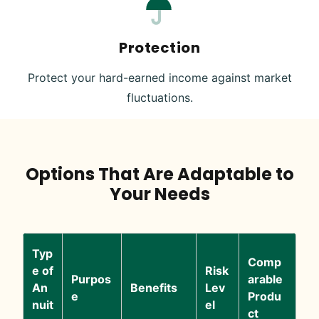
Protection
Protect your hard-earned income against market
fluctuations.
Options That Are Adaptable to
Your Needs
Typ
Comp
e of
Risk
Purpos
arable
An
Benefits
Lev
e
Produ
nuit
el
ct