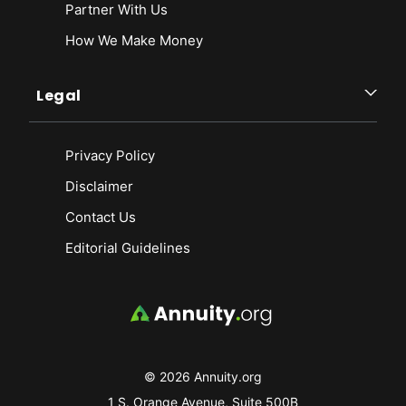
Partner With Us
How We Make Money
Legal
Privacy Policy
Disclaimer
Contact Us
Editorial Guidelines
© 2026 Annuity.org
1 S. Orange Avenue, Suite 500B