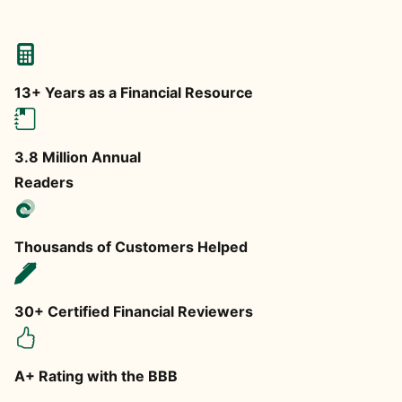
13+ Years as a Financial Resource
3.8 Million Annual
Readers
Thousands of Customers Helped
30+ Certified Financial Reviewers
A+ Rating with the BBB