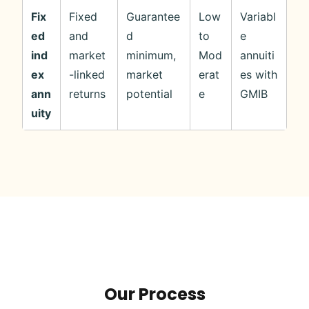
Fix
Fixed
Guarantee
Low
Variabl
ed
and
d
to
e
ind
market
minimum,
Mod
annuiti
ex
-linked
market
erat
es with
ann
returns
potential
e
GMIB
uity
Our Process