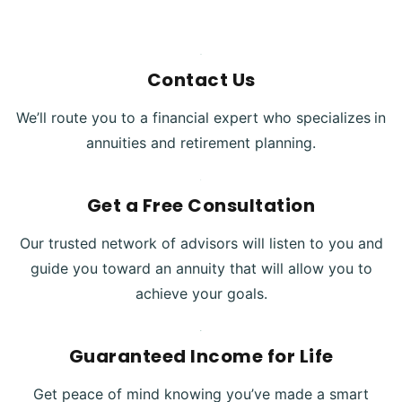
Contact Us
We’ll route you to a financial expert who specializes
in
annuities and retirement planning.
Get a Free Consultation
Our trusted network of advisors will listen to you and
guide you toward an annuity that will allow you to
achieve your goals.
Guaranteed Income for Life
Get peace of mind knowing you’ve made a smart