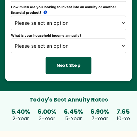
How much are you looking to invest into an annuity or another
financial product?
What is your household income annually?
Next Step
Today's Best Annuity Rates
5.40%
6.00%
6.45%
6.90%
7.65%
2-Year
3-Year
5-Year
7-Year
10-Year