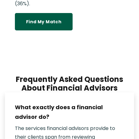
(36%).
Find My Match
Frequently Asked Questions
About Financial Advisors
What exactly does a financial
advisor do?
The services financial advisors provide to
their clients span from reviewing