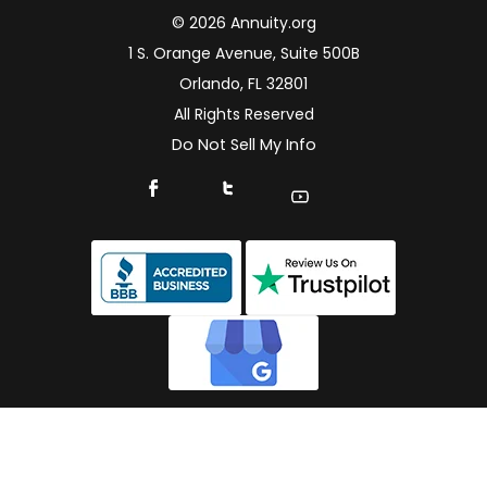
© 2026 Annuity.org
1 S. Orange Avenue, Suite 500B
Orlando, FL 32801
All Rights Reserved
Do Not Sell My Info
Connect With Us On Facebook
Connect With Us On X
Find Us On YouTube