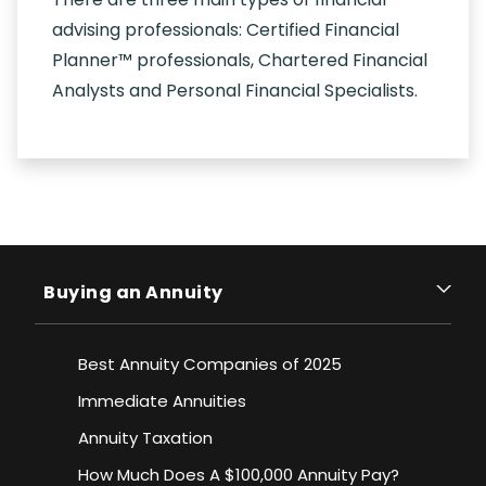
advising professionals: Certified Financial
Planner™ professionals, Chartered Financial
Analysts and Personal Financial Specialists.
Buying an Annuity
Best Annuity Companies of 2025
Immediate Annuities
Annuity Taxation
How Much Does A $100,000 Annuity Pay?