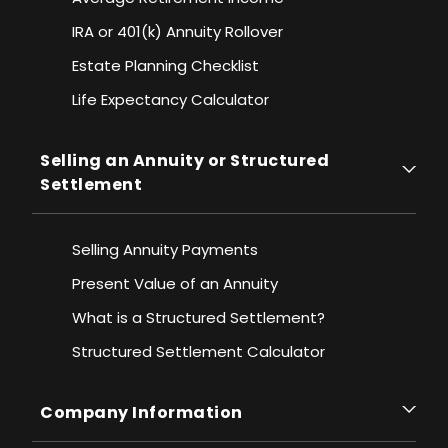
IRA or 401(k) Annuity Rollover
Estate Planning Checklist
Life Expectancy Calculato
r
Selling an Annuity or Structured
Settlement
Selling Annuity Payments
Present Value of an Annuity
What is a Structured Settlement?
Structured Settlement Calculator
Company Information