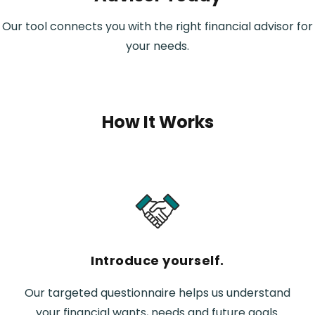
Our tool connects you with the right financial advisor for
your needs.
How It Works
Introduce yourself.
Our targeted questionnaire helps us understand
your financial wants, needs and future goals.