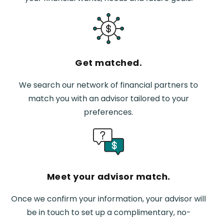
Get matched.
We search our network of financial partners to
match you with an advisor tailored to your
preferences.
Meet your advisor match.
Once we confirm your information, your advisor will
be in touch to set up a complimentary, no-