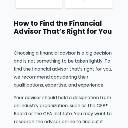
How to Find the Financial
Advisor That’s Right for You
Choosing a financial advisor is a big decision
and is not something to be taken lightly. To
find the financial advisor that’s right for you,
we recommend considering their
qualifications, expertise, and experience.
Your advisor should hold a designation from
an industry organization, such as the CFP®
Board or the CFA Institute. You may want to
research the advisor online to find out if