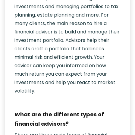
investments and managing portfolios to tax
planning, estate planning and more. For
many clients, the main reason to hire a
financial advisor is to build and manage their
investment portfolio. Advisors help their
clients craft a portfolio that balances
minimal risk and efficient growth. Your
advisor can keep you informed on how
much return you can expect from your
investments and help you react to market
volatility.
What are the different types of
financial advisors?
There are three main types of financial