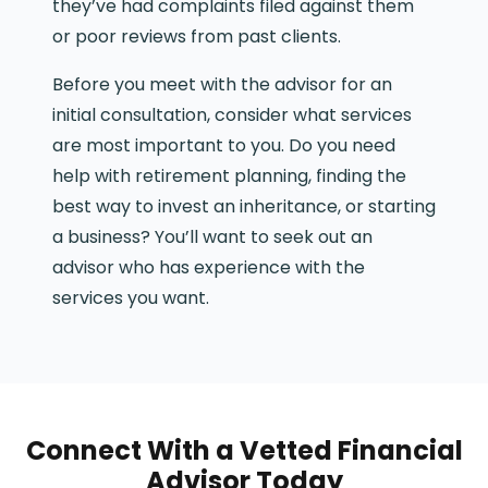
they’ve had complaints filed against them
or poor reviews from past clients.
Before you meet with the advisor for an
initial consultation, consider what services
are most important to you. Do you need
help with retirement planning, finding the
best way to invest an inheritance, or starting
a business? You’ll want to seek out an
advisor who has experience with the
services you want.
Connect With a Vetted Financial
Advisor Today