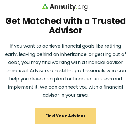
Skip to main content
Get Matched with a Trusted
Advisor
If you want to achieve financial goals like retiring
early, leaving behind an inheritance, or getting out of
debt, you may find working with a financial advisor
beneficial. Advisors are skilled professionals who can
help you develop a plan for financial success and
implement it. We can connect you with a financial
advisor in your area.
Find Your Advisor