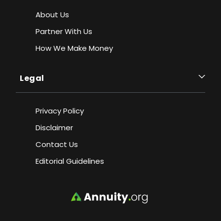
About Us
Partner With Us
How We Make Money
Legal
Privacy Policy
Disclaimer
Contact Us
Editorial Guidelines