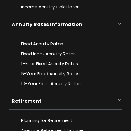
Income Annuity Calculator
Annuity Rates Information
Fixed Annuity Rates
Fixed Index Annuity Rates
1-Year Fixed Annuity Rates
5-Year Fixed Annuity Rates
10-Year Fixed Annuity Rates
Retirement
Planning for Retirement
Average Retirement Income