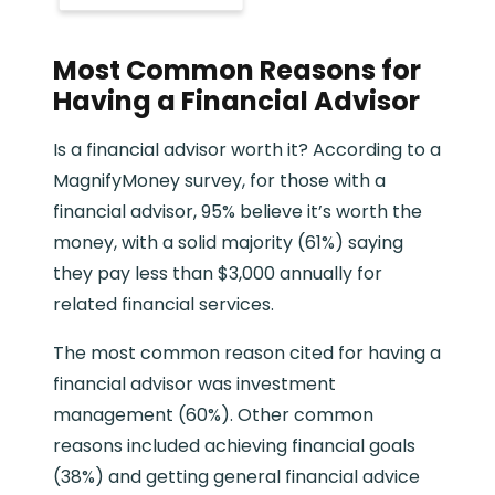
Most Common Reasons for
Having a Financial Advisor
Is a financial advisor worth it? According to a
MagnifyMoney survey, for those with a
financial advisor, 95% believe it’s worth the
money, with a solid majority (61%) saying
they pay less than $3,000 annually for
related financial services.
The most common reason cited for having a
financial advisor was investment
management (60%). Other common
reasons included achieving financial goals
(38%) and getting general financial advice