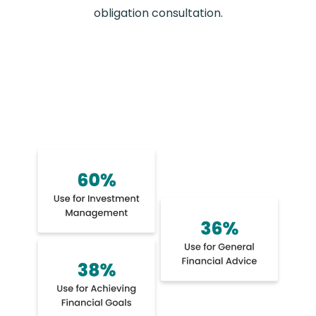
obligation consultation.