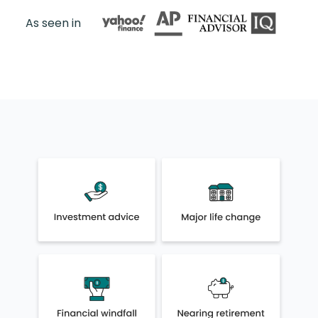
As seen in