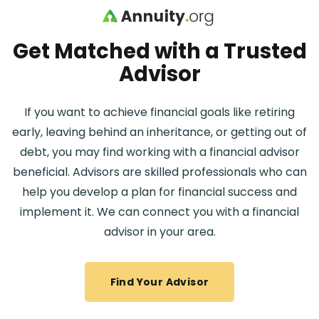
Skip to main content
Get Matched with a Trusted
Advisor
If you want to achieve financial goals like retiring
early, leaving behind an inheritance, or getting out of
debt, you may find working with a financial advisor
beneficial. Advisors are skilled professionals who can
help you develop a plan for financial success and
implement it. We can connect you with a financial
advisor in your area.
Find Your Advisor