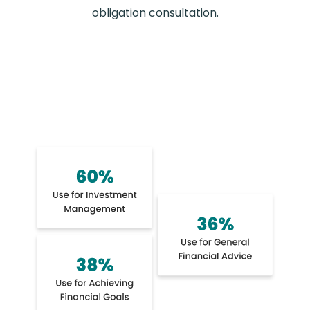
obligation consultation.