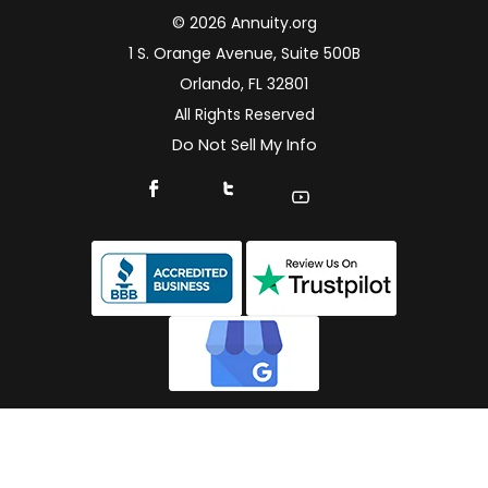
© 2026 Annuity.org
1 S. Orange Avenue, Suite 500B
Orlando, FL 32801
All Rights Reserved
Do Not Sell My Info
Connect With Us On Facebook
Connect With Us On X
Find Us On YouTube