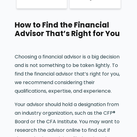
How to Find the Financial
Advisor That’s Right for You
Choosing a financial advisor is a big decision
and is not something to be taken lightly. To
find the financial advisor that’s right for you,
we recommend considering their
qualifications, expertise, and experience.
Your advisor should hold a designation from
an industry organization, such as the CFP®
Board or the CFA Institute. You may want to
research the advisor online to find out if