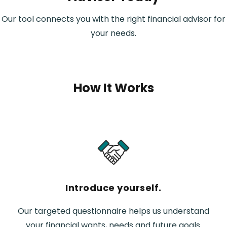
Our tool connects you with the right financial advisor for
your needs.
How It Works
Introduce yourself.
Our targeted questionnaire helps us understand
your financial wants, needs and future goals.