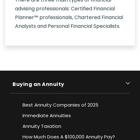
advising professionals: Certified Financial
Planner™ professionals, Chartered Financial
Analysts and Personal Financial Specialists.
Buying an Annuity
Best Annuity Companies of 2025
Immediate Annuities
Annuity Taxation
How Much Does A $100,000 Annuity Pay?