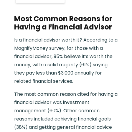
Most Common Reasons for
Having a Financial Advisor
Is a financial advisor worth it? According to a
MagnifyMoney survey, for those with a
financial advisor, 95% believe it’s worth the
money, with a solid majority (61%) saying
they pay less than $3,000 annually for
related financial services.
The most common reason cited for having a
financial advisor was investment
management (60%). Other common
reasons included achieving financial goals
(38%) and getting general financial advice