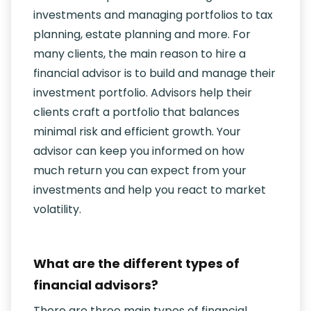
investments and managing portfolios to tax
planning, estate planning and more. For
many clients, the main reason to hire a
financial advisor is to build and manage their
investment portfolio. Advisors help their
clients craft a portfolio that balances
minimal risk and efficient growth. Your
advisor can keep you informed on how
much return you can expect from your
investments and help you react to market
volatility.
What are the different types of
financial advisors?
There are three main types of financial