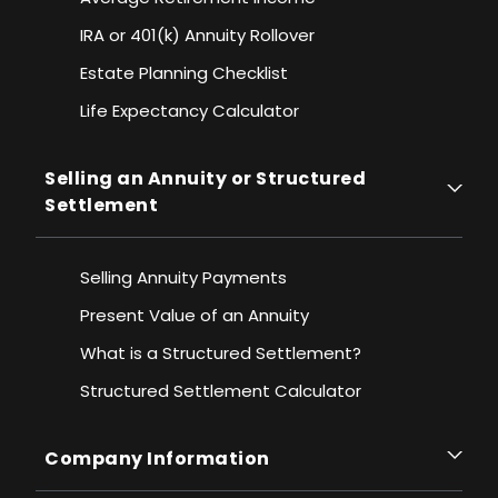
IRA or 401(k) Annuity Rollover
Estate Planning Checklist
Life Expectancy Calculato
r
Selling an Annuity or Structured
Settlement
Selling Annuity Payments
Present Value of an Annuity
What is a Structured Settlement?
Structured Settlement Calculator
Company Information