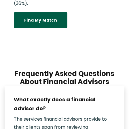
(36%).
Find My Match
Frequently Asked Questions
About Financial Advisors
What exactly does a financial
advisor do?
The services financial advisors provide to
their clients span from reviewing