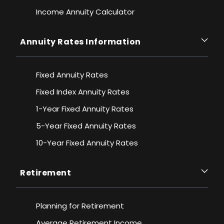
Income Annuity Calculator
Annuity Rates Information
Fixed Annuity Rates
Fixed Index Annuity Rates
1-Year Fixed Annuity Rates
5-Year Fixed Annuity Rates
10-Year Fixed Annuity Rates
Retirement
Planning for Retirement
Average Retirement Income