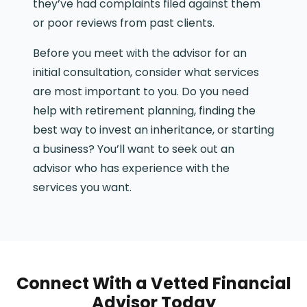
they’ve had complaints filed against them
or poor reviews from past clients.
Before you meet with the advisor for an
initial consultation, consider what services
are most important to you. Do you need
help with retirement planning, finding the
best way to invest an inheritance, or starting
a business? You’ll want to seek out an
advisor who has experience with the
services you want.
Connect With a Vetted Financial
Advisor Today