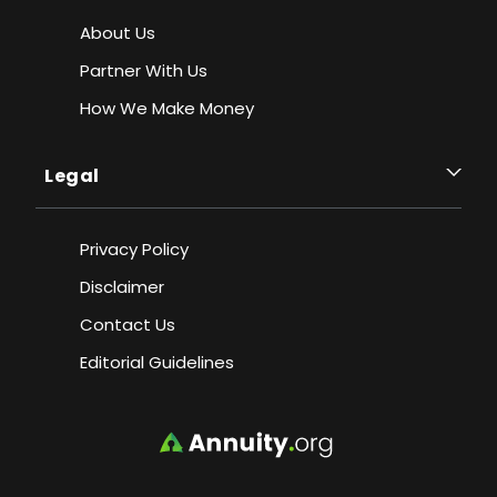
About Us
Partner With Us
How We Make Money
Legal
Privacy Policy
Disclaimer
Contact Us
Editorial Guidelines