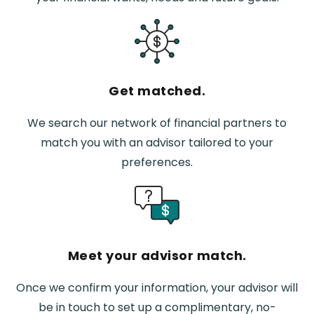
Get matched.
We search our network of financial partners to
match you with an advisor tailored to your
preferences.
Meet your advisor match.
Once we confirm your information, your advisor will
be in touch to set up a complimentary, no-