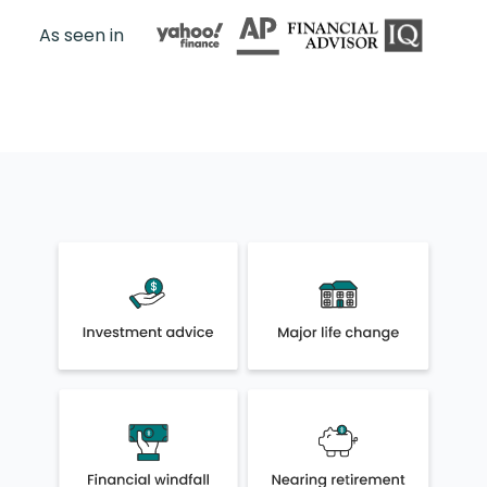
As seen in