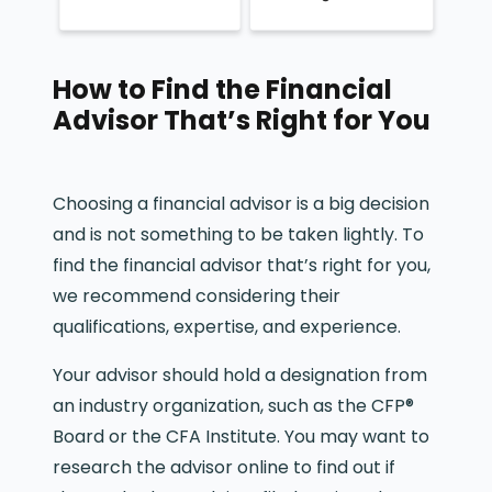
How to Find the Financial
Advisor That’s Right for You
Choosing a financial advisor is a big decision
and is not something to be taken lightly. To
find the financial advisor that’s right for you,
we recommend considering their
qualifications, expertise, and experience.
Your advisor should hold a designation from
an industry organization, such as the CFP®
Board or the CFA Institute. You may want to
research the advisor online to find out if