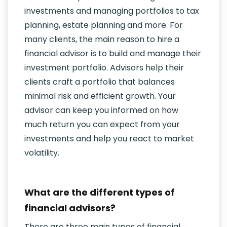
investments and managing portfolios to tax
planning, estate planning and more. For
many clients, the main reason to hire a
financial advisor is to build and manage their
investment portfolio. Advisors help their
clients craft a portfolio that balances
minimal risk and efficient growth. Your
advisor can keep you informed on how
much return you can expect from your
investments and help you react to market
volatility.
What are the different types of
financial advisors?
There are three main types of financial