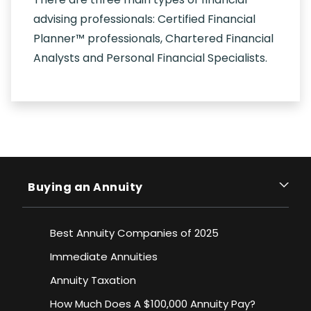
advising professionals: Certified Financial
Planner™ professionals, Chartered Financial
Analysts and Personal Financial Specialists.
Buying an Annuity
Best Annuity Companies of 2025
Immediate Annuities
Annuity Taxation
How Much Does A $100,000 Annuity Pay?