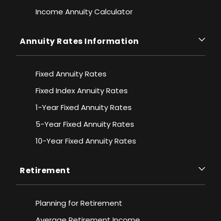
Income Annuity Calculator
Annuity Rates Information
Fixed Annuity Rates
Fixed Index Annuity Rates
1-Year Fixed Annuity Rates
5-Year Fixed Annuity Rates
10-Year Fixed Annuity Rates
Retirement
Planning for Retirement
Average Retirement Income