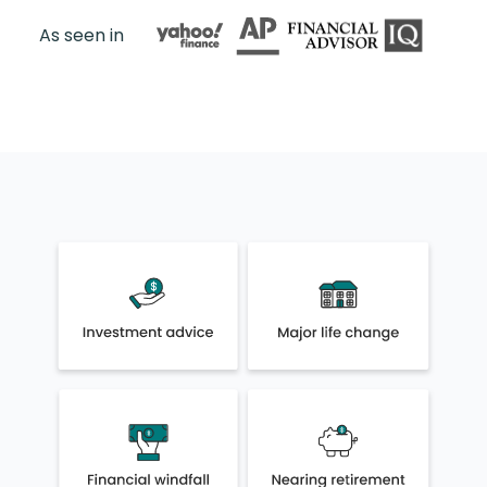
As seen in