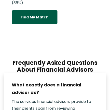
(36%).
Find My Match
Frequently Asked Questions
About Financial Advisors
What exactly does a financial
advisor do?
The services financial advisors provide to
their clients span from reviewing