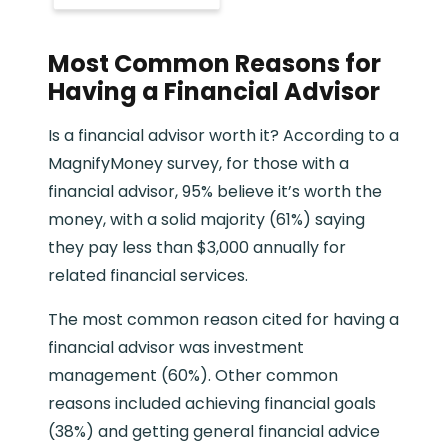
Most Common Reasons for
Having a Financial Advisor
Is a financial advisor worth it? According to a
MagnifyMoney survey, for those with a
financial advisor, 95% believe it’s worth the
money, with a solid majority (61%) saying
they pay less than $3,000 annually for
related financial services.
The most common reason cited for having a
financial advisor was investment
management (60%). Other common
reasons included achieving financial goals
(38%) and getting general financial advice