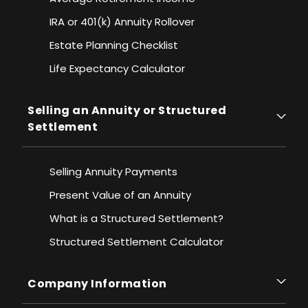
IRA or 401(k) Annuity Rollover
Estate Planning Checklist
Life Expectancy Calculato
r
Selling an Annuity or Structured
Settlement
Selling Annuity Payments
Present Value of an Annuity
What is a Structured Settlement?
Structured Settlement Calculator
Company Information