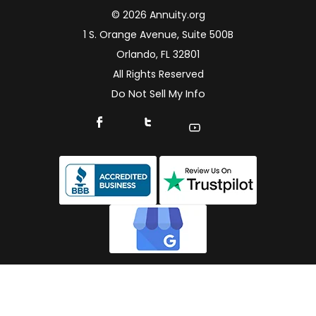
© 2026 Annuity.org
1 S. Orange Avenue, Suite 500B
Orlando, FL 32801
All Rights Reserved
Do Not Sell My Info
Connect With Us On Facebook
Connect With Us On X
Find Us On YouTube