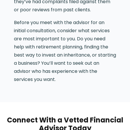
they’ve had complaints filed against them
or poor reviews from past clients.
Before you meet with the advisor for an
initial consultation, consider what services
are most important to you. Do you need
help with retirement planning, finding the
best way to invest an inheritance, or starting
a business? You’ll want to seek out an
advisor who has experience with the
services you want.
Connect With a Vetted Financial
Advisor Today