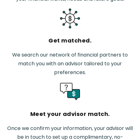
Get matched.
We search our network of financial partners to
match you with an advisor tailored to your
preferences.
Meet your advisor match.
Once we confirm your information, your advisor will
be in touch to set up a complimentary, no-