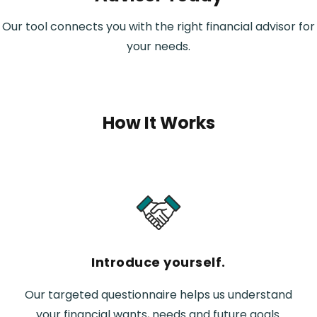
Our tool connects you with the right financial advisor for
your needs.
How It Works
Introduce yourself.
Our targeted questionnaire helps us understand
your financial wants, needs and future goals.