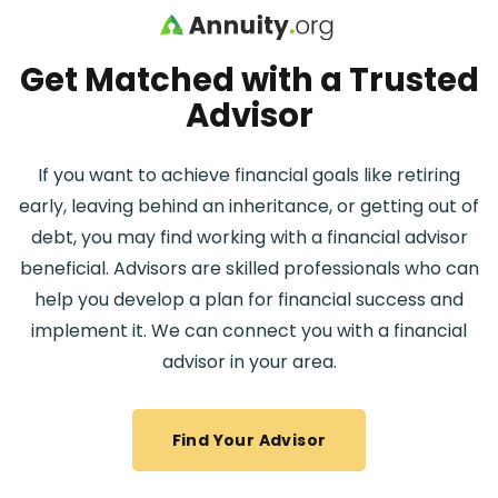
Skip to main content
Get Matched with a Trusted
Advisor
If you want to achieve financial goals like retiring
early, leaving behind an inheritance, or getting out of
debt, you may find working with a financial advisor
beneficial. Advisors are skilled professionals who can
help you develop a plan for financial success and
implement it. We can connect you with a financial
advisor in your area.
Find Your Advisor