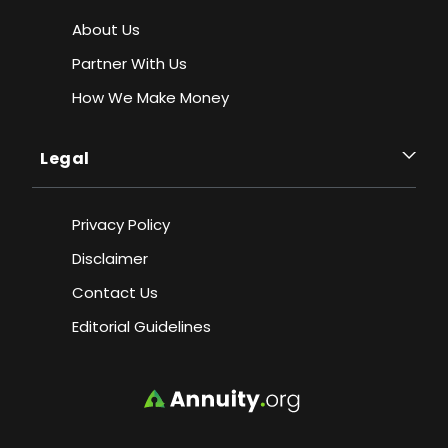
About Us
Partner With Us
How We Make Money
Legal
Privacy Policy
Disclaimer
Contact Us
Editorial Guidelines