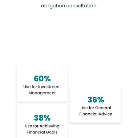
obligation consultation.