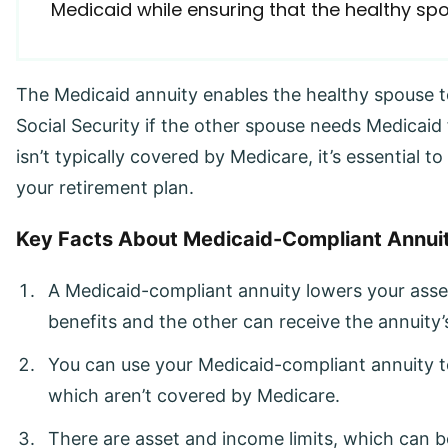
Medicaid while ensuring that the healthy s
The Medicaid annuity enables the healthy spouse t
Social Security if the other spouse needs Medicaid
isn’t typically covered by Medicare, it’s essential 
your retirement plan.
Key Facts About Medicaid-Compliant Annuit
A Medicaid-compliant annuity lowers your asse
benefits and the other can receive the annuity
You can use your Medicaid-compliant annuity t
which aren’t covered by Medicare.
There are asset and income limits, which can be