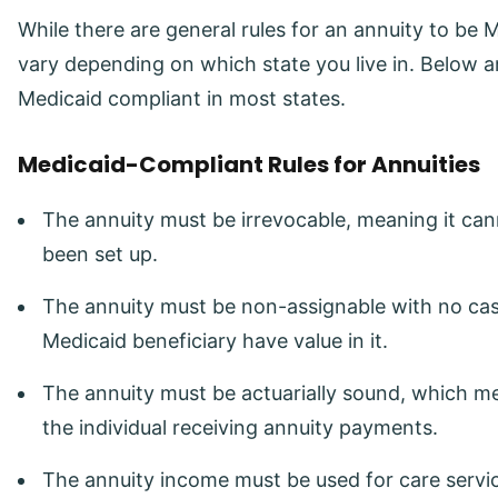
While there are general rules for an annuity to be
vary depending on which state you live in. Below a
Medicaid compliant in most states.
Medicaid-Compliant Rules for Annuities
The annuity must be irrevocable, meaning it ca
been set up.
The annuity must be non-assignable with no cas
Medicaid beneficiary have value in it.
The annuity must be actuarially sound, which me
the individual receiving annuity payments.
The annuity income must be used for care service