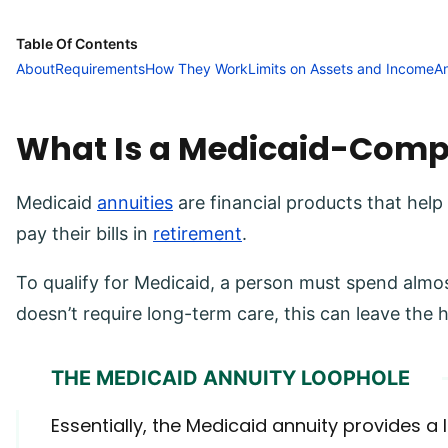
Table Of Contents
About
Requirements
How They Work
Limits on Assets and Income
A
What Is a Medicaid-Comp
Medicaid
annuities
are financial products that help
pay their bills in
retirement
.
To qualify for Medicaid, a person must spend almos
doesn’t require long-term care, this can leave the 
THE MEDICAID ANNUITY LOOPHOLE
Essentially, the Medicaid annuity provides a