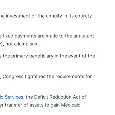
 investment of the annuity in its entirety
he fixed payments are made to the annuitant
y), not a lump sum.
the primary beneficiary in the event of the
), Congress tightened the requirements for
id Services
, the Deficit Reduction Act of
r transfer of assets to gain Medicaid