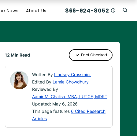
866-924-8052
Who Am I C
The News
About Us
Click
Click To Open Search Box
12 Min Read
Fact Checked
Written By
Lindsey Crossmier
Edited By
Lamia Chowdhury
Reviewed By
Aamir M. Chalisa, MBA, LUTCF, MDRT
Updated: May 6, 2026
This page features
6 Cited Research
Articles