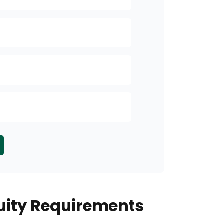
Income
Security of P
Inheritance Pl
Other
ity Requirements