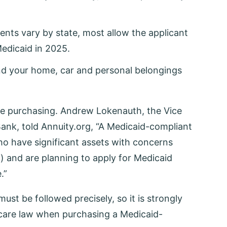
nts vary by state, most allow the applicant
Medicaid in 2025.
and your home, car and personal belongings
ore purchasing. Andrew Lokenauth, the Vice
ank, told Annuity.org, “A Medicaid-compliant
ho have significant assets with concerns
) and are planning to apply for Medicaid
.”
must be followed precisely, so it is strongly
care law when purchasing a Medicaid-