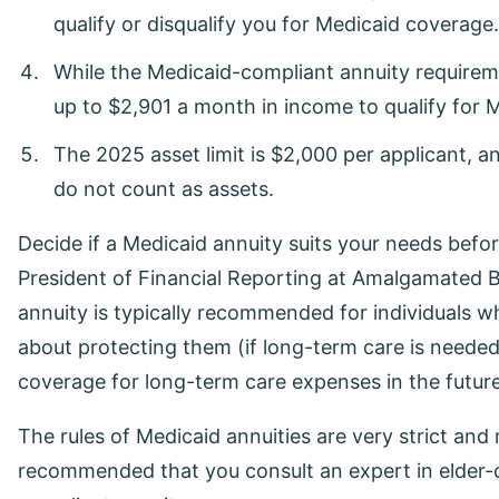
qualify or disqualify you for Medicaid coverage.
While the Medicaid-compliant annuity requireme
up to $2,901 a month in income to qualify for 
The 2025 asset limit is $2,000 per applicant, 
do not count as assets.
Decide if a Medicaid annuity suits your needs bef
President of Financial Reporting at Amalgamated B
annuity is typically recommended for individuals w
about protecting them (if long-term care is needed
coverage for long-term care expenses in the future
The rules of Medicaid annuities are very strict and 
recommended that you consult an expert in elder-