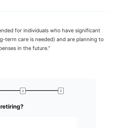
nded for individuals who have significant
ng-term care is needed) and are planning to
enses in the future.”
retiring?
What is
Accumulation