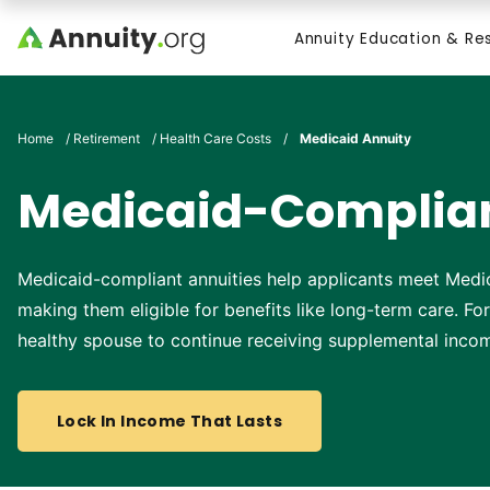
Skip to main content
Annuity Education & Re
Search
Home
/
Retirement
/
Health Care Costs
/
Medicaid Annuity
Medicaid-Complian
Medicaid-compliant annuities help applicants meet Medic
making them eligible for benefits like long-term care. Fo
healthy spouse to continue receiving supplemental inco
Lock In Income That Lasts