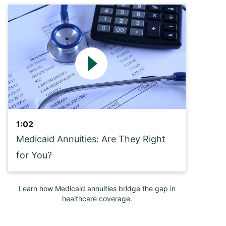
1:02
Medicaid Annuities: Are They Right
for You?
Learn how Medicaid annuities bridge the gap in
healthcare coverage.