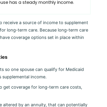
pouse has a steady monthly income.
o receive a source of income to supplement
 for long-term care. Because long-term care
to have coverage options set in place within
ies
ts so one spouse can qualify for Medicaid
’s supplemental income.
o get coverage for long-term care costs,
 altered by an annuity, that can potentially