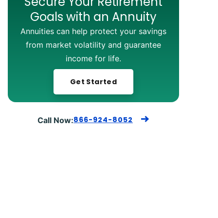
Secure Your Retirement
Goals with an Annuity
Annuities can help protect your savings
from market volatility and guarantee
income for life.
Get Started
866-924-8052
Call Now: