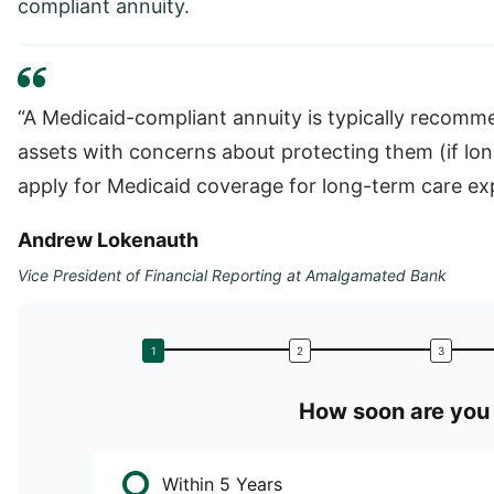
compliant annuity.
“A Medicaid-compliant annuity is typically recomme
assets with concerns about protecting them (if lo
apply for Medicaid coverage for long-term care exp
Andrew Lokenauth
Vice President of Financial Reporting at Amalgamated Bank
How soon are you 
Within 5 Years