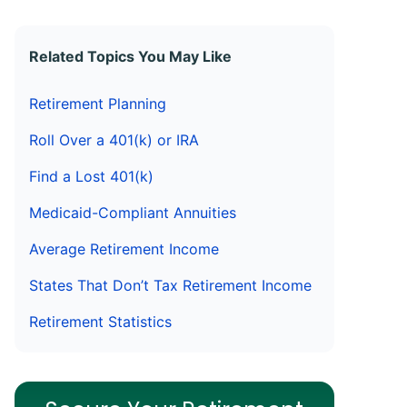
Related Topics You May Like
Retirement Planning
Roll Over a 401(k) or IRA
Find a Lost 401(k)
Medicaid-Compliant Annuities
Average Retirement Income
States That Don’t Tax Retirement Income
Retirement Statistics