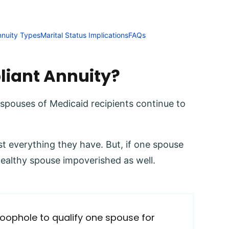
nnuity Types
Marital Status Implications
FAQs
liant Annuity?
 spouses of Medicaid recipients continue to
t everything they have. But, if one spouse
healthy spouse impoverished as well.
 loophole to qualify one spouse for