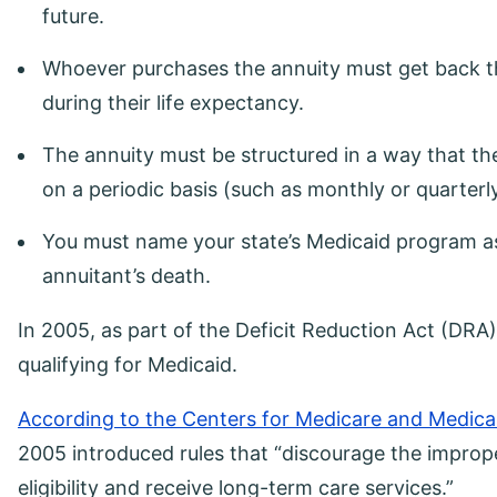
future.
Whoever purchases the annuity must get back the
during their life expectancy.
The annuity must be structured in a way that t
on a periodic basis (such as monthly or quarterl
You must name your state’s Medicaid program as 
annuitant’s death.
In 2005, as part of the Deficit Reduction Act (DRA
qualifying for Medicaid.
According to the Centers for Medicare and Medica
2005 introduced rules that “discourage the imprope
eligibility and receive long-term care services.”