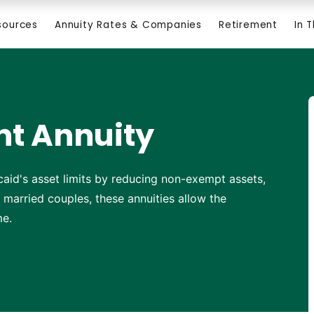
sources
Annuity Rates & Companies
Retirement
In 
t Annuity
aid's asset limits by reducing non-exempt assets,
r married couples, these annuities allow the
me.