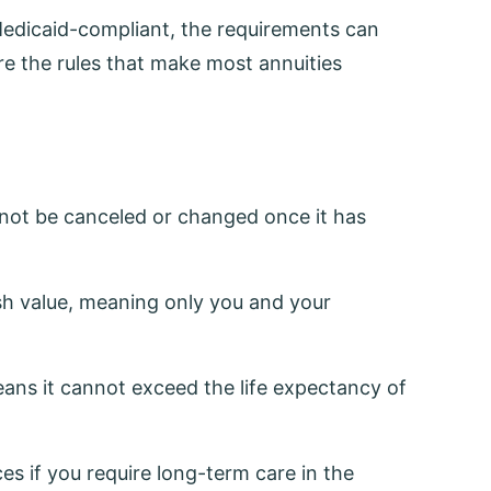
 Medicaid-compliant, the requirements can
re the rules that make most annuities
nnot be canceled or changed once it has
h value, meaning only you and your
ans it cannot exceed the life expectancy of
s if you require long-term care in the