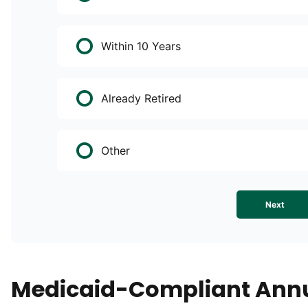
Within 10 Years
Already Retired
Other
Next
Medicaid-Compliant Annu