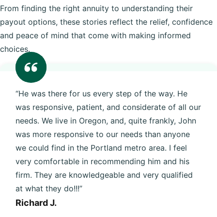
From finding the right annuity to understanding their
payout options, these stories reflect the relief, confidence
and peace of mind that come with making informed
choices.
“He was there for us every step of the way. He
was responsive, patient, and considerate of all our
needs. We live in Oregon, and, quite frankly, John
was more responsive to our needs than anyone
we could find in the Portland metro area. I feel
very comfortable in recommending him and his
firm. They are knowledgeable and very qualified
at what they do!!!”
Richard J.