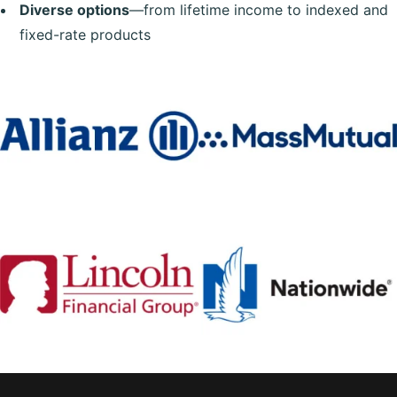
Diverse options
—from lifetime income to indexed and
fixed-rate products