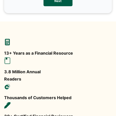
Next
any
13+ Years as a Financial Resource
3.8 Million Annual
Readers
Thousands of Customers Helped