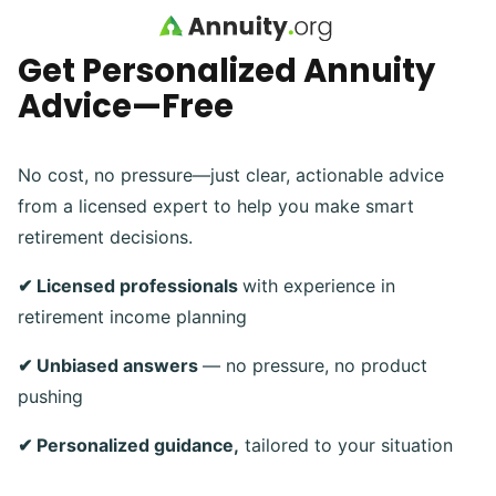
Skip to main content
Get Personalized Annuity
Advice—Free
No cost, no pressure—just clear, actionable advice
from a licensed expert to help you make smart
retirement decisions.
✔ Licensed professionals
with experience in
retirement income planning
✔ Unbiased answers
— no pressure, no product
pushing
✔ Personalized guidance,
tailored to your situation