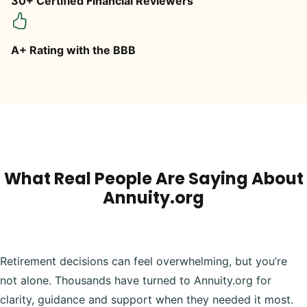
30+ Certified Financial Reviewers
A+ Rating with the BBB
What Real People Are Saying About
Annuity.org
Retirement decisions can feel overwhelming, but you’re
not alone. Thousands have turned to Annuity.org for
clarity, guidance and support when they needed it most.