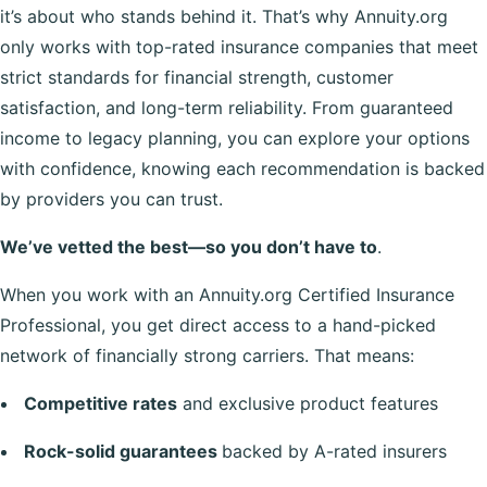
it’s about who stands behind it. That’s why Annuity.org
only works with top-rated insurance companies that meet
strict standards for financial strength, customer
satisfaction, and long-term reliability. From guaranteed
income to legacy planning, you can explore your options
with confidence, knowing each recommendation is backed
by providers you can trust.
We’ve vetted the best—so you don’t have to
.
When you work with an Annuity.org Certified Insurance
Professional, you get direct access to a hand-picked
network of financially strong carriers. That means:
Competitive rates
and exclusive product features
Rock-solid guarantees
backed by A-rated insurers