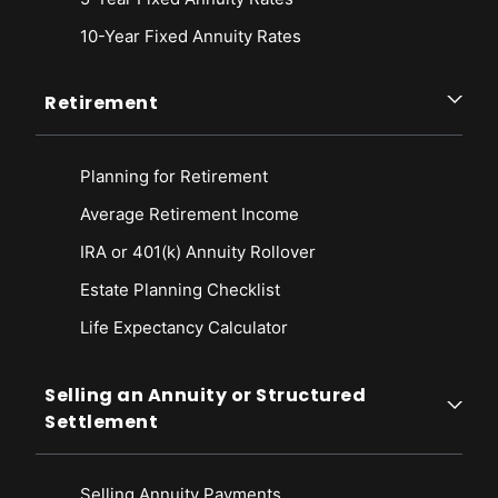
10-Year Fixed Annuity Rates
Retirement
Planning for Retirement
Average Retirement Income
IRA or 401(k) Annuity Rollover
Estate Planning Checklist
Life Expectancy Calculato
r
Selling an Annuity or Structured
Settlement
Selling Annuity Payments