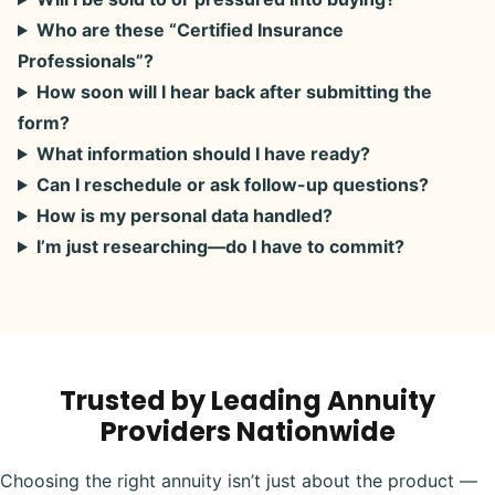
Who are these “Certified Insurance
Professionals”?
How soon will I hear back after submitting the
form?
What information should I have ready?
Can I reschedule or ask follow-up questions?
How is my personal data handled?
I’m just researching—do I have to commit?
Trusted by Leading Annuity
Providers Nationwide
Choosing the right annuity isn’t just about the product —