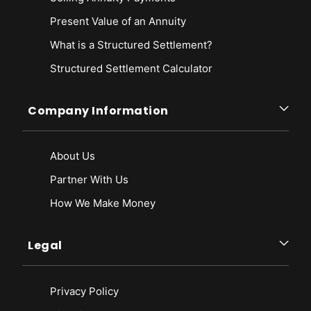
Present Value of an Annuity
What is a Structured Settlement?
Structured Settlement Calculator
Company Information
About Us
Partner With Us
How We Make Money
Legal
Privacy Policy