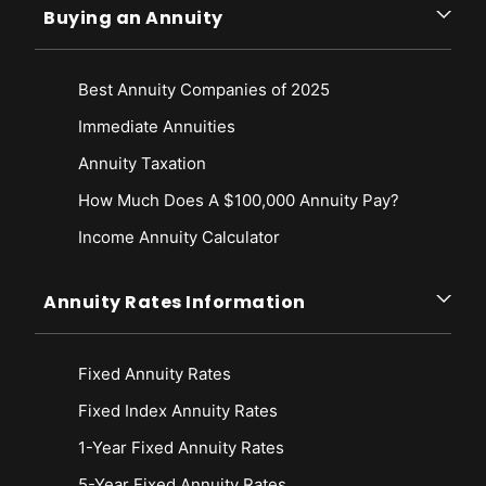
Buying an Annuity
Best Annuity Companies of 2025
Immediate Annuities
Annuity Taxation
How Much Does A $100,000 Annuity Pay?
Income Annuity Calculator
Annuity Rates Information
Fixed Annuity Rates
Fixed Index Annuity Rates
1-Year Fixed Annuity Rates
5-Year Fixed Annuity Rates