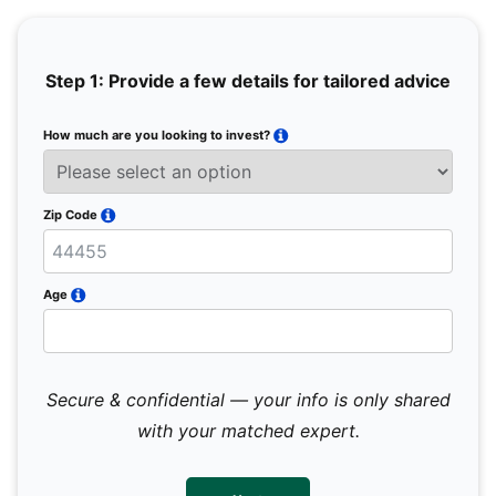
Step 1: Provide a few details for tailored advice
How much are you looking to invest?
Full 
Email
Zip Code
Mobil
Age
Secure & confidential — your info is only shared
We 
sub
with your matched expert.
con
par
mes
not