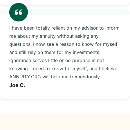
I have been totally reliant on my advisor to inform
me about my annuity without asking any
questions. I now see a reason to know for myself
and still rely on them for my investments.
Ignorance serves little or no purpose in not
knowing. I need to know for myself, and I believe
ANNUITY.ORG will help me tremendously.
Joe C.