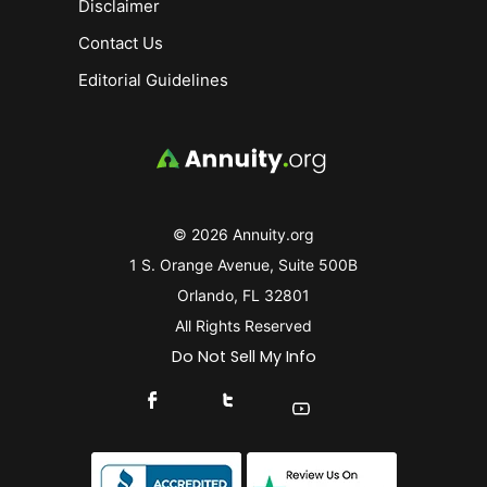
Disclaimer
Contact Us
Editorial Guidelines
© 2026 Annuity.org
1 S. Orange Avenue, Suite 500B
Orlando, FL 32801
All Rights Reserved
Do Not Sell My Info
Connect With Us On Facebook
Connect With Us On X
Find Us On YouTube