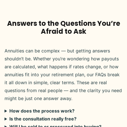
Answers to the Questions You’re
Afraid to Ask
Annuities can be complex — but getting answers
shouldn’t be. Whether you’re wondering how payouts
are calculated, what happens if rates change, or how
annuities fit into your retirement plan, our FAQs break
it all down in simple, clear terms. These are real
questions from real people — and the clarity you need
might be just one answer away.
How does the process work?
Is the consultation really free?
Will I be sold to or pressured into buying?