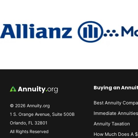
Buying an Annui
Best Annuity Compa
© 2026 Annuity.org
Immediate Annuitie
1 S. Orange Avenue, Suite 500B
Orlando, FL 32801
Annuity Taxation
All Rights Reserved
How Much Does A $1