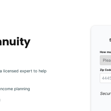
nnuity
How muc
Zip Cod
a licensed expert to help
 income planning
Secur
g