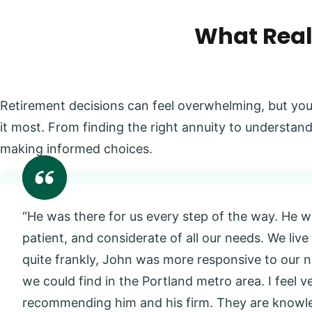
What Real
Retirement decisions can feel overwhelming, but you
it most. From finding the right annuity to understand
making informed choices.
“He was there for us every step of the way. He w
patient, and considerate of all our needs. We live
quite frankly, John was more responsive to our
we could find in the Portland metro area. I feel 
recommending him and his firm. They are knowl