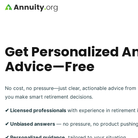
Skip to main content
Get Personalized A
Advice—Free
No cost, no pressure—just clear, actionable advice from 
you make smart retirement decisions.
✔ Licensed professionals
with experience in retirement
✔ Unbiased answers
— no pressure, no product pushin
✔ Personalized guidance,
tailored to your situation