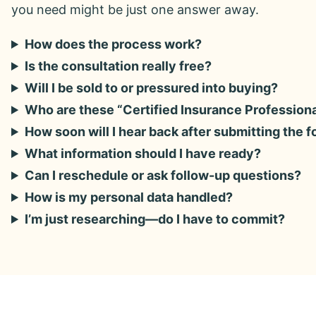
you need might be just one answer away.
How does the process work?
Is the consultation really free?
Will I be sold to or pressured into buying?
Who are these “Certified Insurance Profession
How soon will I hear back after submitting the 
What information should I have ready?
Can I reschedule or ask follow-up questions?
How is my personal data handled?
I’m just researching—do I have to commit?