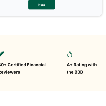
We val
Next
contac
more o
text/S
requir
STOP.
30+ Certified Financial
A+ Rating with
Reviewers
the BBB