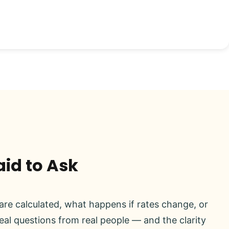
aid to Ask
re calculated, what happens if rates change, or
real questions from real people — and the clarity