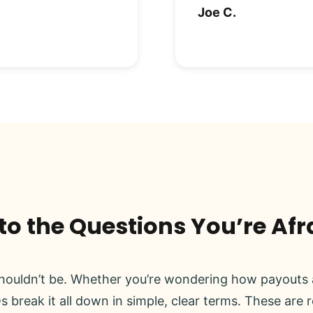
Joe C.
o the Questions You’re Afr
ouldn’t be. Whether you’re wondering how payouts a
s break it all down in simple, clear terms. These are 