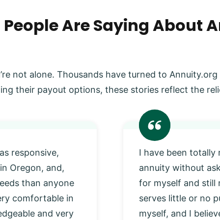
 People Are Saying About A
’re not alone. Thousands have turned to Annuity.org
ing their payout options, these stories reflect the r
as responsive,
I have been totally
 in Oregon, and,
annuity without as
 needs than anyone
for myself and stil
very comfortable in
serves little or no
edgeable and very
myself, and I beli