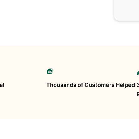
al
Thousands of Customers Helped