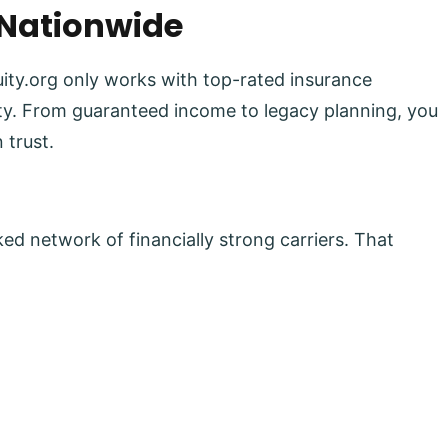
 Nationwide
uity.org only works with top-rated insurance
lity. From guaranteed income to legacy planning, you
 trust.
ed network of financially strong carriers. That