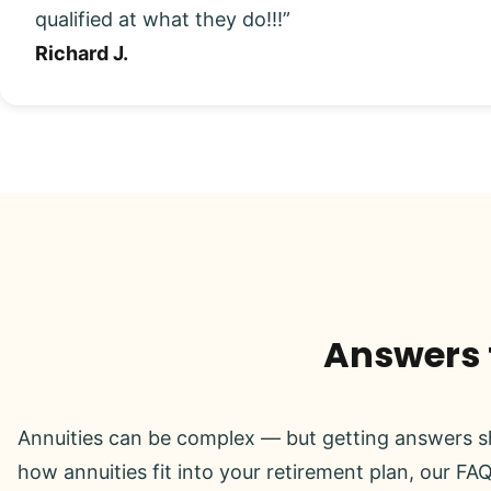
qualified at what they do!!!”
Richard J.
Answers t
Annuities can be complex — but getting answers sh
how annuities fit into your retirement plan, our FAQ