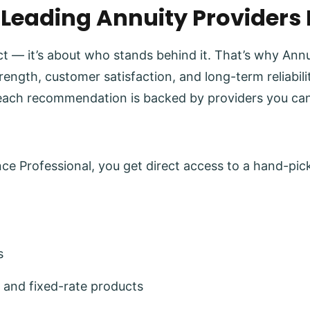
 Leading Annuity Providers
uct — it’s about who stands behind it. That’s why Ann
trength, customer satisfaction, and long-term reliabi
each recommendation is backed by providers you can
e Professional, you get direct access to a hand-pick
s
 and fixed-rate products