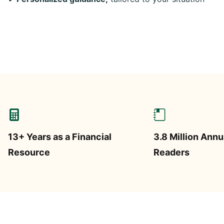
13+ Years as a Financial
3.8 Million Annu
Resource
Readers