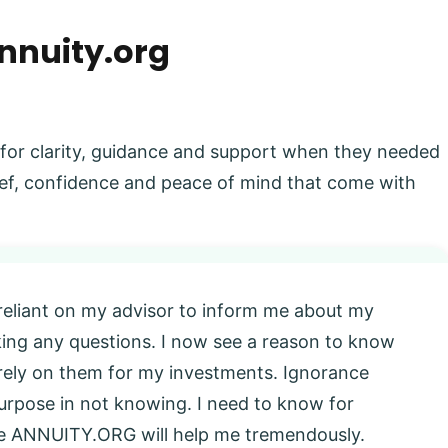
nnuity.org
 for clarity, guidance and support when they needed
elief, confidence and peace of mind that come with
 reliant on my advisor to inform me about my
king any questions. I now see a reason to know
l rely on them for my investments. Ignorance
 purpose in not knowing. I need to know for
eve ANNUITY.ORG will help me tremendously.