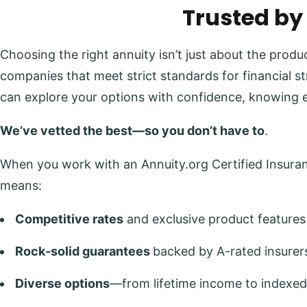
Trusted by
Choosing the right annuity isn’t just about the prod
companies that meet strict standards for financial s
can explore your options with confidence, knowing 
We’ve vetted the best—so you don’t have to
.
When you work with an Annuity.org Certified Insuranc
means:
Competitive rates
and exclusive product features
Rock-solid guarantees
backed by A-rated insurer
Diverse options
—from lifetime income to indexed