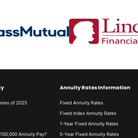
ty
Annuity Rates Information
nies of 2025
Fixed Annuity Rates
s
Fixed Index Annuity Rates
1-Year Fixed Annuity Rates
00,000 Annuity Pay?
5-Year Fixed Annuity Rates