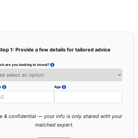
Step 1: Provide a few details for tailored advice
h are you looking to invest?
Full Na
Email
e
Age
Mobile 
e & confidential — your info is only shared with your
matched expert.
Pr