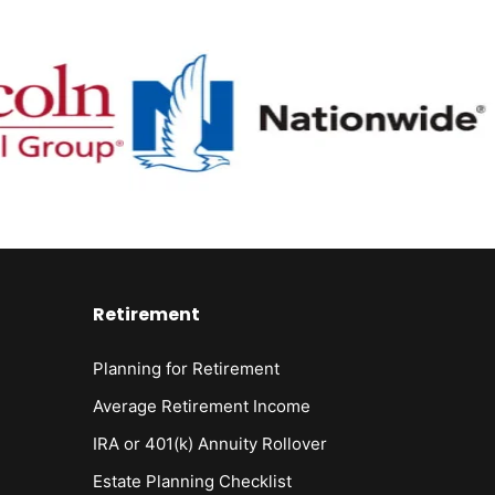
Retirement
Planning for Retirement
Average Retirement Income
IRA or 401(k) Annuity Rollover
Estate Planning Checklist