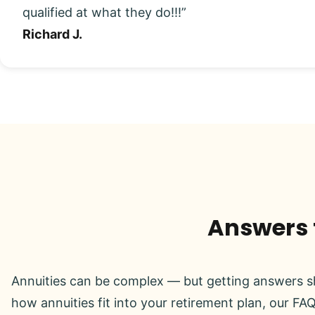
qualified at what they do!!!”
Richard J.
Answers t
Annuities can be complex — but getting answers sh
how annuities fit into your retirement plan, our FAQ