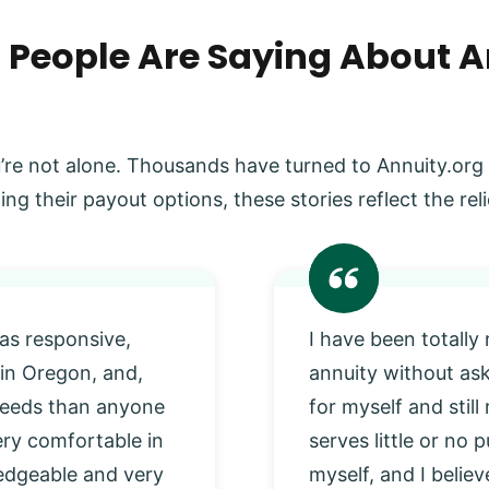
 People Are Saying About A
’re not alone. Thousands have turned to Annuity.org
ing their payout options, these stories reflect the r
as responsive,
I have been totally
 in Oregon, and,
annuity without as
 needs than anyone
for myself and stil
very comfortable in
serves little or no
edgeable and very
myself, and I beli