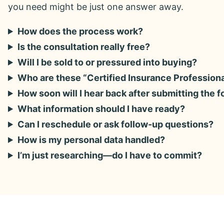
you need might be just one answer away.
How does the process work?
Is the consultation really free?
Will I be sold to or pressured into buying?
Who are these “Certified Insurance Profession
How soon will I hear back after submitting the 
What information should I have ready?
Can I reschedule or ask follow-up questions?
How is my personal data handled?
I’m just researching—do I have to commit?