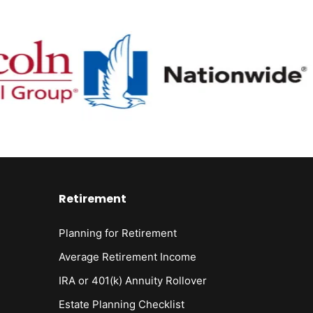
Retirement
Planning for Retirement
Average Retirement Income
IRA or 401(k) Annuity Rollover
Estate Planning Checklist