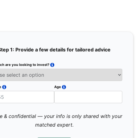
Step 1: Provide a few details for tailored advice
h are you looking to invest?
Full Na
Email
e
Age
Mobile 
e & confidential — your info is only shared with your
matched expert.
Pr