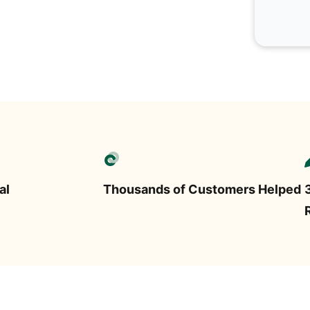
al
Thousands of Customers Helped