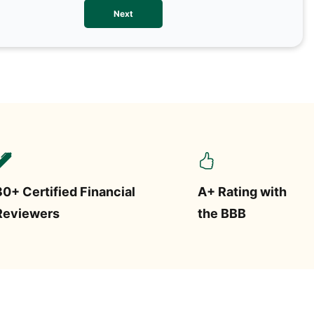
We val
Next
contac
more o
text/S
requir
STOP.
30+ Certified Financial
A+ Rating with
Reviewers
the BBB