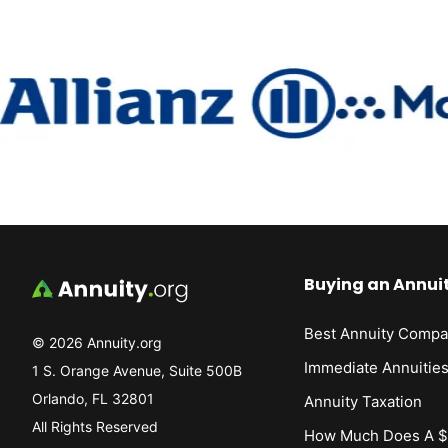
Buying an Annui
Best Annuity Compa
© 2026 Annuity.org
Immediate Annuitie
1 S. Orange Avenue, Suite 500B
Orlando, FL 32801
Annuity Taxation
All Rights Reserved
How Much Does A $1