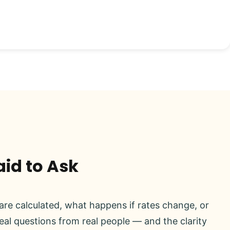
aid to Ask
re calculated, what happens if rates change, or
real questions from real people — and the clarity