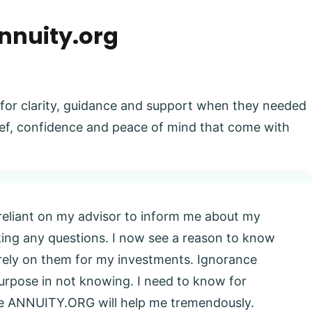
nnuity.org
 for clarity, guidance and support when they needed
elief, confidence and peace of mind that come with
 reliant on my advisor to inform me about my
king any questions. I now see a reason to know
l rely on them for my investments. Ignorance
 purpose in not knowing. I need to know for
eve ANNUITY.ORG will help me tremendously.