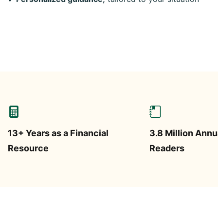
13+ Years as a Financial
3.8 Million Annu
Resource
Readers