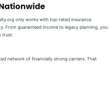
 Nationwide
uity.org only works with top-rated insurance
lity. From guaranteed income to legacy planning, you
 trust.
ed network of financially strong carriers. That