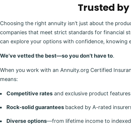
Trusted by
Choosing the right annuity isn’t just about the prod
companies that meet strict standards for financial s
can explore your options with confidence, knowing 
We’ve vetted the best—so you don’t have to
.
When you work with an Annuity.org Certified Insuranc
means:
Competitive rates
and exclusive product features
Rock-solid guarantees
backed by A-rated insurer
Diverse options
—from lifetime income to indexed