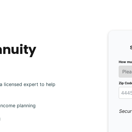
nnuity
How muc
Zip Cod
a licensed expert to help
 income planning
Secur
g