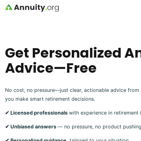
Skip to main content
Get Personalized A
Advice—Free
No cost, no pressure—just clear, actionable advice from 
you make smart retirement decisions.
✔ Licensed professionals
with experience in retirement
✔ Unbiased answers
— no pressure, no product pushin
✔ Personalized guidance,
tailored to your situation