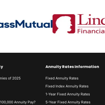
ty
Annuity Rates Information
nies of 2025
Fixed Annuity Rates
s
Fixed Index Annuity Rates
1-Year Fixed Annuity Rates
00,000 Annuity Pay?
5-Year Fixed Annuity Rates