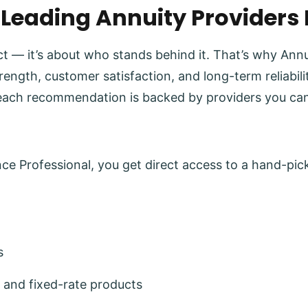
 Leading Annuity Providers
uct — it’s about who stands behind it. That’s why Ann
trength, customer satisfaction, and long-term reliabi
each recommendation is backed by providers you can
e Professional, you get direct access to a hand-pick
s
 and fixed-rate products