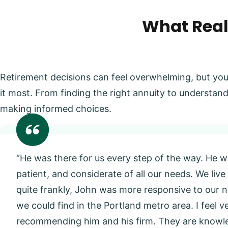
What Real
Retirement decisions can feel overwhelming, but you
it most. From finding the right annuity to understand
making informed choices.
“He was there for us every step of the way. He w
patient, and considerate of all our needs. We live
quite frankly, John was more responsive to our
we could find in the Portland metro area. I feel 
recommending him and his firm. They are knowl