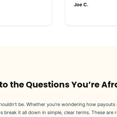
Joe C.
o the Questions You’re Afr
ouldn’t be. Whether you’re wondering how payouts a
s break it all down in simple, clear terms. These are 