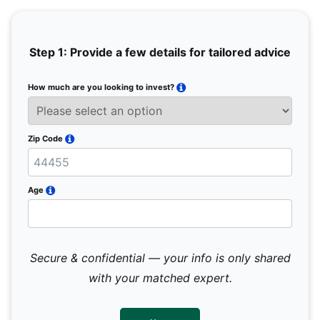
Step 1: Provide a few details for tailored advice
How much are you looking to invest?
Full 
Email
Zip Code
Mobil
Age
Secure & confidential — your info is only shared
We 
sub
with your matched expert.
con
par
mes
not