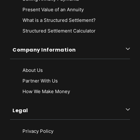
Present Value of an Annuity
What is a Structured Settlement?
Structured Settlement Calculator
Company Information
About Us
Partner With Us
How We Make Money
Legal
Privacy Policy