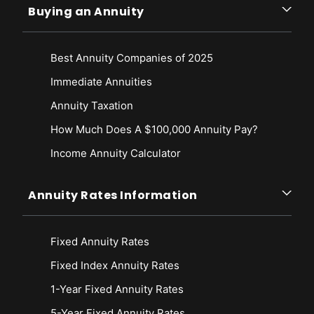
Buying an Annuity
Best Annuity Companies of 2025
Immediate Annuities
Annuity Taxation
How Much Does A $100,000 Annuity Pay?
Income Annuity Calculator
Annuity Rates Information
Fixed Annuity Rates
Fixed Index Annuity Rates
1-Year Fixed Annuity Rates
5-Year Fixed Annuity Rates