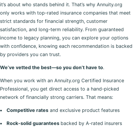
it’s about who stands behind it. That’s why Annuity.org
only works with top-rated insurance companies that meet
strict standards for financial strength, customer
satisfaction, and long-term reliability. From guaranteed
income to legacy planning, you can explore your options
with confidence, knowing each recommendation is backed
by providers you can trust.
We’ve vetted the best—so you don’t have to
.
When you work with an Annuity.org Certified Insurance
Professional, you get direct access to a hand-picked
network of financially strong carriers. That means:
Competitive rates
and exclusive product features
Rock-solid guarantees
backed by A-rated insurers