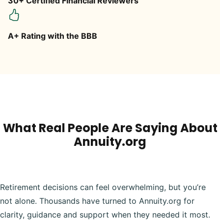
30+ Certified Financial Reviewers
A+ Rating with the BBB
What Real People Are Saying About
Annuity.org
Retirement decisions can feel overwhelming, but you’re
not alone. Thousands have turned to Annuity.org for
clarity, guidance and support when they needed it most.