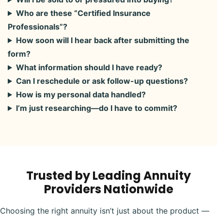
Who are these “Certified Insurance
Professionals”?
How soon will I hear back after submitting the
form?
What information should I have ready?
Can I reschedule or ask follow-up questions?
How is my personal data handled?
I’m just researching—do I have to commit?
Trusted by Leading Annuity
Providers Nationwide
Choosing the right annuity isn’t just about the product —