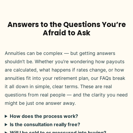
Answers to the Questions You’re
Afraid to Ask
Annuities can be complex — but getting answers
shouldn’t be. Whether you’re wondering how payouts
are calculated, what happens if rates change, or how
annuities fit into your retirement plan, our FAQs break
it all down in simple, clear terms. These are real
questions from real people — and the clarity you need
might be just one answer away.
How does the process work?
Is the consultation really free?
Will I be sold to or pressured into buying?