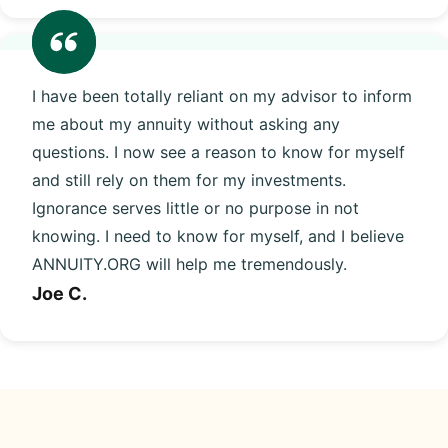
I have been totally reliant on my advisor to inform
me about my annuity without asking any
questions. I now see a reason to know for myself
and still rely on them for my investments.
Ignorance serves little or no purpose in not
knowing. I need to know for myself, and I believe
ANNUITY.ORG will help me tremendously.
Joe C.