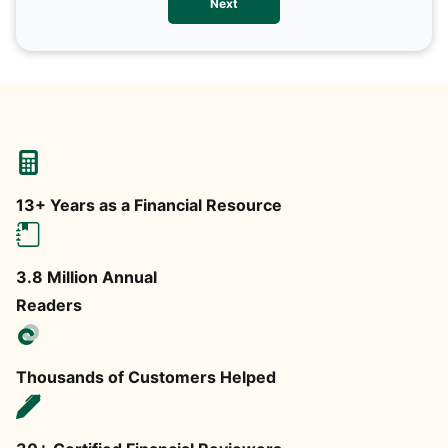
Next
any
13+ Years as a Financial Resource
3.8 Million Annual
Readers
Thousands of Customers Helped