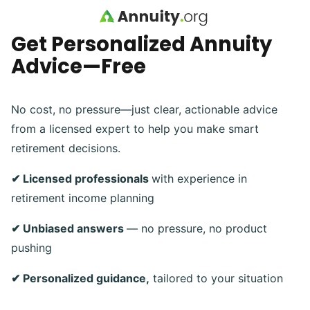
Skip to main content
Get Personalized Annuity
Advice—Free
No cost, no pressure—just clear, actionable advice
from a licensed expert to help you make smart
retirement decisions.
✔ Licensed professionals
with experience in
retirement income planning
✔ Unbiased answers
— no pressure, no product
pushing
✔ Personalized guidance,
tailored to your situation