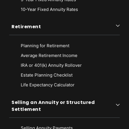
10-Year Fixed Annuity Rates
Retirement
Planning for Retirement
Average Retirement Income
IRA or 401(k) Annuity Rollover
Estate Planning Checklist
Life Expectancy Calculato
r
Selling an Annuity or Structured
Settlement
Selling Annuity Payments