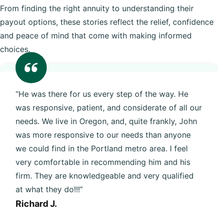
From finding the right annuity to understanding their
payout options, these stories reflect the relief, confidence
and peace of mind that come with making informed
choices.
“He was there for us every step of the way. He
was responsive, patient, and considerate of all our
needs. We live in Oregon, and, quite frankly, John
was more responsive to our needs than anyone
we could find in the Portland metro area. I feel
very comfortable in recommending him and his
firm. They are knowledgeable and very qualified
at what they do!!!”
Richard J.