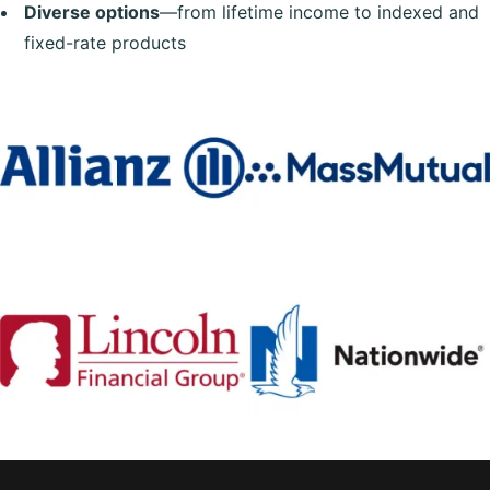
Diverse options
—from lifetime income to indexed and
fixed-rate products