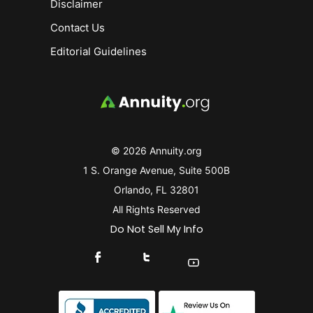
Disclaimer
Contact Us
Editorial Guidelines
© 2026 Annuity.org
1 S. Orange Avenue, Suite 500B
Orlando, FL 32801
All Rights Reserved
Do Not Sell My Info
Connect With Us On Facebook
Connect With Us On X
Find Us On YouTube