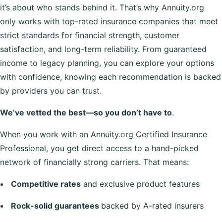
it’s about who stands behind it. That’s why Annuity.org
only works with top-rated insurance companies that meet
strict standards for financial strength, customer
satisfaction, and long-term reliability. From guaranteed
income to legacy planning, you can explore your options
with confidence, knowing each recommendation is backed
by providers you can trust.
We’ve vetted the best—so you don’t have to
.
When you work with an Annuity.org Certified Insurance
Professional, you get direct access to a hand-picked
network of financially strong carriers. That means:
Competitive rates
and exclusive product features
Rock-solid guarantees
backed by A-rated insurers