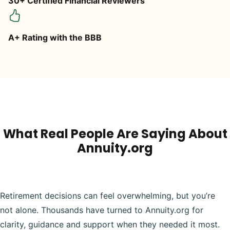
30+ Certified Financial Reviewers
A+ Rating with the BBB
What Real People Are Saying About
Annuity.org
Retirement decisions can feel overwhelming, but you’re
not alone. Thousands have turned to Annuity.org for
clarity, guidance and support when they needed it most.