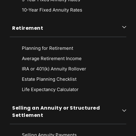
10-Year Fixed Annuity Rates
Retirement
Planning for Retirement
Average Retirement Income
IRA or 401(k) Annuity Rollover
Estate Planning Checklist
Life Expectancy Calculato
r
Selling an Annuity or Structured
Settlement
Selling Annuity Payments