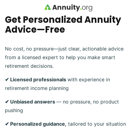
Skip to main content
Get Personalized Annuity
Advice—Free
No cost, no pressure—just clear, actionable advice
from a licensed expert to help you make smart
retirement decisions.
✔ Licensed professionals
with experience in
retirement income planning
✔ Unbiased answers
— no pressure, no product
pushing
✔ Personalized guidance,
tailored to your situation