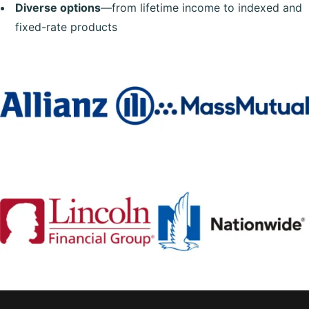
Diverse options
—from lifetime income to indexed and
fixed-rate products