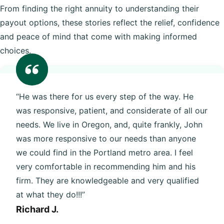
From finding the right annuity to understanding their
payout options, these stories reflect the relief, confidence
and peace of mind that come with making informed
choices.
“He was there for us every step of the way. He
was responsive, patient, and considerate of all our
needs. We live in Oregon, and, quite frankly, John
was more responsive to our needs than anyone
we could find in the Portland metro area. I feel
very comfortable in recommending him and his
firm. They are knowledgeable and very qualified
at what they do!!!”
Richard J.