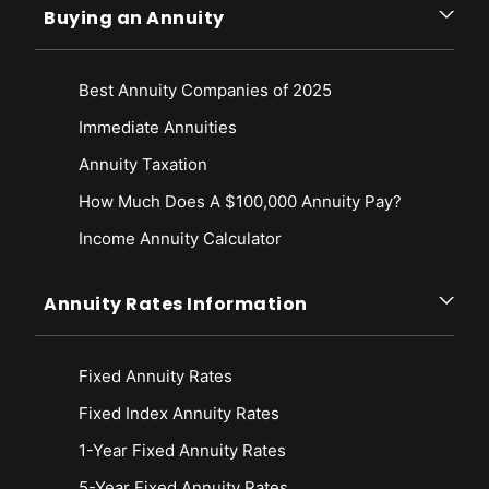
Buying an Annuity
Best Annuity Companies of 2025
Immediate Annuities
Annuity Taxation
How Much Does A $100,000 Annuity Pay?
Income Annuity Calculator
Annuity Rates Information
Fixed Annuity Rates
Fixed Index Annuity Rates
1-Year Fixed Annuity Rates
5-Year Fixed Annuity Rates