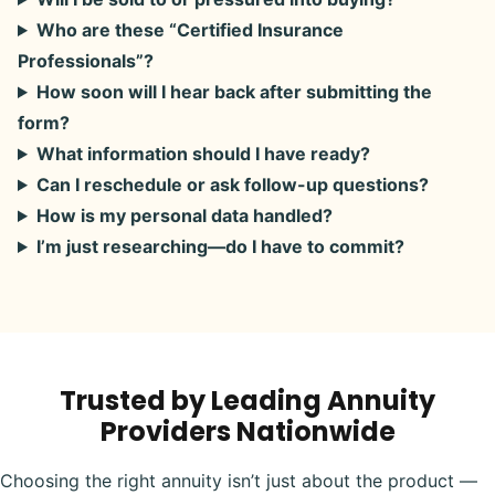
Who are these “Certified Insurance
Professionals”?
How soon will I hear back after submitting the
form?
What information should I have ready?
Can I reschedule or ask follow-up questions?
How is my personal data handled?
I’m just researching—do I have to commit?
Trusted by Leading Annuity
Providers Nationwide
Choosing the right annuity isn’t just about the product —