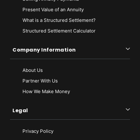
Present Value of an Annuity
What is a Structured Settlement?
Structured Settlement Calculator
Company Information
About Us
Partner With Us
How We Make Money
Legal
Privacy Policy