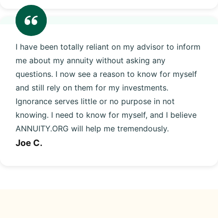
I have been totally reliant on my advisor to inform
me about my annuity without asking any
questions. I now see a reason to know for myself
and still rely on them for my investments.
Ignorance serves little or no purpose in not
knowing. I need to know for myself, and I believe
ANNUITY.ORG will help me tremendously.
Joe C.