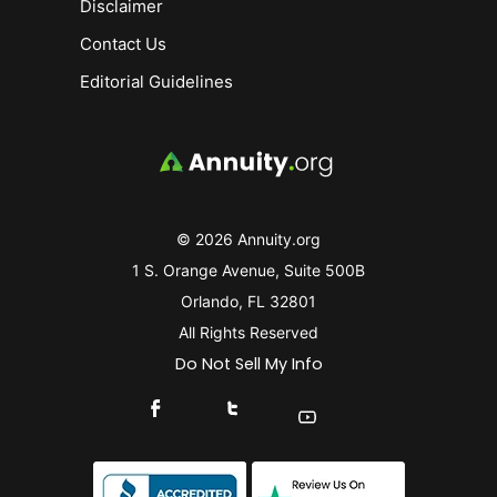
Disclaimer
Contact Us
Editorial Guidelines
© 2026 Annuity.org
1 S. Orange Avenue, Suite 500B
Orlando, FL 32801
All Rights Reserved
Do Not Sell My Info
Connect With Us On Facebook
Connect With Us On X
Find Us On YouTube