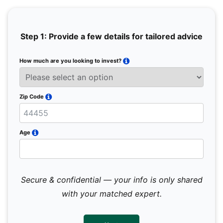
Step 1: Provide a few details for tailored advice
How much are you looking to invest?
Full 
Email
Zip Code
Mobil
Age
Secure & confidential — your info is only shared
We 
sub
with your matched expert.
con
par
mes
not