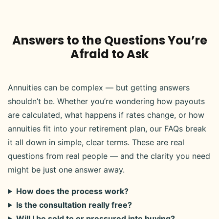
Answers to the Questions You’re
Afraid to Ask
Annuities can be complex — but getting answers
shouldn’t be. Whether you’re wondering how payouts
are calculated, what happens if rates change, or how
annuities fit into your retirement plan, our FAQs break
it all down in simple, clear terms. These are real
questions from real people — and the clarity you need
might be just one answer away.
How does the process work?
Is the consultation really free?
Will I be sold to or pressured into buying?