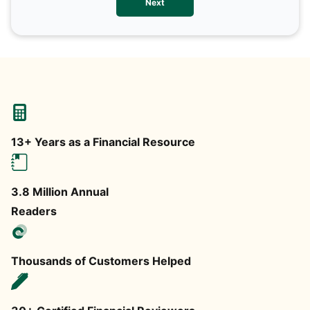
Next
any
13+ Years as a Financial Resource
3.8 Million Annual
Readers
Thousands of Customers Helped