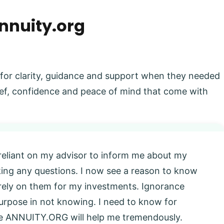
nnuity.org
 for clarity, guidance and support when they needed
elief, confidence and peace of mind that come with
 reliant on my advisor to inform me about my
king any questions. I now see a reason to know
l rely on them for my investments. Ignorance
 purpose in not knowing. I need to know for
eve ANNUITY.ORG will help me tremendously.