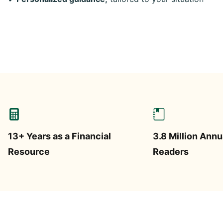
13+ Years as a Financial
3.8 Million Annu
Resource
Readers