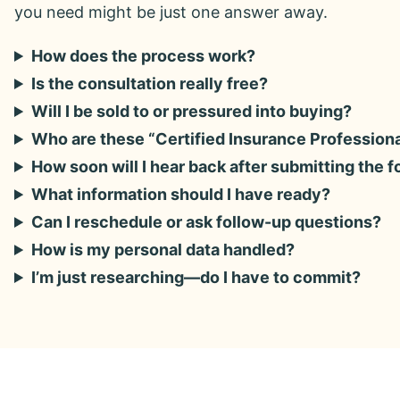
you need might be just one answer away.
How does the process work?
Is the consultation really free?
Will I be sold to or pressured into buying?
Who are these “Certified Insurance Profession
How soon will I hear back after submitting the 
What information should I have ready?
Can I reschedule or ask follow-up questions?
How is my personal data handled?
I’m just researching—do I have to commit?