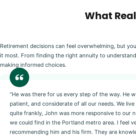
What Real
Retirement decisions can feel overwhelming, but you
it most. From finding the right annuity to understand
making informed choices.
“He was there for us every step of the way. He w
patient, and considerate of all our needs. We live
quite frankly, John was more responsive to our
we could find in the Portland metro area. I feel 
recommending him and his firm. They are knowl