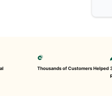
al
Thousands of Customers Helped