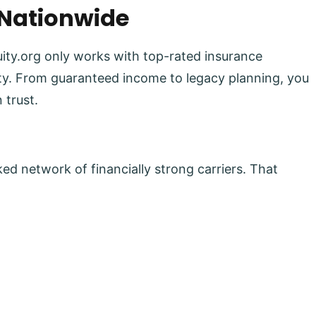
 Nationwide
uity.org only works with top-rated insurance
lity. From guaranteed income to legacy planning, you
 trust.
ed network of financially strong carriers. That