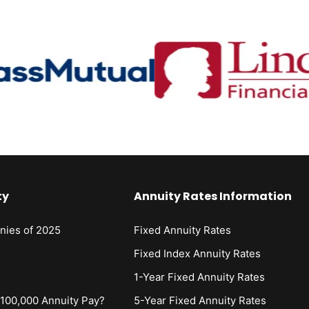
ty
Annuity Rates Information
nies of 2025
Fixed Annuity Rates
s
Fixed Index Annuity Rates
1-Year Fixed Annuity Rates
00,000 Annuity Pay?
5-Year Fixed Annuity Rates