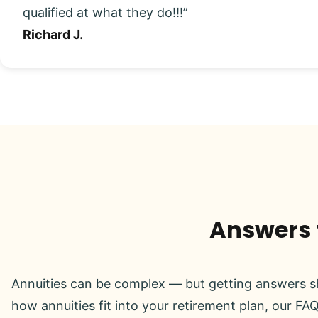
qualified at what they do!!!”
Richard J.
Answers t
Annuities can be complex — but getting answers sh
how annuities fit into your retirement plan, our FAQ