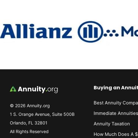
Buying an Annui
Best Annuity Compa
© 2026 Annuity.org
Immediate Annuitie
1 S. Orange Avenue, Suite 500B
Orlando, FL 32801
Annuity Taxation
All Rights Reserved
How Much Does A $1