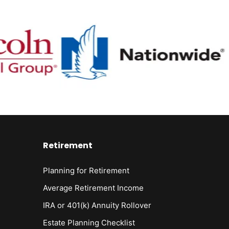
Retirement
Planning for Retirement
Average Retirement Income
IRA or 401(k) Annuity Rollover
Estate Planning Checklist