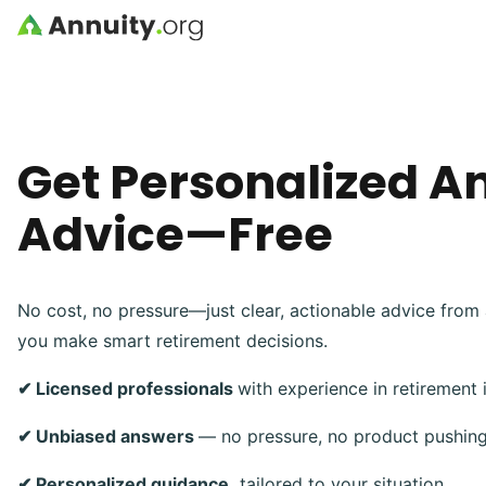
Skip to main content
Get Personalized A
Advice—Free
No cost, no pressure—just clear, actionable advice from 
you make smart retirement decisions.
✔ Licensed professionals
with experience in retirement
✔ Unbiased answers
— no pressure, no product pushin
✔ Personalized guidance,
tailored to your situation