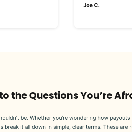
Joe C.
o the Questions You’re Afr
ouldn’t be. Whether you’re wondering how payouts a
s break it all down in simple, clear terms. These are 