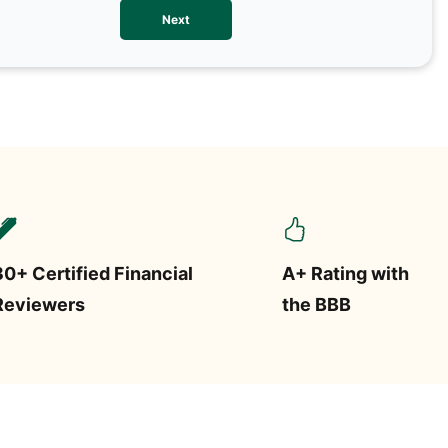
We val
Next
contac
more o
text/S
requir
STOP.
30+ Certified Financial
A+ Rating with
Reviewers
the BBB