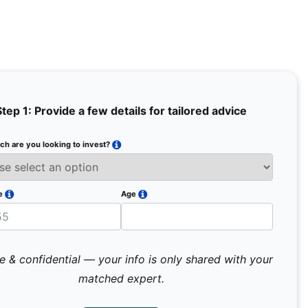
Step 1: Provide a few details for tailored advice
h are you looking to invest?
Full Na
Email
e
Age
Mobile 
e & confidential — your info is only shared with your
matched expert.
Pr