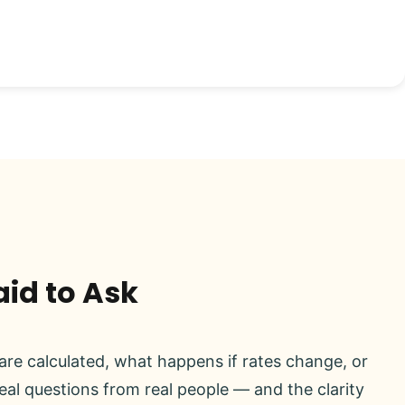
aid to Ask
re calculated, what happens if rates change, or
real questions from real people — and the clarity