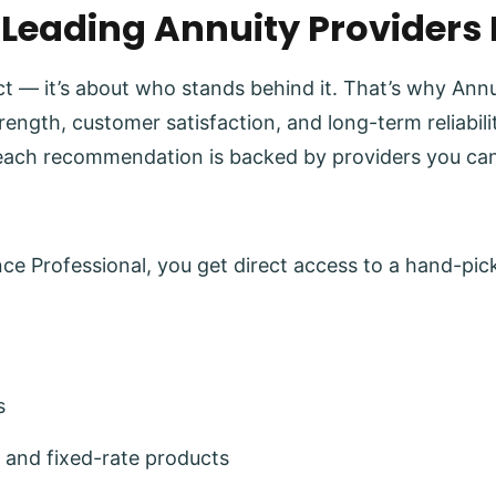
 Leading Annuity Providers
uct — it’s about who stands behind it. That’s why Ann
trength, customer satisfaction, and long-term reliabi
each recommendation is backed by providers you can
e Professional, you get direct access to a hand-pick
s
 and fixed-rate products