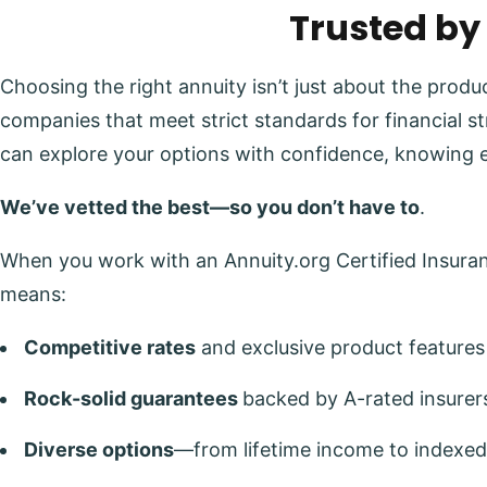
Trusted by
Choosing the right annuity isn’t just about the prod
companies that meet strict standards for financial s
can explore your options with confidence, knowing 
We’ve vetted the best—so you don’t have to
.
When you work with an Annuity.org Certified Insuranc
means:
Competitive rates
and exclusive product features
Rock-solid guarantees
backed by A-rated insurer
Diverse options
—from lifetime income to indexed