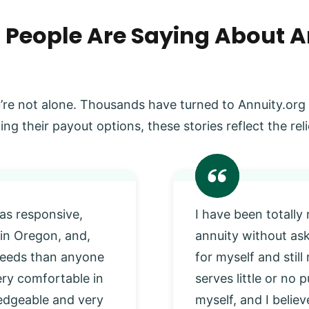
 People Are Saying About A
’re not alone. Thousands have turned to Annuity.org
ing their payout options, these stories reflect the r
as responsive,
I have been totally
 in Oregon, and,
annuity without as
 needs than anyone
for myself and stil
very comfortable in
serves little or no
edgeable and very
myself, and I beli