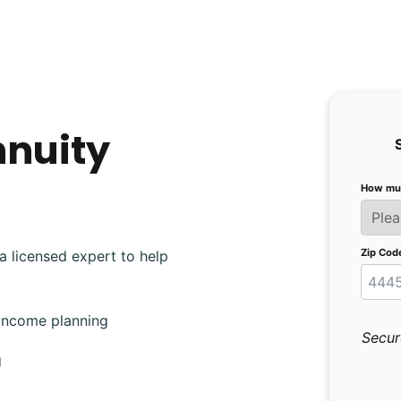
nnuity
How muc
Zip Cod
a licensed expert to help
 income planning
Secur
g