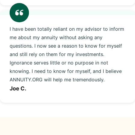
I have been totally reliant on my advisor to inform
me about my annuity without asking any
questions. I now see a reason to know for myself
and still rely on them for my investments.
Ignorance serves little or no purpose in not
knowing. I need to know for myself, and I believe
ANNUITY.ORG will help me tremendously.
Joe C.