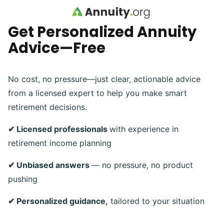
Skip to main content
Get Personalized Annuity
Advice—Free
No cost, no pressure—just clear, actionable advice
from a licensed expert to help you make smart
retirement decisions.
✔ Licensed professionals
with experience in
retirement income planning
✔ Unbiased answers
— no pressure, no product
pushing
✔ Personalized guidance,
tailored to your situation