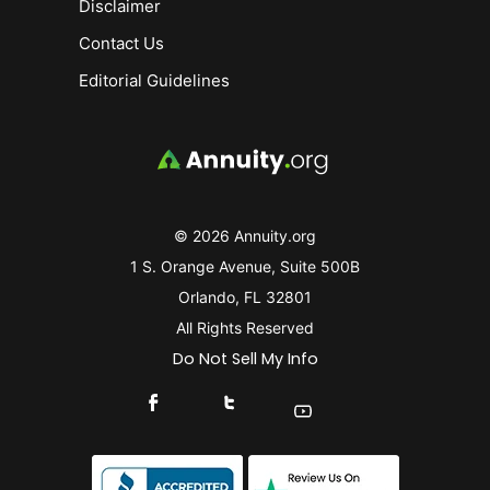
Disclaimer
Contact Us
Editorial Guidelines
© 2026 Annuity.org
1 S. Orange Avenue, Suite 500B
Orlando, FL 32801
All Rights Reserved
Do Not Sell My Info
Connect With Us On Facebook
Connect With Us On X
Find Us On YouTube