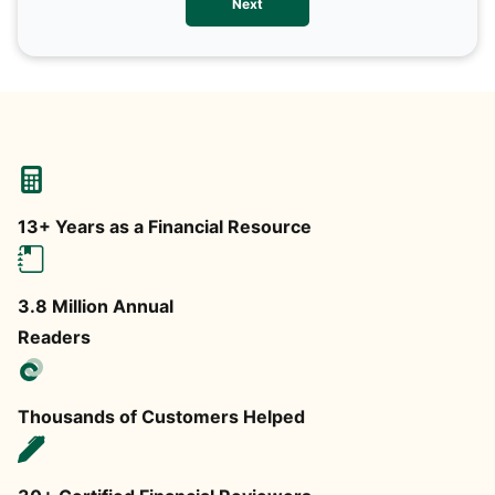
Next
any
13+ Years as a Financial Resource
3.8 Million Annual
Readers
Thousands of Customers Helped