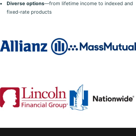
Diverse options
—from lifetime income to indexed and
fixed-rate products