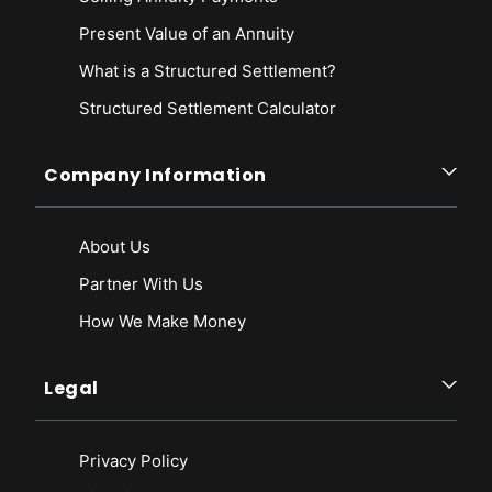
Present Value of an Annuity
What is a Structured Settlement?
Structured Settlement Calculator
Company Information
About Us
Partner With Us
How We Make Money
Legal
Privacy Policy