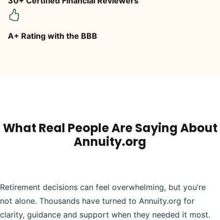
30+ Certified Financial Reviewers
A+ Rating with the BBB
What Real People Are Saying About
Annuity.org
Retirement decisions can feel overwhelming, but you’re
not alone. Thousands have turned to Annuity.org for
clarity, guidance and support when they needed it most.