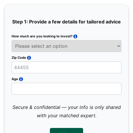
Step 1: Provide a few details for tailored advice
How much are you looking to invest?
Full 
Email
Zip Code
Mobil
Age
Secure & confidential — your info is only shared
We 
sub
with your matched expert.
con
par
mes
not