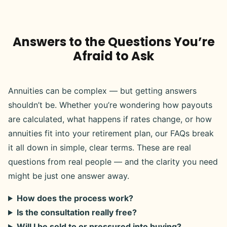
Answers to the Questions You’re
Afraid to Ask
Annuities can be complex — but getting answers
shouldn’t be. Whether you’re wondering how payouts
are calculated, what happens if rates change, or how
annuities fit into your retirement plan, our FAQs break
it all down in simple, clear terms. These are real
questions from real people — and the clarity you need
might be just one answer away.
How does the process work?
Is the consultation really free?
Will I be sold to or pressured into buying?