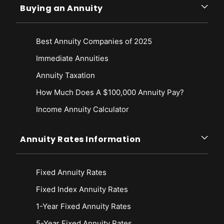
Buying an Annuity
Best Annuity Companies of 2025
Immediate Annuities
Annuity Taxation
How Much Does A $100,000 Annuity Pay?
Income Annuity Calculator
Annuity Rates Information
Fixed Annuity Rates
Fixed Index Annuity Rates
1-Year Fixed Annuity Rates
5-Year Fixed Annuity Rates