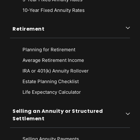
10-Year Fixed Annuity Rates
Retirement
Planning for Retirement
Average Retirement Income
IRA or 401(k) Annuity Rollover
Estate Planning Checklist
Life Expectancy Calculato
r
Selling an Annuity or Structured
Settlement
Selling Annuity Payments