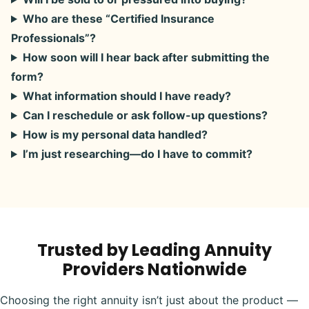
Who are these “Certified Insurance
Professionals”?
How soon will I hear back after submitting the
form?
What information should I have ready?
Can I reschedule or ask follow-up questions?
How is my personal data handled?
I’m just researching—do I have to commit?
Trusted by Leading Annuity
Providers Nationwide
Choosing the right annuity isn’t just about the product —