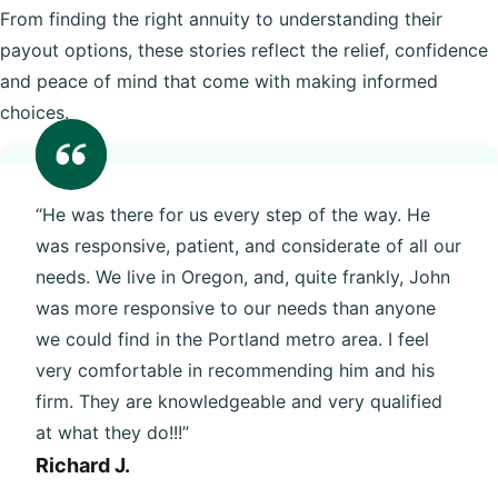
From finding the right annuity to understanding their
payout options, these stories reflect the relief, confidence
and peace of mind that come with making informed
choices.
“He was there for us every step of the way. He
was responsive, patient, and considerate of all our
needs. We live in Oregon, and, quite frankly, John
was more responsive to our needs than anyone
we could find in the Portland metro area. I feel
very comfortable in recommending him and his
firm. They are knowledgeable and very qualified
at what they do!!!”
Richard J.