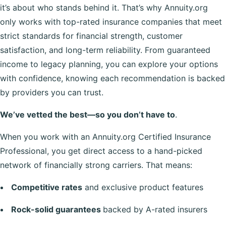
it’s about who stands behind it. That’s why Annuity.org
only works with top-rated insurance companies that meet
strict standards for financial strength, customer
satisfaction, and long-term reliability. From guaranteed
income to legacy planning, you can explore your options
with confidence, knowing each recommendation is backed
by providers you can trust.
We’ve vetted the best—so you don’t have to
.
When you work with an Annuity.org Certified Insurance
Professional, you get direct access to a hand-picked
network of financially strong carriers. That means:
Competitive rates
and exclusive product features
Rock-solid guarantees
backed by A-rated insurers