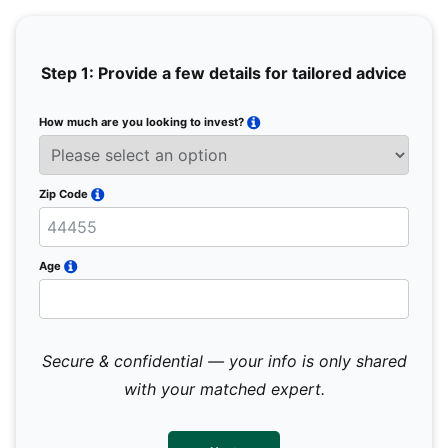
Step 1: Provide a few details for tailored advice
How much are you looking to invest?
Full 
Email
Zip Code
Mobil
Age
Secure & confidential — your info is only shared
We 
sub
with your matched expert.
con
par
mes
not