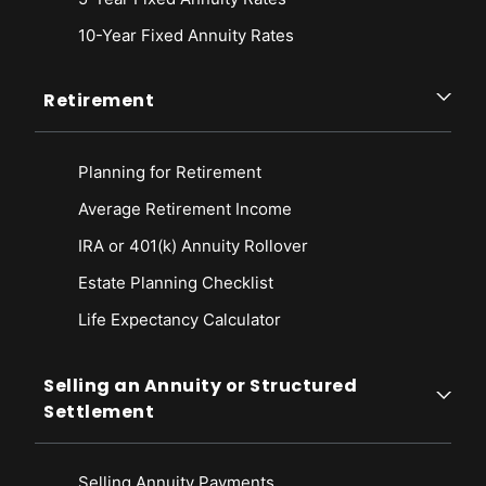
10-Year Fixed Annuity Rates
Retirement
Planning for Retirement
Average Retirement Income
IRA or 401(k) Annuity Rollover
Estate Planning Checklist
Life Expectancy Calculato
r
Selling an Annuity or Structured
Settlement
Selling Annuity Payments