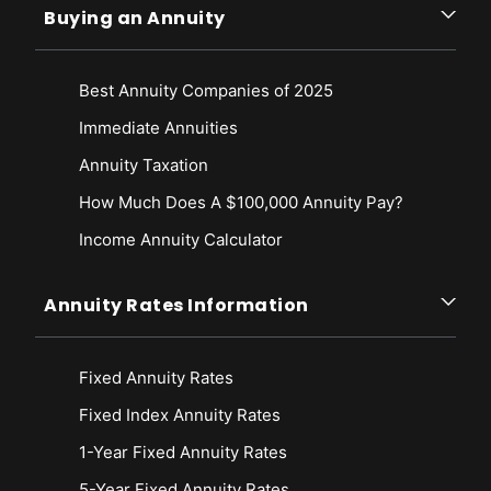
Buying an Annuity
Best Annuity Companies of 2025
Immediate Annuities
Annuity Taxation
How Much Does A $100,000 Annuity Pay?
Income Annuity Calculator
Annuity Rates Information
Fixed Annuity Rates
Fixed Index Annuity Rates
1-Year Fixed Annuity Rates
5-Year Fixed Annuity Rates