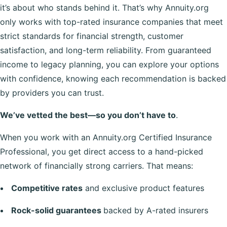
it’s about who stands behind it. That’s why Annuity.org
only works with top-rated insurance companies that meet
strict standards for financial strength, customer
satisfaction, and long-term reliability. From guaranteed
income to legacy planning, you can explore your options
with confidence, knowing each recommendation is backed
by providers you can trust.
We’ve vetted the best—so you don’t have to
.
When you work with an Annuity.org Certified Insurance
Professional, you get direct access to a hand-picked
network of financially strong carriers. That means:
Competitive rates
and exclusive product features
Rock-solid guarantees
backed by A-rated insurers