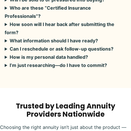
Who are these “Certified Insurance
Professionals”?
How soon will I hear back after submitting the
form?
What information should I have ready?
Can I reschedule or ask follow-up questions?
How is my personal data handled?
I’m just researching—do I have to commit?
Trusted by Leading Annuity
Providers Nationwide
Choosing the right annuity isn’t just about the product —