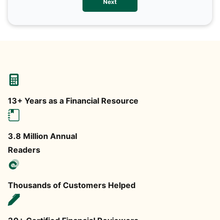
Next
any
13+ Years as a Financial Resource
3.8 Million Annual
Readers
Thousands of Customers Helped