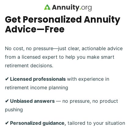
Skip to main content
Get Personalized Annuity
Advice—Free
No cost, no pressure—just clear, actionable advice
from a licensed expert to help you make smart
retirement decisions.
✔ Licensed professionals
with experience in
retirement income planning
✔ Unbiased answers
— no pressure, no product
pushing
✔ Personalized guidance,
tailored to your situation