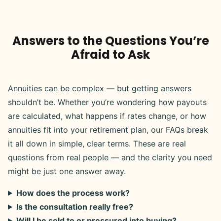
Answers to the Questions You’re
Afraid to Ask
Annuities can be complex — but getting answers
shouldn’t be. Whether you’re wondering how payouts
are calculated, what happens if rates change, or how
annuities fit into your retirement plan, our FAQs break
it all down in simple, clear terms. These are real
questions from real people — and the clarity you need
might be just one answer away.
How does the process work?
Is the consultation really free?
Will I be sold to or pressured into buying?