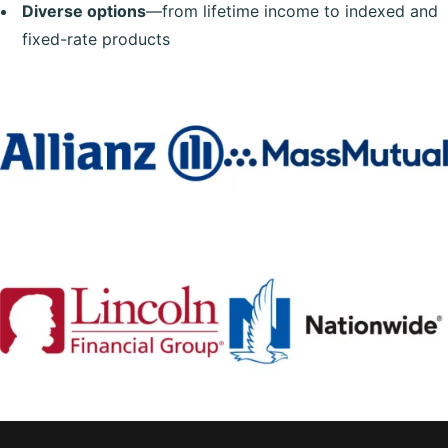
Diverse options
—from lifetime income to indexed and
fixed-rate products