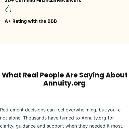
30+ Certified Financial Reviewers
A+ Rating with the BBB
What Real People Are Saying About
Annuity.org
Retirement decisions can feel overwhelming, but you’re
not alone. Thousands have turned to Annuity.org for
clarity, guidance and support when they needed it most.