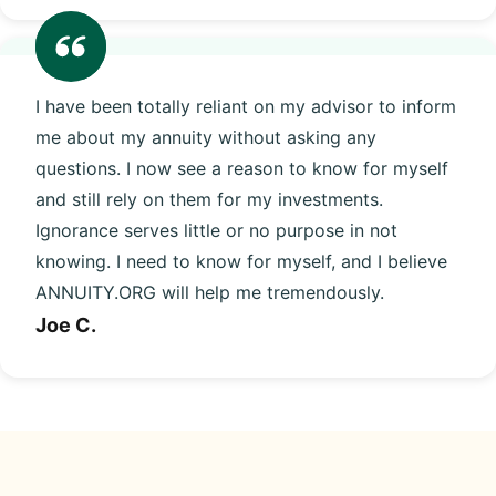
I have been totally reliant on my advisor to inform
me about my annuity without asking any
questions. I now see a reason to know for myself
and still rely on them for my investments.
Ignorance serves little or no purpose in not
knowing. I need to know for myself, and I believe
ANNUITY.ORG will help me tremendously.
Joe C.