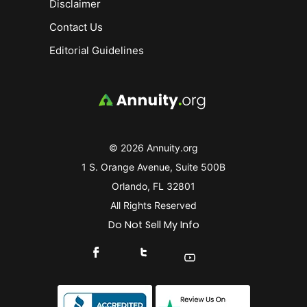
Disclaimer
Contact Us
Editorial Guidelines
© 2026 Annuity.org
1 S. Orange Avenue, Suite 500B
Orlando, FL 32801
All Rights Reserved
Do Not Sell My Info
Connect With Us On Facebook
Connect With Us On X
Find Us On YouTube