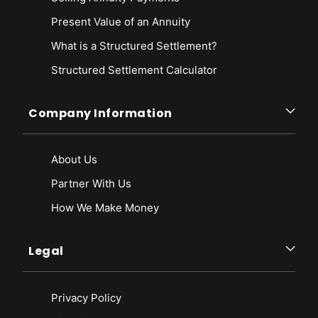
Present Value of an Annuity
What is a Structured Settlement?
Structured Settlement Calculator
Company Information
About Us
Partner With Us
How We Make Money
Legal
Privacy Policy