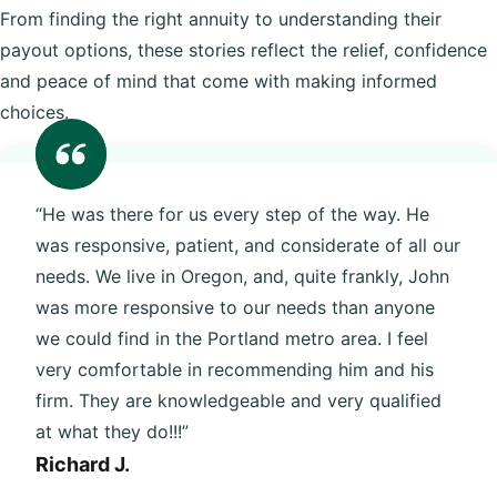
From finding the right annuity to understanding their
payout options, these stories reflect the relief, confidence
and peace of mind that come with making informed
choices.
“He was there for us every step of the way. He
was responsive, patient, and considerate of all our
needs. We live in Oregon, and, quite frankly, John
was more responsive to our needs than anyone
we could find in the Portland metro area. I feel
very comfortable in recommending him and his
firm. They are knowledgeable and very qualified
at what they do!!!”
Richard J.