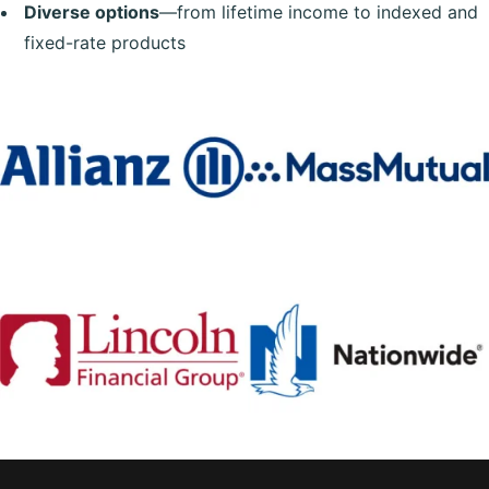
Diverse options
—from lifetime income to indexed and
fixed-rate products