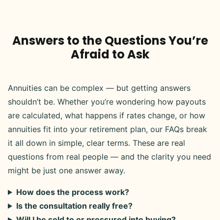
Answers to the Questions You’re
Afraid to Ask
Annuities can be complex — but getting answers
shouldn’t be. Whether you’re wondering how payouts
are calculated, what happens if rates change, or how
annuities fit into your retirement plan, our FAQs break
it all down in simple, clear terms. These are real
questions from real people — and the clarity you need
might be just one answer away.
How does the process work?
Is the consultation really free?
Will I be sold to or pressured into buying?