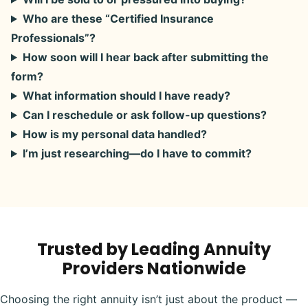
Who are these “Certified Insurance
Professionals”?
How soon will I hear back after submitting the
form?
What information should I have ready?
Can I reschedule or ask follow-up questions?
How is my personal data handled?
I’m just researching—do I have to commit?
Trusted by Leading Annuity
Providers Nationwide
Choosing the right annuity isn’t just about the product —