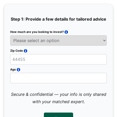
Step 1: Provide a few details for tailored advice
How much are you looking to invest?
Full 
Email
Zip Code
Mobil
Age
Secure & confidential — your info is only shared
We 
sub
with your matched expert.
con
par
mes
not