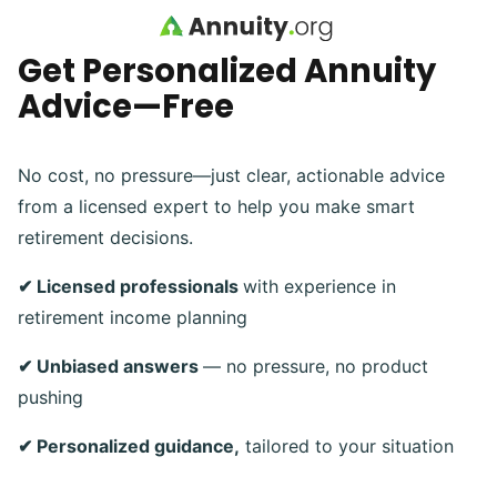
Skip to main content
Get Personalized Annuity
Advice—Free
No cost, no pressure—just clear, actionable advice
from a licensed expert to help you make smart
retirement decisions.
✔ Licensed professionals
with experience in
retirement income planning
✔ Unbiased answers
— no pressure, no product
pushing
✔ Personalized guidance,
tailored to your situation