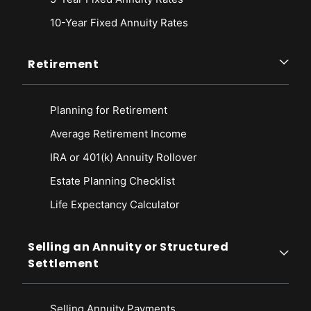
10-Year Fixed Annuity Rates
Retirement
Planning for Retirement
Average Retirement Income
IRA or 401(k) Annuity Rollover
Estate Planning Checklist
Life Expectancy Calculato
r
Selling an Annuity or Structured
Settlement
Selling Annuity Payments