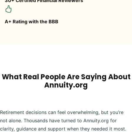
30+ Certified Financial Reviewers
A+ Rating with the BBB
What Real People Are Saying About
Annuity.org
Retirement decisions can feel overwhelming, but you’re
not alone. Thousands have turned to Annuity.org for
clarity, guidance and support when they needed it most.