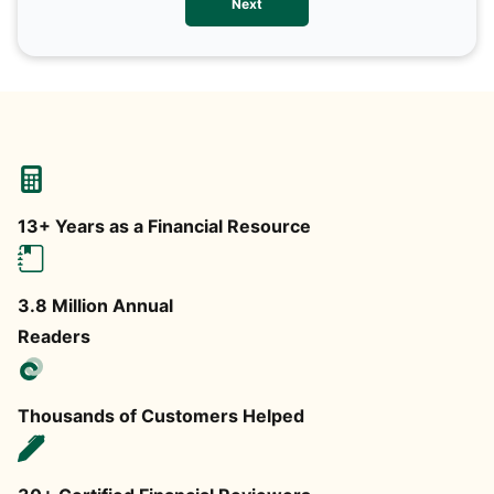
Next
any
13+ Years as a Financial Resource
3.8 Million Annual
Readers
Thousands of Customers Helped