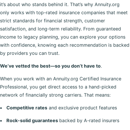
it’s about who stands behind it. That’s why Annuity.org
only works with top-rated insurance companies that meet
strict standards for financial strength, customer
satisfaction, and long-term reliability. From guaranteed
income to legacy planning, you can explore your options
with confidence, knowing each recommendation is backed
by providers you can trust.
We’ve vetted the best—so you don’t have to
.
When you work with an Annuity.org Certified Insurance
Professional, you get direct access to a hand-picked
network of financially strong carriers. That means:
Competitive rates
and exclusive product features
Rock-solid guarantees
backed by A-rated insurers