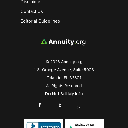
Disclaimer
Contact Us
Editorial Guidelines
© 2026 Annuity.org
1 S. Orange Avenue, Suite 500B
Orlando, FL 32801
All Rights Reserved
Do Not Sell My Info
Connect With Us On Facebook
Connect With Us On X
Find Us On YouTube