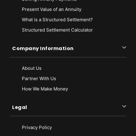
Present Value of an Annuity
What is a Structured Settlement?
Structured Settlement Calculator
Company Information
About Us
Partner With Us
How We Make Money
Legal
Privacy Policy