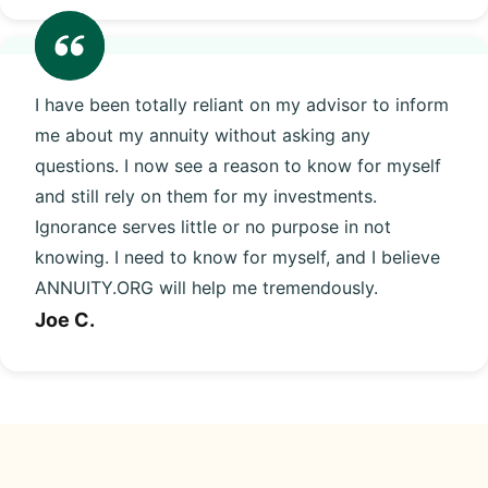
I have been totally reliant on my advisor to inform
me about my annuity without asking any
questions. I now see a reason to know for myself
and still rely on them for my investments.
Ignorance serves little or no purpose in not
knowing. I need to know for myself, and I believe
ANNUITY.ORG will help me tremendously.
Joe C.