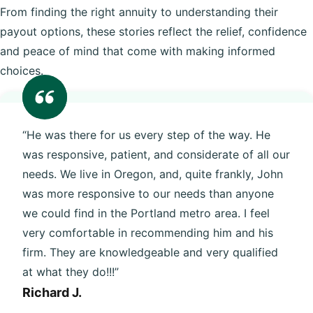
From finding the right annuity to understanding their
payout options, these stories reflect the relief, confidence
and peace of mind that come with making informed
choices.
“He was there for us every step of the way. He
was responsive, patient, and considerate of all our
needs. We live in Oregon, and, quite frankly, John
was more responsive to our needs than anyone
we could find in the Portland metro area. I feel
very comfortable in recommending him and his
firm. They are knowledgeable and very qualified
at what they do!!!”
Richard J.