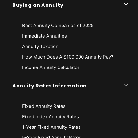
Buying an Annuity
Best Annuity Companies of 2025
Immediate Annuities
Annuity Taxation
How Much Does A $100,000 Annuity Pay?
Income Annuity Calculator
Annuity Rates Information
Fixed Annuity Rates
Fixed Index Annuity Rates
1-Year Fixed Annuity Rates
5-Year Fixed Annuity Rates