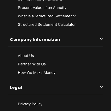
Present Value of an Annuity
What is a Structured Settlement?
Structured Settlement Calculator
Company Information
About Us
Partner With Us
How We Make Money
Legal
Privacy Policy