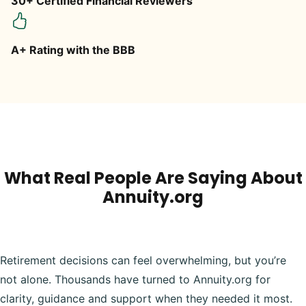
30+ Certified Financial Reviewers
A+ Rating with the BBB
What Real People Are Saying About
Annuity.org
Retirement decisions can feel overwhelming, but you’re
not alone. Thousands have turned to Annuity.org for
clarity, guidance and support when they needed it most.