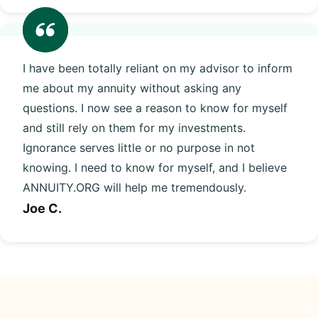
I have been totally reliant on my advisor to inform
me about my annuity without asking any
questions. I now see a reason to know for myself
and still rely on them for my investments.
Ignorance serves little or no purpose in not
knowing. I need to know for myself, and I believe
ANNUITY.ORG will help me tremendously.
Joe C.