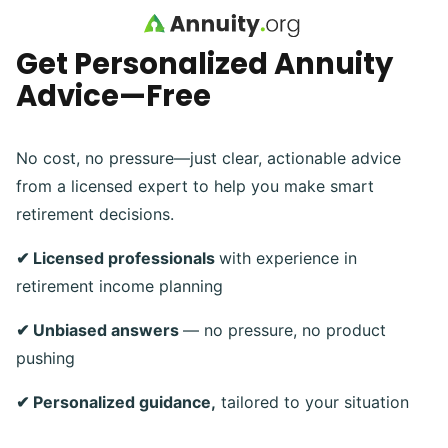
Skip to main content
Get Personalized Annuity
Advice—Free
No cost, no pressure—just clear, actionable advice
from a licensed expert to help you make smart
retirement decisions.
✔ Licensed professionals
with experience in
retirement income planning
✔ Unbiased answers
— no pressure, no product
pushing
✔ Personalized guidance,
tailored to your situation