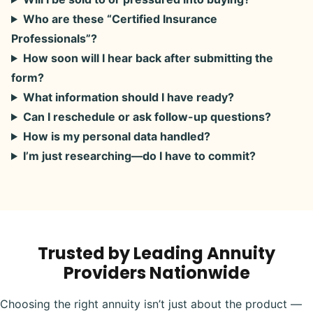
Who are these “Certified Insurance
Professionals”?
How soon will I hear back after submitting the
form?
What information should I have ready?
Can I reschedule or ask follow-up questions?
How is my personal data handled?
I’m just researching—do I have to commit?
Trusted by Leading Annuity
Providers Nationwide
Choosing the right annuity isn’t just about the product —