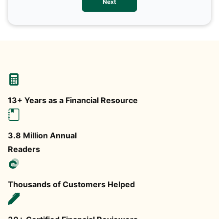
Next
any
13+ Years as a Financial Resource
3.8 Million Annual
Readers
Thousands of Customers Helped