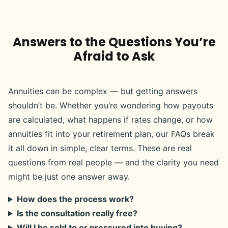
Answers to the Questions You’re
Afraid to Ask
Annuities can be complex — but getting answers
shouldn’t be. Whether you’re wondering how payouts
are calculated, what happens if rates change, or how
annuities fit into your retirement plan, our FAQs break
it all down in simple, clear terms. These are real
questions from real people — and the clarity you need
might be just one answer away.
How does the process work?
Is the consultation really free?
Will I be sold to or pressured into buying?