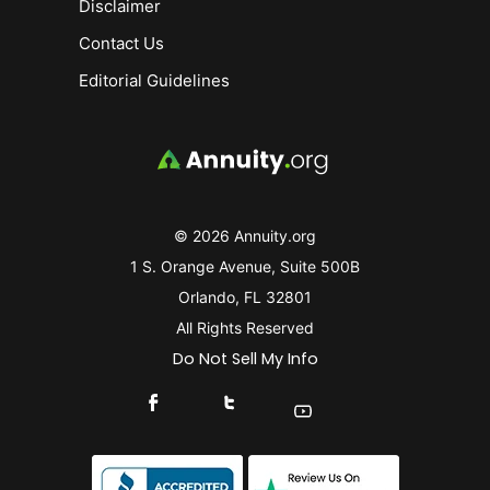
Disclaimer
Contact Us
Editorial Guidelines
© 2026 Annuity.org
1 S. Orange Avenue, Suite 500B
Orlando, FL 32801
All Rights Reserved
Do Not Sell My Info
Connect With Us On Facebook
Connect With Us On X
Find Us On YouTube