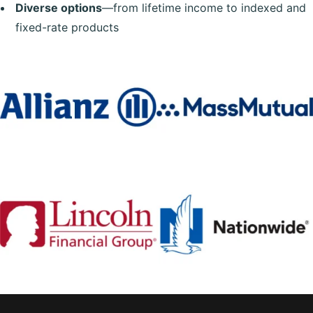
Diverse options
—from lifetime income to indexed and
fixed-rate products