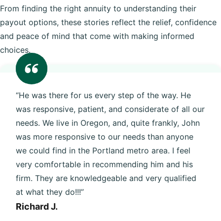
From finding the right annuity to understanding their
payout options, these stories reflect the relief, confidence
and peace of mind that come with making informed
choices.
“He was there for us every step of the way. He
was responsive, patient, and considerate of all our
needs. We live in Oregon, and, quite frankly, John
was more responsive to our needs than anyone
we could find in the Portland metro area. I feel
very comfortable in recommending him and his
firm. They are knowledgeable and very qualified
at what they do!!!”
Richard J.