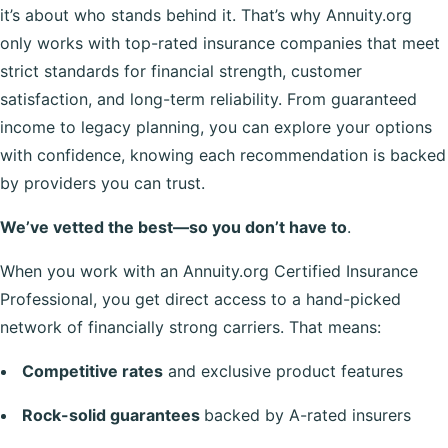
it’s about who stands behind it. That’s why Annuity.org
only works with top-rated insurance companies that meet
strict standards for financial strength, customer
satisfaction, and long-term reliability. From guaranteed
income to legacy planning, you can explore your options
with confidence, knowing each recommendation is backed
by providers you can trust.
We’ve vetted the best—so you don’t have to
.
When you work with an Annuity.org Certified Insurance
Professional, you get direct access to a hand-picked
network of financially strong carriers. That means:
Competitive rates
and exclusive product features
Rock-solid guarantees
backed by A-rated insurers