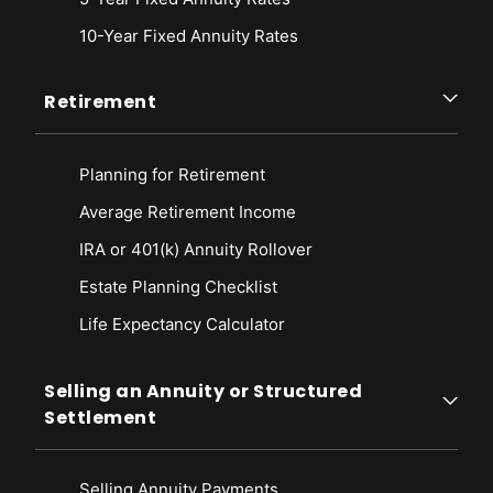
10-Year Fixed Annuity Rates
Retirement
Planning for Retirement
Average Retirement Income
IRA or 401(k) Annuity Rollover
Estate Planning Checklist
Life Expectancy Calculato
r
Selling an Annuity or Structured
Settlement
Selling Annuity Payments