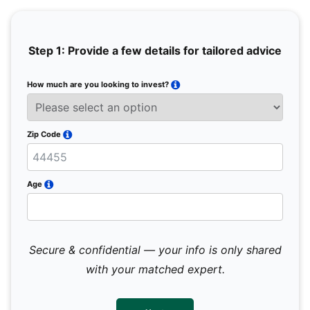
Step 1: Provide a few details for tailored advice
How much are you looking to invest?
Full 
Email
Zip Code
Mobil
Age
Secure & confidential — your info is only shared
We 
sub
with your matched expert.
con
par
mes
not