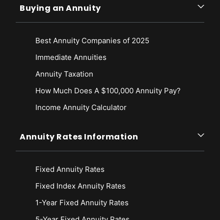
Buying an Annuity
Best Annuity Companies of 2025
Immediate Annuities
Annuity Taxation
How Much Does A $100,000 Annuity Pay?
Income Annuity Calculator
Annuity Rates Information
Fixed Annuity Rates
Fixed Index Annuity Rates
1-Year Fixed Annuity Rates
5-Year Fixed Annuity Rates