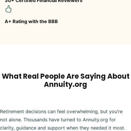
30+ Certified Financial Reviewers
A+ Rating with the BBB
What Real People Are Saying About
Annuity.org
Retirement decisions can feel overwhelming, but you’re
not alone. Thousands have turned to Annuity.org for
clarity, guidance and support when they needed it most.