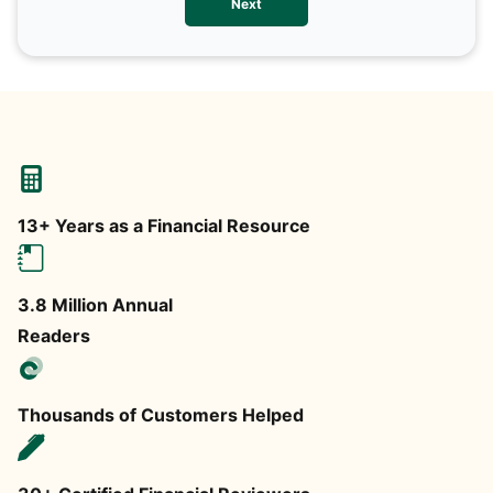
Next
any
13+ Years as a Financial Resource
3.8 Million Annual
Readers
Thousands of Customers Helped