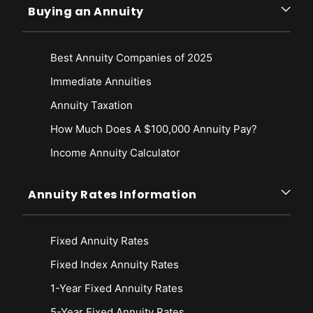
Buying an Annuity
Best Annuity Companies of 2025
Immediate Annuities
Annuity Taxation
How Much Does A $100,000 Annuity Pay?
Income Annuity Calculator
Annuity Rates Information
Fixed Annuity Rates
Fixed Index Annuity Rates
1-Year Fixed Annuity Rates
5-Year Fixed Annuity Rates