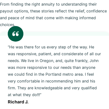
From finding the right annuity to understanding their
payout options, these stories reflect the relief, confidence
and peace of mind that come with making informed
choices.
“He was there for us every step of the way. He
was responsive, patient, and considerate of all our
needs. We live in Oregon, and, quite frankly, John
was more responsive to our needs than anyone
we could find in the Portland metro area. I feel
very comfortable in recommending him and his
firm. They are knowledgeable and very qualified
at what they do!!!”
Richard J.