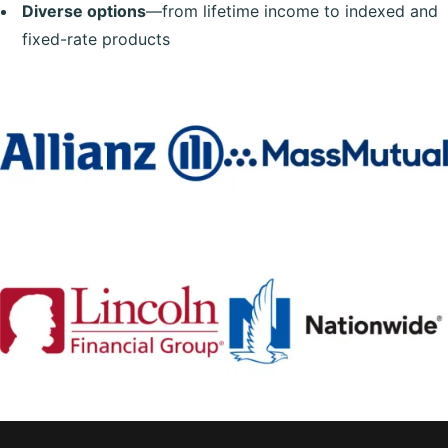
Diverse options
—from lifetime income to indexed and
fixed-rate products