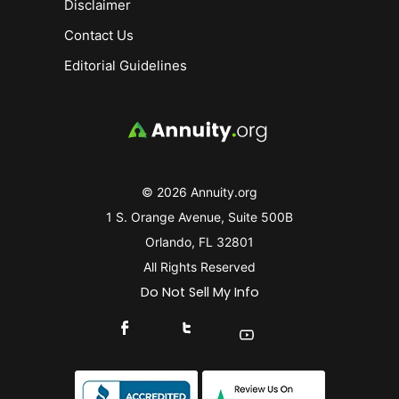
Disclaimer
Contact Us
Editorial Guidelines
© 2026 Annuity.org
1 S. Orange Avenue, Suite 500B
Orlando, FL 32801
All Rights Reserved
Do Not Sell My Info
Connect With Us On Facebook
Connect With Us On X
Find Us On YouTube