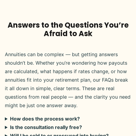
Answers to the Questions You’re
Afraid to Ask
Annuities can be complex — but getting answers
shouldn’t be. Whether you’re wondering how payouts
are calculated, what happens if rates change, or how
annuities fit into your retirement plan, our FAQs break
it all down in simple, clear terms. These are real
questions from real people — and the clarity you need
might be just one answer away.
How does the process work?
Is the consultation really free?
Will I be sold to or pressured into buying?