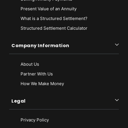
Present Value of an Annuity
What is a Structured Settlement?
Structured Settlement Calculator
Company Information
About Us
Partner With Us
How We Make Money
Legal
Privacy Policy