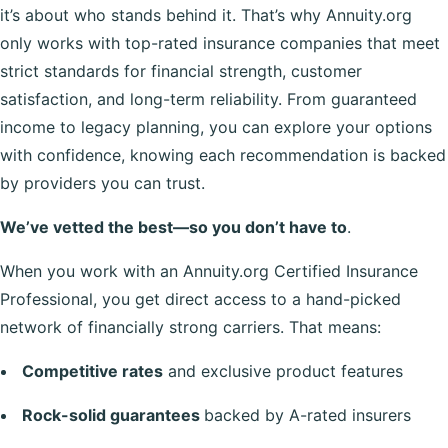
it’s about who stands behind it. That’s why Annuity.org
only works with top-rated insurance companies that meet
strict standards for financial strength, customer
satisfaction, and long-term reliability. From guaranteed
income to legacy planning, you can explore your options
with confidence, knowing each recommendation is backed
by providers you can trust.
We’ve vetted the best—so you don’t have to
.
When you work with an Annuity.org Certified Insurance
Professional, you get direct access to a hand-picked
network of financially strong carriers. That means:
Competitive rates
and exclusive product features
Rock-solid guarantees
backed by A-rated insurers