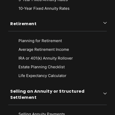
10-Year Fixed Annuity Rates
Retirement
Planning for Retirement
Average Retirement Income
IRA or 401(k) Annuity Rollover
Estate Planning Checklist
Life Expectancy Calculato
r
Selling an Annuity or Structured
Settlement
Selling Annuity Payments