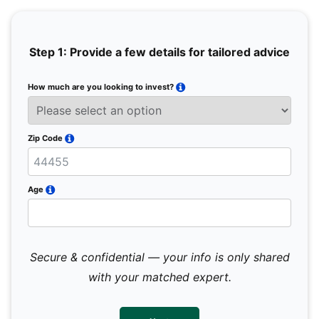
Step 1: Provide a few details for tailored advice
How much are you looking to invest?
Full 
Email
Zip Code
Mobil
Age
Secure & confidential — your info is only shared
We 
sub
with your matched expert.
con
par
mes
not