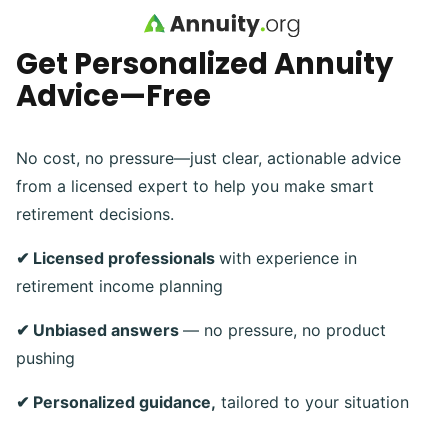
Skip to main content
Get Personalized Annuity
Advice—Free
No cost, no pressure—just clear, actionable advice
from a licensed expert to help you make smart
retirement decisions.
✔ Licensed professionals
with experience in
retirement income planning
✔ Unbiased answers
— no pressure, no product
pushing
✔ Personalized guidance,
tailored to your situation