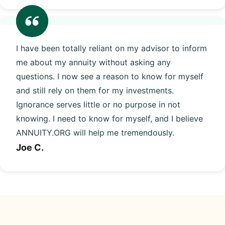
I have been totally reliant on my advisor to inform
me about my annuity without asking any
questions. I now see a reason to know for myself
and still rely on them for my investments.
Ignorance serves little or no purpose in not
knowing. I need to know for myself, and I believe
ANNUITY.ORG will help me tremendously.
Joe C.