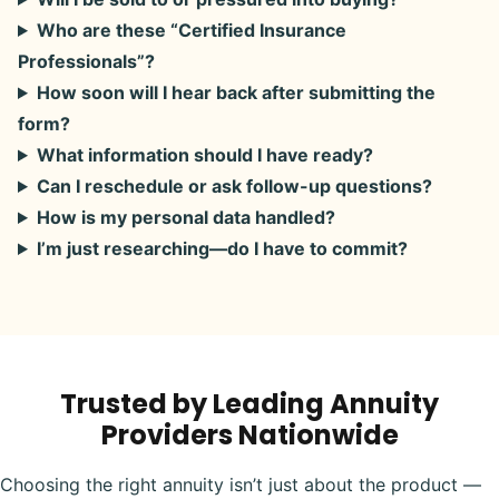
Who are these “Certified Insurance
Professionals”?
How soon will I hear back after submitting the
form?
What information should I have ready?
Can I reschedule or ask follow-up questions?
How is my personal data handled?
I’m just researching—do I have to commit?
Trusted by Leading Annuity
Providers Nationwide
Choosing the right annuity isn’t just about the product —