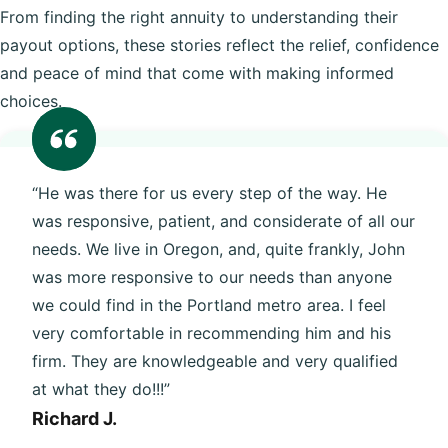
From finding the right annuity to understanding their
payout options, these stories reflect the relief, confidence
and peace of mind that come with making informed
choices.
“He was there for us every step of the way. He
was responsive, patient, and considerate of all our
needs. We live in Oregon, and, quite frankly, John
was more responsive to our needs than anyone
we could find in the Portland metro area. I feel
very comfortable in recommending him and his
firm. They are knowledgeable and very qualified
at what they do!!!”
Richard J.