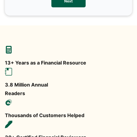
Next
any
13+ Years as a Financial Resource
3.8 Million Annual
Readers
Thousands of Customers Helped