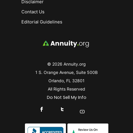
Disclaimer
Contact Us
Editorial Guidelines
© 2026 Annuity.org
1 S. Orange Avenue, Suite 500B
Orlando, FL 32801
All Rights Reserved
Do Not Sell My Info
Connect With Us On Facebook
Connect With Us On X
Find Us On YouTube