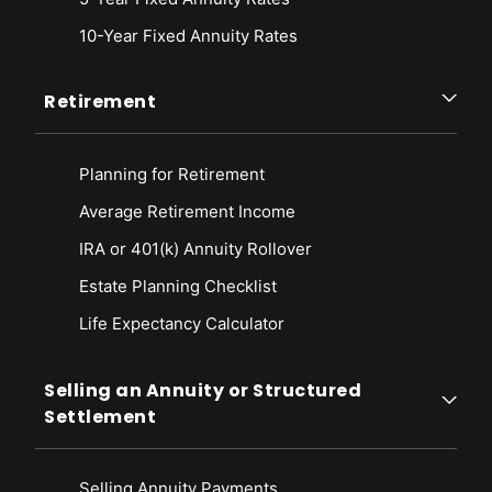
10-Year Fixed Annuity Rates
Retirement
Planning for Retirement
Average Retirement Income
IRA or 401(k) Annuity Rollover
Estate Planning Checklist
Life Expectancy Calculato
r
Selling an Annuity or Structured
Settlement
Selling Annuity Payments