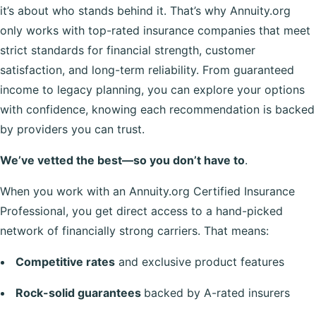
it’s about who stands behind it. That’s why Annuity.org
only works with top-rated insurance companies that meet
strict standards for financial strength, customer
satisfaction, and long-term reliability. From guaranteed
income to legacy planning, you can explore your options
with confidence, knowing each recommendation is backed
by providers you can trust.
We’ve vetted the best—so you don’t have to
.
When you work with an Annuity.org Certified Insurance
Professional, you get direct access to a hand-picked
network of financially strong carriers. That means:
Competitive rates
and exclusive product features
Rock-solid guarantees
backed by A-rated insurers