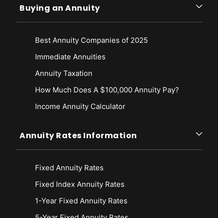
Buying an Annuity
Best Annuity Companies of 2025
Immediate Annuities
Annuity Taxation
How Much Does A $100,000 Annuity Pay?
Income Annuity Calculator
Annuity Rates Information
Fixed Annuity Rates
Fixed Index Annuity Rates
1-Year Fixed Annuity Rates
5-Year Fixed Annuity Rates