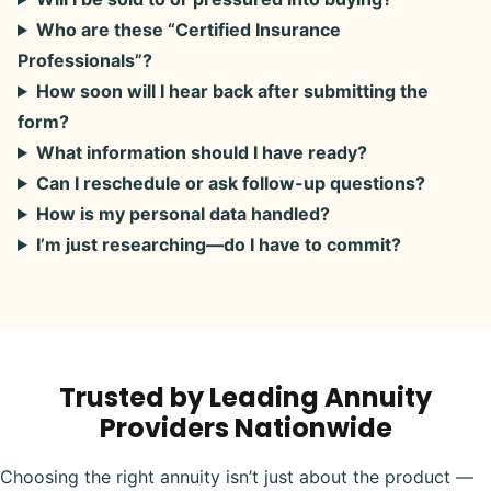
Who are these “Certified Insurance
Professionals”?
How soon will I hear back after submitting the
form?
What information should I have ready?
Can I reschedule or ask follow-up questions?
How is my personal data handled?
I’m just researching—do I have to commit?
Trusted by Leading Annuity
Providers Nationwide
Choosing the right annuity isn’t just about the product —