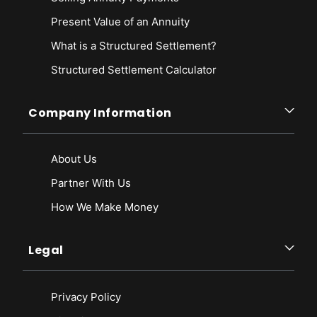
Present Value of an Annuity
What is a Structured Settlement?
Structured Settlement Calculator
Company Information
About Us
Partner With Us
How We Make Money
Legal
Privacy Policy