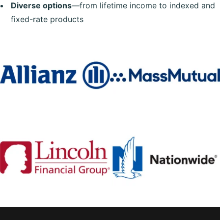
Diverse options
—from lifetime income to indexed and
fixed-rate products