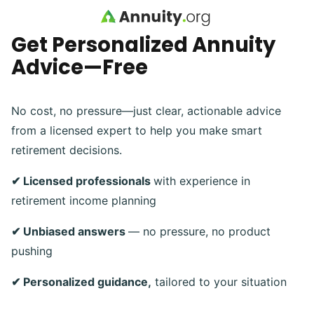
Skip to main content
Get Personalized Annuity
Advice—Free
No cost, no pressure—just clear, actionable advice
from a licensed expert to help you make smart
retirement decisions.
✔ Licensed professionals
with experience in
retirement income planning
✔ Unbiased answers
— no pressure, no product
pushing
✔ Personalized guidance,
tailored to your situation