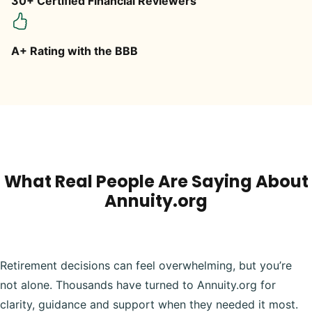
30+ Certified Financial Reviewers
A+ Rating with the BBB
What Real People Are Saying About
Annuity.org
Retirement decisions can feel overwhelming, but you’re
not alone. Thousands have turned to Annuity.org for
clarity, guidance and support when they needed it most.