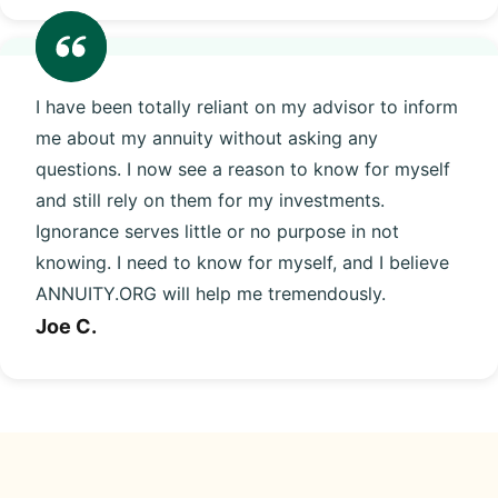
I have been totally reliant on my advisor to inform
me about my annuity without asking any
questions. I now see a reason to know for myself
and still rely on them for my investments.
Ignorance serves little or no purpose in not
knowing. I need to know for myself, and I believe
ANNUITY.ORG will help me tremendously.
Joe C.