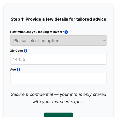
Step 1: Provide a few details for tailored advice
How much are you looking to invest?
Full 
Email
Zip Code
Mobil
Age
Secure & confidential — your info is only shared
We 
sub
with your matched expert.
con
par
mes
not