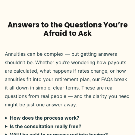
Answers to the Questions You’re
Afraid to Ask
Annuities can be complex — but getting answers
shouldn’t be. Whether you’re wondering how payouts
are calculated, what happens if rates change, or how
annuities fit into your retirement plan, our FAQs break
it all down in simple, clear terms. These are real
questions from real people — and the clarity you need
might be just one answer away.
How does the process work?
Is the consultation really free?
Will I be sold to or pressured into buying?