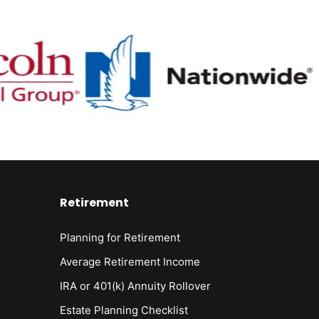
Retirement
Planning for Retirement
Average Retirement Income
IRA or 401(k) Annuity Rollover
Estate Planning Checklist