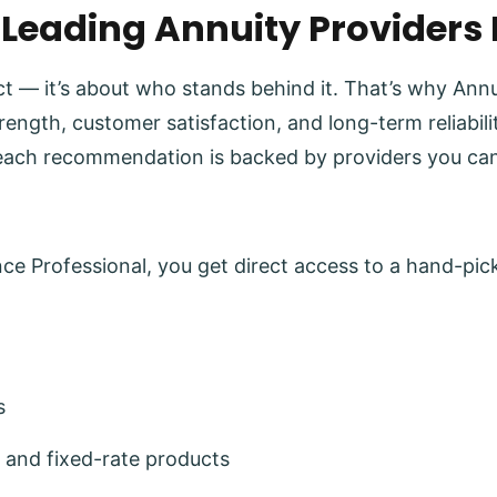
 Leading Annuity Providers
uct — it’s about who stands behind it. That’s why Ann
trength, customer satisfaction, and long-term reliabi
each recommendation is backed by providers you can
e Professional, you get direct access to a hand-pick
s
 and fixed-rate products