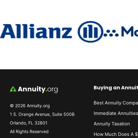
Buying an Annui
Best Annuity Compa
© 2026 Annuity.org
Immediate Annuitie
1 S. Orange Avenue, Suite 500B
Orlando, FL 32801
Annuity Taxation
All Rights Reserved
How Much Does A $1