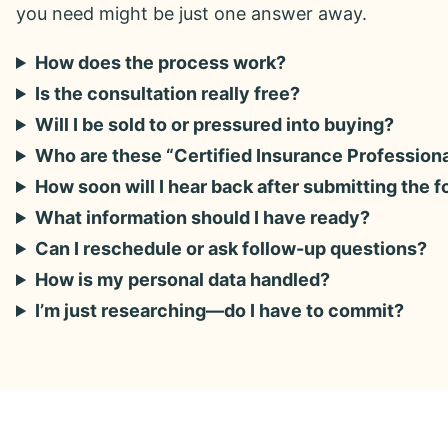
you need might be just one answer away.
How does the process work?
Is the consultation really free?
Will I be sold to or pressured into buying?
Who are these “Certified Insurance Profession
How soon will I hear back after submitting the 
What information should I have ready?
Can I reschedule or ask follow-up questions?
How is my personal data handled?
I’m just researching—do I have to commit?