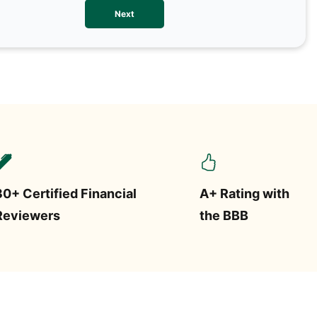
We val
Next
contac
more o
text/S
requir
STOP.
30+ Certified Financial
A+ Rating with
Reviewers
the BBB