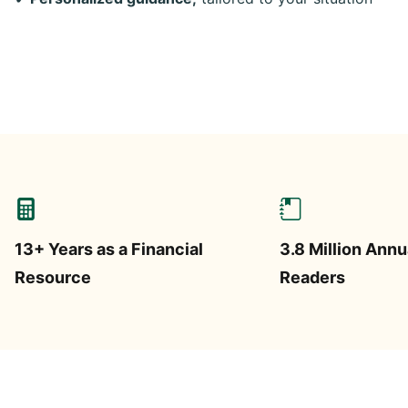
13+ Years as a Financial
3.8 Million Annu
Resource
Readers