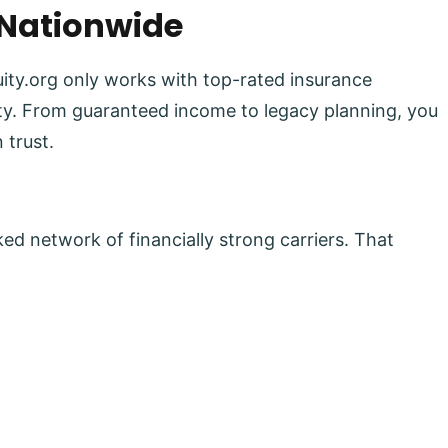
 Nationwide
uity.org only works with top-rated insurance
lity. From guaranteed income to legacy planning, you
 trust.
ed network of financially strong carriers. That