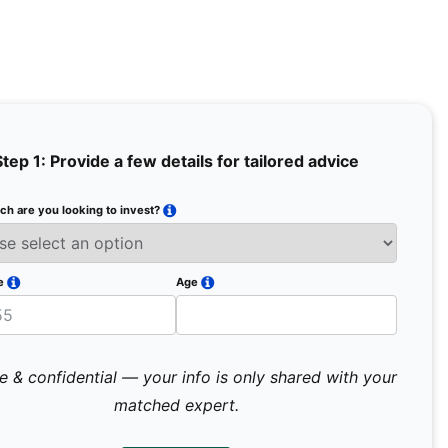
Step 1: Provide a few details for tailored advice
h are you looking to invest?
Full Na
Email
e
Age
Mobile 
e & confidential — your info is only shared with your
matched expert.
Pr