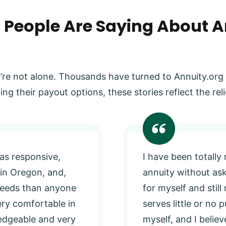
 People Are Saying About A
’re not alone. Thousands have turned to Annuity.org
ing their payout options, these stories reflect the r
as responsive,
I have been totally
 in Oregon, and,
annuity without as
 needs than anyone
for myself and stil
very comfortable in
serves little or no
edgeable and very
myself, and I beli