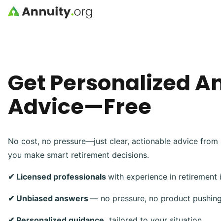
Skip to main content
Get Personalized A
Advice—Free
No cost, no pressure—just clear, actionable advice from 
you make smart retirement decisions.
✔ Licensed professionals
with experience in retirement
✔ Unbiased answers
— no pressure, no product pushin
✔ Personalized guidance,
tailored to your situation