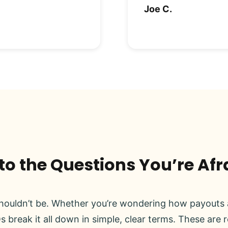
Joe C.
o the Questions You’re Afr
ouldn’t be. Whether you’re wondering how payouts a
s break it all down in simple, clear terms. These are 