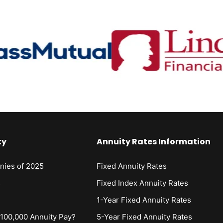
ty
Annuity Rates Information
nies of 2025
Fixed Annuity Rates
s
Fixed Index Annuity Rates
1-Year Fixed Annuity Rates
00,000 Annuity Pay?
5-Year Fixed Annuity Rates