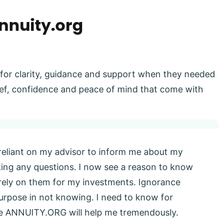
nnuity.org
 for clarity, guidance and support when they needed
elief, confidence and peace of mind that come with
 reliant on my advisor to inform me about my
king any questions. I now see a reason to know
l rely on them for my investments. Ignorance
 purpose in not knowing. I need to know for
eve ANNUITY.ORG will help me tremendously.