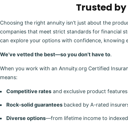
Trusted by
Choosing the right annuity isn’t just about the prod
companies that meet strict standards for financial s
can explore your options with confidence, knowing 
We’ve vetted the best—so you don’t have to
.
When you work with an Annuity.org Certified Insuranc
means:
Competitive rates
and exclusive product features
Rock-solid guarantees
backed by A-rated insurer
Diverse options
—from lifetime income to indexed