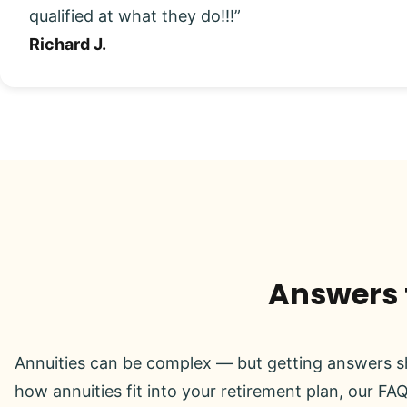
qualified at what they do!!!”
Richard J.
Answers t
Annuities can be complex — but getting answers sh
how annuities fit into your retirement plan, our FAQ