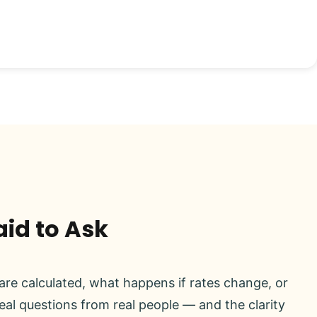
aid to Ask
re calculated, what happens if rates change, or
real questions from real people — and the clarity