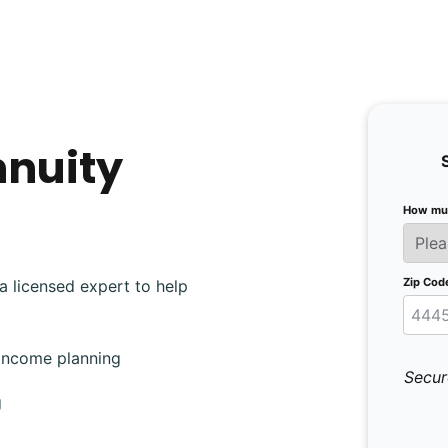
nnuity
How muc
Zip Cod
a licensed expert to help
 income planning
Secur
g