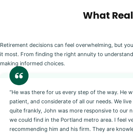
What Real
Retirement decisions can feel overwhelming, but you
it most. From finding the right annuity to understand
making informed choices.
“He was there for us every step of the way. He w
patient, and considerate of all our needs. We live
quite frankly, John was more responsive to our
we could find in the Portland metro area. I feel 
recommending him and his firm. They are knowl