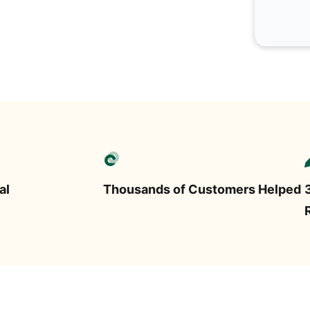
al
Thousands of Customers Helped