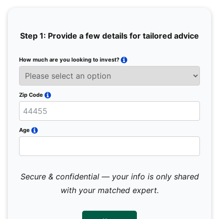
Step 1: Provide a few details for tailored advice
How much are you looking to invest?
Full 
Email
Zip Code
Mobil
Age
Secure & confidential — your info is only shared
We 
sub
with your matched expert.
con
par
mes
not