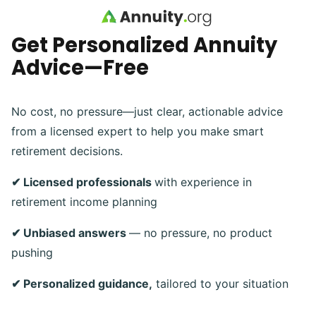
Skip to main content
Get Personalized Annuity
Advice—Free
No cost, no pressure—just clear, actionable advice
from a licensed expert to help you make smart
retirement decisions.
✔ Licensed professionals
with experience in
retirement income planning
✔ Unbiased answers
— no pressure, no product
pushing
✔ Personalized guidance,
tailored to your situation