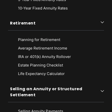
10-Year Fixed Annuity Rates
Retirement
Planning for Retirement
Average Retirement Income
IRA or 401(k) Annuity Rollover
Estate Planning Checklist
Life Expectancy Calculato
r
Selling an Annuity or Structured
Settlement
Selling Annuity Payments