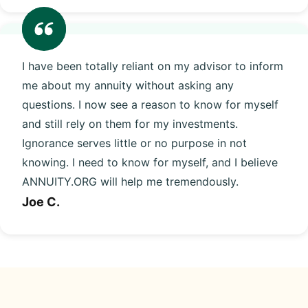
I have been totally reliant on my advisor to inform
me about my annuity without asking any
questions. I now see a reason to know for myself
and still rely on them for my investments.
Ignorance serves little or no purpose in not
knowing. I need to know for myself, and I believe
ANNUITY.ORG will help me tremendously.
Joe C.