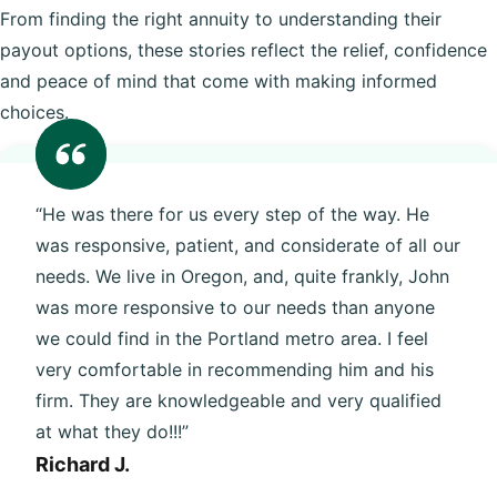
From finding the right annuity to understanding their
payout options, these stories reflect the relief, confidence
and peace of mind that come with making informed
choices.
“He was there for us every step of the way. He
was responsive, patient, and considerate of all our
needs. We live in Oregon, and, quite frankly, John
was more responsive to our needs than anyone
we could find in the Portland metro area. I feel
very comfortable in recommending him and his
firm. They are knowledgeable and very qualified
at what they do!!!”
Richard J.