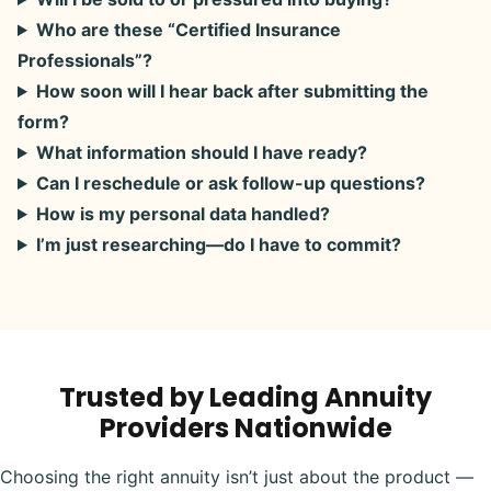
Who are these “Certified Insurance
Professionals”?
How soon will I hear back after submitting the
form?
What information should I have ready?
Can I reschedule or ask follow-up questions?
How is my personal data handled?
I’m just researching—do I have to commit?
Trusted by Leading Annuity
Providers Nationwide
Choosing the right annuity isn’t just about the product —