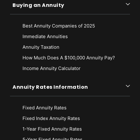
Buying an Annuity
Best Annuity Companies of 2025
Immediate Annuities
Annuity Taxation
How Much Does A $100,000 Annuity Pay?
Income Annuity Calculator
Annuity Rates Information
Fixed Annuity Rates
Fixed Index Annuity Rates
1-Year Fixed Annuity Rates
5-Year Fixed Annuity Rates