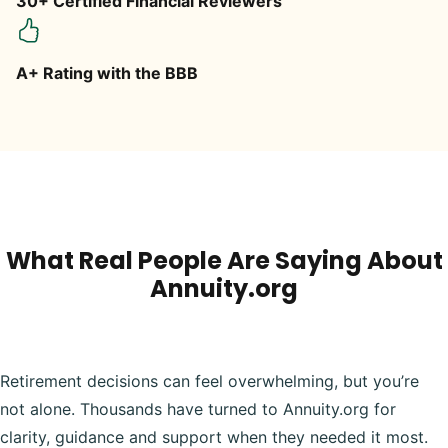
30+ Certified Financial Reviewers
A+ Rating with the BBB
What Real People Are Saying About
Annuity.org
Retirement decisions can feel overwhelming, but you’re
not alone. Thousands have turned to Annuity.org for
clarity, guidance and support when they needed it most.