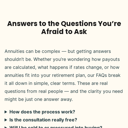
Answers to the Questions You’re
Afraid to Ask
Annuities can be complex — but getting answers
shouldn’t be. Whether you’re wondering how payouts
are calculated, what happens if rates change, or how
annuities fit into your retirement plan, our FAQs break
it all down in simple, clear terms. These are real
questions from real people — and the clarity you need
might be just one answer away.
How does the process work?
Is the consultation really free?
Will I be sold to or pressured into buying?