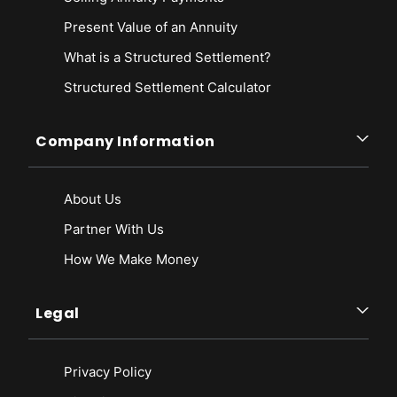
Present Value of an Annuity
What is a Structured Settlement?
Structured Settlement Calculator
Company Information
About Us
Partner With Us
How We Make Money
Legal
Privacy Policy