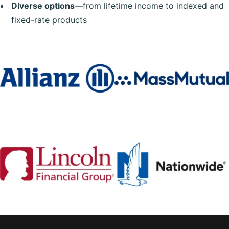
Diverse options
—from lifetime income to indexed and
fixed-rate products