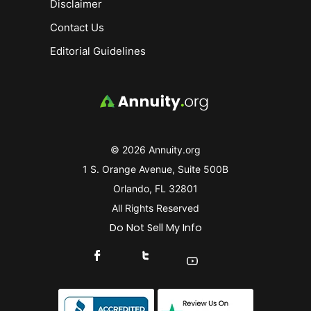
Disclaimer
Contact Us
Editorial Guidelines
© 2026 Annuity.org
1 S. Orange Avenue, Suite 500B
Orlando, FL 32801
All Rights Reserved
Do Not Sell My Info
Connect With Us On Facebook
Connect With Us On X
Find Us On YouTube