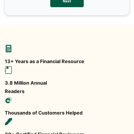
Next
any
13+ Years as a Financial Resource
3.8 Million Annual
Readers
Thousands of Customers Helped