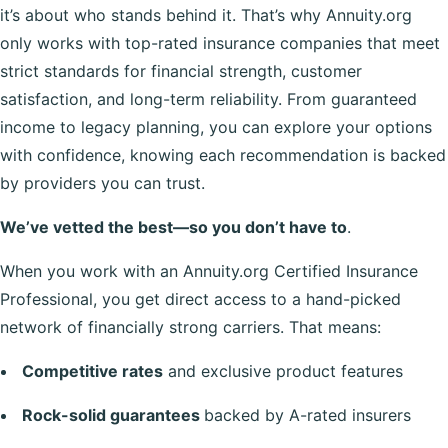
it’s about who stands behind it. That’s why Annuity.org
only works with top-rated insurance companies that meet
strict standards for financial strength, customer
satisfaction, and long-term reliability. From guaranteed
income to legacy planning, you can explore your options
with confidence, knowing each recommendation is backed
by providers you can trust.
We’ve vetted the best—so you don’t have to
.
When you work with an Annuity.org Certified Insurance
Professional, you get direct access to a hand-picked
network of financially strong carriers. That means:
Competitive rates
and exclusive product features
Rock-solid guarantees
backed by A-rated insurers