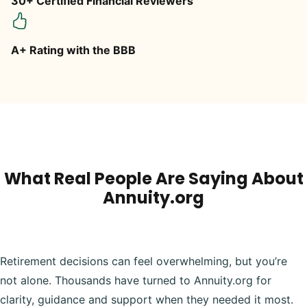
30+ Certified Financial Reviewers
A+ Rating with the BBB
What Real People Are Saying About
Annuity.org
Retirement decisions can feel overwhelming, but you’re
not alone. Thousands have turned to Annuity.org for
clarity, guidance and support when they needed it most.