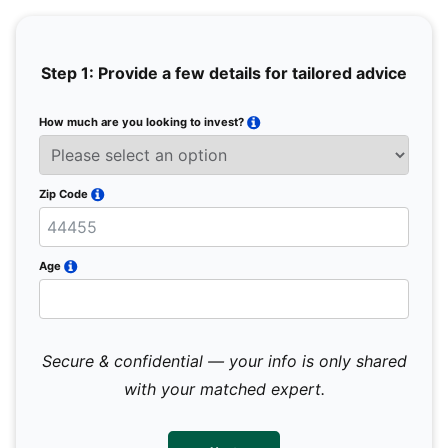
Step 1: Provide a few details for tailored advice
How much are you looking to invest?
Full 
Email
Zip Code
Mobil
Age
Secure & confidential — your info is only shared
We 
sub
with your matched expert.
con
par
mes
not