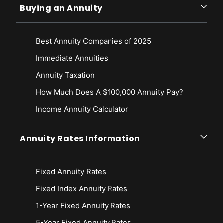
Buying an Annuity
Best Annuity Companies of 2025
Immediate Annuities
Annuity Taxation
How Much Does A $100,000 Annuity Pay?
Income Annuity Calculator
Annuity Rates Information
Fixed Annuity Rates
Fixed Index Annuity Rates
1-Year Fixed Annuity Rates
5-Year Fixed Annuity Rates