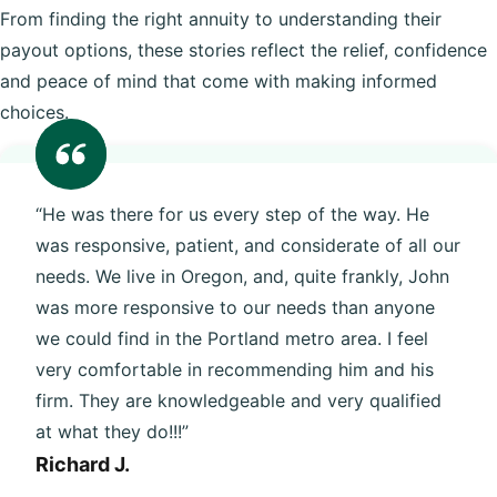
From finding the right annuity to understanding their
payout options, these stories reflect the relief, confidence
and peace of mind that come with making informed
choices.
“He was there for us every step of the way. He
was responsive, patient, and considerate of all our
needs. We live in Oregon, and, quite frankly, John
was more responsive to our needs than anyone
we could find in the Portland metro area. I feel
very comfortable in recommending him and his
firm. They are knowledgeable and very qualified
at what they do!!!”
Richard J.