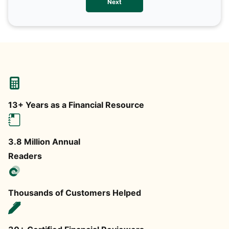
Next
any
13+ Years as a Financial Resource
3.8 Million Annual
Readers
Thousands of Customers Helped