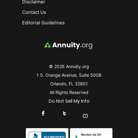
Disclaimer
Contact Us
Editorial Guidelines
© 2026 Annuity.org
1 S. Orange Avenue, Suite 500B
Orlando, FL 32801
All Rights Reserved
Do Not Sell My Info
Connect With Us On Facebook
Connect With Us On X
Find Us On YouTube