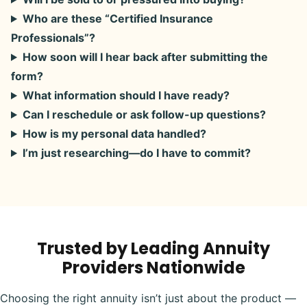
Who are these “Certified Insurance
Professionals”?
How soon will I hear back after submitting the
form?
What information should I have ready?
Can I reschedule or ask follow-up questions?
How is my personal data handled?
I’m just researching—do I have to commit?
Trusted by Leading Annuity
Providers Nationwide
Choosing the right annuity isn’t just about the product —