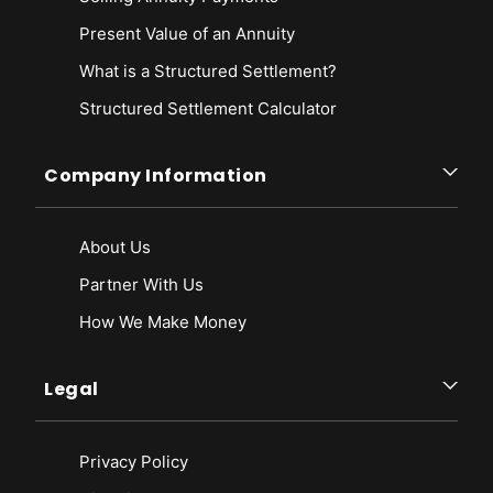
Present Value of an Annuity
What is a Structured Settlement?
Structured Settlement Calculator
Company Information
About Us
Partner With Us
How We Make Money
Legal
Privacy Policy