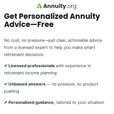
Skip to main content
Get Personalized Annuity
Advice—Free
No cost, no pressure—just clear, actionable advice
from a licensed expert to help you make smart
retirement decisions.
✔ Licensed professionals
with experience in
retirement income planning
✔ Unbiased answers
— no pressure, no product
pushing
✔ Personalized guidance,
tailored to your situation