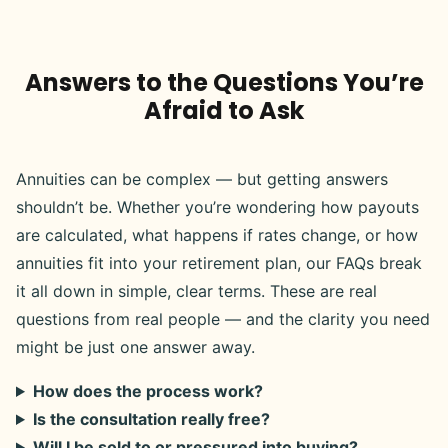
Answers to the Questions You’re
Afraid to Ask
Annuities can be complex — but getting answers
shouldn’t be. Whether you’re wondering how payouts
are calculated, what happens if rates change, or how
annuities fit into your retirement plan, our FAQs break
it all down in simple, clear terms. These are real
questions from real people — and the clarity you need
might be just one answer away.
How does the process work?
Is the consultation really free?
Will I be sold to or pressured into buying?