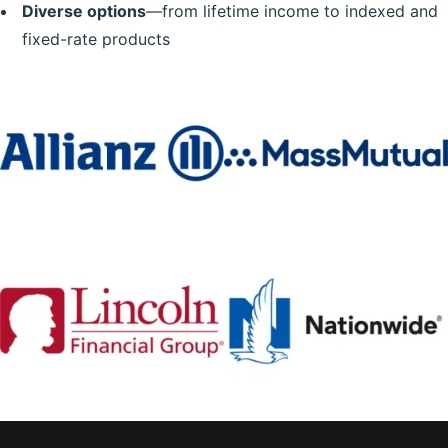
Diverse options
—from lifetime income to indexed and
fixed-rate products