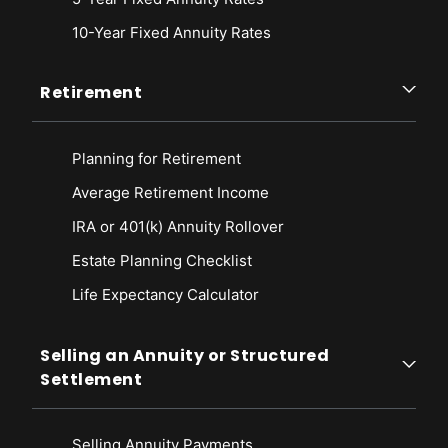
10-Year Fixed Annuity Rates
Retirement
Planning for Retirement
Average Retirement Income
IRA or 401(k) Annuity Rollover
Estate Planning Checklist
Life Expectancy Calculato
r
Selling an Annuity or Structured
Settlement
Selling Annuity Payments