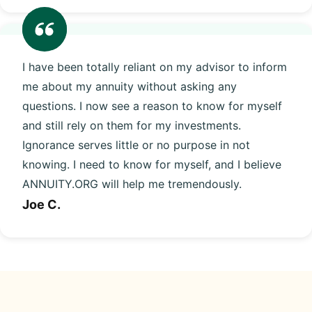
I have been totally reliant on my advisor to inform
me about my annuity without asking any
questions. I now see a reason to know for myself
and still rely on them for my investments.
Ignorance serves little or no purpose in not
knowing. I need to know for myself, and I believe
ANNUITY.ORG will help me tremendously.
Joe C.