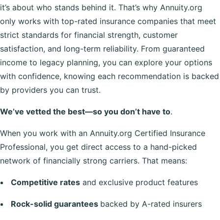
it’s about who stands behind it. That’s why Annuity.org
only works with top-rated insurance companies that meet
strict standards for financial strength, customer
satisfaction, and long-term reliability. From guaranteed
income to legacy planning, you can explore your options
with confidence, knowing each recommendation is backed
by providers you can trust.
We’ve vetted the best—so you don’t have to
.
When you work with an Annuity.org Certified Insurance
Professional, you get direct access to a hand-picked
network of financially strong carriers. That means:
Competitive rates
and exclusive product features
Rock-solid guarantees
backed by A-rated insurers