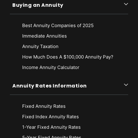
Buying an Annuity
Best Annuity Companies of 2025
Immediate Annuities
Annuity Taxation
How Much Does A $100,000 Annuity Pay?
Income Annuity Calculator
Annuity Rates Information
Fixed Annuity Rates
Fixed Index Annuity Rates
1-Year Fixed Annuity Rates
5-Year Fixed Annuity Rates