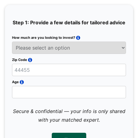
Step 1: Provide a few details for tailored advice
How much are you looking to invest?
Full 
Email
Zip Code
Mobil
Age
Secure & confidential — your info is only shared
We 
sub
with your matched expert.
con
par
mes
not