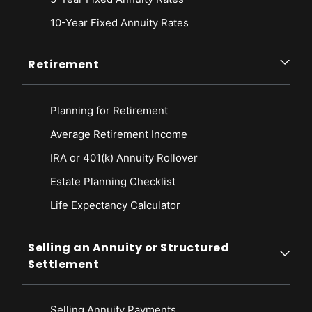
10-Year Fixed Annuity Rates
Retirement
Planning for Retirement
Average Retirement Income
IRA or 401(k) Annuity Rollover
Estate Planning Checklist
Life Expectancy Calculato
r
Selling an Annuity or Structured
Settlement
Selling Annuity Payments