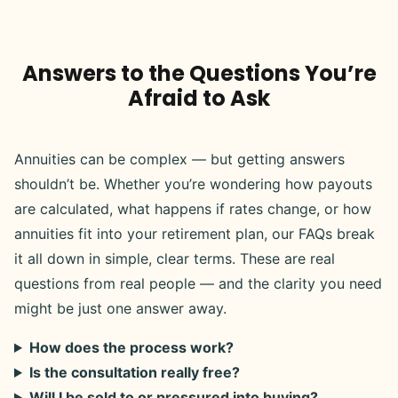
Answers to the Questions You’re
Afraid to Ask
Annuities can be complex — but getting answers
shouldn’t be. Whether you’re wondering how payouts
are calculated, what happens if rates change, or how
annuities fit into your retirement plan, our FAQs break
it all down in simple, clear terms. These are real
questions from real people — and the clarity you need
might be just one answer away.
How does the process work?
Is the consultation really free?
Will I be sold to or pressured into buying?