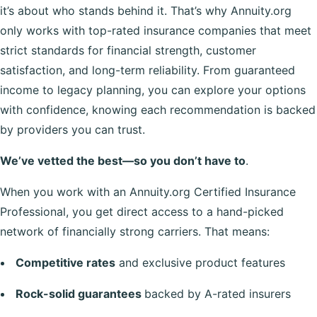
it’s about who stands behind it. That’s why Annuity.org
only works with top-rated insurance companies that meet
strict standards for financial strength, customer
satisfaction, and long-term reliability. From guaranteed
income to legacy planning, you can explore your options
with confidence, knowing each recommendation is backed
by providers you can trust.
We’ve vetted the best—so you don’t have to
.
When you work with an Annuity.org Certified Insurance
Professional, you get direct access to a hand-picked
network of financially strong carriers. That means:
Competitive rates
and exclusive product features
Rock-solid guarantees
backed by A-rated insurers