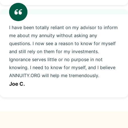
I have been totally reliant on my advisor to inform
me about my annuity without asking any
questions. I now see a reason to know for myself
and still rely on them for my investments.
Ignorance serves little or no purpose in not
knowing. I need to know for myself, and I believe
ANNUITY.ORG will help me tremendously.
Joe C.