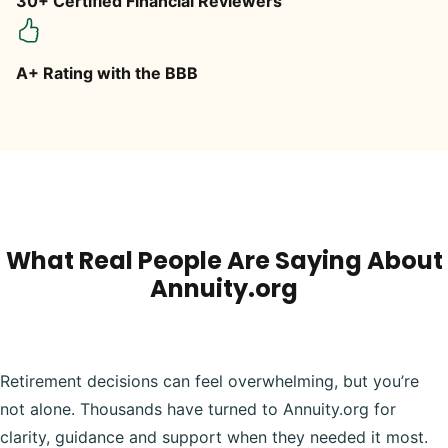
30+ Certified Financial Reviewers
A+ Rating with the BBB
What Real People Are Saying About
Annuity.org
Retirement decisions can feel overwhelming, but you’re
not alone. Thousands have turned to Annuity.org for
clarity, guidance and support when they needed it most.