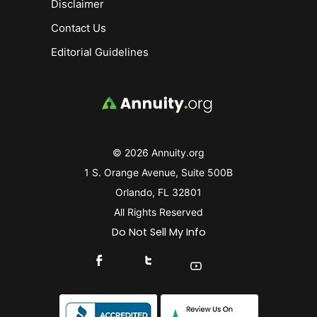
Disclaimer
Contact Us
Editorial Guidelines
© 2026 Annuity.org
1 S. Orange Avenue, Suite 500B
Orlando, FL 32801
All Rights Reserved
Do Not Sell My Info
Connect With Us On Facebook
Connect With Us On X
Find Us On YouTube