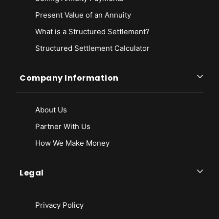
Present Value of an Annuity
What is a Structured Settlement?
Structured Settlement Calculator
Company Information
About Us
Partner With Us
How We Make Money
Legal
Privacy Policy