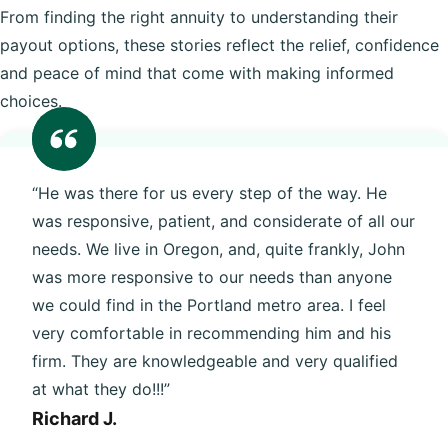
From finding the right annuity to understanding their
payout options, these stories reflect the relief, confidence
and peace of mind that come with making informed
choices.
“He was there for us every step of the way. He
was responsive, patient, and considerate of all our
needs. We live in Oregon, and, quite frankly, John
was more responsive to our needs than anyone
we could find in the Portland metro area. I feel
very comfortable in recommending him and his
firm. They are knowledgeable and very qualified
at what they do!!!”
Richard J.