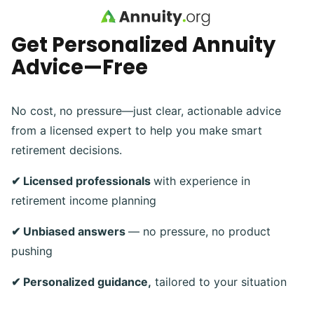
Skip to main content
Get Personalized Annuity
Advice—Free
No cost, no pressure—just clear, actionable advice
from a licensed expert to help you make smart
retirement decisions.
✔ Licensed professionals
with experience in
retirement income planning
✔ Unbiased answers
— no pressure, no product
pushing
✔ Personalized guidance,
tailored to your situation