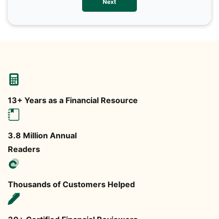
Next
any
13+ Years as a Financial Resource
3.8 Million Annual
Readers
Thousands of Customers Helped