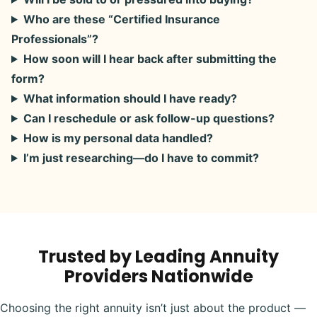
Who are these “Certified Insurance
Professionals”?
How soon will I hear back after submitting the
form?
What information should I have ready?
Can I reschedule or ask follow-up questions?
How is my personal data handled?
I’m just researching—do I have to commit?
Trusted by Leading Annuity
Providers Nationwide
Choosing the right annuity isn’t just about the product —