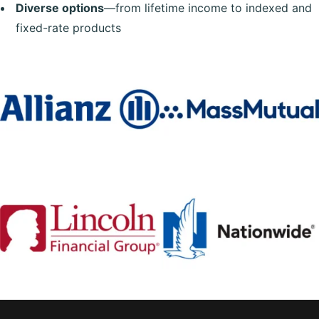
Diverse options
—from lifetime income to indexed and
fixed-rate products