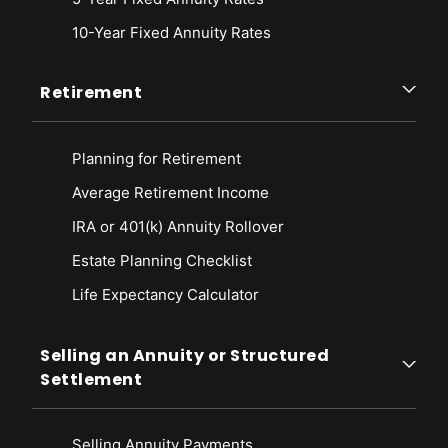
10-Year Fixed Annuity Rates
Retirement
Planning for Retirement
Average Retirement Income
IRA or 401(k) Annuity Rollover
Estate Planning Checklist
Life Expectancy Calculato
r
Selling an Annuity or Structured
Settlement
Selling Annuity Payments