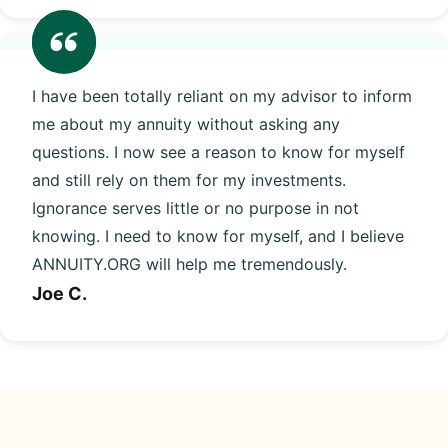
I have been totally reliant on my advisor to inform
me about my annuity without asking any
questions. I now see a reason to know for myself
and still rely on them for my investments.
Ignorance serves little or no purpose in not
knowing. I need to know for myself, and I believe
ANNUITY.ORG will help me tremendously.
Joe C.