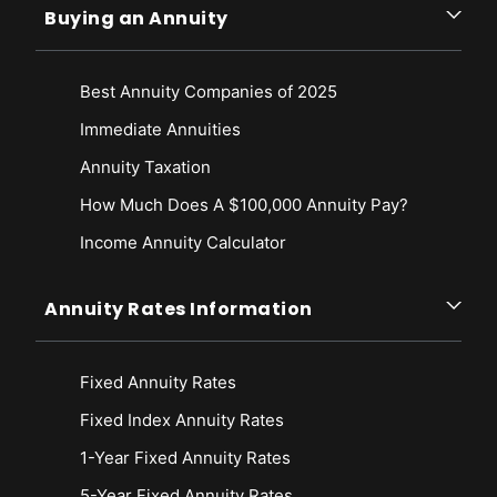
Buying an Annuity
Best Annuity Companies of 2025
Immediate Annuities
Annuity Taxation
How Much Does A $100,000 Annuity Pay?
Income Annuity Calculator
Annuity Rates Information
Fixed Annuity Rates
Fixed Index Annuity Rates
1-Year Fixed Annuity Rates
5-Year Fixed Annuity Rates