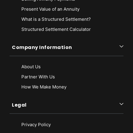
Present Value of an Annuity
What is a Structured Settlement?
Structured Settlement Calculator
Company Information
About Us
Partner With Us
How We Make Money
Legal
Privacy Policy