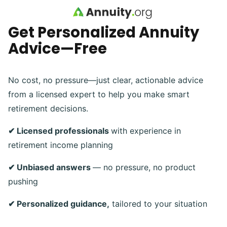
Skip to main content
Get Personalized Annuity
Advice—Free
No cost, no pressure—just clear, actionable advice
from a licensed expert to help you make smart
retirement decisions.
✔ Licensed professionals
with experience in
retirement income planning
✔ Unbiased answers
— no pressure, no product
pushing
✔ Personalized guidance,
tailored to your situation