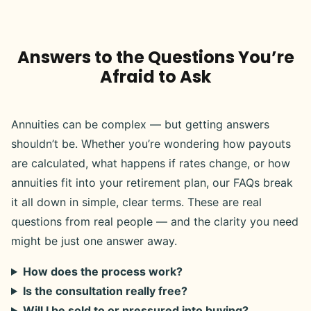
Answers to the Questions You’re
Afraid to Ask
Annuities can be complex — but getting answers
shouldn’t be. Whether you’re wondering how payouts
are calculated, what happens if rates change, or how
annuities fit into your retirement plan, our FAQs break
it all down in simple, clear terms. These are real
questions from real people — and the clarity you need
might be just one answer away.
How does the process work?
Is the consultation really free?
Will I be sold to or pressured into buying?