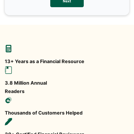
Next
any
13+ Years as a Financial Resource
3.8 Million Annual
Readers
Thousands of Customers Helped