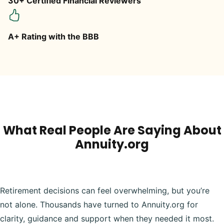
30+ Certified Financial Reviewers
A+ Rating with the BBB
What Real People Are Saying About
Annuity.org
Retirement decisions can feel overwhelming, but you’re
not alone. Thousands have turned to Annuity.org for
clarity, guidance and support when they needed it most.