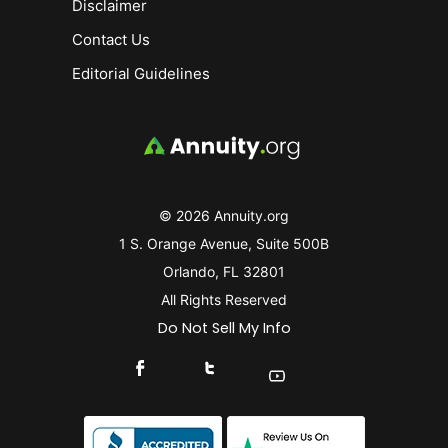
Disclaimer
Contact Us
Editorial Guidelines
© 2026 Annuity.org
1 S. Orange Avenue, Suite 500B
Orlando, FL 32801
All Rights Reserved
Do Not Sell My Info
Connect With Us On Facebook
Connect With Us On X
Find Us On YouTube