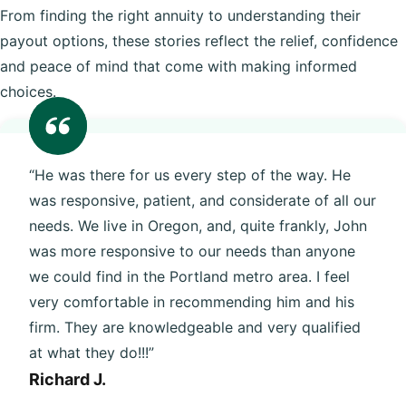
From finding the right annuity to understanding their
payout options, these stories reflect the relief, confidence
and peace of mind that come with making informed
choices.
“He was there for us every step of the way. He
was responsive, patient, and considerate of all our
needs. We live in Oregon, and, quite frankly, John
was more responsive to our needs than anyone
we could find in the Portland metro area. I feel
very comfortable in recommending him and his
firm. They are knowledgeable and very qualified
at what they do!!!”
Richard J.