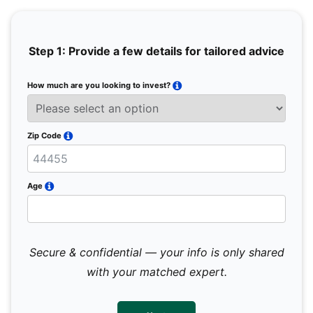
Step 1: Provide a few details for tailored advice
How much are you looking to invest?
Full 
Email
Zip Code
Mobil
Age
Secure & confidential — your info is only shared
We 
sub
with your matched expert.
con
par
mes
not