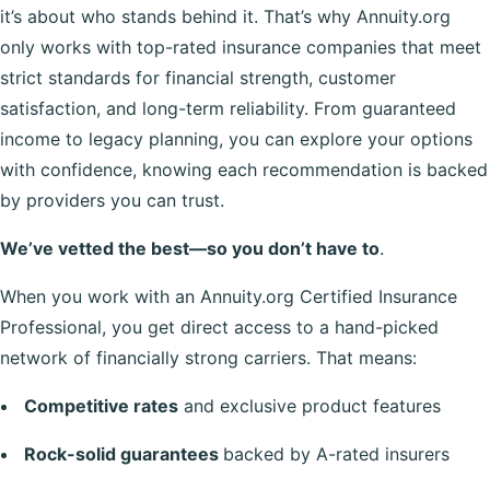
it’s about who stands behind it. That’s why Annuity.org
only works with top-rated insurance companies that meet
strict standards for financial strength, customer
satisfaction, and long-term reliability. From guaranteed
income to legacy planning, you can explore your options
with confidence, knowing each recommendation is backed
by providers you can trust.
We’ve vetted the best—so you don’t have to
.
When you work with an Annuity.org Certified Insurance
Professional, you get direct access to a hand-picked
network of financially strong carriers. That means:
Competitive rates
and exclusive product features
Rock-solid guarantees
backed by A-rated insurers