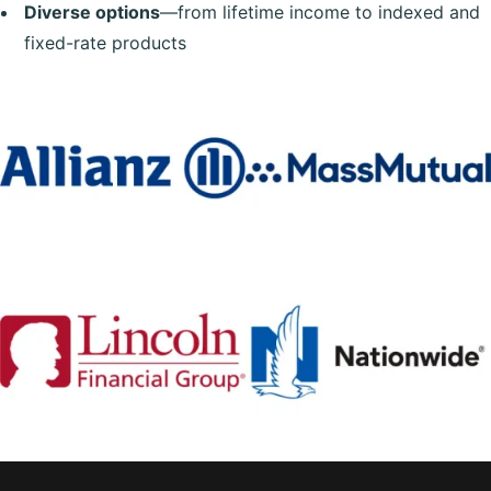
Diverse options
—from lifetime income to indexed and
fixed-rate products