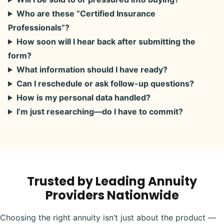
Who are these “Certified Insurance
Professionals”?
How soon will I hear back after submitting the
form?
What information should I have ready?
Can I reschedule or ask follow-up questions?
How is my personal data handled?
I’m just researching—do I have to commit?
Trusted by Leading Annuity
Providers Nationwide
Choosing the right annuity isn’t just about the product —