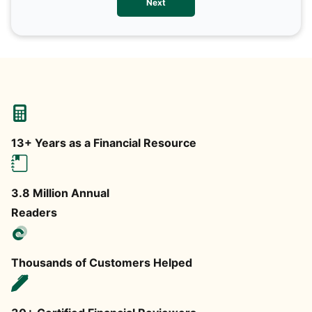
Next
any
13+ Years as a Financial Resource
3.8 Million Annual
Readers
Thousands of Customers Helped