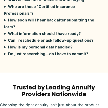
Who are these “Certified Insurance
Professionals”?
How soon will I hear back after submitting the
form?
What information should I have ready?
Can I reschedule or ask follow-up questions?
How is my personal data handled?
I’m just researching—do I have to commit?
Trusted by Leading Annuity
Providers Nationwide
Choosing the right annuity isn’t just about the product —