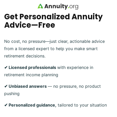
Skip to main content
Get Personalized Annuity
Advice—Free
No cost, no pressure—just clear, actionable advice
from a licensed expert to help you make smart
retirement decisions.
✔ Licensed professionals
with experience in
retirement income planning
✔ Unbiased answers
— no pressure, no product
pushing
✔ Personalized guidance,
tailored to your situation