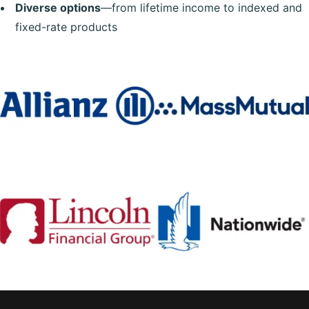
Diverse options
—from lifetime income to indexed and
fixed-rate products