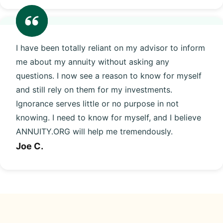
I have been totally reliant on my advisor to inform
me about my annuity without asking any
questions. I now see a reason to know for myself
and still rely on them for my investments.
Ignorance serves little or no purpose in not
knowing. I need to know for myself, and I believe
ANNUITY.ORG will help me tremendously.
Joe C.