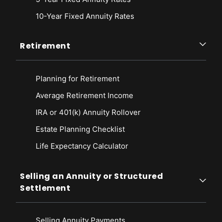
10-Year Fixed Annuity Rates
Retirement
Planning for Retirement
Average Retirement Income
IRA or 401(k) Annuity Rollover
Estate Planning Checklist
Life Expectancy Calculato
r
Selling an Annuity or Structured
Settlement
Selling Annuity Payments