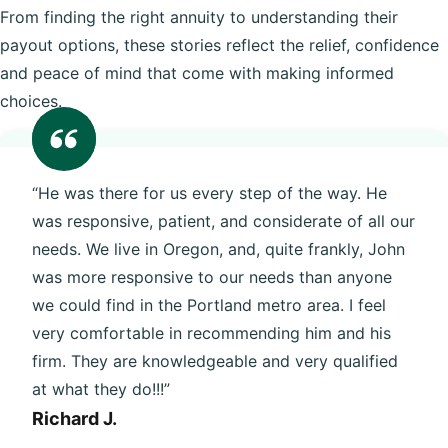
From finding the right annuity to understanding their
payout options, these stories reflect the relief, confidence
and peace of mind that come with making informed
choices.
“He was there for us every step of the way. He
was responsive, patient, and considerate of all our
needs. We live in Oregon, and, quite frankly, John
was more responsive to our needs than anyone
we could find in the Portland metro area. I feel
very comfortable in recommending him and his
firm. They are knowledgeable and very qualified
at what they do!!!”
Richard J.