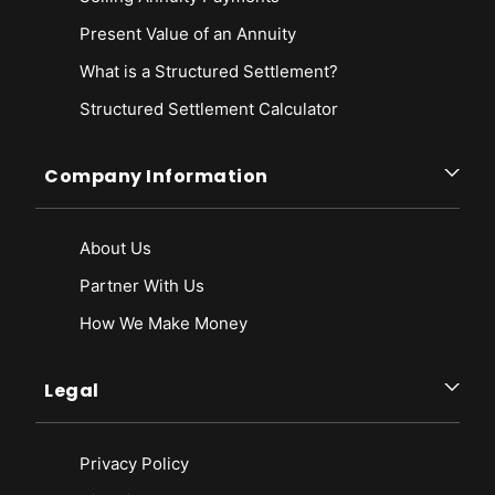
Present Value of an Annuity
What is a Structured Settlement?
Structured Settlement Calculator
Company Information
About Us
Partner With Us
How We Make Money
Legal
Privacy Policy