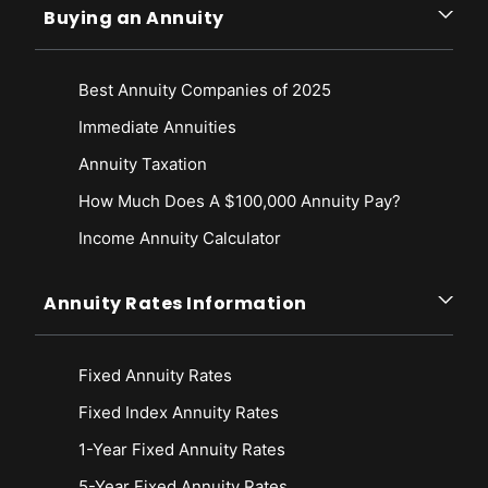
Buying an Annuity
Best Annuity Companies of 2025
Immediate Annuities
Annuity Taxation
How Much Does A $100,000 Annuity Pay?
Income Annuity Calculator
Annuity Rates Information
Fixed Annuity Rates
Fixed Index Annuity Rates
1-Year Fixed Annuity Rates
5-Year Fixed Annuity Rates