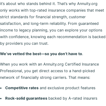
it’s about who stands behind it. That’s why Annuity.org
only works with top-rated insurance companies that meet
strict standards for financial strength, customer
satisfaction, and long-term reliability. From guaranteed
income to legacy planning, you can explore your options
with confidence, knowing each recommendation is backed
by providers you can trust.
We’ve vetted the best—so you don’t have to
.
When you work with an Annuity.org Certified Insurance
Professional, you get direct access to a hand-picked
network of financially strong carriers. That means:
Competitive rates
and exclusive product features
Rock-solid guarantees
backed by A-rated insurers