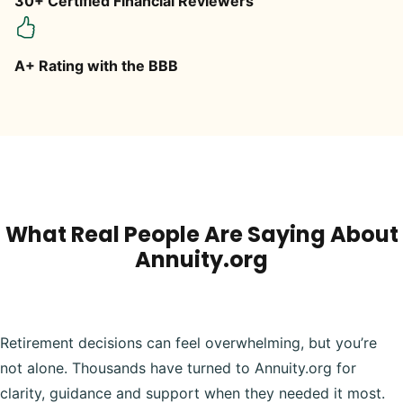
30+ Certified Financial Reviewers
A+ Rating with the BBB
What Real People Are Saying About
Annuity.org
Retirement decisions can feel overwhelming, but you’re
not alone. Thousands have turned to Annuity.org for
clarity, guidance and support when they needed it most.