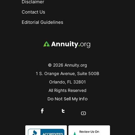
Disclaimer
Contact Us
Editorial Guidelines
© 2026 Annuity.org
1 S. Orange Avenue, Suite 500B
Orlando, FL 32801
All Rights Reserved
Do Not Sell My Info
Connect With Us On Facebook
Connect With Us On X
Find Us On YouTube