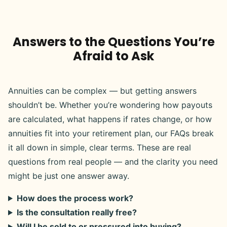
Answers to the Questions You’re
Afraid to Ask
Annuities can be complex — but getting answers
shouldn’t be. Whether you’re wondering how payouts
are calculated, what happens if rates change, or how
annuities fit into your retirement plan, our FAQs break
it all down in simple, clear terms. These are real
questions from real people — and the clarity you need
might be just one answer away.
How does the process work?
Is the consultation really free?
Will I be sold to or pressured into buying?