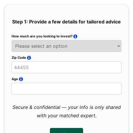
Step 1: Provide a few details for tailored advice
How much are you looking to invest?
Full 
Email
Zip Code
Mobil
Age
Secure & confidential — your info is only shared
We 
sub
with your matched expert.
con
par
mes
not