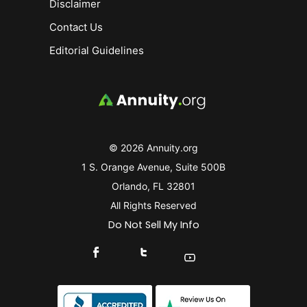
Disclaimer
Contact Us
Editorial Guidelines
© 2026 Annuity.org
1 S. Orange Avenue, Suite 500B
Orlando, FL 32801
All Rights Reserved
Do Not Sell My Info
Connect With Us On Facebook
Connect With Us On X
Find Us On YouTube