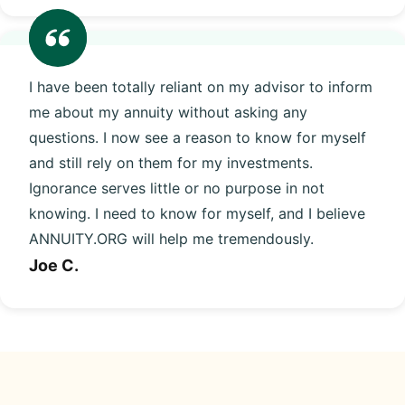
I have been totally reliant on my advisor to inform
me about my annuity without asking any
questions. I now see a reason to know for myself
and still rely on them for my investments.
Ignorance serves little or no purpose in not
knowing. I need to know for myself, and I believe
ANNUITY.ORG will help me tremendously.
Joe C.