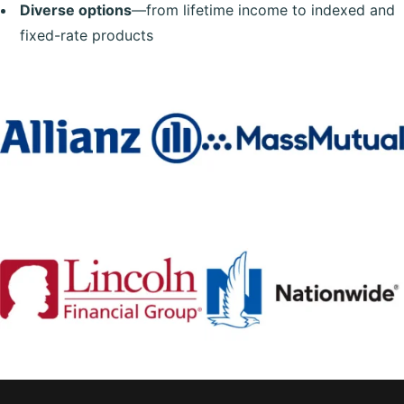
Diverse options
—from lifetime income to indexed and
fixed-rate products