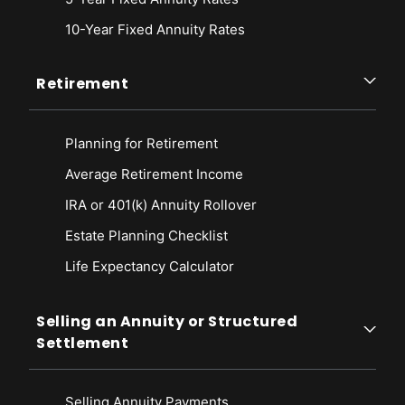
10-Year Fixed Annuity Rates
Retirement
Planning for Retirement
Average Retirement Income
IRA or 401(k) Annuity Rollover
Estate Planning Checklist
Life Expectancy Calculato
r
Selling an Annuity or Structured
Settlement
Selling Annuity Payments