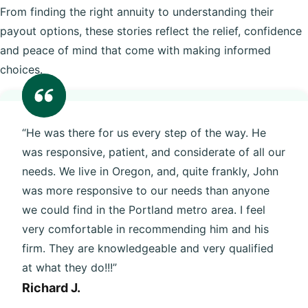
From finding the right annuity to understanding their
payout options, these stories reflect the relief, confidence
and peace of mind that come with making informed
choices.
“He was there for us every step of the way. He
was responsive, patient, and considerate of all our
needs. We live in Oregon, and, quite frankly, John
was more responsive to our needs than anyone
we could find in the Portland metro area. I feel
very comfortable in recommending him and his
firm. They are knowledgeable and very qualified
at what they do!!!”
Richard J.