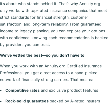
it’s about who stands behind it. That’s why Annuity.org
only works with top-rated insurance companies that meet
strict standards for financial strength, customer
satisfaction, and long-term reliability. From guaranteed
income to legacy planning, you can explore your options
with confidence, knowing each recommendation is backed
by providers you can trust.
We’ve vetted the best—so you don’t have to
.
When you work with an Annuity.org Certified Insurance
Professional, you get direct access to a hand-picked
network of financially strong carriers. That means:
Competitive rates
and exclusive product features
Rock-solid guarantees
backed by A-rated insurers