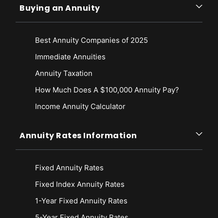
Buying an Annuity
Best Annuity Companies of 2025
Immediate Annuities
Annuity Taxation
How Much Does A $100,000 Annuity Pay?
Income Annuity Calculator
Annuity Rates Information
Fixed Annuity Rates
Fixed Index Annuity Rates
1-Year Fixed Annuity Rates
5-Year Fixed Annuity Rates