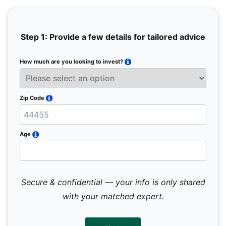
Step 1: Provide a few details for tailored advice
How much are you looking to invest?
Full 
Email
Zip Code
Mobil
Age
Secure & confidential — your info is only shared
We 
sub
with your matched expert.
con
par
mes
not