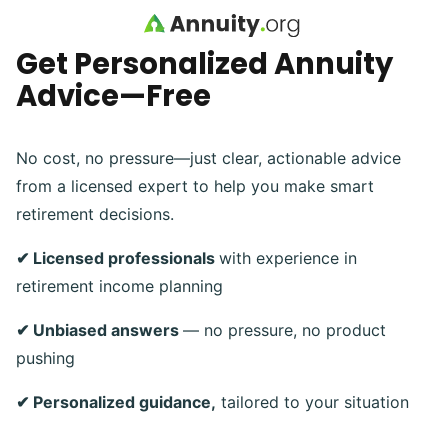
Skip to main content
Get Personalized Annuity
Advice—Free
No cost, no pressure—just clear, actionable advice
from a licensed expert to help you make smart
retirement decisions.
✔ Licensed professionals
with experience in
retirement income planning
✔ Unbiased answers
— no pressure, no product
pushing
✔ Personalized guidance,
tailored to your situation