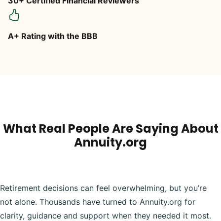
30+ Certified Financial Reviewers
A+ Rating with the BBB
What Real People Are Saying About
Annuity.org
Retirement decisions can feel overwhelming, but you’re
not alone. Thousands have turned to Annuity.org for
clarity, guidance and support when they needed it most.