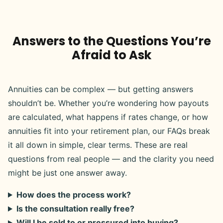
Answers to the Questions You’re
Afraid to Ask
Annuities can be complex — but getting answers
shouldn’t be. Whether you’re wondering how payouts
are calculated, what happens if rates change, or how
annuities fit into your retirement plan, our FAQs break
it all down in simple, clear terms. These are real
questions from real people — and the clarity you need
might be just one answer away.
How does the process work?
Is the consultation really free?
Will I be sold to or pressured into buying?