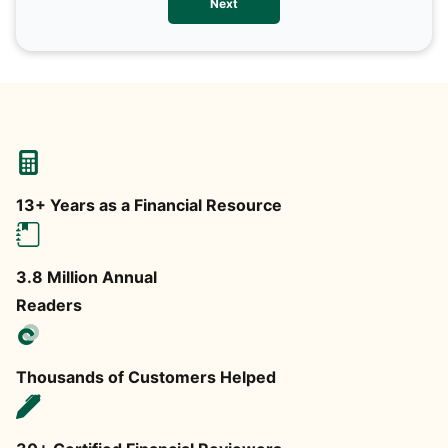
Next
any
13+ Years as a Financial Resource
3.8 Million Annual
Readers
Thousands of Customers Helped