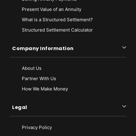
Present Value of an Annuity
What is a Structured Settlement?
Structured Settlement Calculator
Company Information
About Us
Partner With Us
How We Make Money
Legal
Privacy Policy