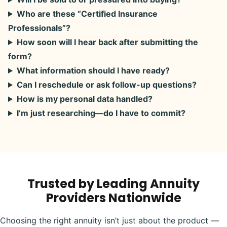
Who are these “Certified Insurance
Professionals”?
How soon will I hear back after submitting the
form?
What information should I have ready?
Can I reschedule or ask follow-up questions?
How is my personal data handled?
I’m just researching—do I have to commit?
Trusted by Leading Annuity
Providers Nationwide
Choosing the right annuity isn’t just about the product —