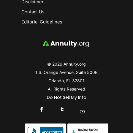
Disclaimer
Contact Us
Editorial Guidelines
© 2026 Annuity.org
1 S. Orange Avenue, Suite 500B
Orlando, FL 32801
All Rights Reserved
Do Not Sell My Info
Connect With Us On Facebook
Connect With Us On X
Find Us On YouTube