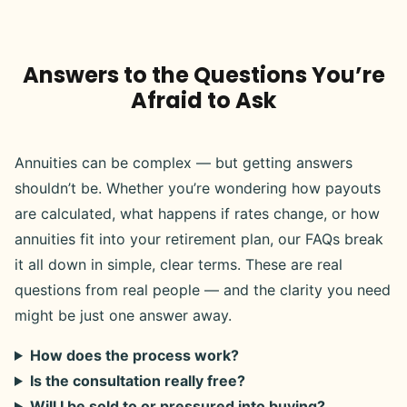
Answers to the Questions You’re
Afraid to Ask
Annuities can be complex — but getting answers
shouldn’t be. Whether you’re wondering how payouts
are calculated, what happens if rates change, or how
annuities fit into your retirement plan, our FAQs break
it all down in simple, clear terms. These are real
questions from real people — and the clarity you need
might be just one answer away.
How does the process work?
Is the consultation really free?
Will I be sold to or pressured into buying?