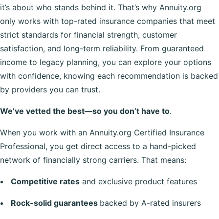
it’s about who stands behind it. That’s why Annuity.org
only works with top-rated insurance companies that meet
strict standards for financial strength, customer
satisfaction, and long-term reliability. From guaranteed
income to legacy planning, you can explore your options
with confidence, knowing each recommendation is backed
by providers you can trust.
We’ve vetted the best—so you don’t have to
.
When you work with an Annuity.org Certified Insurance
Professional, you get direct access to a hand-picked
network of financially strong carriers. That means:
Competitive rates
and exclusive product features
Rock-solid guarantees
backed by A-rated insurers