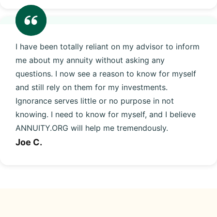
I have been totally reliant on my advisor to inform
me about my annuity without asking any
questions. I now see a reason to know for myself
and still rely on them for my investments.
Ignorance serves little or no purpose in not
knowing. I need to know for myself, and I believe
ANNUITY.ORG will help me tremendously.
Joe C.