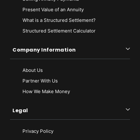
Present Value of an Annuity
What is a Structured Settlement?
Structured Settlement Calculator
Company Information
About Us
Partner With Us
How We Make Money
Legal
Privacy Policy