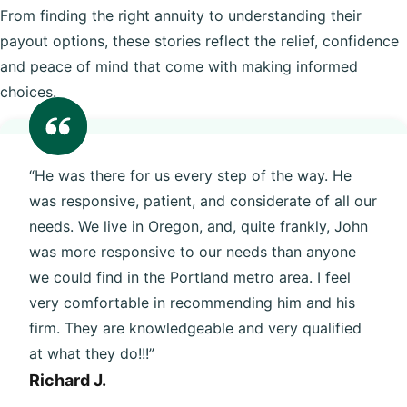
From finding the right annuity to understanding their
payout options, these stories reflect the relief, confidence
and peace of mind that come with making informed
choices.
“He was there for us every step of the way. He
was responsive, patient, and considerate of all our
needs. We live in Oregon, and, quite frankly, John
was more responsive to our needs than anyone
we could find in the Portland metro area. I feel
very comfortable in recommending him and his
firm. They are knowledgeable and very qualified
at what they do!!!”
Richard J.