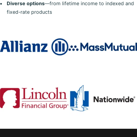
Diverse options
—from lifetime income to indexed and
fixed-rate products