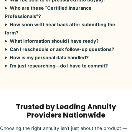
Who are these “Certified Insurance
Professionals”?
How soon will I hear back after submitting the
form?
What information should I have ready?
Can I reschedule or ask follow-up questions?
How is my personal data handled?
I’m just researching—do I have to commit?
Trusted by Leading Annuity
Providers Nationwide
Choosing the right annuity isn’t just about the product —