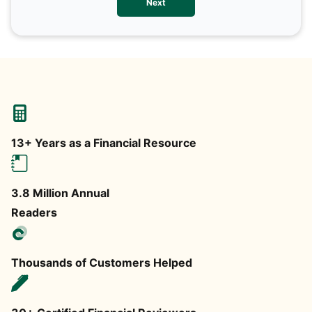
Next
any
13+ Years as a Financial Resource
3.8 Million Annual
Readers
Thousands of Customers Helped