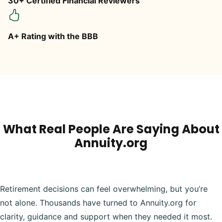
30+ Certified Financial Reviewers
A+ Rating with the BBB
What Real People Are Saying About
Annuity.org
Retirement decisions can feel overwhelming, but you’re
not alone. Thousands have turned to Annuity.org for
clarity, guidance and support when they needed it most.