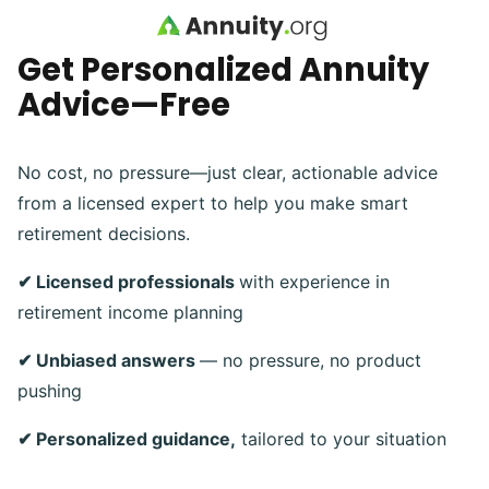
Skip to main content
Get Personalized Annuity
Advice—Free
No cost, no pressure—just clear, actionable advice
from a licensed expert to help you make smart
retirement decisions.
✔ Licensed professionals
with experience in
retirement income planning
✔ Unbiased answers
— no pressure, no product
pushing
✔ Personalized guidance,
tailored to your situation