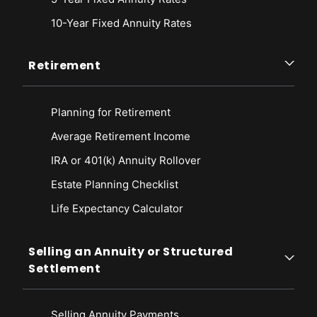
10-Year Fixed Annuity Rates
Retirement
Planning for Retirement
Average Retirement Income
IRA or 401(k) Annuity Rollover
Estate Planning Checklist
Life Expectancy Calculato
r
Selling an Annuity or Structured
Settlement
Selling Annuity Payments