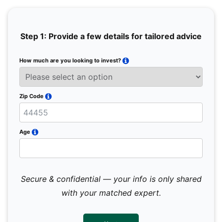
Step 1: Provide a few details for tailored advice
How much are you looking to invest?
Full 
Email
Zip Code
Mobil
Age
Secure & confidential — your info is only shared
We 
sub
with your matched expert.
con
par
mes
not