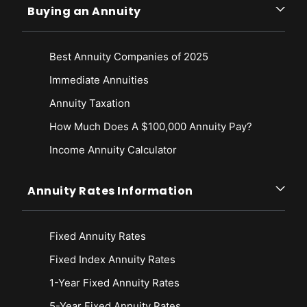
Buying an Annuity
Best Annuity Companies of 2025
Immediate Annuities
Annuity Taxation
How Much Does A $100,000 Annuity Pay?
Income Annuity Calculator
Annuity Rates Information
Fixed Annuity Rates
Fixed Index Annuity Rates
1-Year Fixed Annuity Rates
5-Year Fixed Annuity Rates