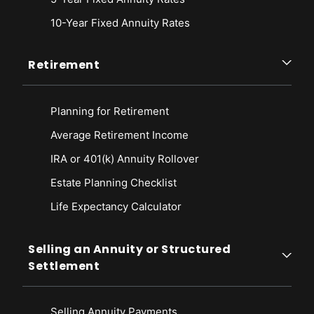
10-Year Fixed Annuity Rates
Retirement
Planning for Retirement
Average Retirement Income
IRA or 401(k) Annuity Rollover
Estate Planning Checklist
Life Expectancy Calculato
r
Selling an Annuity or Structured
Settlement
Selling Annuity Payments