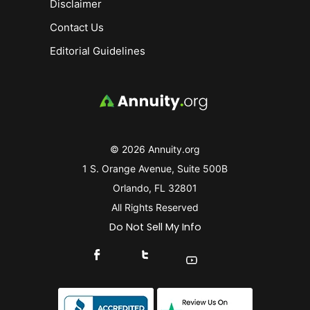
Disclaimer
Contact Us
Editorial Guidelines
© 2026 Annuity.org
1 S. Orange Avenue, Suite 500B
Orlando, FL 32801
All Rights Reserved
Do Not Sell My Info
Connect With Us On Facebook
Connect With Us On X
Find Us On YouTube