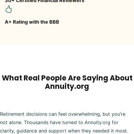
30+ Certified Financial Reviewers
A+ Rating with the BBB
What Real People Are Saying About
Annuity.org
Retirement decisions can feel overwhelming, but you’re
not alone. Thousands have turned to Annuity.org for
clarity, guidance and support when they needed it most.