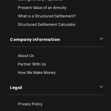
Present Value of an Annuity
What is a Structured Settlement?
Structured Settlement Calculator
Company Information
About Us
Partner With Us
How We Make Money
Legal
Privacy Policy