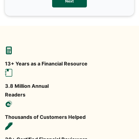
Next
any
13+ Years as a Financial Resource
3.8 Million Annual
Readers
Thousands of Customers Helped