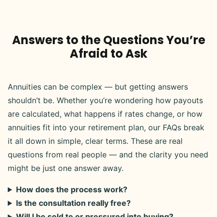
Answers to the Questions You’re
Afraid to Ask
Annuities can be complex — but getting answers
shouldn’t be. Whether you’re wondering how payouts
are calculated, what happens if rates change, or how
annuities fit into your retirement plan, our FAQs break
it all down in simple, clear terms. These are real
questions from real people — and the clarity you need
might be just one answer away.
How does the process work?
Is the consultation really free?
Will I be sold to or pressured into buying?