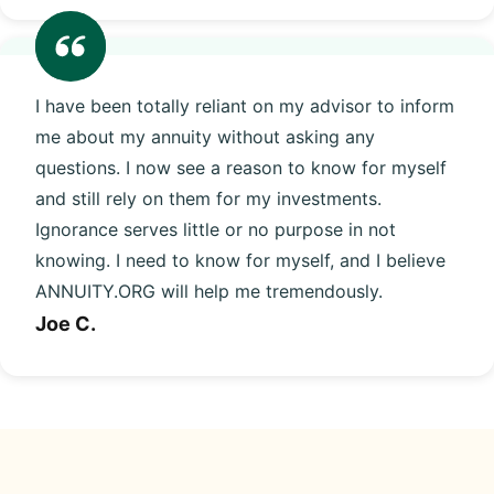
I have been totally reliant on my advisor to inform
me about my annuity without asking any
questions. I now see a reason to know for myself
and still rely on them for my investments.
Ignorance serves little or no purpose in not
knowing. I need to know for myself, and I believe
ANNUITY.ORG will help me tremendously.
Joe C.