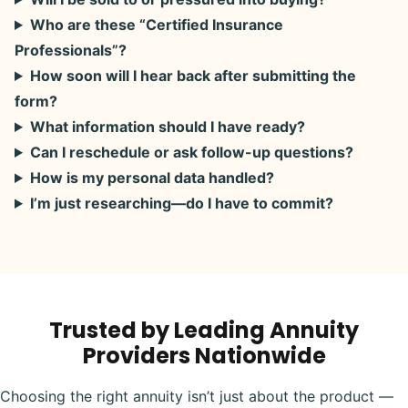
Who are these “Certified Insurance
Professionals”?
How soon will I hear back after submitting the
form?
What information should I have ready?
Can I reschedule or ask follow-up questions?
How is my personal data handled?
I’m just researching—do I have to commit?
Trusted by Leading Annuity
Providers Nationwide
Choosing the right annuity isn’t just about the product —