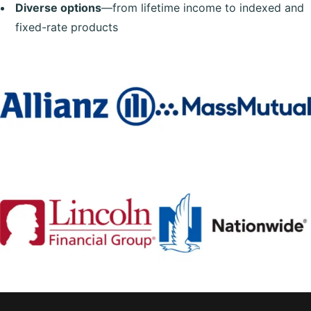
Diverse options
—from lifetime income to indexed and
fixed-rate products