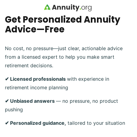
Skip to main content
Get Personalized Annuity
Advice—Free
No cost, no pressure—just clear, actionable advice
from a licensed expert to help you make smart
retirement decisions.
✔ Licensed professionals
with experience in
retirement income planning
✔ Unbiased answers
— no pressure, no product
pushing
✔ Personalized guidance,
tailored to your situation