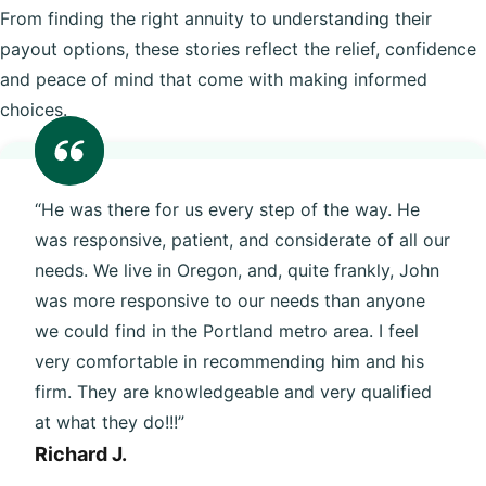
From finding the right annuity to understanding their
payout options, these stories reflect the relief, confidence
and peace of mind that come with making informed
choices.
“He was there for us every step of the way. He
was responsive, patient, and considerate of all our
needs. We live in Oregon, and, quite frankly, John
was more responsive to our needs than anyone
we could find in the Portland metro area. I feel
very comfortable in recommending him and his
firm. They are knowledgeable and very qualified
at what they do!!!”
Richard J.