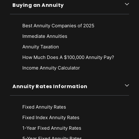
Buying an Annuity
Best Annuity Companies of 2025
Immediate Annuities
Annuity Taxation
How Much Does A $100,000 Annuity Pay?
Income Annuity Calculator
Annuity Rates Information
Fixed Annuity Rates
Fixed Index Annuity Rates
1-Year Fixed Annuity Rates
5-Year Fixed Annuity Rates