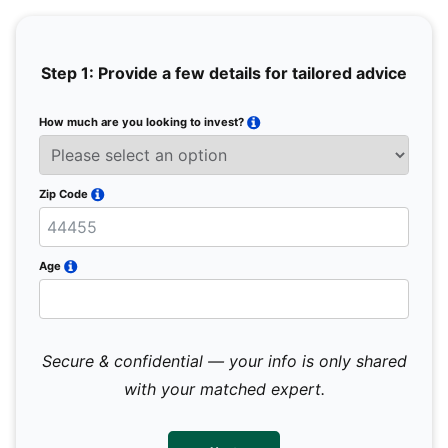
Step 1: Provide a few details for tailored advice
How much are you looking to invest?
Full 
Email
Zip Code
Mobil
Age
Secure & confidential — your info is only shared
We 
sub
with your matched expert.
con
par
mes
not