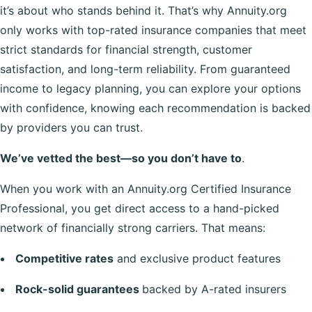
it’s about who stands behind it. That’s why Annuity.org
only works with top-rated insurance companies that meet
strict standards for financial strength, customer
satisfaction, and long-term reliability. From guaranteed
income to legacy planning, you can explore your options
with confidence, knowing each recommendation is backed
by providers you can trust.
We’ve vetted the best—so you don’t have to
.
When you work with an Annuity.org Certified Insurance
Professional, you get direct access to a hand-picked
network of financially strong carriers. That means:
Competitive rates
and exclusive product features
Rock-solid guarantees
backed by A-rated insurers