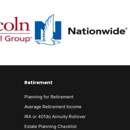
Retirement
Planning for Retirement
Average Retirement Income
IRA or 401(k) Annuity Rollover
Estate Planning Checklist