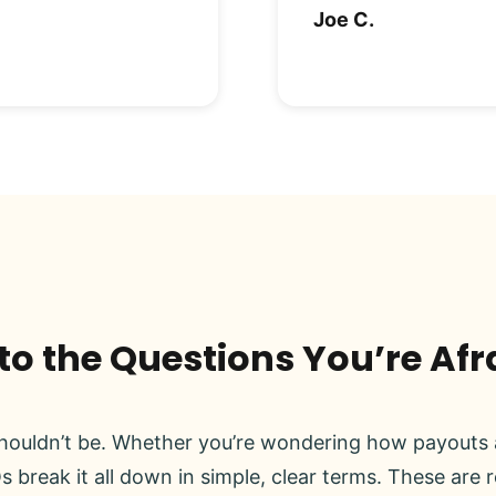
Joe C.
o the Questions You’re Afr
ouldn’t be. Whether you’re wondering how payouts a
s break it all down in simple, clear terms. These are 