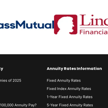
ty
Annuity Rates Information
nies of 2025
Fixed Annuity Rates
s
Fixed Index Annuity Rates
1-Year Fixed Annuity Rates
00,000 Annuity Pay?
5-Year Fixed Annuity Rates