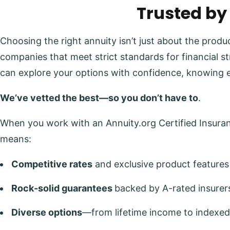
Trusted by
Choosing the right annuity isn’t just about the prod
companies that meet strict standards for financial s
can explore your options with confidence, knowing 
We’ve vetted the best—so you don’t have to
.
When you work with an Annuity.org Certified Insuranc
means:
Competitive rates
and exclusive product features
Rock-solid guarantees
backed by A-rated insurer
Diverse options
—from lifetime income to indexed