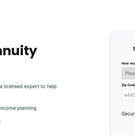
nnuity
How muc
Zip Cod
a licensed expert to help
 income planning
Secur
g