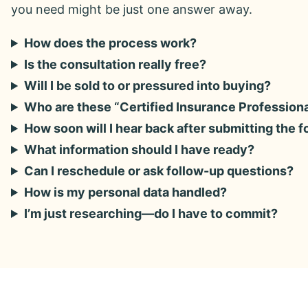
you need might be just one answer away.
How does the process work?
Is the consultation really free?
Will I be sold to or pressured into buying?
Who are these “Certified Insurance Profession
How soon will I hear back after submitting the 
What information should I have ready?
Can I reschedule or ask follow-up questions?
How is my personal data handled?
I’m just researching—do I have to commit?