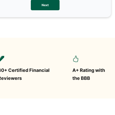
We val
Next
contac
more o
text/S
requir
STOP.
30+ Certified Financial
A+ Rating with
Reviewers
the BBB