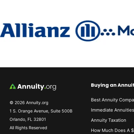
Buying an Annui
Best Annuity Compa
© 2026 Annuity.org
Immediate Annuitie
1 S. Orange Avenue, Suite 500B
Orlando, FL 32801
Annuity Taxation
All Rights Reserved
How Much Does A $1