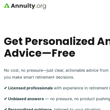
Skip to main content
Get Personalized A
Advice—Free
No cost, no pressure—just clear, actionable advice from 
you make smart retirement decisions.
✔ Licensed professionals
with experience in retirement
✔ Unbiased answers
— no pressure, no product pushin
✔ Personalized guidance,
tailored to your situation