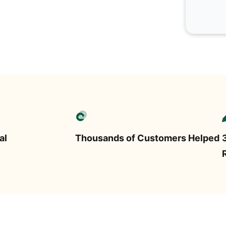
al
Thousands of Customers Helped