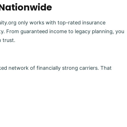
 Nationwide
uity.org only works with top-rated insurance
lity. From guaranteed income to legacy planning, you
 trust.
ed network of financially strong carriers. That