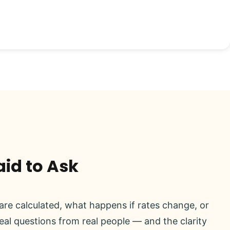
aid to Ask
re calculated, what happens if rates change, or
real questions from real people — and the clarity