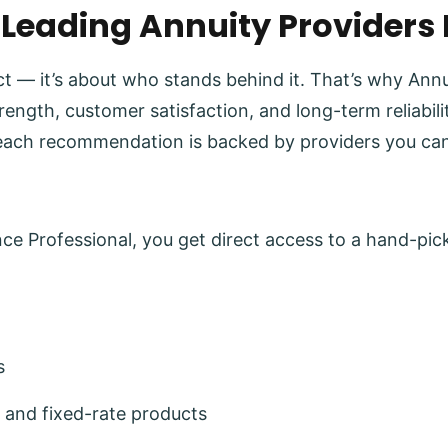
 Leading Annuity Providers
uct — it’s about who stands behind it. That’s why Ann
trength, customer satisfaction, and long-term reliabi
each recommendation is backed by providers you can
e Professional, you get direct access to a hand-pick
s
 and fixed-rate products