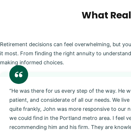
What Real
Retirement decisions can feel overwhelming, but you
it most. From finding the right annuity to understand
making informed choices.
“He was there for us every step of the way. He w
patient, and considerate of all our needs. We live
quite frankly, John was more responsive to our
we could find in the Portland metro area. I feel 
recommending him and his firm. They are knowl