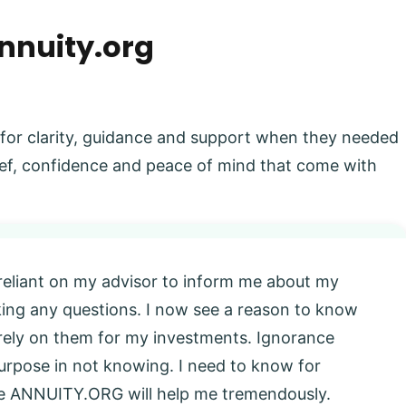
nnuity.org
 for clarity, guidance and support when they needed
elief, confidence and peace of mind that come with
 reliant on my advisor to inform me about my
king any questions. I now see a reason to know
l rely on them for my investments. Ignorance
 purpose in not knowing. I need to know for
eve ANNUITY.ORG will help me tremendously.