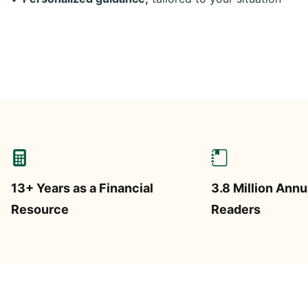
13+ Years as a Financial
3.8 Million Annu
Resource
Readers