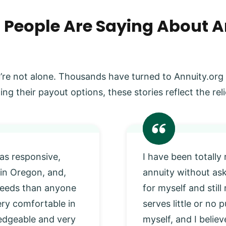
 People Are Saying About A
’re not alone. Thousands have turned to Annuity.org
ing their payout options, these stories reflect the r
as responsive,
I have been totally
 in Oregon, and,
annuity without as
 needs than anyone
for myself and stil
very comfortable in
serves little or no
edgeable and very
myself, and I beli