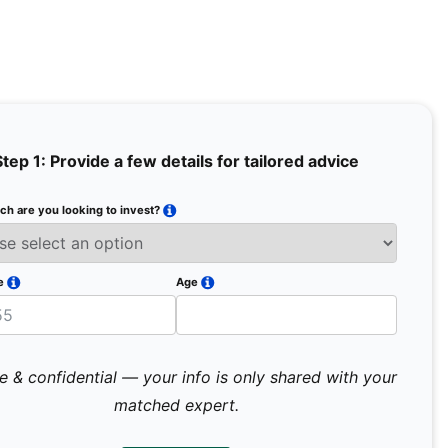
Step 1: Provide a few details for tailored advice
h are you looking to invest?
Full Na
Email
e
Age
Mobile 
e & confidential — your info is only shared with your
matched expert.
Pr