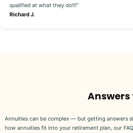
qualified at what they do!!!”
Richard J.
Answers t
Annuities can be complex — but getting answers sh
how annuities fit into your retirement plan, our FAQ