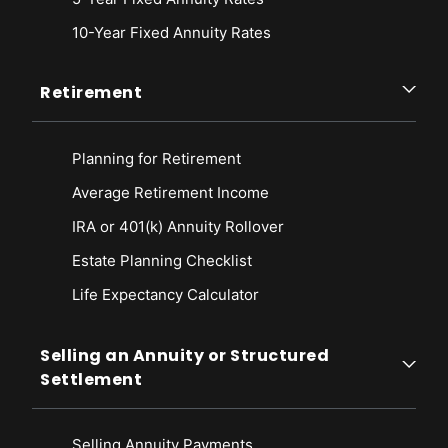
10-Year Fixed Annuity Rates
Retirement
Planning for Retirement
Average Retirement Income
IRA or 401(k) Annuity Rollover
Estate Planning Checklist
Life Expectancy Calculato
r
Selling an Annuity or Structured
Settlement
Selling Annuity Payments