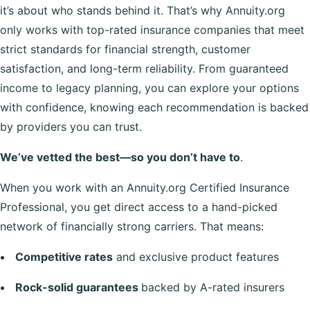
it’s about who stands behind it. That’s why Annuity.org
only works with top-rated insurance companies that meet
strict standards for financial strength, customer
satisfaction, and long-term reliability. From guaranteed
income to legacy planning, you can explore your options
with confidence, knowing each recommendation is backed
by providers you can trust.
We’ve vetted the best—so you don’t have to
.
When you work with an Annuity.org Certified Insurance
Professional, you get direct access to a hand-picked
network of financially strong carriers. That means:
Competitive rates
and exclusive product features
Rock-solid guarantees
backed by A-rated insurers