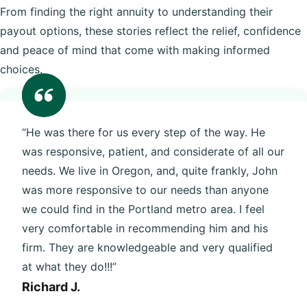
From finding the right annuity to understanding their
payout options, these stories reflect the relief, confidence
and peace of mind that come with making informed
choices.
“He was there for us every step of the way. He
was responsive, patient, and considerate of all our
needs. We live in Oregon, and, quite frankly, John
was more responsive to our needs than anyone
we could find in the Portland metro area. I feel
very comfortable in recommending him and his
firm. They are knowledgeable and very qualified
at what they do!!!”
Richard J.