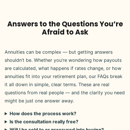
Answers to the Questions You’re
Afraid to Ask
Annuities can be complex — but getting answers
shouldn’t be. Whether you’re wondering how payouts
are calculated, what happens if rates change, or how
annuities fit into your retirement plan, our FAQs break
it all down in simple, clear terms. These are real
questions from real people — and the clarity you need
might be just one answer away.
How does the process work?
Is the consultation really free?
Will I be sold to or pressured into buying?