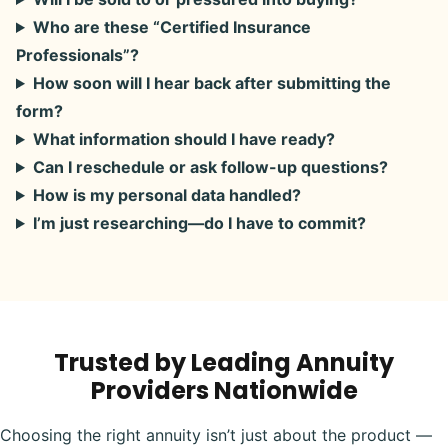
Who are these “Certified Insurance
Professionals”?
How soon will I hear back after submitting the
form?
What information should I have ready?
Can I reschedule or ask follow-up questions?
How is my personal data handled?
I’m just researching—do I have to commit?
Trusted by Leading Annuity
Providers Nationwide
Choosing the right annuity isn’t just about the product —