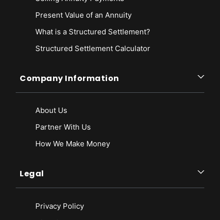
Present Value of an Annuity
What is a Structured Settlement?
Structured Settlement Calculator
Company Information
About Us
Partner With Us
How We Make Money
Legal
Privacy Policy