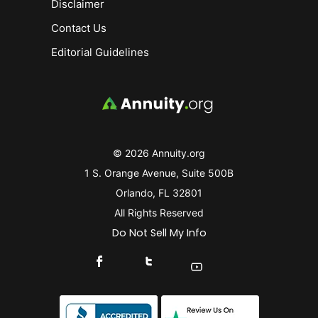
Disclaimer
Contact Us
Editorial Guidelines
© 2026 Annuity.org
1 S. Orange Avenue, Suite 500B
Orlando, FL 32801
All Rights Reserved
Do Not Sell My Info
Connect With Us On Facebook
Connect With Us On X
Find Us On YouTube