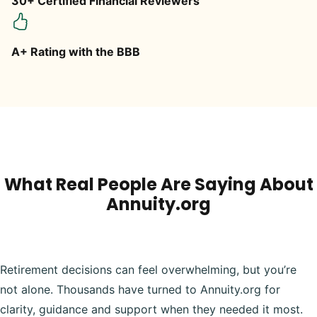
30+ Certified Financial Reviewers
A+ Rating with the BBB
What Real People Are Saying About
Annuity.org
Retirement decisions can feel overwhelming, but you’re
not alone. Thousands have turned to Annuity.org for
clarity, guidance and support when they needed it most.