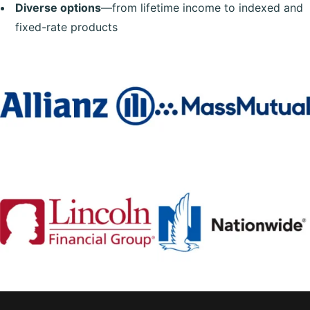
Diverse options
—from lifetime income to indexed and
fixed-rate products