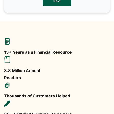
Next
any
13+ Years as a Financial Resource
3.8 Million Annual
Readers
Thousands of Customers Helped