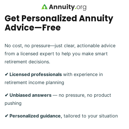
Skip to main content
Get Personalized Annuity
Advice—Free
No cost, no pressure—just clear, actionable advice
from a licensed expert to help you make smart
retirement decisions.
✔ Licensed professionals
with experience in
retirement income planning
✔ Unbiased answers
— no pressure, no product
pushing
✔ Personalized guidance,
tailored to your situation