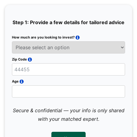
Step 1: Provide a few details for tailored advice
How much are you looking to invest?
Full 
Email
Zip Code
Mobil
Age
Secure & confidential — your info is only shared
We 
sub
with your matched expert.
con
par
mes
not