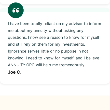
I have been totally reliant on my advisor to inform
me about my annuity without asking any
questions. I now see a reason to know for myself
and still rely on them for my investments.
Ignorance serves little or no purpose in not
knowing. I need to know for myself, and I believe
ANNUITY.ORG will help me tremendously.
Joe C.