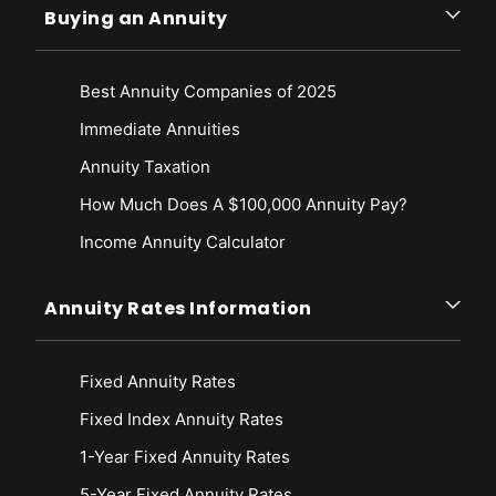
Buying an Annuity
Best Annuity Companies of 2025
Immediate Annuities
Annuity Taxation
How Much Does A $100,000 Annuity Pay?
Income Annuity Calculator
Annuity Rates Information
Fixed Annuity Rates
Fixed Index Annuity Rates
1-Year Fixed Annuity Rates
5-Year Fixed Annuity Rates