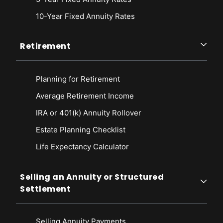
10-Year Fixed Annuity Rates
Retirement
Planning for Retirement
Average Retirement Income
IRA or 401(k) Annuity Rollover
Estate Planning Checklist
Life Expectancy Calculato
r
Selling an Annuity or Structured
Settlement
Selling Annuity Payments