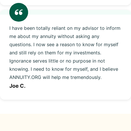
I have been totally reliant on my advisor to inform
me about my annuity without asking any
questions. I now see a reason to know for myself
and still rely on them for my investments.
Ignorance serves little or no purpose in not
knowing. I need to know for myself, and I believe
ANNUITY.ORG will help me tremendously.
Joe C.