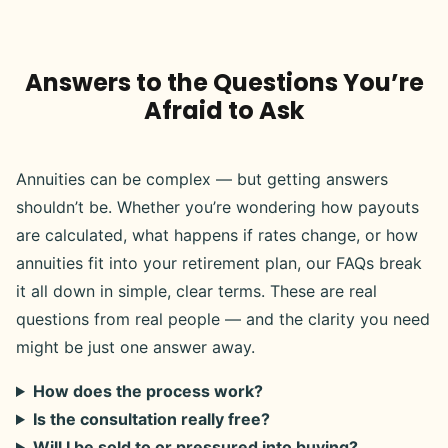
Answers to the Questions You’re
Afraid to Ask
Annuities can be complex — but getting answers
shouldn’t be. Whether you’re wondering how payouts
are calculated, what happens if rates change, or how
annuities fit into your retirement plan, our FAQs break
it all down in simple, clear terms. These are real
questions from real people — and the clarity you need
might be just one answer away.
How does the process work?
Is the consultation really free?
Will I be sold to or pressured into buying?