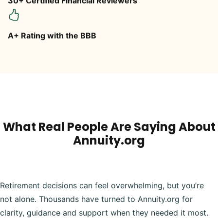
30+ Certified Financial Reviewers
A+ Rating with the BBB
What Real People Are Saying About
Annuity.org
Retirement decisions can feel overwhelming, but you’re
not alone. Thousands have turned to Annuity.org for
clarity, guidance and support when they needed it most.