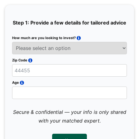
Step 1: Provide a few details for tailored advice
How much are you looking to invest?
Full 
Email
Zip Code
Mobil
Age
Secure & confidential — your info is only shared
We 
sub
with your matched expert.
con
par
mes
not