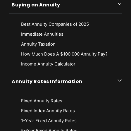
Buying an Annuity
Best Annuity Companies of 2025
Immediate Annuities
Annuity Taxation
How Much Does A $100,000 Annuity Pay?
Income Annuity Calculator
Annuity Rates Information
Fixed Annuity Rates
Fixed Index Annuity Rates
1-Year Fixed Annuity Rates
5-Year Fixed Annuity Rates