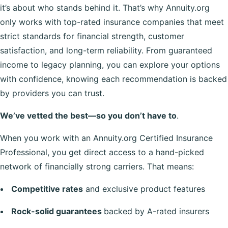
it’s about who stands behind it. That’s why Annuity.org
only works with top-rated insurance companies that meet
strict standards for financial strength, customer
satisfaction, and long-term reliability. From guaranteed
income to legacy planning, you can explore your options
with confidence, knowing each recommendation is backed
by providers you can trust.
We’ve vetted the best—so you don’t have to
.
When you work with an Annuity.org Certified Insurance
Professional, you get direct access to a hand-picked
network of financially strong carriers. That means:
Competitive rates
and exclusive product features
Rock-solid guarantees
backed by A-rated insurers