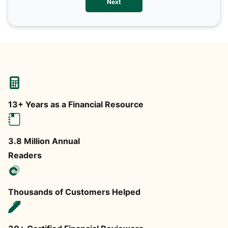
Next
any
13+ Years as a Financial Resource
3.8 Million Annual
Readers
Thousands of Customers Helped