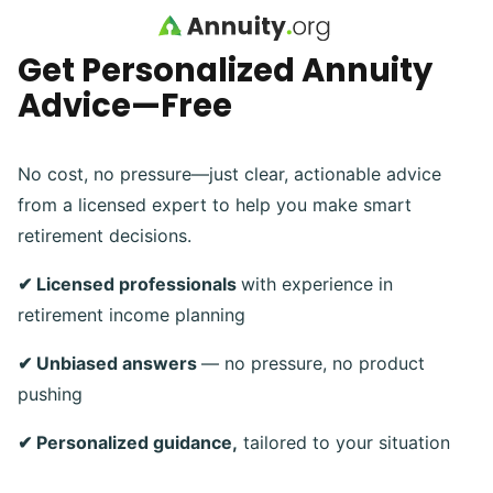
Skip to main content
Get Personalized Annuity
Advice—Free
No cost, no pressure—just clear, actionable advice
from a licensed expert to help you make smart
retirement decisions.
✔ Licensed professionals
with experience in
retirement income planning
✔ Unbiased answers
— no pressure, no product
pushing
✔ Personalized guidance,
tailored to your situation