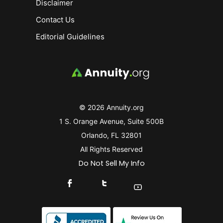
Disclaimer
Contact Us
Editorial Guidelines
© 2026 Annuity.org
1 S. Orange Avenue, Suite 500B
Orlando, FL 32801
All Rights Reserved
Do Not Sell My Info
Connect With Us On Facebook
Connect With Us On X
Find Us On YouTube