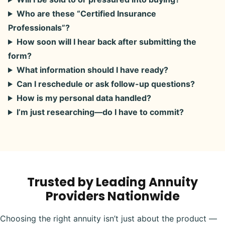
Who are these “Certified Insurance
Professionals”?
How soon will I hear back after submitting the
form?
What information should I have ready?
Can I reschedule or ask follow-up questions?
How is my personal data handled?
I’m just researching—do I have to commit?
Trusted by Leading Annuity
Providers Nationwide
Choosing the right annuity isn’t just about the product —