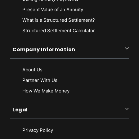
Present Value of an Annuity
What is a Structured Settlement?
Structured Settlement Calculator
Company Information
About Us
Partner With Us
How We Make Money
Legal
Privacy Policy