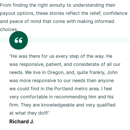
From finding the right annuity to understanding their
payout options, these stories reflect the relief, confidence
and peace of mind that come with making informed
choices.
“He was there for us every step of the way. He
was responsive, patient, and considerate of all our
needs. We live in Oregon, and, quite frankly, John
was more responsive to our needs than anyone
we could find in the Portland metro area. I feel
very comfortable in recommending him and his
firm. They are knowledgeable and very qualified
at what they do!!!”
Richard J.