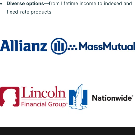
Diverse options
—from lifetime income to indexed and
fixed-rate products