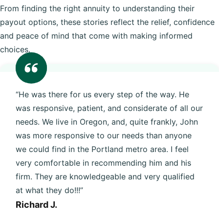
From finding the right annuity to understanding their
payout options, these stories reflect the relief, confidence
and peace of mind that come with making informed
choices.
“He was there for us every step of the way. He
was responsive, patient, and considerate of all our
needs. We live in Oregon, and, quite frankly, John
was more responsive to our needs than anyone
we could find in the Portland metro area. I feel
very comfortable in recommending him and his
firm. They are knowledgeable and very qualified
at what they do!!!”
Richard J.