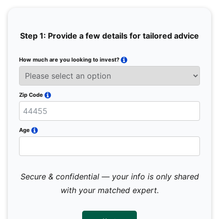
Step 1: Provide a few details for tailored advice
How much are you looking to invest?
Full 
Email
Zip Code
Mobil
Age
Secure & confidential — your info is only shared
We 
sub
with your matched expert.
con
par
mes
not