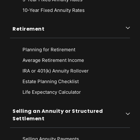
10-Year Fixed Annuity Rates
Retirement
Planning for Retirement
Average Retirement Income
IRA or 401(k) Annuity Rollover
Estate Planning Checklist
Life Expectancy Calculato
r
Selling an Annuity or Structured
Settlement
Selling Annuity Payments