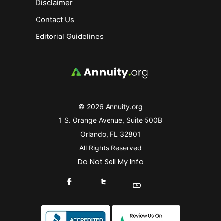
Disclaimer
Contact Us
Editorial Guidelines
© 2026 Annuity.org
1 S. Orange Avenue, Suite 500B
Orlando, FL 32801
All Rights Reserved
Do Not Sell My Info
Connect With Us On Facebook
Connect With Us On X
Find Us On YouTube