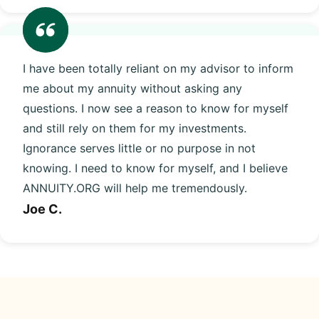
I have been totally reliant on my advisor to inform
me about my annuity without asking any
questions. I now see a reason to know for myself
and still rely on them for my investments.
Ignorance serves little or no purpose in not
knowing. I need to know for myself, and I believe
ANNUITY.ORG will help me tremendously.
Joe C.