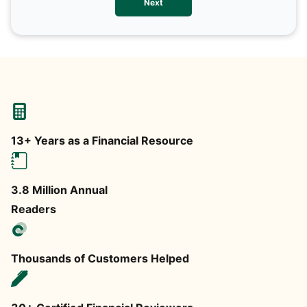
Next
any
13+ Years as a Financial Resource
3.8 Million Annual
Readers
Thousands of Customers Helped