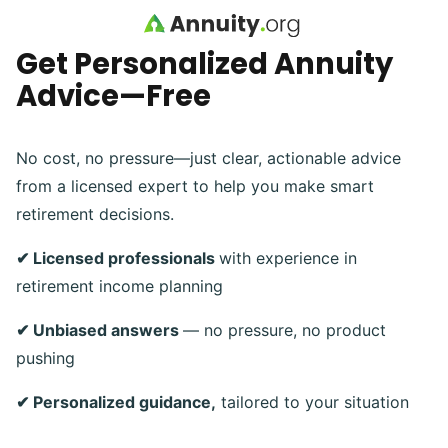
Skip to main content
Get Personalized Annuity
Advice—Free
No cost, no pressure—just clear, actionable advice
from a licensed expert to help you make smart
retirement decisions.
✔ Licensed professionals
with experience in
retirement income planning
✔ Unbiased answers
— no pressure, no product
pushing
✔ Personalized guidance,
tailored to your situation