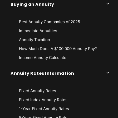
Buying an Annuity
Best Annuity Companies of 2025
Immediate Annuities
Annuity Taxation
How Much Does A $100,000 Annuity Pay?
Income Annuity Calculator
Annuity Rates Information
Fixed Annuity Rates
Fixed Index Annuity Rates
1-Year Fixed Annuity Rates
5-Year Fixed Annuity Rates