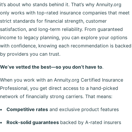
it’s about who stands behind it. That’s why Annuity.org
only works with top-rated insurance companies that meet
strict standards for financial strength, customer
satisfaction, and long-term reliability. From guaranteed
income to legacy planning, you can explore your options
with confidence, knowing each recommendation is backed
by providers you can trust.
We’ve vetted the best—so you don’t have to
.
When you work with an Annuity.org Certified Insurance
Professional, you get direct access to a hand-picked
network of financially strong carriers. That means:
Competitive rates
and exclusive product features
Rock-solid guarantees
backed by A-rated insurers