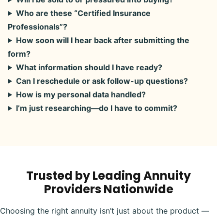
Who are these “Certified Insurance
Professionals”?
How soon will I hear back after submitting the
form?
What information should I have ready?
Can I reschedule or ask follow-up questions?
How is my personal data handled?
I’m just researching—do I have to commit?
Trusted by Leading Annuity
Providers Nationwide
Choosing the right annuity isn’t just about the product —