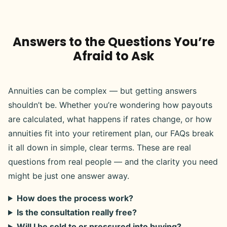
Answers to the Questions You’re
Afraid to Ask
Annuities can be complex — but getting answers
shouldn’t be. Whether you’re wondering how payouts
are calculated, what happens if rates change, or how
annuities fit into your retirement plan, our FAQs break
it all down in simple, clear terms. These are real
questions from real people — and the clarity you need
might be just one answer away.
How does the process work?
Is the consultation really free?
Will I be sold to or pressured into buying?