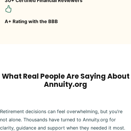
30+ Certified Financial Reviewers
A+ Rating with the BBB
What Real People Are Saying About
Annuity.org
Retirement decisions can feel overwhelming, but you’re
not alone. Thousands have turned to Annuity.org for
clarity, guidance and support when they needed it most.