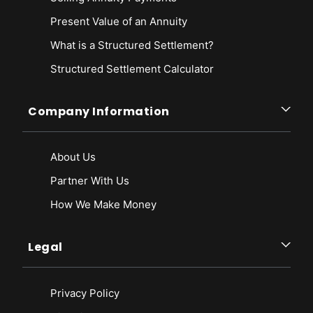
Present Value of an Annuity
What is a Structured Settlement?
Structured Settlement Calculator
Company Information
About Us
Partner With Us
How We Make Money
Legal
Privacy Policy