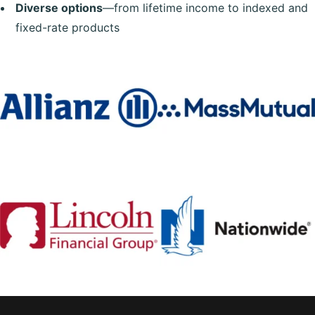
Diverse options
—from lifetime income to indexed and
fixed-rate products