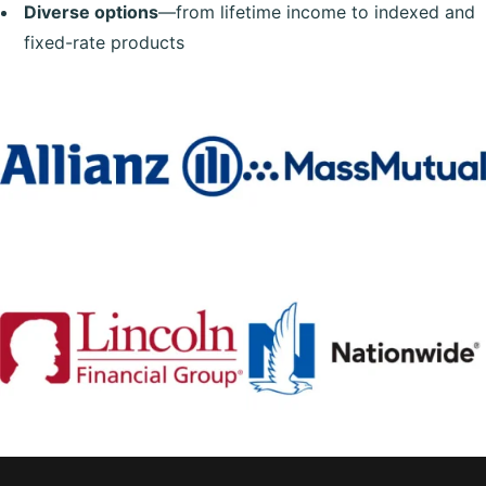
Diverse options
—from lifetime income to indexed and
fixed-rate products