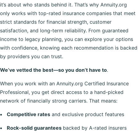
it’s about who stands behind it. That’s why Annuity.org
only works with top-rated insurance companies that meet
strict standards for financial strength, customer
satisfaction, and long-term reliability. From guaranteed
income to legacy planning, you can explore your options
with confidence, knowing each recommendation is backed
by providers you can trust.
We’ve vetted the best—so you don’t have to
.
When you work with an Annuity.org Certified Insurance
Professional, you get direct access to a hand-picked
network of financially strong carriers. That means:
Competitive rates
and exclusive product features
Rock-solid guarantees
backed by A-rated insurers