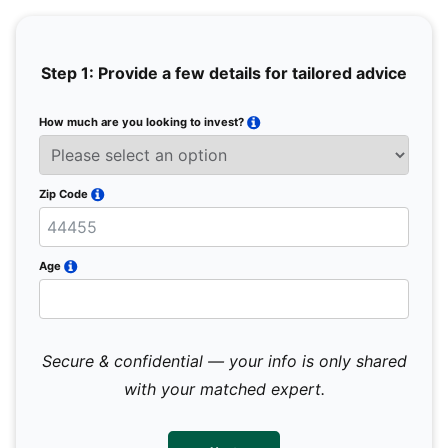
Step 1: Provide a few details for tailored advice
How much are you looking to invest?
Full 
Email
Zip Code
Mobil
Age
Secure & confidential — your info is only shared
We 
sub
with your matched expert.
con
par
mes
not