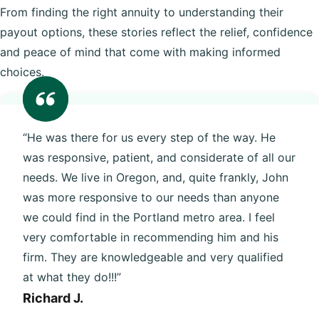
From finding the right annuity to understanding their
payout options, these stories reflect the relief, confidence
and peace of mind that come with making informed
choices.
“He was there for us every step of the way. He
was responsive, patient, and considerate of all our
needs. We live in Oregon, and, quite frankly, John
was more responsive to our needs than anyone
we could find in the Portland metro area. I feel
very comfortable in recommending him and his
firm. They are knowledgeable and very qualified
at what they do!!!”
Richard J.