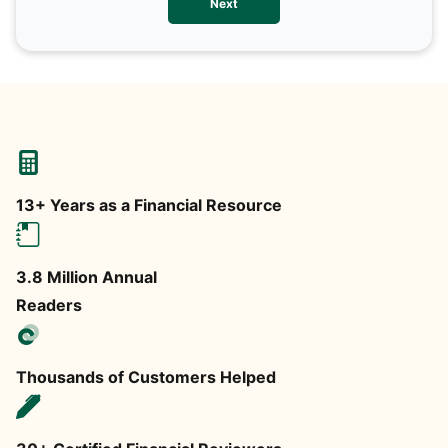
Next
any
13+ Years as a Financial Resource
3.8 Million Annual
Readers
Thousands of Customers Helped