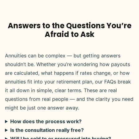
Answers to the Questions You’re
Afraid to Ask
Annuities can be complex — but getting answers
shouldn’t be. Whether you’re wondering how payouts
are calculated, what happens if rates change, or how
annuities fit into your retirement plan, our FAQs break
it all down in simple, clear terms. These are real
questions from real people — and the clarity you need
might be just one answer away.
How does the process work?
Is the consultation really free?
Will I be sold to or pressured into buying?