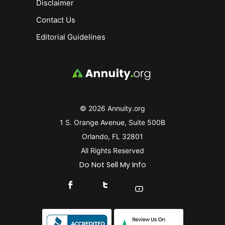
Disclaimer
Contact Us
Editorial Guidelines
© 2026 Annuity.org
1 S. Orange Avenue, Suite 500B
Orlando, FL 32801
All Rights Reserved
Do Not Sell My Info
Connect With Us On Facebook
Connect With Us On X
Find Us On YouTube