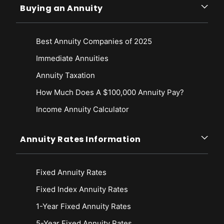
Buying an Annuity
Best Annuity Companies of 2025
Immediate Annuities
Annuity Taxation
How Much Does A $100,000 Annuity Pay?
Income Annuity Calculator
Annuity Rates Information
Fixed Annuity Rates
Fixed Index Annuity Rates
1-Year Fixed Annuity Rates
5-Year Fixed Annuity Rates