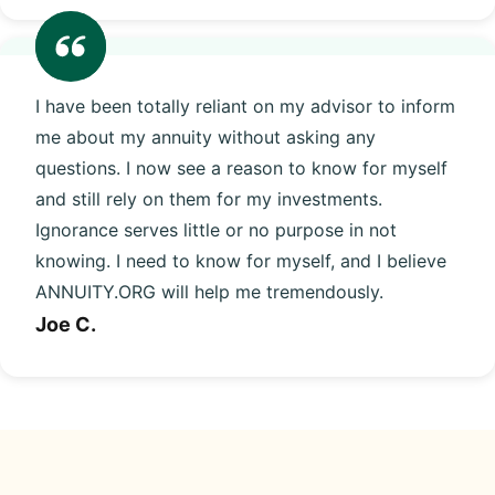
I have been totally reliant on my advisor to inform
me about my annuity without asking any
questions. I now see a reason to know for myself
and still rely on them for my investments.
Ignorance serves little or no purpose in not
knowing. I need to know for myself, and I believe
ANNUITY.ORG will help me tremendously.
Joe C.