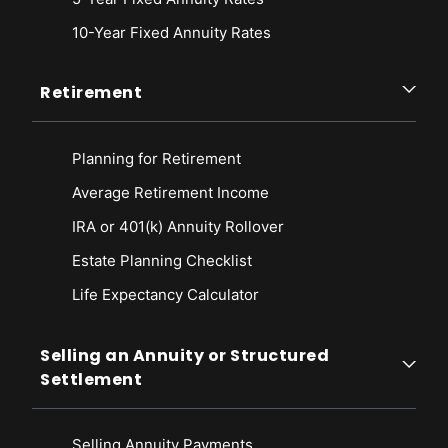
10-Year Fixed Annuity Rates
Retirement
Planning for Retirement
Average Retirement Income
IRA or 401(k) Annuity Rollover
Estate Planning Checklist
Life Expectancy Calculato
r
Selling an Annuity or Structured
Settlement
Selling Annuity Payments