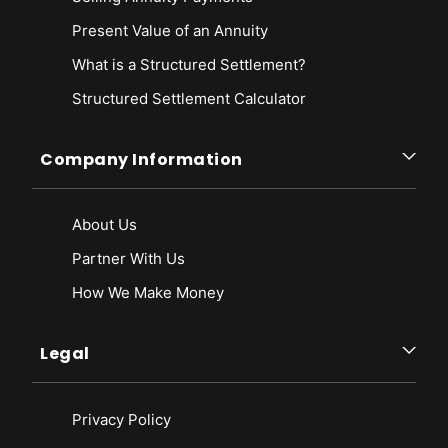
Present Value of an Annuity
What is a Structured Settlement?
Structured Settlement Calculator
Company Information
About Us
Partner With Us
How We Make Money
Legal
Privacy Policy