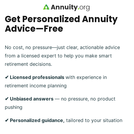
Skip to main content
Get Personalized Annuity
Advice—Free
No cost, no pressure—just clear, actionable advice
from a licensed expert to help you make smart
retirement decisions.
✔ Licensed professionals
with experience in
retirement income planning
✔ Unbiased answers
— no pressure, no product
pushing
✔ Personalized guidance,
tailored to your situation