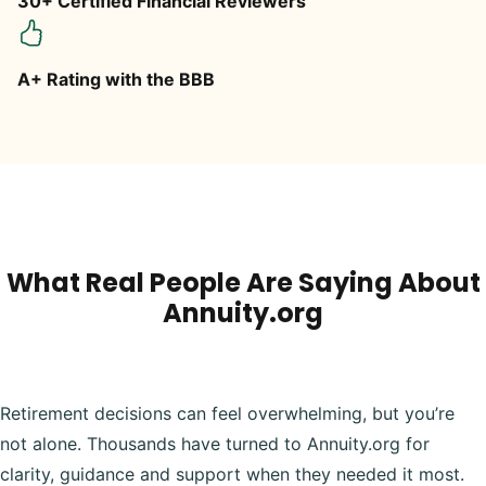
30+ Certified Financial Reviewers
A+ Rating with the BBB
What Real People Are Saying About
Annuity.org
Retirement decisions can feel overwhelming, but you’re
not alone. Thousands have turned to Annuity.org for
clarity, guidance and support when they needed it most.