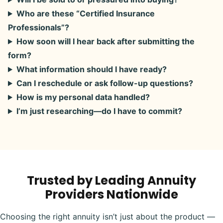
Who are these “Certified Insurance
Professionals”?
How soon will I hear back after submitting the
form?
What information should I have ready?
Can I reschedule or ask follow-up questions?
How is my personal data handled?
I’m just researching—do I have to commit?
Trusted by Leading Annuity
Providers Nationwide
Choosing the right annuity isn’t just about the product —