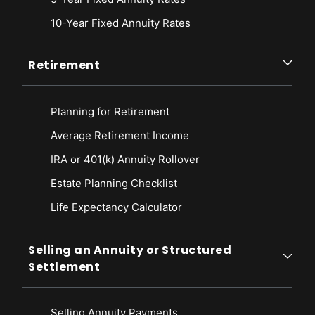
10-Year Fixed Annuity Rates
Retirement
Planning for Retirement
Average Retirement Income
IRA or 401(k) Annuity Rollover
Estate Planning Checklist
Life Expectancy Calculato
r
Selling an Annuity or Structured
Settlement
Selling Annuity Payments