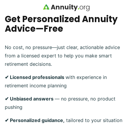
Skip to main content
Get Personalized Annuity
Advice—Free
No cost, no pressure—just clear, actionable advice
from a licensed expert to help you make smart
retirement decisions.
✔ Licensed professionals
with experience in
retirement income planning
✔ Unbiased answers
— no pressure, no product
pushing
✔ Personalized guidance,
tailored to your situation