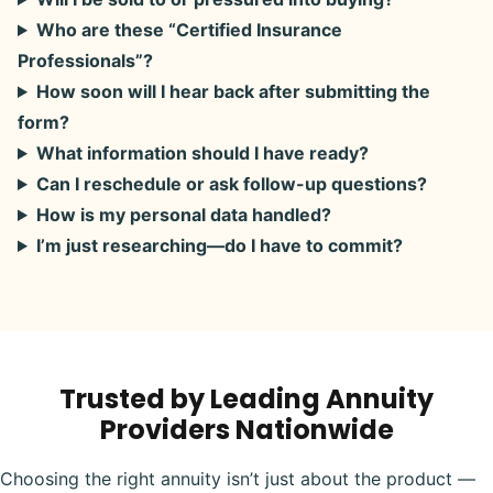
Who are these “Certified Insurance
Professionals”?
How soon will I hear back after submitting the
form?
What information should I have ready?
Can I reschedule or ask follow-up questions?
How is my personal data handled?
I’m just researching—do I have to commit?
Trusted by Leading Annuity
Providers Nationwide
Choosing the right annuity isn’t just about the product —