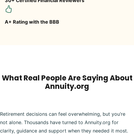
30+ Certified Financial Reviewers
A+ Rating with the BBB
What Real People Are Saying About
Annuity.org
Retirement decisions can feel overwhelming, but you’re
not alone. Thousands have turned to Annuity.org for
clarity, guidance and support when they needed it most.