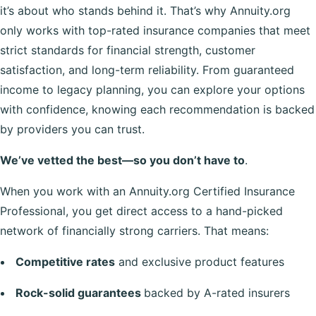
it’s about who stands behind it. That’s why Annuity.org
only works with top-rated insurance companies that meet
strict standards for financial strength, customer
satisfaction, and long-term reliability. From guaranteed
income to legacy planning, you can explore your options
with confidence, knowing each recommendation is backed
by providers you can trust.
We’ve vetted the best—so you don’t have to
.
When you work with an Annuity.org Certified Insurance
Professional, you get direct access to a hand-picked
network of financially strong carriers. That means:
Competitive rates
and exclusive product features
Rock-solid guarantees
backed by A-rated insurers