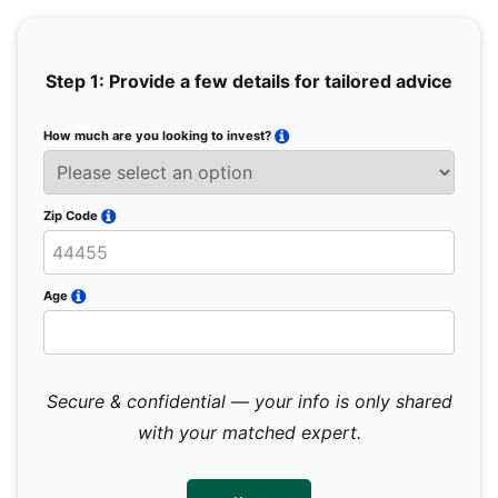
Step 1: Provide a few details for tailored advice
How much are you looking to invest?
Full 
Email
Zip Code
Mobil
Age
Secure & confidential — your info is only shared
We 
sub
with your matched expert.
con
par
mes
not