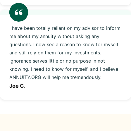
I have been totally reliant on my advisor to inform
me about my annuity without asking any
questions. I now see a reason to know for myself
and still rely on them for my investments.
Ignorance serves little or no purpose in not
knowing. I need to know for myself, and I believe
ANNUITY.ORG will help me tremendously.
Joe C.