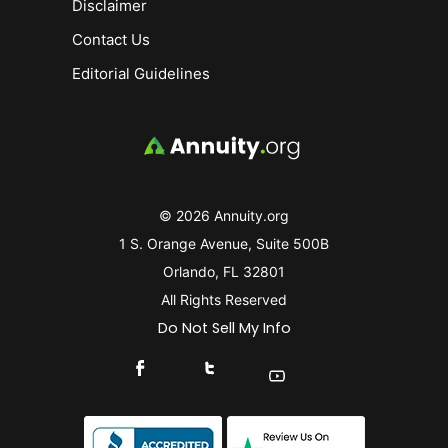
Disclaimer
Contact Us
Editorial Guidelines
© 2026 Annuity.org
1 S. Orange Avenue, Suite 500B
Orlando, FL 32801
All Rights Reserved
Do Not Sell My Info
Connect With Us On Facebook
Connect With Us On X
Find Us On YouTube