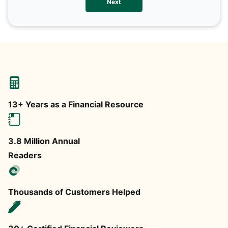
Next
any
13+ Years as a Financial Resource
3.8 Million Annual
Readers
Thousands of Customers Helped