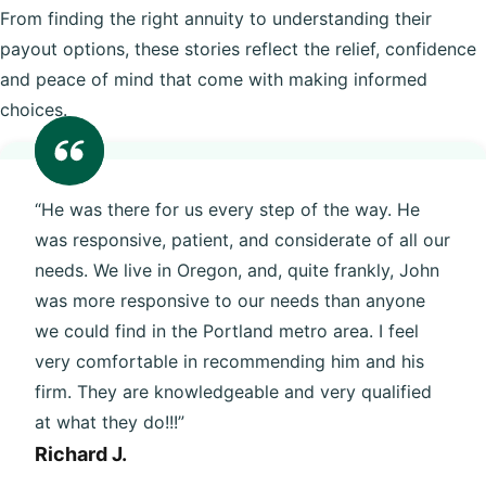
From finding the right annuity to understanding their
payout options, these stories reflect the relief, confidence
and peace of mind that come with making informed
choices.
“He was there for us every step of the way. He
was responsive, patient, and considerate of all our
needs. We live in Oregon, and, quite frankly, John
was more responsive to our needs than anyone
we could find in the Portland metro area. I feel
very comfortable in recommending him and his
firm. They are knowledgeable and very qualified
at what they do!!!”
Richard J.