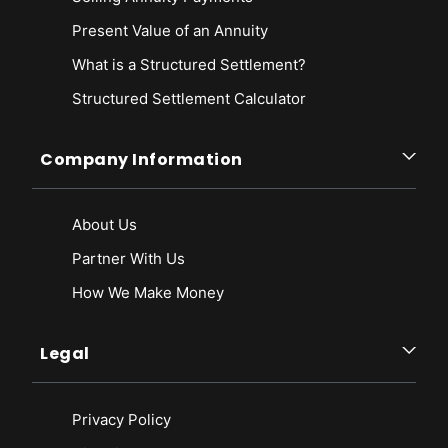
Present Value of an Annuity
What is a Structured Settlement?
Structured Settlement Calculator
Company Information
About Us
Partner With Us
How We Make Money
Legal
Privacy Policy