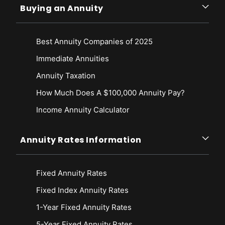
Buying an Annuity
Best Annuity Companies of 2025
Immediate Annuities
Annuity Taxation
How Much Does A $100,000 Annuity Pay?
Income Annuity Calculator
Annuity Rates Information
Fixed Annuity Rates
Fixed Index Annuity Rates
1-Year Fixed Annuity Rates
5-Year Fixed Annuity Rates