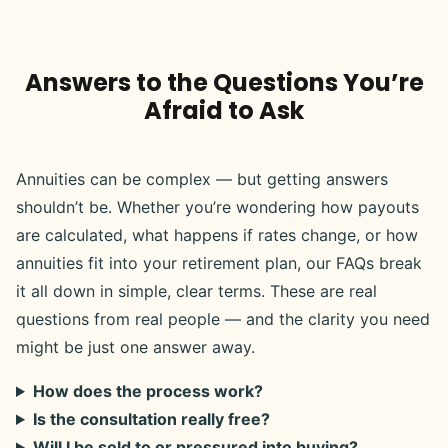
Answers to the Questions You’re
Afraid to Ask
Annuities can be complex — but getting answers
shouldn’t be. Whether you’re wondering how payouts
are calculated, what happens if rates change, or how
annuities fit into your retirement plan, our FAQs break
it all down in simple, clear terms. These are real
questions from real people — and the clarity you need
might be just one answer away.
How does the process work?
Is the consultation really free?
Will I be sold to or pressured into buying?