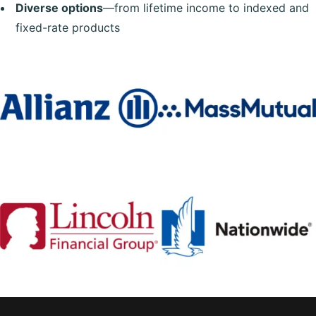
Diverse options
—from lifetime income to indexed and
fixed-rate products