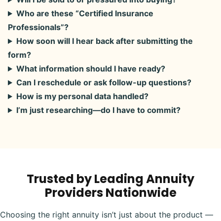
Who are these “Certified Insurance
Professionals”?
How soon will I hear back after submitting the
form?
What information should I have ready?
Can I reschedule or ask follow-up questions?
How is my personal data handled?
I’m just researching—do I have to commit?
Trusted by Leading Annuity
Providers Nationwide
Choosing the right annuity isn’t just about the product —