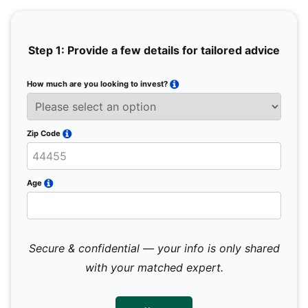
Step 1: Provide a few details for tailored advice
How much are you looking to invest?
Full 
Email
Zip Code
Mobil
Age
Secure & confidential — your info is only shared
We 
sub
with your matched expert.
con
par
mes
not