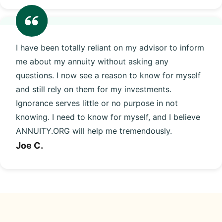
I have been totally reliant on my advisor to inform
me about my annuity without asking any
questions. I now see a reason to know for myself
and still rely on them for my investments.
Ignorance serves little or no purpose in not
knowing. I need to know for myself, and I believe
ANNUITY.ORG will help me tremendously.
Joe C.