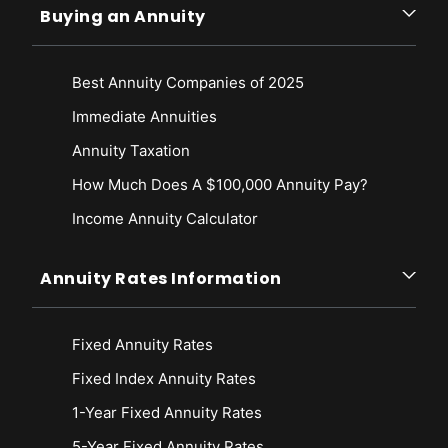
Buying an Annuity
Best Annuity Companies of 2025
Immediate Annuities
Annuity Taxation
How Much Does A $100,000 Annuity Pay?
Income Annuity Calculator
Annuity Rates Information
Fixed Annuity Rates
Fixed Index Annuity Rates
1-Year Fixed Annuity Rates
5-Year Fixed Annuity Rates