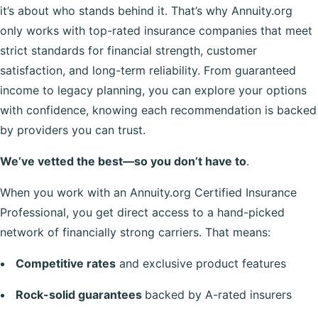
it’s about who stands behind it. That’s why Annuity.org
only works with top-rated insurance companies that meet
strict standards for financial strength, customer
satisfaction, and long-term reliability. From guaranteed
income to legacy planning, you can explore your options
with confidence, knowing each recommendation is backed
by providers you can trust.
We’ve vetted the best—so you don’t have to
.
When you work with an Annuity.org Certified Insurance
Professional, you get direct access to a hand-picked
network of financially strong carriers. That means:
Competitive rates
and exclusive product features
Rock-solid guarantees
backed by A-rated insurers