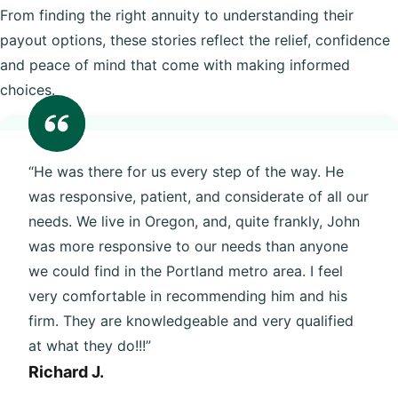
From finding the right annuity to understanding their
payout options, these stories reflect the relief, confidence
and peace of mind that come with making informed
choices.
“He was there for us every step of the way. He
was responsive, patient, and considerate of all our
needs. We live in Oregon, and, quite frankly, John
was more responsive to our needs than anyone
we could find in the Portland metro area. I feel
very comfortable in recommending him and his
firm. They are knowledgeable and very qualified
at what they do!!!”
Richard J.