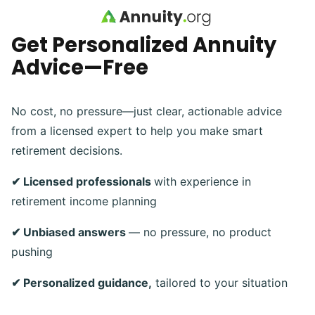
Skip to main content
Get Personalized Annuity
Advice—Free
No cost, no pressure—just clear, actionable advice
from a licensed expert to help you make smart
retirement decisions.
✔ Licensed professionals
with experience in
retirement income planning
✔ Unbiased answers
— no pressure, no product
pushing
✔ Personalized guidance,
tailored to your situation