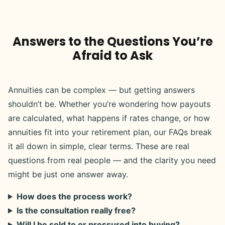
Answers to the Questions You’re
Afraid to Ask
Annuities can be complex — but getting answers
shouldn’t be. Whether you’re wondering how payouts
are calculated, what happens if rates change, or how
annuities fit into your retirement plan, our FAQs break
it all down in simple, clear terms. These are real
questions from real people — and the clarity you need
might be just one answer away.
How does the process work?
Is the consultation really free?
Will I be sold to or pressured into buying?