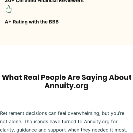
30+ Certified Financial Reviewers
A+ Rating with the BBB
What Real People Are Saying About
Annuity.org
Retirement decisions can feel overwhelming, but you’re
not alone. Thousands have turned to Annuity.org for
clarity, guidance and support when they needed it most.