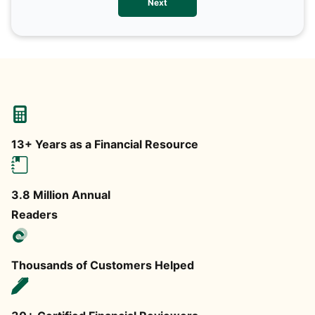
Next
any
13+ Years as a Financial Resource
3.8 Million Annual
Readers
Thousands of Customers Helped