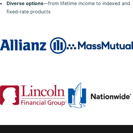
Diverse options
—from lifetime income to indexed and
fixed-rate products