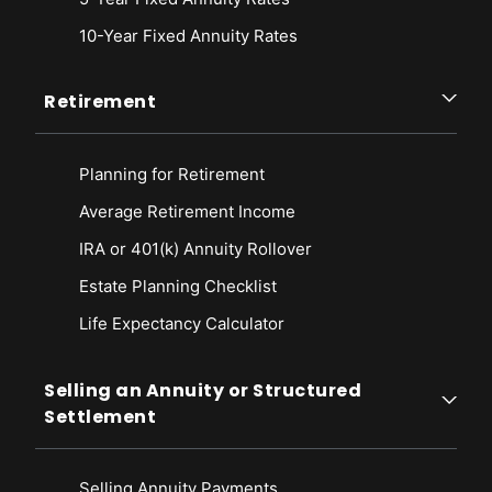
10-Year Fixed Annuity Rates
Retirement
Planning for Retirement
Average Retirement Income
IRA or 401(k) Annuity Rollover
Estate Planning Checklist
Life Expectancy Calculato
r
Selling an Annuity or Structured
Settlement
Selling Annuity Payments