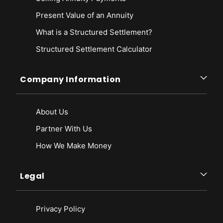
Present Value of an Annuity
What is a Structured Settlement?
Structured Settlement Calculator
Company Information
About Us
Partner With Us
How We Make Money
Legal
Privacy Policy