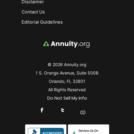
Disclaimer
Contact Us
Editorial Guidelines
© 2026 Annuity.org
1 S. Orange Avenue, Suite 500B
Orlando, FL 32801
All Rights Reserved
Do Not Sell My Info
Connect With Us On Facebook
Connect With Us On X
Find Us On YouTube