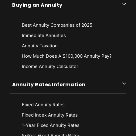
Buying an Annuity
Best Annuity Companies of 2025
Immediate Annuities
Annuity Taxation
How Much Does A $100,000 Annuity Pay?
Income Annuity Calculator
Annuity Rates Information
Fixed Annuity Rates
Fixed Index Annuity Rates
1-Year Fixed Annuity Rates
5-Year Fixed Annuity Rates