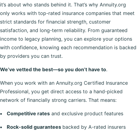
it’s about who stands behind it. That’s why Annuity.org
only works with top-rated insurance companies that meet
strict standards for financial strength, customer
satisfaction, and long-term reliability. From guaranteed
income to legacy planning, you can explore your options
with confidence, knowing each recommendation is backed
by providers you can trust.
We’ve vetted the best—so you don’t have to
.
When you work with an Annuity.org Certified Insurance
Professional, you get direct access to a hand-picked
network of financially strong carriers. That means:
Competitive rates
and exclusive product features
Rock-solid guarantees
backed by A-rated insurers