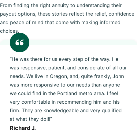
From finding the right annuity to understanding their
payout options, these stories reflect the relief, confidence
and peace of mind that come with making informed
choices.
“He was there for us every step of the way. He
was responsive, patient, and considerate of all our
needs. We live in Oregon, and, quite frankly, John
was more responsive to our needs than anyone
we could find in the Portland metro area. I feel
very comfortable in recommending him and his
firm. They are knowledgeable and very qualified
at what they do!!!”
Richard J.