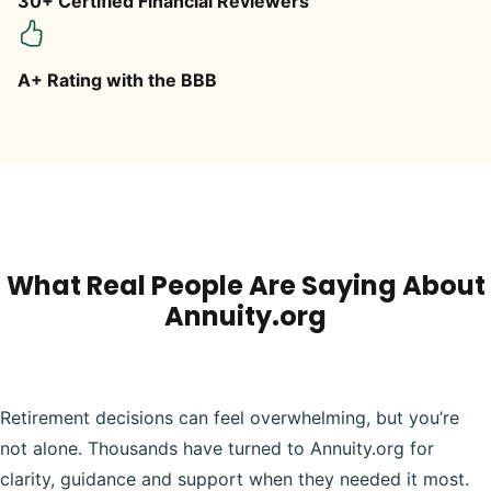
30+ Certified Financial Reviewers
A+ Rating with the BBB
What Real People Are Saying About
Annuity.org
Retirement decisions can feel overwhelming, but you’re
not alone. Thousands have turned to Annuity.org for
clarity, guidance and support when they needed it most.