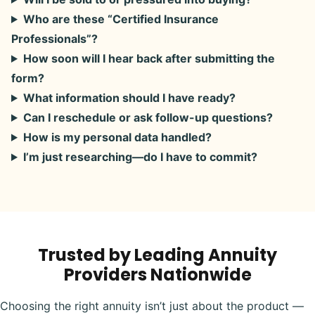
Who are these “Certified Insurance
Professionals”?
How soon will I hear back after submitting the
form?
What information should I have ready?
Can I reschedule or ask follow-up questions?
How is my personal data handled?
I’m just researching—do I have to commit?
Trusted by Leading Annuity
Providers Nationwide
Choosing the right annuity isn’t just about the product —