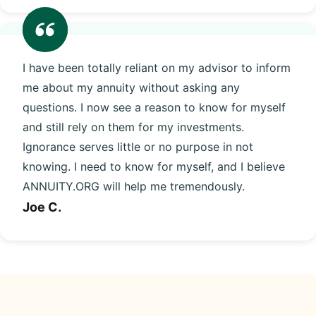
I have been totally reliant on my advisor to inform
me about my annuity without asking any
questions. I now see a reason to know for myself
and still rely on them for my investments.
Ignorance serves little or no purpose in not
knowing. I need to know for myself, and I believe
ANNUITY.ORG will help me tremendously.
Joe C.