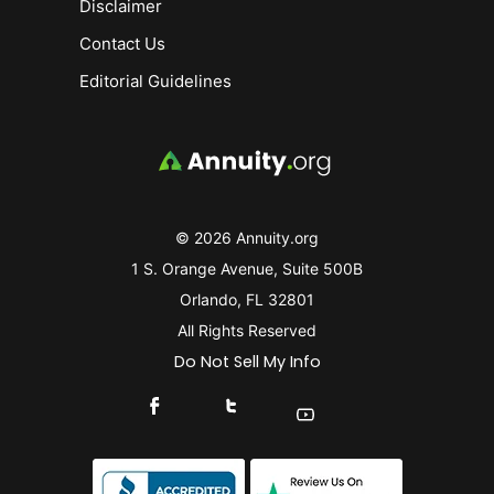
Disclaimer
Contact Us
Editorial Guidelines
© 2026 Annuity.org
1 S. Orange Avenue, Suite 500B
Orlando, FL 32801
All Rights Reserved
Do Not Sell My Info
Connect With Us On Facebook
Connect With Us On X
Find Us On YouTube