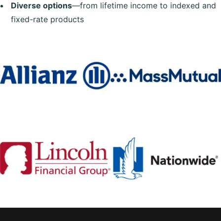
Diverse options
—from lifetime income to indexed and
fixed-rate products