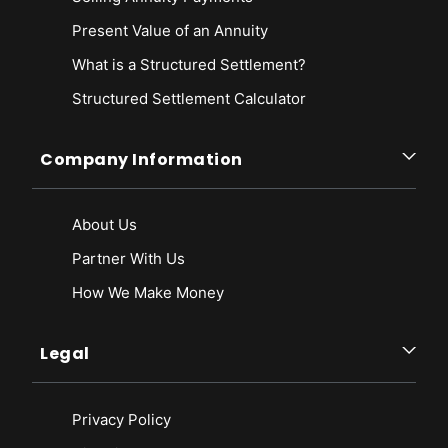
Present Value of an Annuity
What is a Structured Settlement?
Structured Settlement Calculator
Company Information
About Us
Partner With Us
How We Make Money
Legal
Privacy Policy