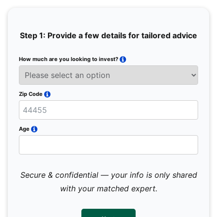
Step 1: Provide a few details for tailored advice
How much are you looking to invest?
Full 
Email
Zip Code
Mobil
Age
Secure & confidential — your info is only shared
We 
sub
with your matched expert.
con
par
mes
not