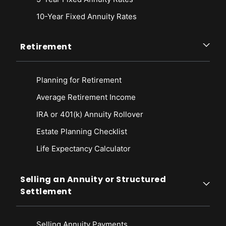
10-Year Fixed Annuity Rates
Retirement
Planning for Retirement
Average Retirement Income
IRA or 401(k) Annuity Rollover
Estate Planning Checklist
Life Expectancy Calculato
r
Selling an Annuity or Structured
Settlement
Selling Annuity Payments