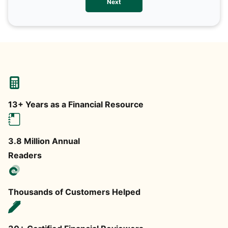
Next
any
13+ Years as a Financial Resource
3.8 Million Annual
Readers
Thousands of Customers Helped