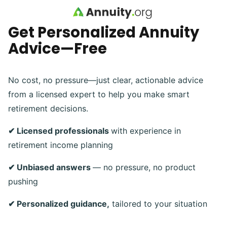
Skip to main content
Get Personalized Annuity
Advice—Free
No cost, no pressure—just clear, actionable advice
from a licensed expert to help you make smart
retirement decisions.
✔ Licensed professionals
with experience in
retirement income planning
✔ Unbiased answers
— no pressure, no product
pushing
✔ Personalized guidance,
tailored to your situation