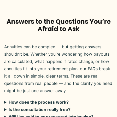
Answers to the Questions You’re
Afraid to Ask
Annuities can be complex — but getting answers
shouldn’t be. Whether you’re wondering how payouts
are calculated, what happens if rates change, or how
annuities fit into your retirement plan, our FAQs break
it all down in simple, clear terms. These are real
questions from real people — and the clarity you need
might be just one answer away.
How does the process work?
Is the consultation really free?
Will I be sold to or pressured into buying?