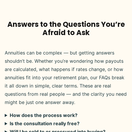
Answers to the Questions You’re
Afraid to Ask
Annuities can be complex — but getting answers
shouldn’t be. Whether you’re wondering how payouts
are calculated, what happens if rates change, or how
annuities fit into your retirement plan, our FAQs break
it all down in simple, clear terms. These are real
questions from real people — and the clarity you need
might be just one answer away.
How does the process work?
Is the consultation really free?
Will I be sold to or pressured into buying?