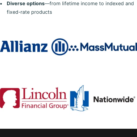
Diverse options
—from lifetime income to indexed and
fixed-rate products