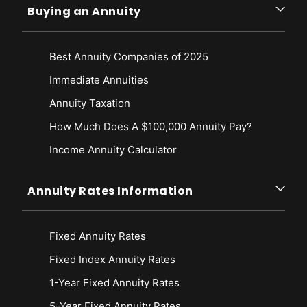
Buying an Annuity
Best Annuity Companies of 2025
Immediate Annuities
Annuity Taxation
How Much Does A $100,000 Annuity Pay?
Income Annuity Calculator
Annuity Rates Information
Fixed Annuity Rates
Fixed Index Annuity Rates
1-Year Fixed Annuity Rates
5-Year Fixed Annuity Rates