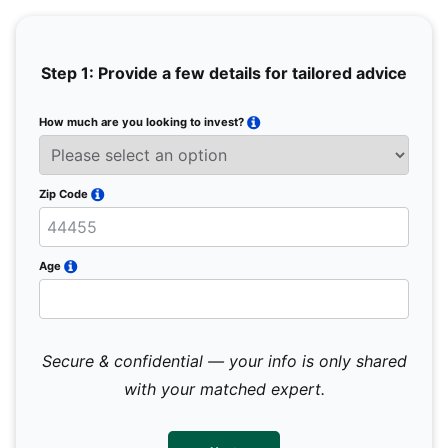
Step 1: Provide a few details for tailored advice
How much are you looking to invest?
Full 
Email
Zip Code
Mobil
Age
Secure & confidential — your info is only shared
We 
sub
with your matched expert.
con
par
mes
not