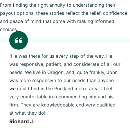
From finding the right annuity to understanding their
payout options, these stories reflect the relief, confidence
and peace of mind that come with making informed
choices.
“He was there for us every step of the way. He
was responsive, patient, and considerate of all our
needs. We live in Oregon, and, quite frankly, John
was more responsive to our needs than anyone
we could find in the Portland metro area. I feel
very comfortable in recommending him and his
firm. They are knowledgeable and very qualified
at what they do!!!”
Richard J.