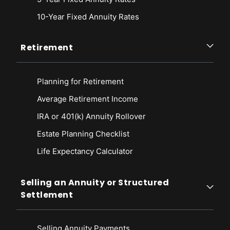
10-Year Fixed Annuity Rates
Retirement
Planning for Retirement
Average Retirement Income
IRA or 401(k) Annuity Rollover
Estate Planning Checklist
Life Expectancy Calculato
r
Selling an Annuity or Structured
Settlement
Selling Annuity Payments