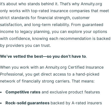
it’s about who stands behind it. That’s why Annuity.org
only works with top-rated insurance companies that meet
strict standards for financial strength, customer
satisfaction, and long-term reliability. From guaranteed
income to legacy planning, you can explore your options
with confidence, knowing each recommendation is backed
by providers you can trust.
We’ve vetted the best—so you don’t have to
.
When you work with an Annuity.org Certified Insurance
Professional, you get direct access to a hand-picked
network of financially strong carriers. That means:
Competitive rates
and exclusive product features
Rock-solid guarantees
backed by A-rated insurers