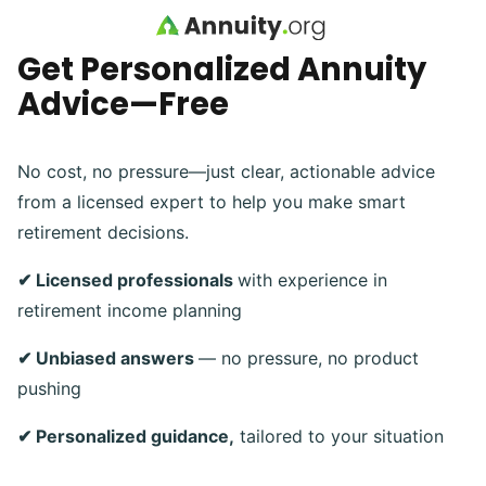
Skip to main content
Get Personalized Annuity
Advice—Free
No cost, no pressure—just clear, actionable advice
from a licensed expert to help you make smart
retirement decisions.
✔ Licensed professionals
with experience in
retirement income planning
✔ Unbiased answers
— no pressure, no product
pushing
✔ Personalized guidance,
tailored to your situation