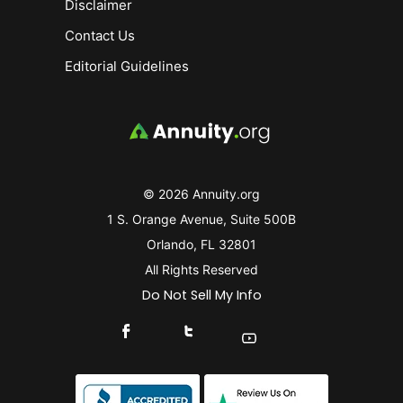
Disclaimer
Contact Us
Editorial Guidelines
© 2026 Annuity.org
1 S. Orange Avenue, Suite 500B
Orlando, FL 32801
All Rights Reserved
Do Not Sell My Info
Connect With Us On Facebook
Connect With Us On X
Find Us On YouTube