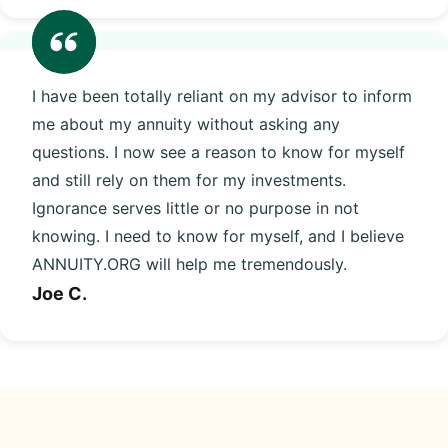
I have been totally reliant on my advisor to inform
me about my annuity without asking any
questions. I now see a reason to know for myself
and still rely on them for my investments.
Ignorance serves little or no purpose in not
knowing. I need to know for myself, and I believe
ANNUITY.ORG will help me tremendously.
Joe C.