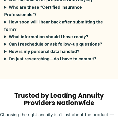
Who are these “Certified Insurance
Professionals”?
How soon will I hear back after submitting the
form?
What information should I have ready?
Can I reschedule or ask follow-up questions?
How is my personal data handled?
I’m just researching—do I have to commit?
Trusted by Leading Annuity
Providers Nationwide
Choosing the right annuity isn’t just about the product —