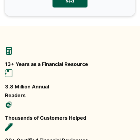
Next
any
13+ Years as a Financial Resource
3.8 Million Annual
Readers
Thousands of Customers Helped