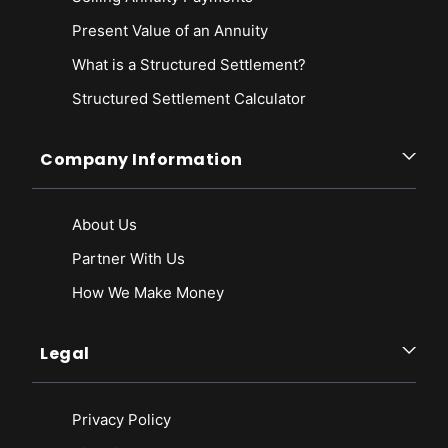
Present Value of an Annuity
What is a Structured Settlement?
Structured Settlement Calculator
Company Information
About Us
Partner With Us
How We Make Money
Legal
Privacy Policy