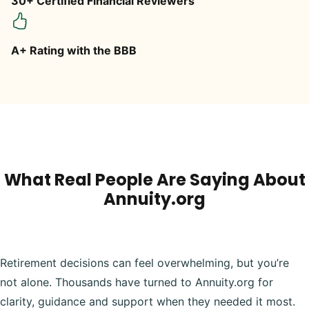
30+ Certified Financial Reviewers
A+ Rating with the BBB
What Real People Are Saying About
Annuity.org
Retirement decisions can feel overwhelming, but you’re
not alone. Thousands have turned to Annuity.org for
clarity, guidance and support when they needed it most.