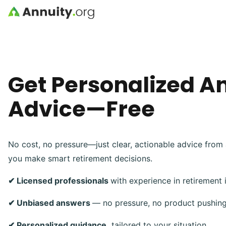
Skip to main content
Get Personalized A
Advice—Free
No cost, no pressure—just clear, actionable advice from 
you make smart retirement decisions.
✔ Licensed professionals
with experience in retirement
✔ Unbiased answers
— no pressure, no product pushin
✔ Personalized guidance,
tailored to your situation