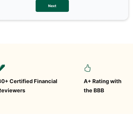
We val
Next
contac
more o
text/S
requir
STOP.
30+ Certified Financial
A+ Rating with
Reviewers
the BBB