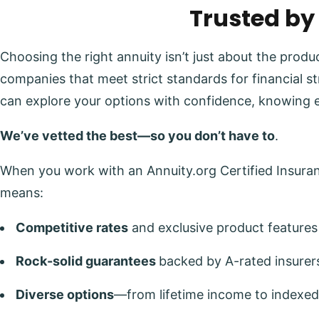
Trusted by
Choosing the right annuity isn’t just about the prod
companies that meet strict standards for financial s
can explore your options with confidence, knowing 
We’ve vetted the best—so you don’t have to
.
When you work with an Annuity.org Certified Insuranc
means:
Competitive rates
and exclusive product features
Rock-solid guarantees
backed by A-rated insurer
Diverse options
—from lifetime income to indexed