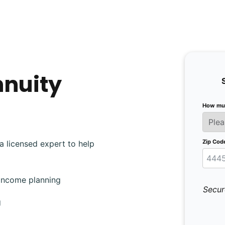
nnuity
How muc
Zip Cod
a licensed expert to help
 income planning
Secur
g