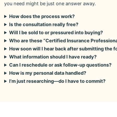
you need might be just one answer away.
How does the process work?
Is the consultation really free?
Will I be sold to or pressured into buying?
Who are these “Certified Insurance Profession
How soon will I hear back after submitting the 
What information should I have ready?
Can I reschedule or ask follow-up questions?
How is my personal data handled?
I’m just researching—do I have to commit?