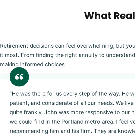
What Real
Retirement decisions can feel overwhelming, but you
it most. From finding the right annuity to understand
making informed choices.
“He was there for us every step of the way. He w
patient, and considerate of all our needs. We live
quite frankly, John was more responsive to our
we could find in the Portland metro area. I feel 
recommending him and his firm. They are knowl