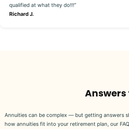
qualified at what they do!!!”
Richard J.
Answers t
Annuities can be complex — but getting answers sh
how annuities fit into your retirement plan, our FAQ