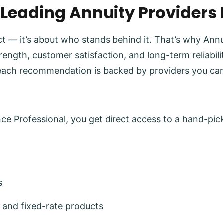
 Leading Annuity Providers
uct — it’s about who stands behind it. That’s why Ann
trength, customer satisfaction, and long-term reliabi
each recommendation is backed by providers you can
e Professional, you get direct access to a hand-pick
s
 and fixed-rate products