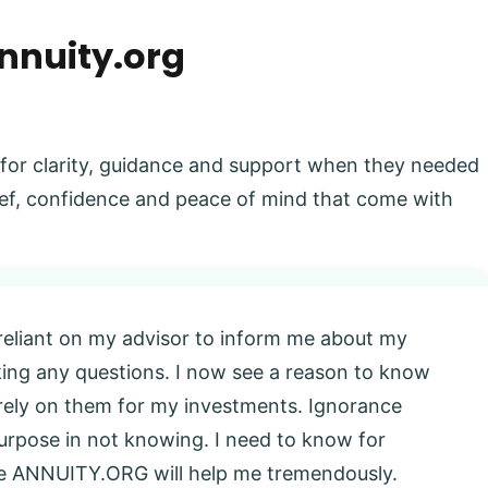
nnuity.org
 for clarity, guidance and support when they needed
elief, confidence and peace of mind that come with
 reliant on my advisor to inform me about my
king any questions. I now see a reason to know
l rely on them for my investments. Ignorance
 purpose in not knowing. I need to know for
eve ANNUITY.ORG will help me tremendously.