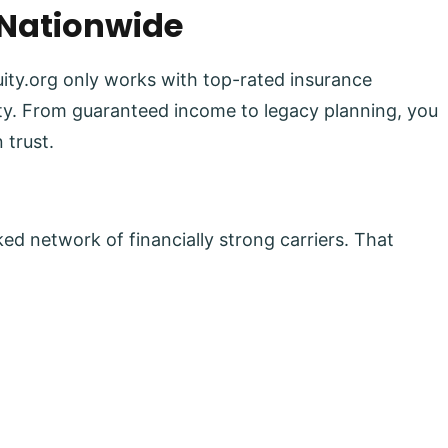
 Nationwide
uity.org only works with top-rated insurance
lity. From guaranteed income to legacy planning, you
 trust.
ed network of financially strong carriers. That