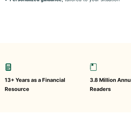
13+ Years as a Financial
3.8 Million Annu
Resource
Readers