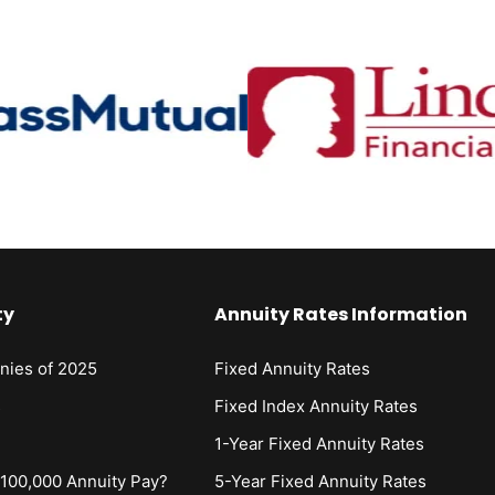
ty
Annuity Rates Information
nies of 2025
Fixed Annuity Rates
s
Fixed Index Annuity Rates
1-Year Fixed Annuity Rates
00,000 Annuity Pay?
5-Year Fixed Annuity Rates