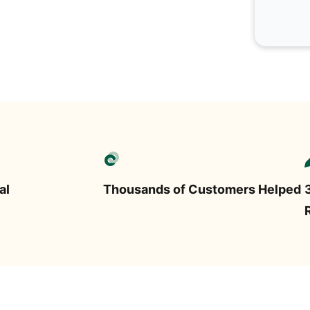
al
Thousands of Customers Helped