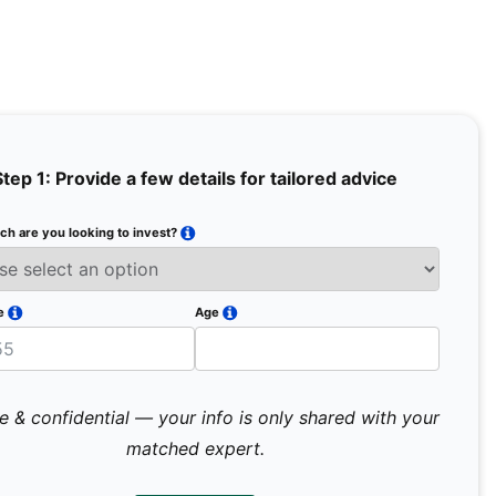
Step 1: Provide a few details for tailored advice
h are you looking to invest?
Full Na
Email
e
Age
Mobile 
e & confidential — your info is only shared with your
matched expert.
Pr