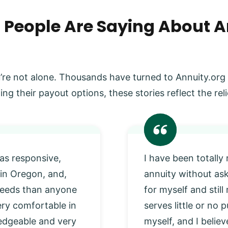
 People Are Saying About A
’re not alone. Thousands have turned to Annuity.org
ing their payout options, these stories reflect the r
as responsive,
I have been totally
 in Oregon, and,
annuity without as
 needs than anyone
for myself and stil
very comfortable in
serves little or no
edgeable and very
myself, and I beli