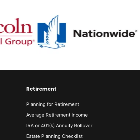
Retirement
Planning for Retirement
Average Retirement Income
IRA or 401(k) Annuity Rollover
Estate Planning Checklist