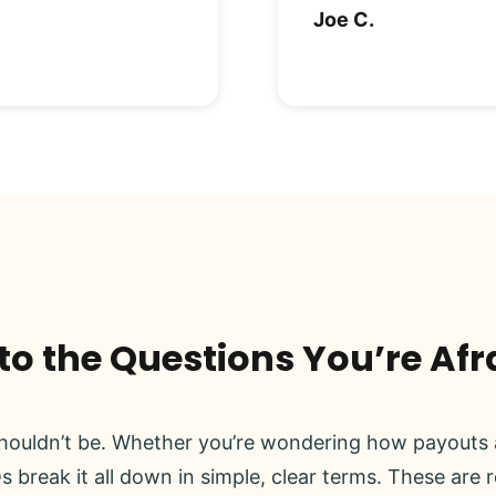
Joe C.
o the Questions You’re Afr
ouldn’t be. Whether you’re wondering how payouts a
s break it all down in simple, clear terms. These are 