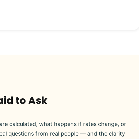
aid to Ask
re calculated, what happens if rates change, or
real questions from real people — and the clarity