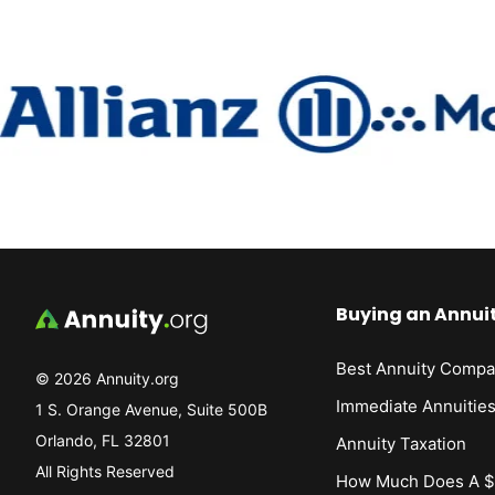
Buying an Annui
Best Annuity Compa
© 2026 Annuity.org
Immediate Annuitie
1 S. Orange Avenue, Suite 500B
Orlando, FL 32801
Annuity Taxation
All Rights Reserved
How Much Does A $1