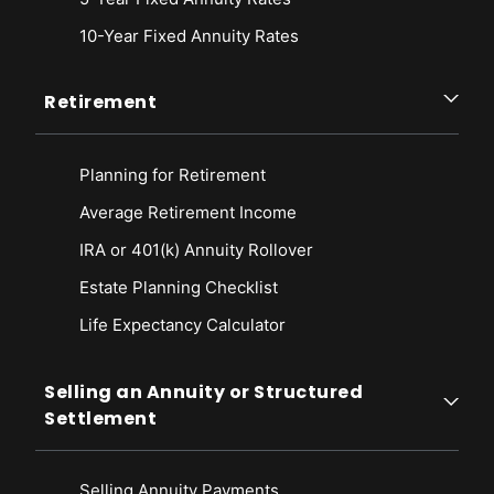
10-Year Fixed Annuity Rates
Retirement
Planning for Retirement
Average Retirement Income
IRA or 401(k) Annuity Rollover
Estate Planning Checklist
Life Expectancy Calculato
r
Selling an Annuity or Structured
Settlement
Selling Annuity Payments