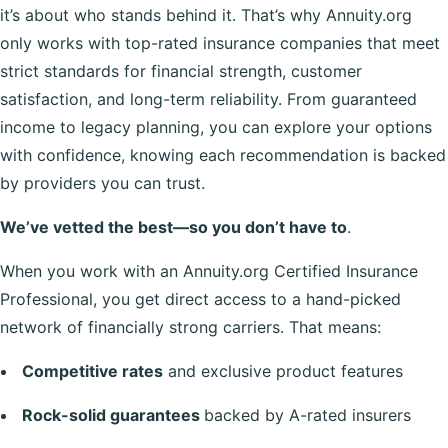
it’s about who stands behind it. That’s why Annuity.org
only works with top-rated insurance companies that meet
strict standards for financial strength, customer
satisfaction, and long-term reliability. From guaranteed
income to legacy planning, you can explore your options
with confidence, knowing each recommendation is backed
by providers you can trust.
We’ve vetted the best—so you don’t have to
.
When you work with an Annuity.org Certified Insurance
Professional, you get direct access to a hand-picked
network of financially strong carriers. That means:
Competitive rates
and exclusive product features
Rock-solid guarantees
backed by A-rated insurers