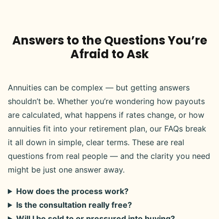
Answers to the Questions You’re
Afraid to Ask
Annuities can be complex — but getting answers
shouldn’t be. Whether you’re wondering how payouts
are calculated, what happens if rates change, or how
annuities fit into your retirement plan, our FAQs break
it all down in simple, clear terms. These are real
questions from real people — and the clarity you need
might be just one answer away.
How does the process work?
Is the consultation really free?
Will I be sold to or pressured into buying?