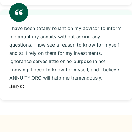
I have been totally reliant on my advisor to inform
me about my annuity without asking any
questions. I now see a reason to know for myself
and still rely on them for my investments.
Ignorance serves little or no purpose in not
knowing. I need to know for myself, and I believe
ANNUITY.ORG will help me tremendously.
Joe C.