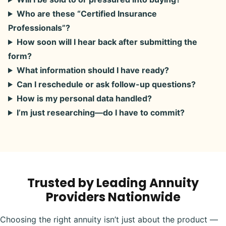
Who are these “Certified Insurance
Professionals”?
How soon will I hear back after submitting the
form?
What information should I have ready?
Can I reschedule or ask follow-up questions?
How is my personal data handled?
I’m just researching—do I have to commit?
Trusted by Leading Annuity
Providers Nationwide
Choosing the right annuity isn’t just about the product —