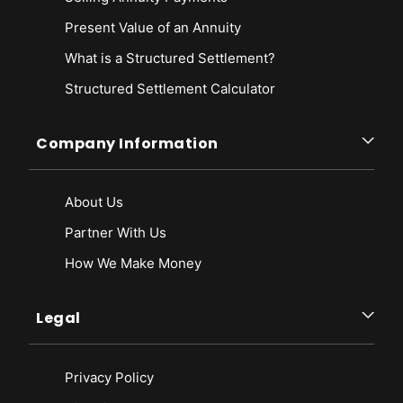
Present Value of an Annuity
What is a Structured Settlement?
Structured Settlement Calculator
Company Information
About Us
Partner With Us
How We Make Money
Legal
Privacy Policy