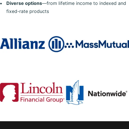
Diverse options
—from lifetime income to indexed and
fixed-rate products