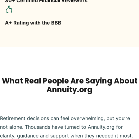
30+ Certified Financial Reviewers
A+ Rating with the BBB
What Real People Are Saying About
Annuity.org
Retirement decisions can feel overwhelming, but you’re
not alone. Thousands have turned to Annuity.org for
clarity, guidance and support when they needed it most.