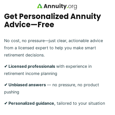
Skip to main content
Get Personalized Annuity
Advice—Free
No cost, no pressure—just clear, actionable advice
from a licensed expert to help you make smart
retirement decisions.
✔ Licensed professionals
with experience in
retirement income planning
✔ Unbiased answers
— no pressure, no product
pushing
✔ Personalized guidance,
tailored to your situation