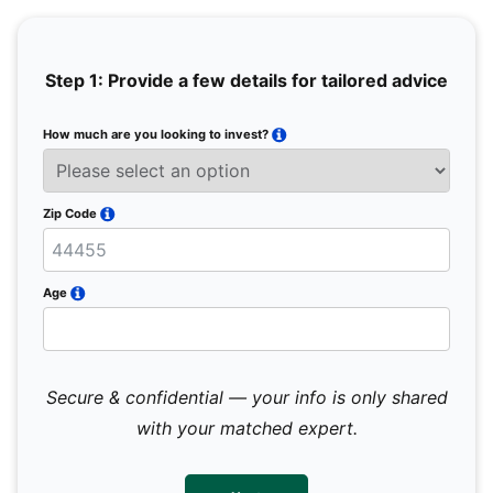
Step 1: Provide a few details for tailored advice
How much are you looking to invest?
Full 
Email
Zip Code
Mobil
Age
Secure & confidential — your info is only shared
We 
sub
with your matched expert.
con
par
mes
not