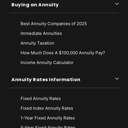
Buying an Annuity
Best Annuity Companies of 2025
Immediate Annuities
Annuity Taxation
How Much Does A $100,000 Annuity Pay?
Income Annuity Calculator
Annuity Rates Information
Fixed Annuity Rates
Fixed Index Annuity Rates
1-Year Fixed Annuity Rates
5-Year Fixed Annuity Rates