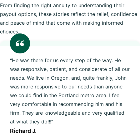
From finding the right annuity to understanding their
payout options, these stories reflect the relief, confidence
and peace of mind that come with making informed
choices.
“He was there for us every step of the way. He
was responsive, patient, and considerate of all our
needs. We live in Oregon, and, quite frankly, John
was more responsive to our needs than anyone
we could find in the Portland metro area. I feel
very comfortable in recommending him and his
firm. They are knowledgeable and very qualified
at what they do!!!”
Richard J.