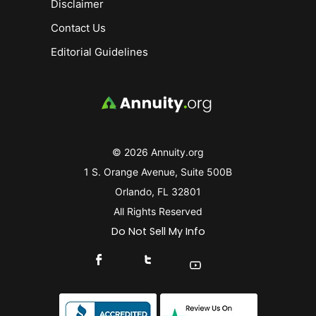
Disclaimer
Contact Us
Editorial Guidelines
© 2026 Annuity.org
1 S. Orange Avenue, Suite 500B
Orlando, FL 32801
All Rights Reserved
Do Not Sell My Info
Connect With Us On Facebook
Connect With Us On X
Find Us On YouTube