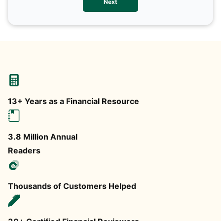
Next
any
13+ Years as a Financial Resource
3.8 Million Annual
Readers
Thousands of Customers Helped