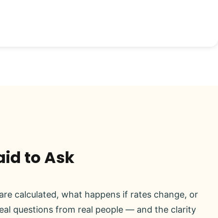
aid to Ask
re calculated, what happens if rates change, or
real questions from real people — and the clarity