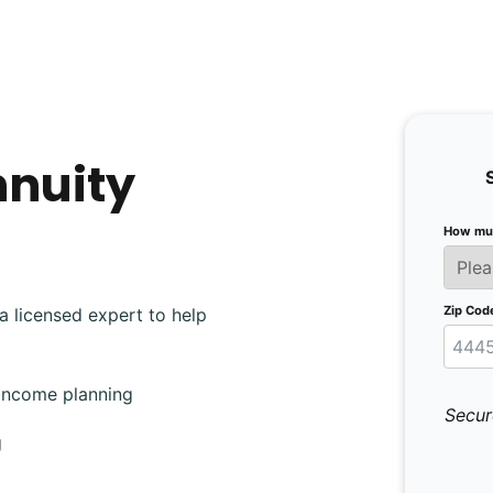
nnuity
How muc
Zip Cod
a licensed expert to help
 income planning
Secur
g