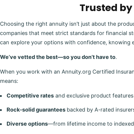
Trusted by
Choosing the right annuity isn’t just about the prod
companies that meet strict standards for financial s
can explore your options with confidence, knowing 
We’ve vetted the best—so you don’t have to
.
When you work with an Annuity.org Certified Insuranc
means:
Competitive rates
and exclusive product features
Rock-solid guarantees
backed by A-rated insurer
Diverse options
—from lifetime income to indexed