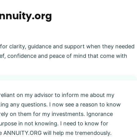
nnuity.org
 for clarity, guidance and support when they needed
elief, confidence and peace of mind that come with
 reliant on my advisor to inform me about my
king any questions. I now see a reason to know
l rely on them for my investments. Ignorance
 purpose in not knowing. I need to know for
eve ANNUITY.ORG will help me tremendously.