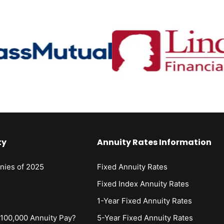
ty
Annuity Rates Information
nies of 2025
Fixed Annuity Rates
s
Fixed Index Annuity Rates
1-Year Fixed Annuity Rates
00,000 Annuity Pay?
5-Year Fixed Annuity Rates