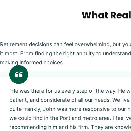
What Real
Retirement decisions can feel overwhelming, but you
it most. From finding the right annuity to understand
making informed choices.
“He was there for us every step of the way. He w
patient, and considerate of all our needs. We live
quite frankly, John was more responsive to our
we could find in the Portland metro area. I feel 
recommending him and his firm. They are knowl