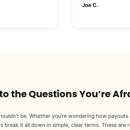
Joe C.
o the Questions You’re Afr
ouldn’t be. Whether you’re wondering how payouts a
s break it all down in simple, clear terms. These are 