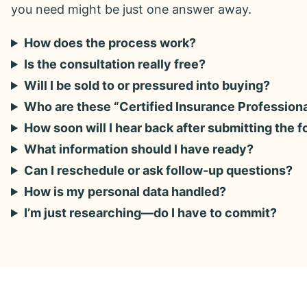
you need might be just one answer away.
How does the process work?
Is the consultation really free?
Will I be sold to or pressured into buying?
Who are these “Certified Insurance Profession
How soon will I hear back after submitting the 
What information should I have ready?
Can I reschedule or ask follow-up questions?
How is my personal data handled?
I’m just researching—do I have to commit?