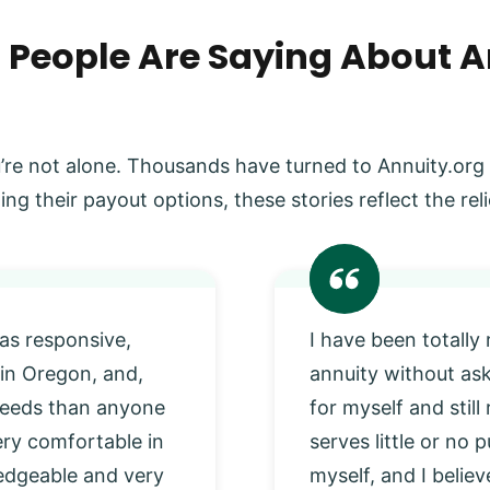
 People Are Saying About A
’re not alone. Thousands have turned to Annuity.org
ing their payout options, these stories reflect the r
as responsive,
I have been totally
 in Oregon, and,
annuity without as
 needs than anyone
for myself and stil
very comfortable in
serves little or no
edgeable and very
myself, and I beli