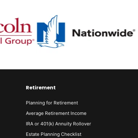
Retirement
Planning for Retirement
Average Retirement Income
IRA or 401(k) Annuity Rollover
Estate Planning Checklist