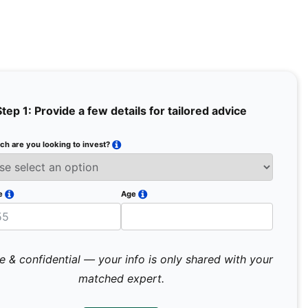
Step 1: Provide a few details for tailored advice
h are you looking to invest?
Full Na
Email
e
Age
Mobile 
e & confidential — your info is only shared with your
matched expert.
Pr