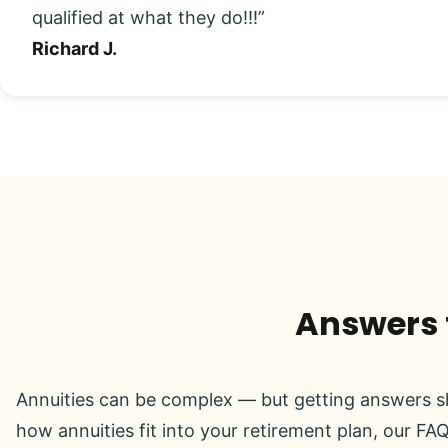
qualified at what they do!!!”
Richard J.
Answers t
Annuities can be complex — but getting answers sh
how annuities fit into your retirement plan, our FAQ