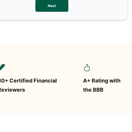
We val
Next
contac
more o
text/S
requir
STOP.
30+ Certified Financial
A+ Rating with
Reviewers
the BBB