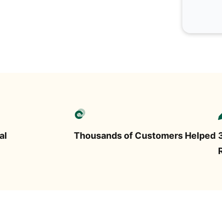
al
Thousands of Customers Helped