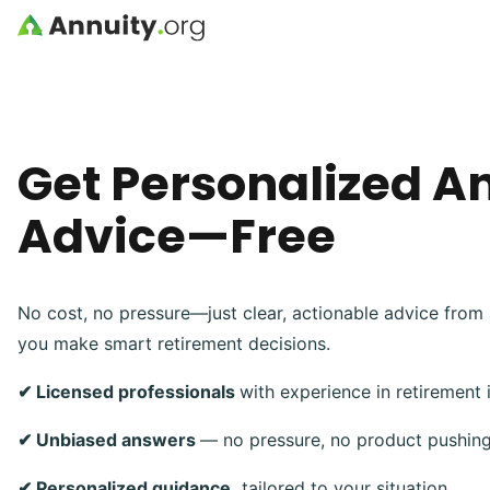
Skip to main content
Get Personalized A
Advice—Free
No cost, no pressure—just clear, actionable advice from 
you make smart retirement decisions.
✔ Licensed professionals
with experience in retirement
✔ Unbiased answers
— no pressure, no product pushin
✔ Personalized guidance,
tailored to your situation