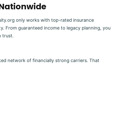
 Nationwide
uity.org only works with top-rated insurance
lity. From guaranteed income to legacy planning, you
 trust.
ed network of financially strong carriers. That