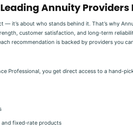
 Leading Annuity Providers
uct — it’s about who stands behind it. That’s why Ann
trength, customer satisfaction, and long-term reliabi
each recommendation is backed by providers you can
e Professional, you get direct access to a hand-pick
s
 and fixed-rate products