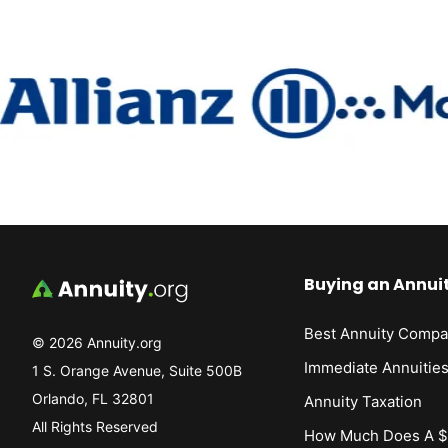
Buying an Annui
Best Annuity Compa
© 2026 Annuity.org
Immediate Annuitie
1 S. Orange Avenue, Suite 500B
Orlando, FL 32801
Annuity Taxation
All Rights Reserved
How Much Does A $1