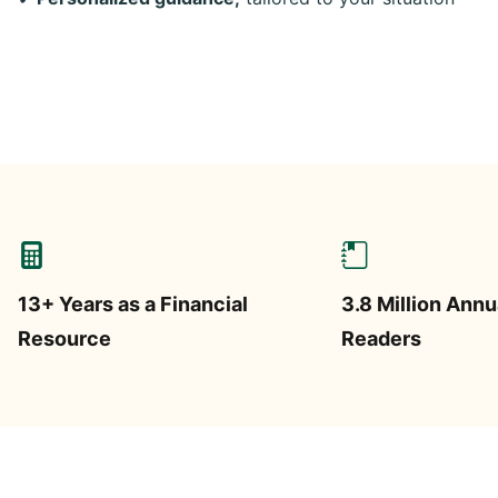
13+ Years as a Financial
3.8 Million Annu
Resource
Readers