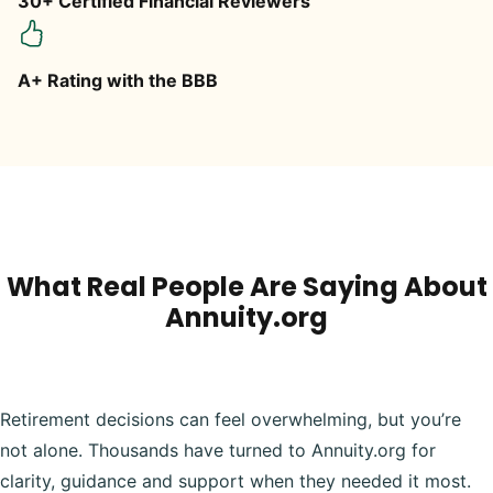
30+ Certified Financial Reviewers
A+ Rating with the BBB
What Real People Are Saying About
Annuity.org
Retirement decisions can feel overwhelming, but you’re
not alone. Thousands have turned to Annuity.org for
clarity, guidance and support when they needed it most.