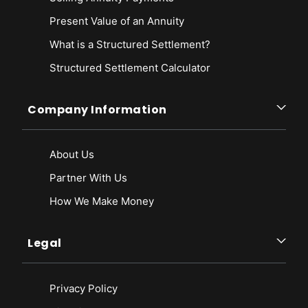
Present Value of an Annuity
What is a Structured Settlement?
Structured Settlement Calculator
Company Information
About Us
Partner With Us
How We Make Money
Legal
Privacy Policy