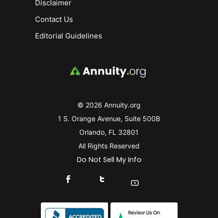
Disclaimer
Contact Us
Editorial Guidelines
© 2026 Annuity.org
1 S. Orange Avenue, Suite 500B
Orlando, FL 32801
All Rights Reserved
Do Not Sell My Info
Connect With Us On Facebook
Connect With Us On X
Find Us On YouTube