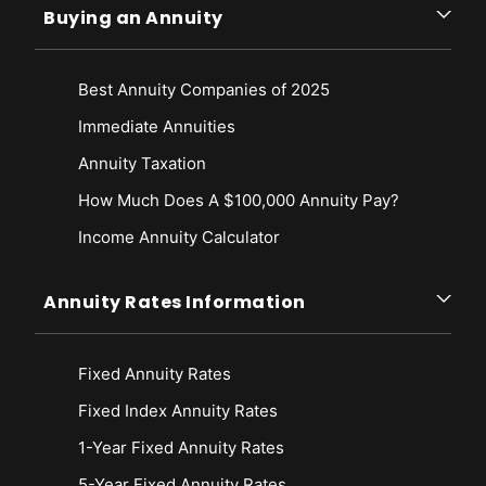
Buying an Annuity
Best Annuity Companies of 2025
Immediate Annuities
Annuity Taxation
How Much Does A $100,000 Annuity Pay?
Income Annuity Calculator
Annuity Rates Information
Fixed Annuity Rates
Fixed Index Annuity Rates
1-Year Fixed Annuity Rates
5-Year Fixed Annuity Rates