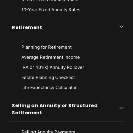
10-Year Fixed Annuity Rates
Retirement
Planning for Retirement
Average Retirement Income
IRA or 401(k) Annuity Rollover
Estate Planning Checklist
Life Expectancy Calculato
r
Selling an Annuity or Structured
Settlement
Selling Annuity Payments