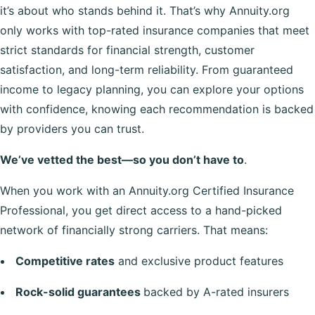
it’s about who stands behind it. That’s why Annuity.org
only works with top-rated insurance companies that meet
strict standards for financial strength, customer
satisfaction, and long-term reliability. From guaranteed
income to legacy planning, you can explore your options
with confidence, knowing each recommendation is backed
by providers you can trust.
We’ve vetted the best—so you don’t have to
.
When you work with an Annuity.org Certified Insurance
Professional, you get direct access to a hand-picked
network of financially strong carriers. That means:
Competitive rates
and exclusive product features
Rock-solid guarantees
backed by A-rated insurers