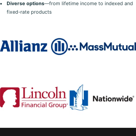
Diverse options
—from lifetime income to indexed and
fixed-rate products