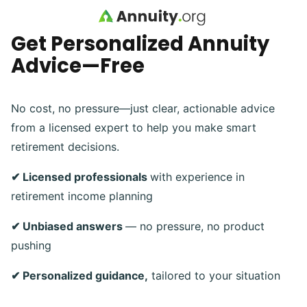
Skip to main content
Get Personalized Annuity
Advice—Free
No cost, no pressure—just clear, actionable advice
from a licensed expert to help you make smart
retirement decisions.
✔ Licensed professionals
with experience in
retirement income planning
✔ Unbiased answers
— no pressure, no product
pushing
✔ Personalized guidance,
tailored to your situation