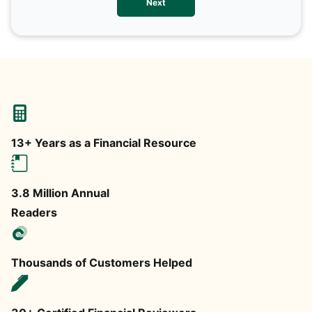
Next
any
13+ Years as a Financial Resource
3.8 Million Annual
Readers
Thousands of Customers Helped