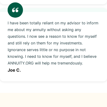
I have been totally reliant on my advisor to inform
me about my annuity without asking any
questions. I now see a reason to know for myself
and still rely on them for my investments.
Ignorance serves little or no purpose in not
knowing. I need to know for myself, and I believe
ANNUITY.ORG will help me tremendously.
Joe C.