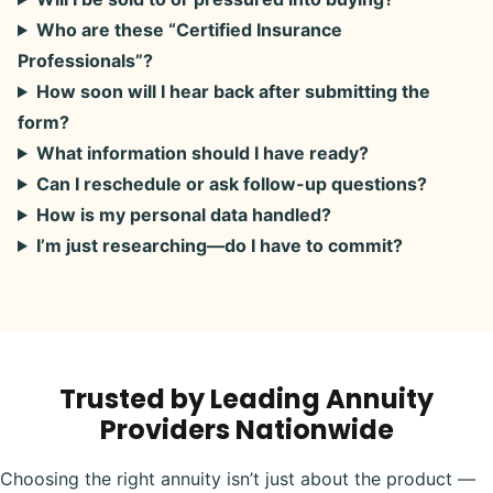
Who are these “Certified Insurance
Professionals”?
How soon will I hear back after submitting the
form?
What information should I have ready?
Can I reschedule or ask follow-up questions?
How is my personal data handled?
I’m just researching—do I have to commit?
Trusted by Leading Annuity
Providers Nationwide
Choosing the right annuity isn’t just about the product —