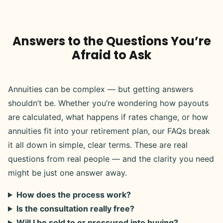
Answers to the Questions You’re
Afraid to Ask
Annuities can be complex — but getting answers
shouldn’t be. Whether you’re wondering how payouts
are calculated, what happens if rates change, or how
annuities fit into your retirement plan, our FAQs break
it all down in simple, clear terms. These are real
questions from real people — and the clarity you need
might be just one answer away.
How does the process work?
Is the consultation really free?
Will I be sold to or pressured into buying?