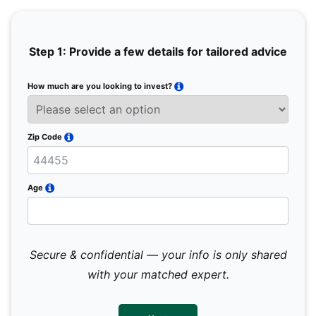
Step 1: Provide a few details for tailored advice
How much are you looking to invest?
Full 
Email
Zip Code
Mobil
Age
Secure & confidential — your info is only shared
We 
sub
with your matched expert.
con
par
mes
not