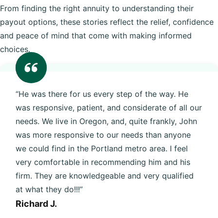
From finding the right annuity to understanding their
payout options, these stories reflect the relief, confidence
and peace of mind that come with making informed
choices.
“He was there for us every step of the way. He
was responsive, patient, and considerate of all our
needs. We live in Oregon, and, quite frankly, John
was more responsive to our needs than anyone
we could find in the Portland metro area. I feel
very comfortable in recommending him and his
firm. They are knowledgeable and very qualified
at what they do!!!”
Richard J.