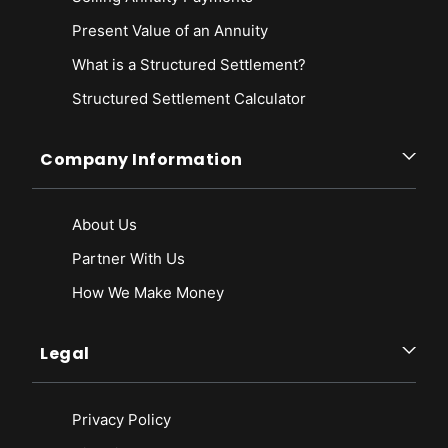
Present Value of an Annuity
What is a Structured Settlement?
Structured Settlement Calculator
Company Information
About Us
Partner With Us
How We Make Money
Legal
Privacy Policy