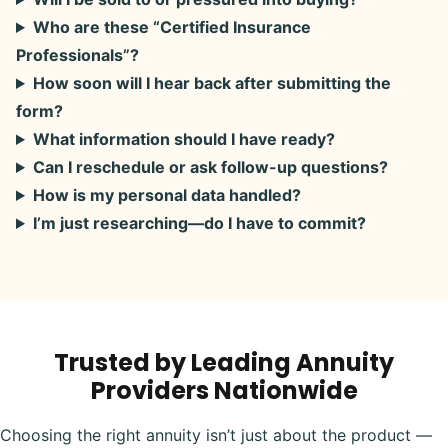
Who are these “Certified Insurance
Professionals”?
How soon will I hear back after submitting the
form?
What information should I have ready?
Can I reschedule or ask follow-up questions?
How is my personal data handled?
I’m just researching—do I have to commit?
Trusted by Leading Annuity
Providers Nationwide
Choosing the right annuity isn’t just about the product —