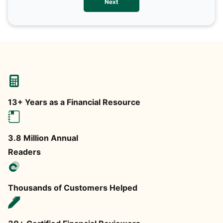
Next
any
13+ Years as a Financial Resource
3.8 Million Annual
Readers
Thousands of Customers Helped