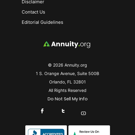
Disclaimer
Contact Us
Editorial Guidelines
© 2026 Annuity.org
1 S. Orange Avenue, Suite 500B
Orlando, FL 32801
All Rights Reserved
Do Not Sell My Info
Connect With Us On Facebook
Connect With Us On X
Find Us On YouTube