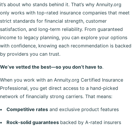
it’s about who stands behind it. That’s why Annuity.org
only works with top-rated insurance companies that meet
strict standards for financial strength, customer
satisfaction, and long-term reliability. From guaranteed
income to legacy planning, you can explore your options
with confidence, knowing each recommendation is backed
by providers you can trust.
We’ve vetted the best—so you don’t have to
.
When you work with an Annuity.org Certified Insurance
Professional, you get direct access to a hand-picked
network of financially strong carriers. That means:
Competitive rates
and exclusive product features
Rock-solid guarantees
backed by A-rated insurers