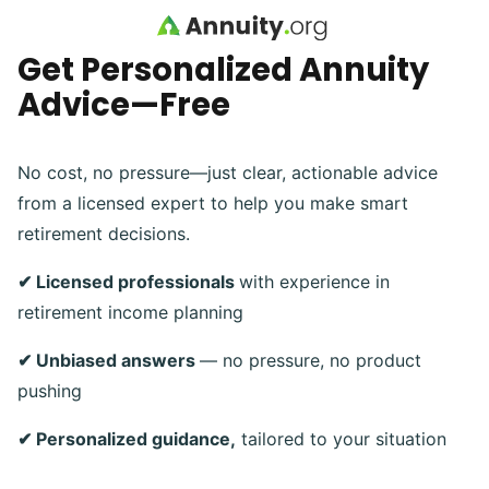
Skip to main content
Get Personalized Annuity
Advice—Free
No cost, no pressure—just clear, actionable advice
from a licensed expert to help you make smart
retirement decisions.
✔ Licensed professionals
with experience in
retirement income planning
✔ Unbiased answers
— no pressure, no product
pushing
✔ Personalized guidance,
tailored to your situation