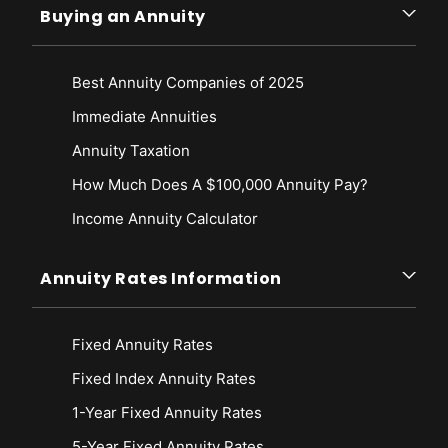
Buying an Annuity
Best Annuity Companies of 2025
Immediate Annuities
Annuity Taxation
How Much Does A $100,000 Annuity Pay?
Income Annuity Calculator
Annuity Rates Information
Fixed Annuity Rates
Fixed Index Annuity Rates
1-Year Fixed Annuity Rates
5-Year Fixed Annuity Rates