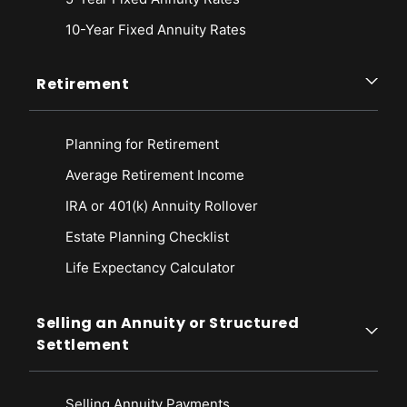
10-Year Fixed Annuity Rates
Retirement
Planning for Retirement
Average Retirement Income
IRA or 401(k) Annuity Rollover
Estate Planning Checklist
Life Expectancy Calculato
r
Selling an Annuity or Structured
Settlement
Selling Annuity Payments