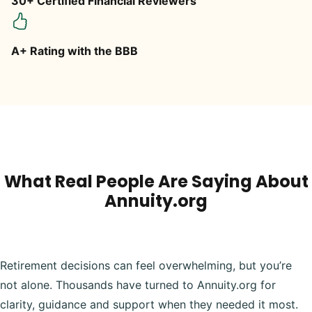
30+ Certified Financial Reviewers
A+ Rating with the BBB
What Real People Are Saying About
Annuity.org
Retirement decisions can feel overwhelming, but you’re
not alone. Thousands have turned to Annuity.org for
clarity, guidance and support when they needed it most.