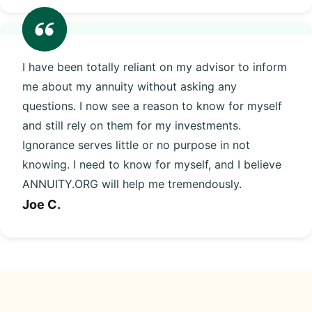
I have been totally reliant on my advisor to inform
me about my annuity without asking any
questions. I now see a reason to know for myself
and still rely on them for my investments.
Ignorance serves little or no purpose in not
knowing. I need to know for myself, and I believe
ANNUITY.ORG will help me tremendously.
Joe C.