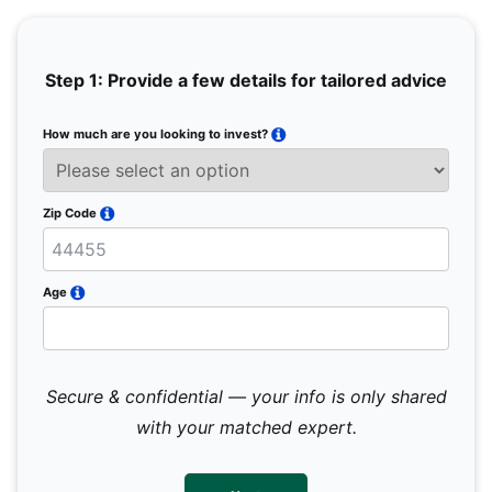
Step 1: Provide a few details for tailored advice
How much are you looking to invest?
Full 
Email
Zip Code
Mobil
Age
Secure & confidential — your info is only shared
We 
sub
with your matched expert.
con
par
mes
not