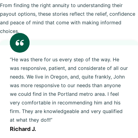
From finding the right annuity to understanding their
payout options, these stories reflect the relief, confidence
and peace of mind that come with making informed
choices.
“He was there for us every step of the way. He
was responsive, patient, and considerate of all our
needs. We live in Oregon, and, quite frankly, John
was more responsive to our needs than anyone
we could find in the Portland metro area. I feel
very comfortable in recommending him and his
firm. They are knowledgeable and very qualified
at what they do!!!”
Richard J.