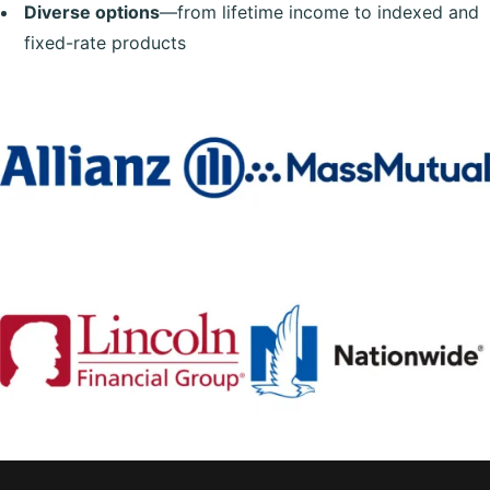
Diverse options
—from lifetime income to indexed and
fixed-rate products