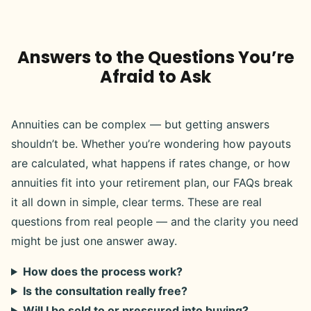
Answers to the Questions You’re
Afraid to Ask
Annuities can be complex — but getting answers
shouldn’t be. Whether you’re wondering how payouts
are calculated, what happens if rates change, or how
annuities fit into your retirement plan, our FAQs break
it all down in simple, clear terms. These are real
questions from real people — and the clarity you need
might be just one answer away.
How does the process work?
Is the consultation really free?
Will I be sold to or pressured into buying?