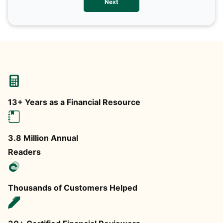
Next
any
13+ Years as a Financial Resource
3.8 Million Annual
Readers
Thousands of Customers Helped