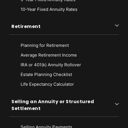
10-Year Fixed Annuity Rates
Retirement
Planning for Retirement
Average Retirement Income
IRA or 401(k) Annuity Rollover
Estate Planning Checklist
Life Expectancy Calculato
r
Selling an Annuity or Structured
Settlement
Selling Annuity Payments