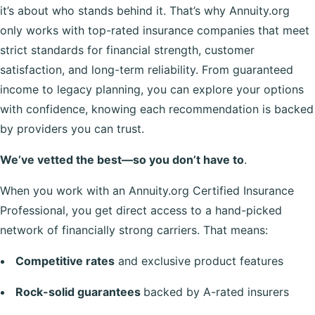
it’s about who stands behind it. That’s why Annuity.org
only works with top-rated insurance companies that meet
strict standards for financial strength, customer
satisfaction, and long-term reliability. From guaranteed
income to legacy planning, you can explore your options
with confidence, knowing each recommendation is backed
by providers you can trust.
We’ve vetted the best—so you don’t have to
.
When you work with an Annuity.org Certified Insurance
Professional, you get direct access to a hand-picked
network of financially strong carriers. That means:
Competitive rates
and exclusive product features
Rock-solid guarantees
backed by A-rated insurers