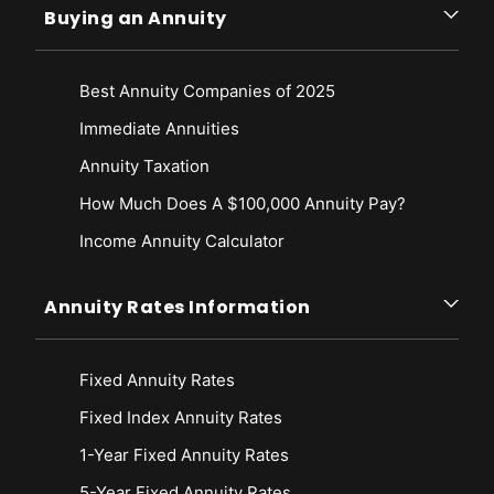
Buying an Annuity
Best Annuity Companies of 2025
Immediate Annuities
Annuity Taxation
How Much Does A $100,000 Annuity Pay?
Income Annuity Calculator
Annuity Rates Information
Fixed Annuity Rates
Fixed Index Annuity Rates
1-Year Fixed Annuity Rates
5-Year Fixed Annuity Rates