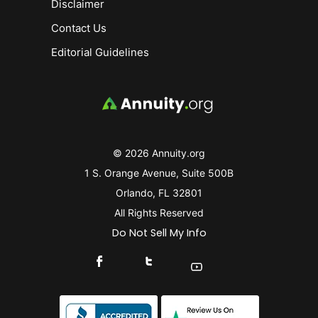
Disclaimer
Contact Us
Editorial Guidelines
© 2026 Annuity.org
1 S. Orange Avenue, Suite 500B
Orlando, FL 32801
All Rights Reserved
Do Not Sell My Info
Connect With Us On Facebook
Connect With Us On X
Find Us On YouTube