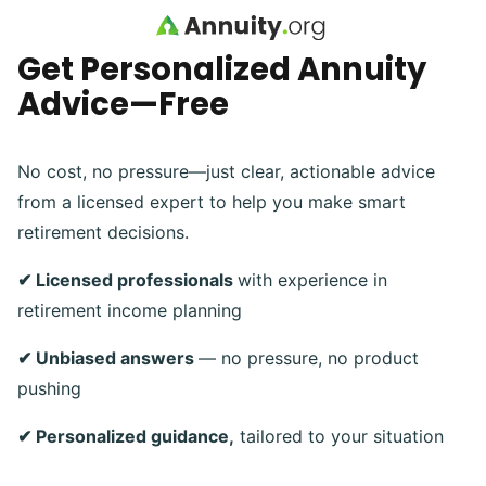
Skip to main content
Get Personalized Annuity
Advice—Free
No cost, no pressure—just clear, actionable advice
from a licensed expert to help you make smart
retirement decisions.
✔ Licensed professionals
with experience in
retirement income planning
✔ Unbiased answers
— no pressure, no product
pushing
✔ Personalized guidance,
tailored to your situation