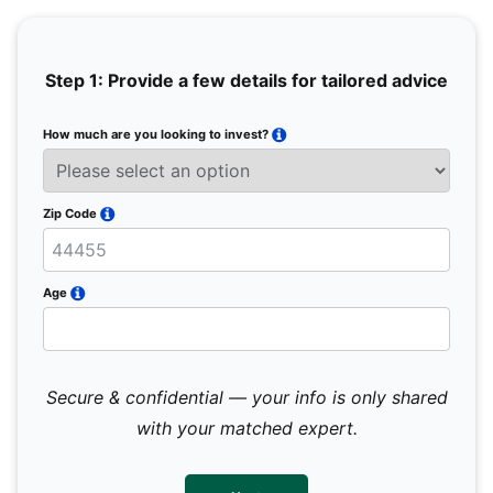
Step 1: Provide a few details for tailored advice
How much are you looking to invest?
Full 
Email
Zip Code
Mobil
Age
Secure & confidential — your info is only shared
We 
sub
with your matched expert.
con
par
mes
not