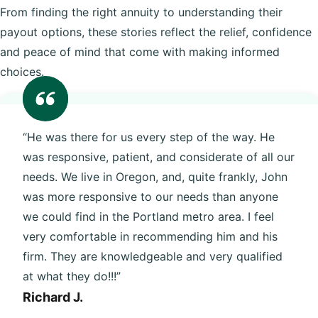
From finding the right annuity to understanding their
payout options, these stories reflect the relief, confidence
and peace of mind that come with making informed
choices.
“He was there for us every step of the way. He
was responsive, patient, and considerate of all our
needs. We live in Oregon, and, quite frankly, John
was more responsive to our needs than anyone
we could find in the Portland metro area. I feel
very comfortable in recommending him and his
firm. They are knowledgeable and very qualified
at what they do!!!”
Richard J.