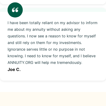
I have been totally reliant on my advisor to inform
me about my annuity without asking any
questions. I now see a reason to know for myself
and still rely on them for my investments.
Ignorance serves little or no purpose in not
knowing. I need to know for myself, and I believe
ANNUITY.ORG will help me tremendously.
Joe C.