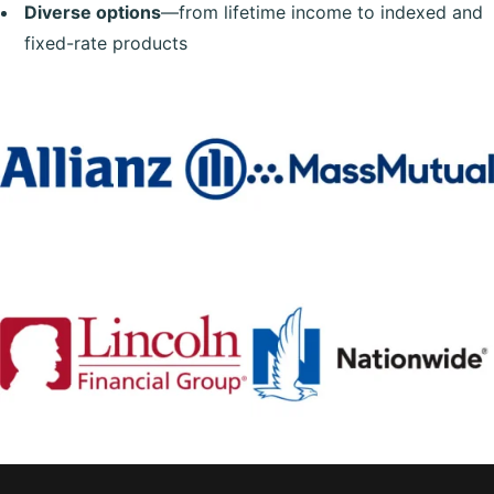
Diverse options
—from lifetime income to indexed and
fixed-rate products