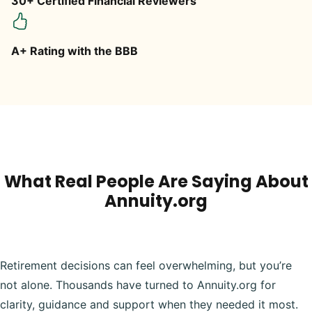
30+ Certified Financial Reviewers
A+ Rating with the BBB
What Real People Are Saying About
Annuity.org
Retirement decisions can feel overwhelming, but you’re
not alone. Thousands have turned to Annuity.org for
clarity, guidance and support when they needed it most.