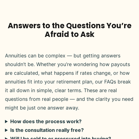
Answers to the Questions You’re
Afraid to Ask
Annuities can be complex — but getting answers
shouldn’t be. Whether you’re wondering how payouts
are calculated, what happens if rates change, or how
annuities fit into your retirement plan, our FAQs break
it all down in simple, clear terms. These are real
questions from real people — and the clarity you need
might be just one answer away.
How does the process work?
Is the consultation really free?
Will I be sold to or pressured into buying?