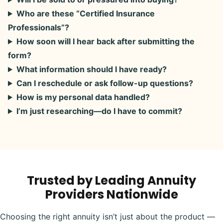
Who are these “Certified Insurance
Professionals”?
How soon will I hear back after submitting the
form?
What information should I have ready?
Can I reschedule or ask follow-up questions?
How is my personal data handled?
I’m just researching—do I have to commit?
Trusted by Leading Annuity
Providers Nationwide
Choosing the right annuity isn’t just about the product —