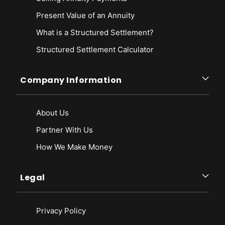
Present Value of an Annuity
What is a Structured Settlement?
Structured Settlement Calculator
Company Information
About Us
Partner With Us
How We Make Money
Legal
Privacy Policy