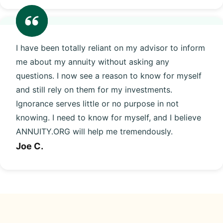
I have been totally reliant on my advisor to inform
me about my annuity without asking any
questions. I now see a reason to know for myself
and still rely on them for my investments.
Ignorance serves little or no purpose in not
knowing. I need to know for myself, and I believe
ANNUITY.ORG will help me tremendously.
Joe C.