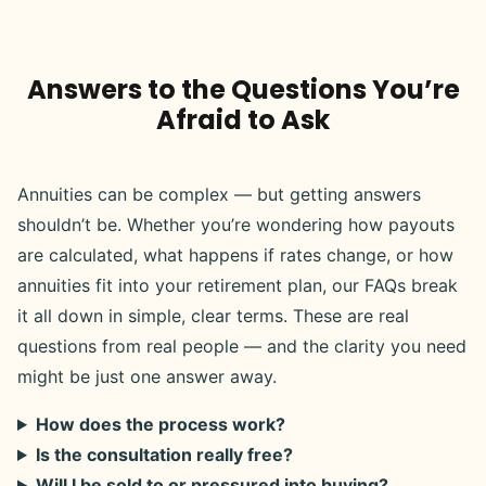
Answers to the Questions You’re
Afraid to Ask
Annuities can be complex — but getting answers
shouldn’t be. Whether you’re wondering how payouts
are calculated, what happens if rates change, or how
annuities fit into your retirement plan, our FAQs break
it all down in simple, clear terms. These are real
questions from real people — and the clarity you need
might be just one answer away.
How does the process work?
Is the consultation really free?
Will I be sold to or pressured into buying?