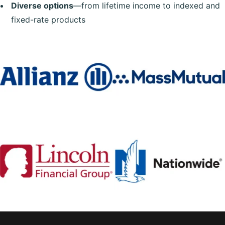
Diverse options
—from lifetime income to indexed and
fixed-rate products