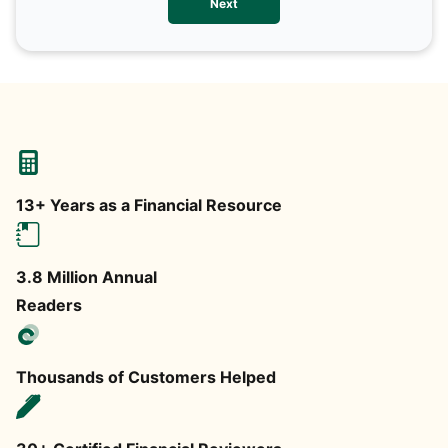
Next
any
13+ Years as a Financial Resource
3.8 Million Annual
Readers
Thousands of Customers Helped