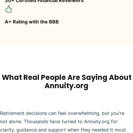
30+ Certified Financial Reviewers
A+ Rating with the BBB
What Real People Are Saying About
Annuity.org
Retirement decisions can feel overwhelming, but you’re
not alone. Thousands have turned to Annuity.org for
clarity, guidance and support when they needed it most.