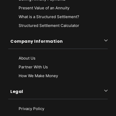
Present Value of an Annuity
What is a Structured Settlement?
Structured Settlement Calculator
Company Information
About Us
Partner With Us
How We Make Money
Legal
Privacy Policy