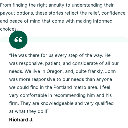
From finding the right annuity to understanding their
payout options, these stories reflect the relief, confidence
and peace of mind that come with making informed
choices.
“He was there for us every step of the way. He
was responsive, patient, and considerate of all our
needs. We live in Oregon, and, quite frankly, John
was more responsive to our needs than anyone
we could find in the Portland metro area. I feel
very comfortable in recommending him and his
firm. They are knowledgeable and very qualified
at what they do!!!”
Richard J.