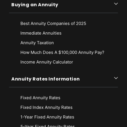
Buying an Annuity
Best Annuity Companies of 2025
Immediate Annuities
Annuity Taxation
How Much Does A $100,000 Annuity Pay?
Income Annuity Calculator
Annuity Rates Information
Fixed Annuity Rates
Fixed Index Annuity Rates
1-Year Fixed Annuity Rates
5-Year Fixed Annuity Rates