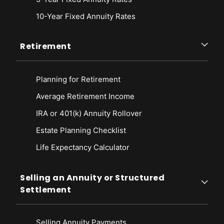
10-Year Fixed Annuity Rates
Retirement
Planning for Retirement
Average Retirement Income
IRA or 401(k) Annuity Rollover
Estate Planning Checklist
Life Expectancy Calculato
r
Selling an Annuity or Structured
Settlement
Selling Annuity Payments