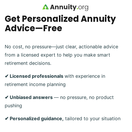
Skip to main content
Get Personalized Annuity
Advice—Free
No cost, no pressure—just clear, actionable advice
from a licensed expert to help you make smart
retirement decisions.
✔ Licensed professionals
with experience in
retirement income planning
✔ Unbiased answers
— no pressure, no product
pushing
✔ Personalized guidance,
tailored to your situation