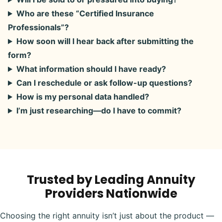
Who are these “Certified Insurance
Professionals”?
How soon will I hear back after submitting the
form?
What information should I have ready?
Can I reschedule or ask follow-up questions?
How is my personal data handled?
I’m just researching—do I have to commit?
Trusted by Leading Annuity
Providers Nationwide
Choosing the right annuity isn’t just about the product —