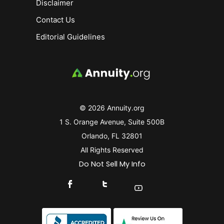
Disclaimer
Contact Us
Editorial Guidelines
© 2026 Annuity.org
1 S. Orange Avenue, Suite 500B
Orlando, FL 32801
All Rights Reserved
Do Not Sell My Info
Connect With Us On Facebook
Connect With Us On X
Find Us On YouTube