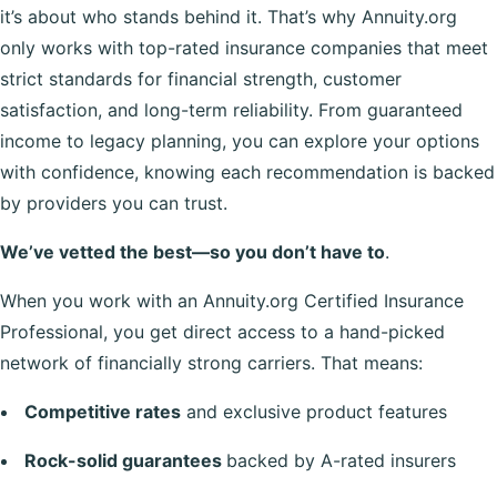
it’s about who stands behind it. That’s why Annuity.org
only works with top-rated insurance companies that meet
strict standards for financial strength, customer
satisfaction, and long-term reliability. From guaranteed
income to legacy planning, you can explore your options
with confidence, knowing each recommendation is backed
by providers you can trust.
We’ve vetted the best—so you don’t have to
.
When you work with an Annuity.org Certified Insurance
Professional, you get direct access to a hand-picked
network of financially strong carriers. That means:
Competitive rates
and exclusive product features
Rock-solid guarantees
backed by A-rated insurers