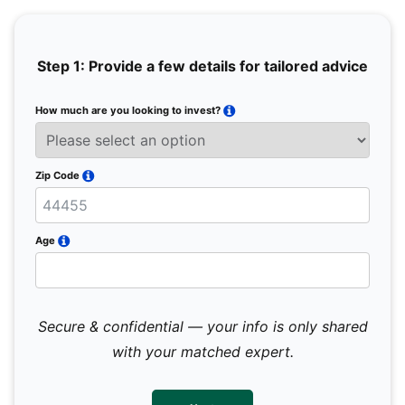
Step 1: Provide a few details for tailored advice
How much are you looking to invest?
Full 
Email
Zip Code
Mobil
Age
Secure & confidential — your info is only shared
We 
sub
with your matched expert.
con
par
mes
not