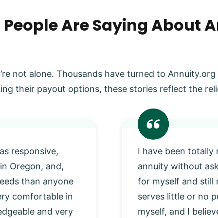
 People Are Saying About A
’re not alone. Thousands have turned to Annuity.org
ing their payout options, these stories reflect the r
as responsive,
I have been totally
 in Oregon, and,
annuity without as
 needs than anyone
for myself and stil
very comfortable in
serves little or no
edgeable and very
myself, and I beli