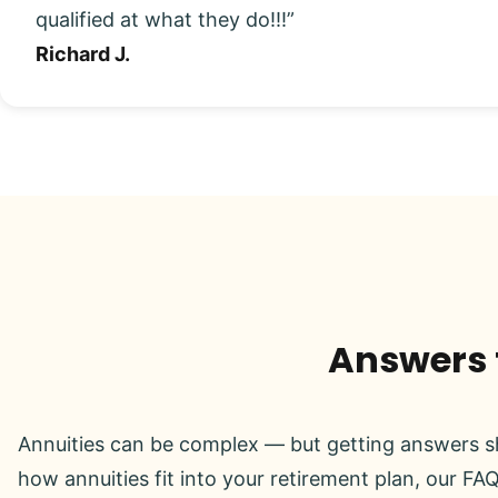
qualified at what they do!!!”
Richard J.
Answers t
Annuities can be complex — but getting answers sh
how annuities fit into your retirement plan, our FAQ