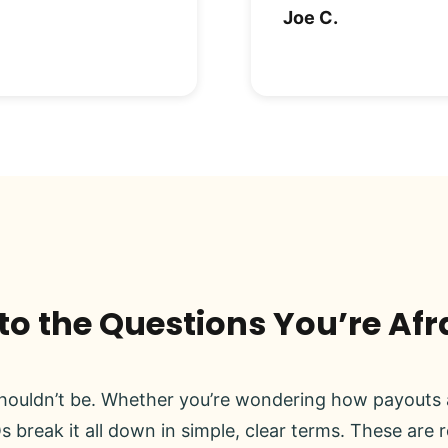
Joe C.
o the Questions You’re Afr
ouldn’t be. Whether you’re wondering how payouts a
s break it all down in simple, clear terms. These are 