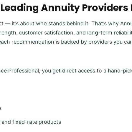
 Leading Annuity Providers
uct — it’s about who stands behind it. That’s why Ann
trength, customer satisfaction, and long-term reliabi
each recommendation is backed by providers you can
e Professional, you get direct access to a hand-pick
s
 and fixed-rate products