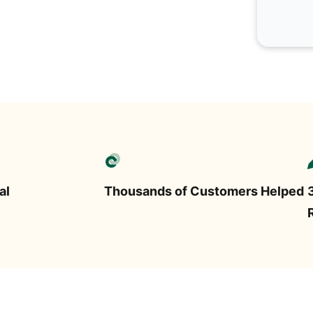
al
Thousands of Customers Helped