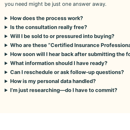
you need might be just one answer away.
How does the process work?
Is the consultation really free?
Will I be sold to or pressured into buying?
Who are these “Certified Insurance Profession
How soon will I hear back after submitting the 
What information should I have ready?
Can I reschedule or ask follow-up questions?
How is my personal data handled?
I’m just researching—do I have to commit?