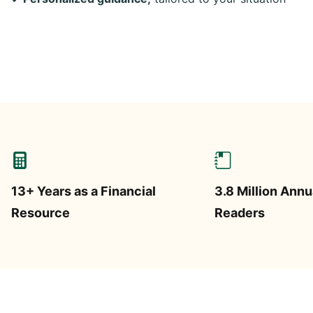
13+ Years as a Financial
3.8 Million Annu
Resource
Readers