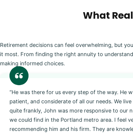
What Real
Retirement decisions can feel overwhelming, but you
it most. From finding the right annuity to understand
making informed choices.
“He was there for us every step of the way. He w
patient, and considerate of all our needs. We live
quite frankly, John was more responsive to our
we could find in the Portland metro area. I feel 
recommending him and his firm. They are knowl