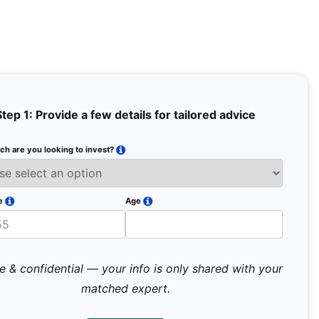
Step 1: Provide a few details for tailored advice
h are you looking to invest?
Full Na
Email
e
Age
Mobile 
e & confidential — your info is only shared with your
matched expert.
Pr