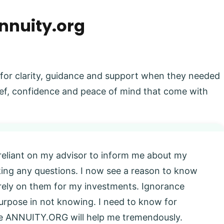
nnuity.org
 for clarity, guidance and support when they needed
elief, confidence and peace of mind that come with
 reliant on my advisor to inform me about my
king any questions. I now see a reason to know
l rely on them for my investments. Ignorance
 purpose in not knowing. I need to know for
eve ANNUITY.ORG will help me tremendously.