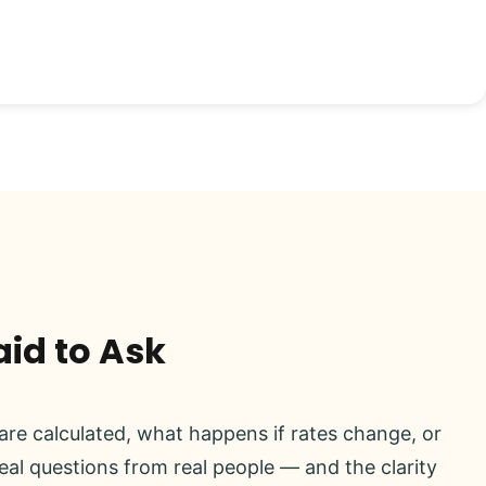
aid to Ask
re calculated, what happens if rates change, or
real questions from real people — and the clarity