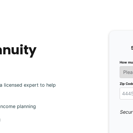
nnuity
How muc
Zip Cod
a licensed expert to help
 income planning
Secur
g