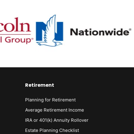
Retirement
Planning for Retirement
Average Retirement Income
IRA or 401(k) Annuity Rollover
Estate Planning Checklist