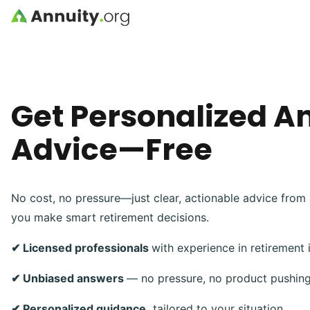
Skip to main content
Get Personalized A
Advice—Free
No cost, no pressure—just clear, actionable advice from 
you make smart retirement decisions.
✔ Licensed professionals
with experience in retirement
✔ Unbiased answers
— no pressure, no product pushin
✔ Personalized guidance,
tailored to your situation