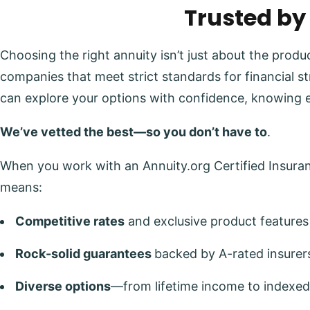
Trusted by
Choosing the right annuity isn’t just about the prod
companies that meet strict standards for financial s
can explore your options with confidence, knowing 
We’ve vetted the best—so you don’t have to
.
When you work with an Annuity.org Certified Insuranc
means:
Competitive rates
and exclusive product features
Rock-solid guarantees
backed by A-rated insurer
Diverse options
—from lifetime income to indexed