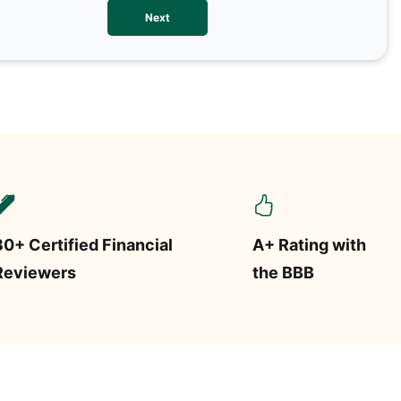
We val
Next
contac
more o
text/S
requir
STOP.
30+ Certified Financial
A+ Rating with
Reviewers
the BBB