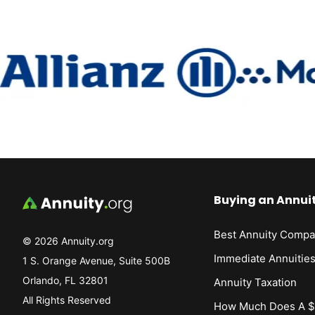
Buying an Annui
Best Annuity Compa
© 2026 Annuity.org
Immediate Annuitie
1 S. Orange Avenue, Suite 500B
Orlando, FL 32801
Annuity Taxation
All Rights Reserved
How Much Does A $1