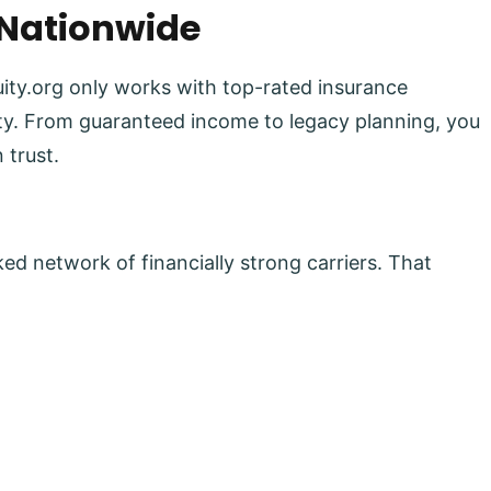
 Nationwide
uity.org only works with top-rated insurance
lity. From guaranteed income to legacy planning, you
 trust.
ed network of financially strong carriers. That