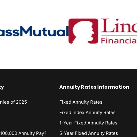
ty
Annuity Rates Information
nies of 2025
Fixed Annuity Rates
s
Fixed Index Annuity Rates
1-Year Fixed Annuity Rates
00,000 Annuity Pay?
5-Year Fixed Annuity Rates