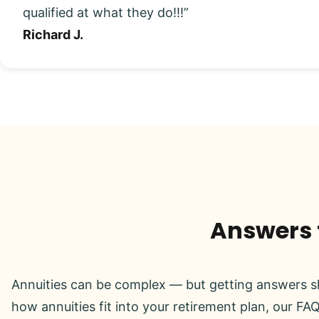
qualified at what they do!!!”
Richard J.
Answers t
Annuities can be complex — but getting answers sh
how annuities fit into your retirement plan, our FAQ