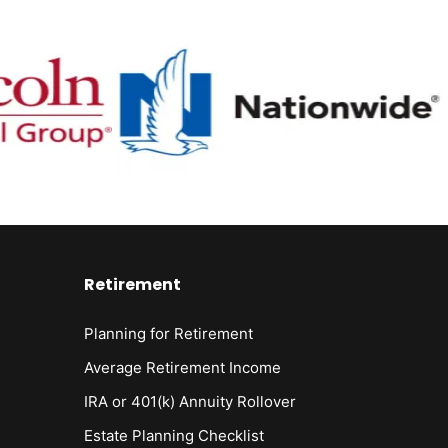
Retirement
Planning for Retirement
Average Retirement Income
IRA or 401(k) Annuity Rollover
Estate Planning Checklist