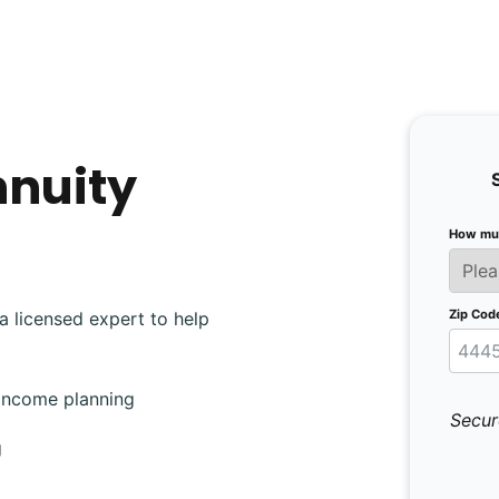
nnuity
How muc
Zip Cod
a licensed expert to help
 income planning
Secur
g