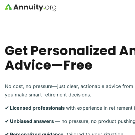
Skip to main content
Get Personalized A
Advice—Free
No cost, no pressure—just clear, actionable advice from 
you make smart retirement decisions.
✔ Licensed professionals
with experience in retirement
✔ Unbiased answers
— no pressure, no product pushin
✔ Personalized guidance,
tailored to your situation