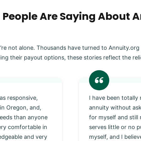
 People Are Saying About A
’re not alone. Thousands have turned to Annuity.org
ing their payout options, these stories reflect the r
as responsive,
I have been totally
 in Oregon, and,
annuity without as
 needs than anyone
for myself and stil
very comfortable in
serves little or no
edgeable and very
myself, and I beli