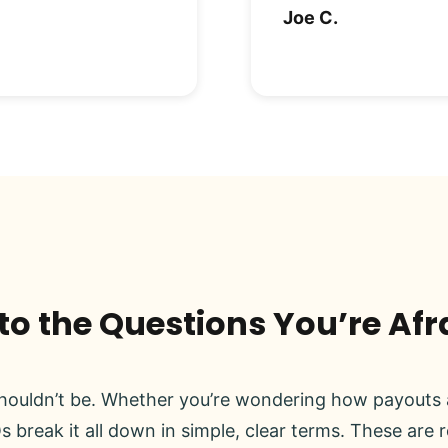
Joe C.
o the Questions You’re Afr
ouldn’t be. Whether you’re wondering how payouts a
s break it all down in simple, clear terms. These are 