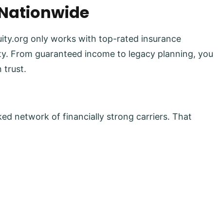
 Nationwide
uity.org only works with top-rated insurance
lity. From guaranteed income to legacy planning, you
 trust.
ed network of financially strong carriers. That