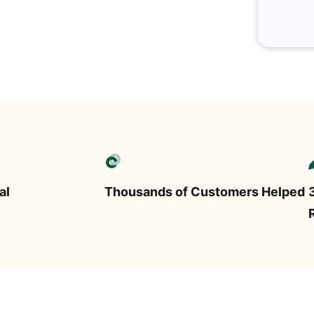
al
Thousands of Customers Helped