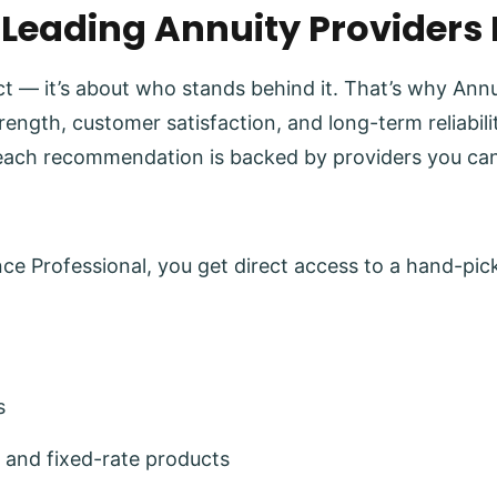
 Leading Annuity Providers
uct — it’s about who stands behind it. That’s why Ann
trength, customer satisfaction, and long-term reliabi
each recommendation is backed by providers you can
e Professional, you get direct access to a hand-pick
s
 and fixed-rate products