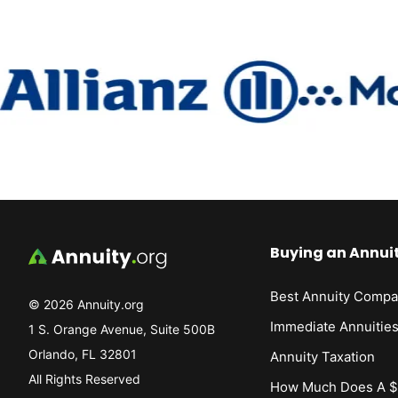
Buying an Annui
Best Annuity Compa
© 2026 Annuity.org
Immediate Annuitie
1 S. Orange Avenue, Suite 500B
Orlando, FL 32801
Annuity Taxation
All Rights Reserved
How Much Does A $1