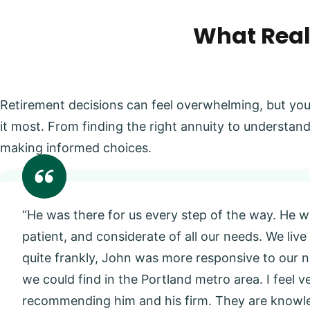
What Real
Retirement decisions can feel overwhelming, but you
it most. From finding the right annuity to understand
making informed choices.
“He was there for us every step of the way. He w
patient, and considerate of all our needs. We live
quite frankly, John was more responsive to our
we could find in the Portland metro area. I feel 
recommending him and his firm. They are knowl