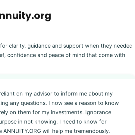
nnuity.org
 for clarity, guidance and support when they needed
elief, confidence and peace of mind that come with
 reliant on my advisor to inform me about my
king any questions. I now see a reason to know
l rely on them for my investments. Ignorance
 purpose in not knowing. I need to know for
eve ANNUITY.ORG will help me tremendously.