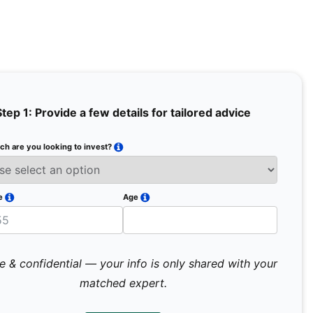
Step 1: Provide a few details for tailored advice
h are you looking to invest?
Full Na
Email
e
Age
Mobile 
e & confidential — your info is only shared with your
matched expert.
Pr