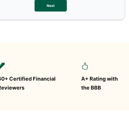
We val
Next
contac
more o
text/S
requir
STOP.
30+ Certified Financial
A+ Rating with
Reviewers
the BBB