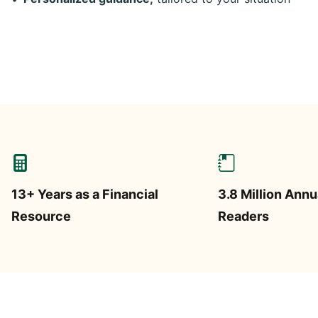
13+ Years as a Financial
3.8 Million Annu
Resource
Readers