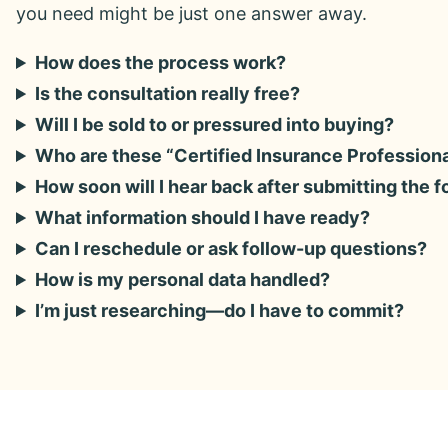
you need might be just one answer away.
How does the process work?
Is the consultation really free?
Will I be sold to or pressured into buying?
Who are these “Certified Insurance Profession
How soon will I hear back after submitting the 
What information should I have ready?
Can I reschedule or ask follow-up questions?
How is my personal data handled?
I’m just researching—do I have to commit?