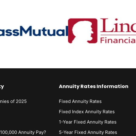
ty
Annuity Rates Information
nies of 2025
Fixed Annuity Rates
s
Fixed Index Annuity Rates
1-Year Fixed Annuity Rates
00,000 Annuity Pay?
5-Year Fixed Annuity Rates