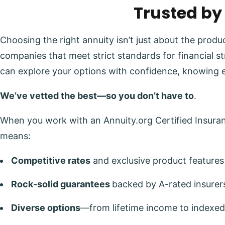
Trusted by
Choosing the right annuity isn’t just about the prod
companies that meet strict standards for financial s
can explore your options with confidence, knowing 
We’ve vetted the best—so you don’t have to
.
When you work with an Annuity.org Certified Insuranc
means:
Competitive rates
and exclusive product features
Rock-solid guarantees
backed by A-rated insurer
Diverse options
—from lifetime income to indexed