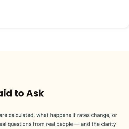
aid to Ask
re calculated, what happens if rates change, or
real questions from real people — and the clarity