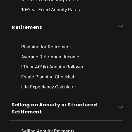
10-Year Fixed Annuity Rates
Retirement
Planning for Retirement
Average Retirement Income
IRA or 401(k) Annuity Rollover
Estate Planning Checklist
Life Expectancy Calculato
r
Selling an Annuity or Structured
Settlement
Selling Annuity Payments