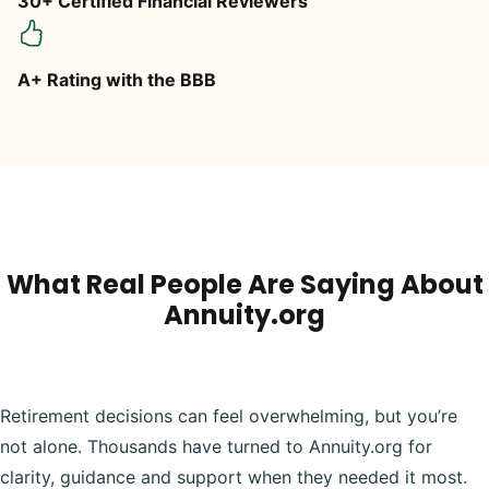
30+ Certified Financial Reviewers
A+ Rating with the BBB
What Real People Are Saying About
Annuity.org
Retirement decisions can feel overwhelming, but you’re
not alone. Thousands have turned to Annuity.org for
clarity, guidance and support when they needed it most.