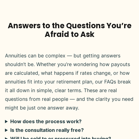
Answers to the Questions You’re
Afraid to Ask
Annuities can be complex — but getting answers
shouldn’t be. Whether you’re wondering how payouts
are calculated, what happens if rates change, or how
annuities fit into your retirement plan, our FAQs break
it all down in simple, clear terms. These are real
questions from real people — and the clarity you need
might be just one answer away.
How does the process work?
Is the consultation really free?
Will I be sold to or pressured into buying?