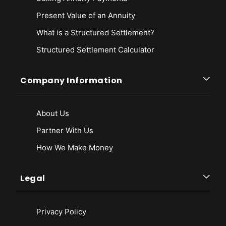
Present Value of an Annuity
What is a Structured Settlement?
Structured Settlement Calculator
Company Information
About Us
Partner With Us
How We Make Money
Legal
Privacy Policy