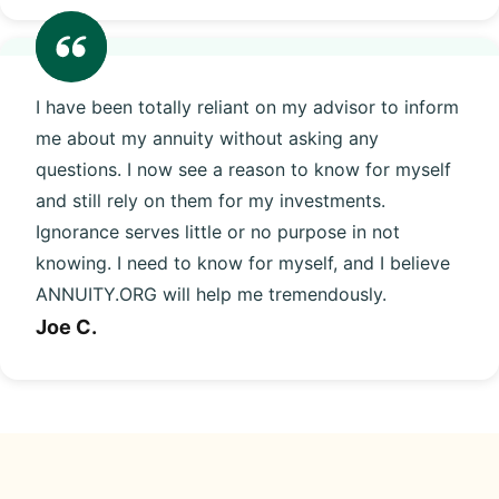
I have been totally reliant on my advisor to inform
me about my annuity without asking any
questions. I now see a reason to know for myself
and still rely on them for my investments.
Ignorance serves little or no purpose in not
knowing. I need to know for myself, and I believe
ANNUITY.ORG will help me tremendously.
Joe C.