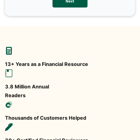
Next
any
13+ Years as a Financial Resource
3.8 Million Annual
Readers
Thousands of Customers Helped