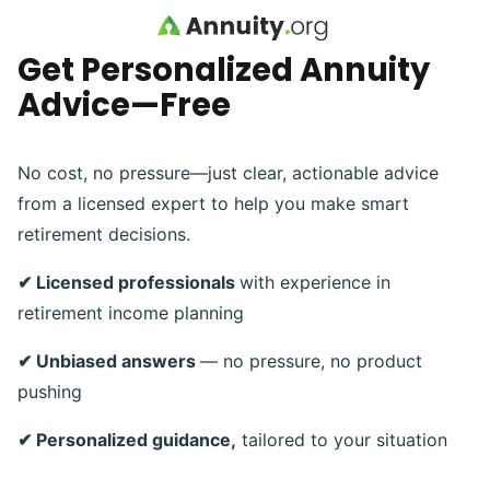
Skip to main content
Get Personalized Annuity
Advice—Free
No cost, no pressure—just clear, actionable advice
from a licensed expert to help you make smart
retirement decisions.
✔ Licensed professionals
with experience in
retirement income planning
✔ Unbiased answers
— no pressure, no product
pushing
✔ Personalized guidance,
tailored to your situation