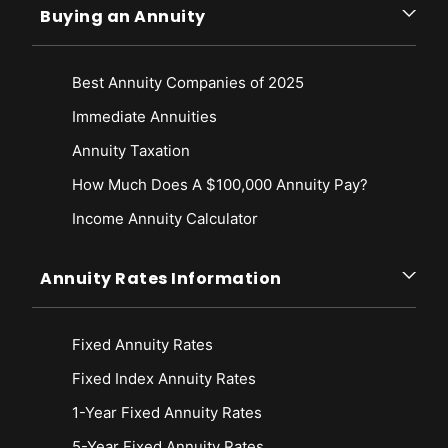
Buying an Annuity
Best Annuity Companies of 2025
Immediate Annuities
Annuity Taxation
How Much Does A $100,000 Annuity Pay?
Income Annuity Calculator
Annuity Rates Information
Fixed Annuity Rates
Fixed Index Annuity Rates
1-Year Fixed Annuity Rates
5-Year Fixed Annuity Rates