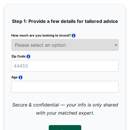
Step 1: Provide a few details for tailored advice
How much are you looking to invest?
Full 
Email
Zip Code
Mobil
Age
Secure & confidential — your info is only shared
We 
sub
with your matched expert.
con
par
mes
not