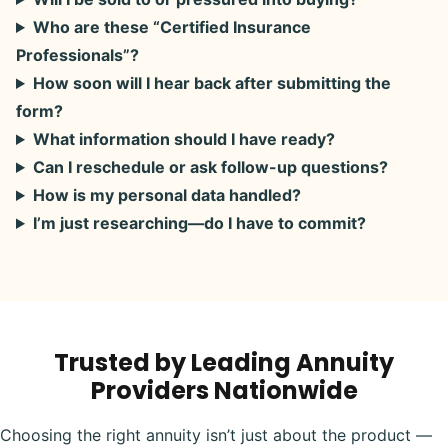
Who are these “Certified Insurance
Professionals”?
How soon will I hear back after submitting the
form?
What information should I have ready?
Can I reschedule or ask follow-up questions?
How is my personal data handled?
I’m just researching—do I have to commit?
Trusted by Leading Annuity
Providers Nationwide
Choosing the right annuity isn’t just about the product —