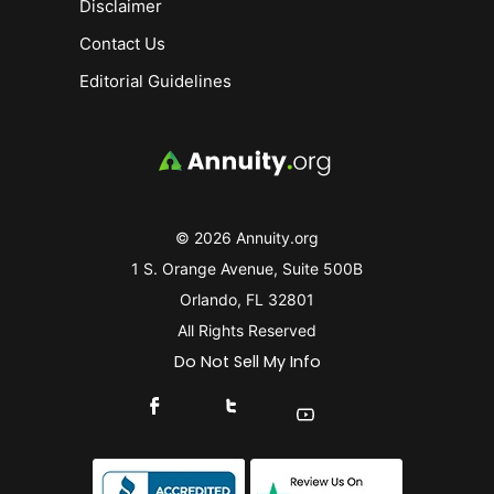
Disclaimer
Contact Us
Editorial Guidelines
© 2026 Annuity.org
1 S. Orange Avenue, Suite 500B
Orlando, FL 32801
All Rights Reserved
Do Not Sell My Info
Connect With Us On Facebook
Connect With Us On X
Find Us On YouTube