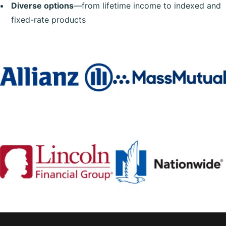
Diverse options
—from lifetime income to indexed and
fixed-rate products