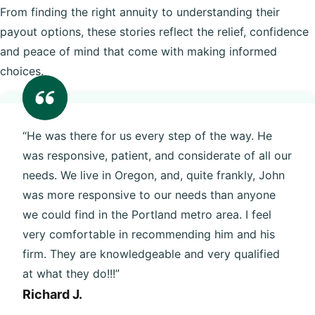
From finding the right annuity to understanding their
payout options, these stories reflect the relief, confidence
and peace of mind that come with making informed
choices.
“He was there for us every step of the way. He
was responsive, patient, and considerate of all our
needs. We live in Oregon, and, quite frankly, John
was more responsive to our needs than anyone
we could find in the Portland metro area. I feel
very comfortable in recommending him and his
firm. They are knowledgeable and very qualified
at what they do!!!”
Richard J.