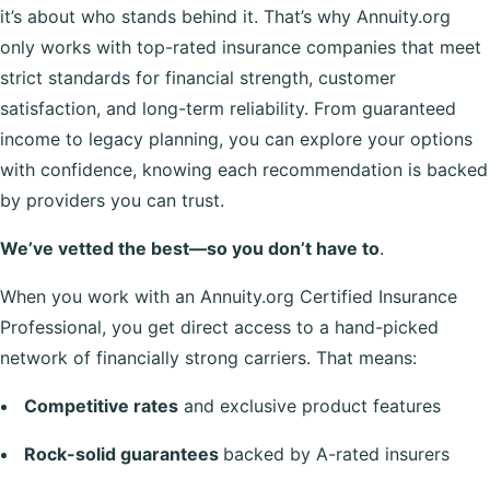
it’s about who stands behind it. That’s why Annuity.org
only works with top-rated insurance companies that meet
strict standards for financial strength, customer
satisfaction, and long-term reliability. From guaranteed
income to legacy planning, you can explore your options
with confidence, knowing each recommendation is backed
by providers you can trust.
We’ve vetted the best—so you don’t have to
.
When you work with an Annuity.org Certified Insurance
Professional, you get direct access to a hand-picked
network of financially strong carriers. That means:
Competitive rates
and exclusive product features
Rock-solid guarantees
backed by A-rated insurers