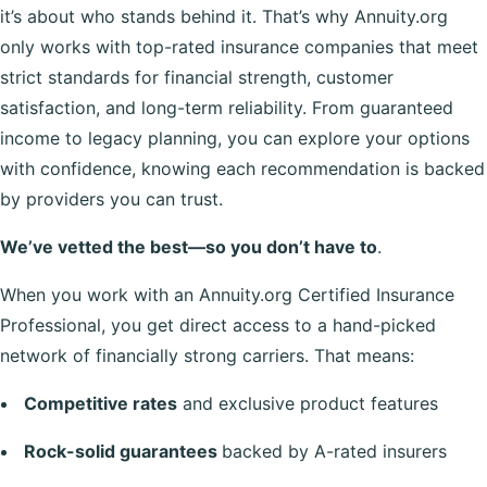
it’s about who stands behind it. That’s why Annuity.org
only works with top-rated insurance companies that meet
strict standards for financial strength, customer
satisfaction, and long-term reliability. From guaranteed
income to legacy planning, you can explore your options
with confidence, knowing each recommendation is backed
by providers you can trust.
We’ve vetted the best—so you don’t have to
.
When you work with an Annuity.org Certified Insurance
Professional, you get direct access to a hand-picked
network of financially strong carriers. That means:
Competitive rates
and exclusive product features
Rock-solid guarantees
backed by A-rated insurers