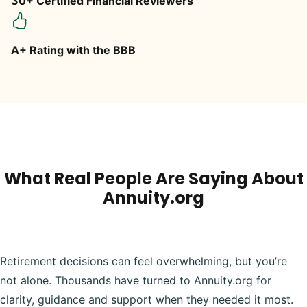
30+ Certified Financial Reviewers
A+ Rating with the BBB
What Real People Are Saying About
Annuity.org
Retirement decisions can feel overwhelming, but you’re
not alone. Thousands have turned to Annuity.org for
clarity, guidance and support when they needed it most.