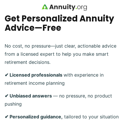
Skip to main content
Get Personalized Annuity
Advice—Free
No cost, no pressure—just clear, actionable advice
from a licensed expert to help you make smart
retirement decisions.
✔ Licensed professionals
with experience in
retirement income planning
✔ Unbiased answers
— no pressure, no product
pushing
✔ Personalized guidance,
tailored to your situation