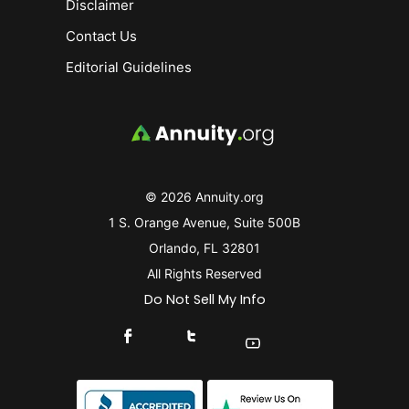
Disclaimer
Contact Us
Editorial Guidelines
© 2026 Annuity.org
1 S. Orange Avenue, Suite 500B
Orlando, FL 32801
All Rights Reserved
Do Not Sell My Info
Connect With Us On Facebook
Connect With Us On X
Find Us On YouTube