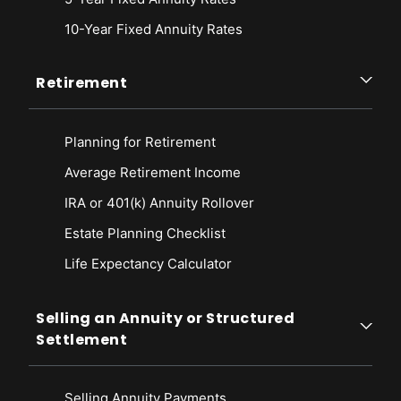
10-Year Fixed Annuity Rates
Retirement
Planning for Retirement
Average Retirement Income
IRA or 401(k) Annuity Rollover
Estate Planning Checklist
Life Expectancy Calculato
r
Selling an Annuity or Structured
Settlement
Selling Annuity Payments