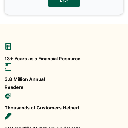
Next
any
13+ Years as a Financial Resource
3.8 Million Annual
Readers
Thousands of Customers Helped