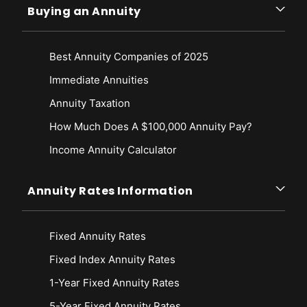
Buying an Annuity
Best Annuity Companies of 2025
Immediate Annuities
Annuity Taxation
How Much Does A $100,000 Annuity Pay?
Income Annuity Calculator
Annuity Rates Information
Fixed Annuity Rates
Fixed Index Annuity Rates
1-Year Fixed Annuity Rates
5-Year Fixed Annuity Rates