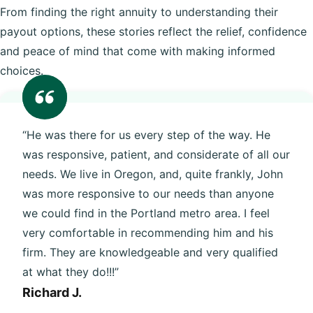
From finding the right annuity to understanding their
payout options, these stories reflect the relief, confidence
and peace of mind that come with making informed
choices.
“He was there for us every step of the way. He
was responsive, patient, and considerate of all our
needs. We live in Oregon, and, quite frankly, John
was more responsive to our needs than anyone
we could find in the Portland metro area. I feel
very comfortable in recommending him and his
firm. They are knowledgeable and very qualified
at what they do!!!”
Richard J.