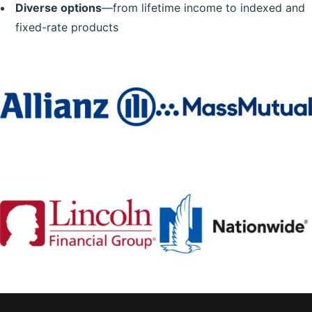
Diverse options
—from lifetime income to indexed and
fixed-rate products