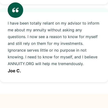
I have been totally reliant on my advisor to inform
me about my annuity without asking any
questions. I now see a reason to know for myself
and still rely on them for my investments.
Ignorance serves little or no purpose in not
knowing. I need to know for myself, and I believe
ANNUITY.ORG will help me tremendously.
Joe C.