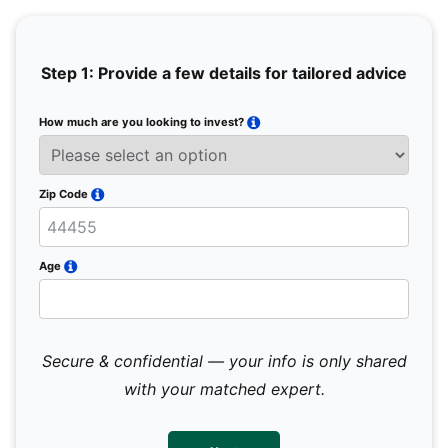
Step 1: Provide a few details for tailored advice
How much are you looking to invest?
Full 
Email
Zip Code
Mobil
Age
Secure & confidential — your info is only shared
We 
sub
with your matched expert.
con
par
mes
not