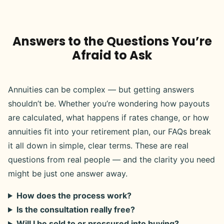
Answers to the Questions You’re
Afraid to Ask
Annuities can be complex — but getting answers
shouldn’t be. Whether you’re wondering how payouts
are calculated, what happens if rates change, or how
annuities fit into your retirement plan, our FAQs break
it all down in simple, clear terms. These are real
questions from real people — and the clarity you need
might be just one answer away.
How does the process work?
Is the consultation really free?
Will I be sold to or pressured into buying?