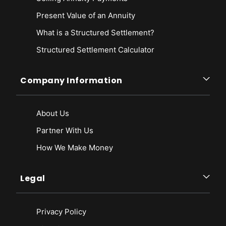
Present Value of an Annuity
What is a Structured Settlement?
Structured Settlement Calculator
Company Information
About Us
Partner With Us
How We Make Money
Legal
Privacy Policy