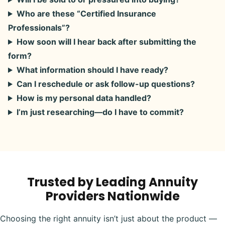
Who are these “Certified Insurance
Professionals”?
How soon will I hear back after submitting the
form?
What information should I have ready?
Can I reschedule or ask follow-up questions?
How is my personal data handled?
I’m just researching—do I have to commit?
Trusted by Leading Annuity
Providers Nationwide
Choosing the right annuity isn’t just about the product —