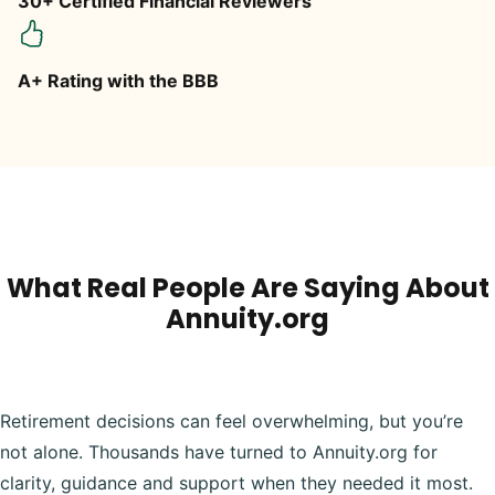
30+ Certified Financial Reviewers
A+ Rating with the BBB
What Real People Are Saying About
Annuity.org
Retirement decisions can feel overwhelming, but you’re
not alone. Thousands have turned to Annuity.org for
clarity, guidance and support when they needed it most.