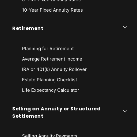
10-Year Fixed Annuity Rates
Retirement
Planning for Retirement
Average Retirement Income
IRA or 401(k) Annuity Rollover
Estate Planning Checklist
Life Expectancy Calculato
r
Selling an Annuity or Structured
Settlement
Selling Annuity Payments