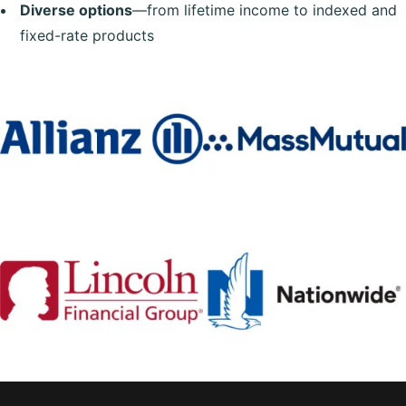
Diverse options
—from lifetime income to indexed and
fixed-rate products