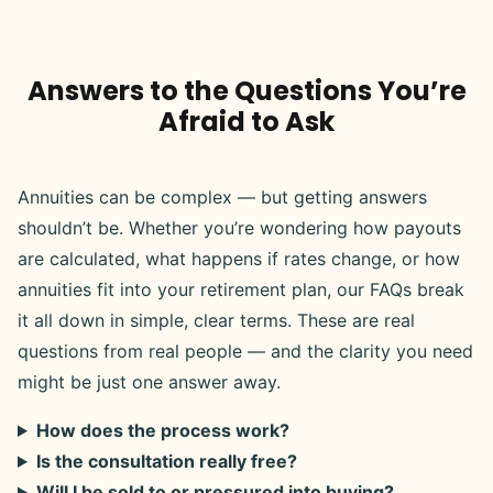
Answers to the Questions You’re
Afraid to Ask
Annuities can be complex — but getting answers
shouldn’t be. Whether you’re wondering how payouts
are calculated, what happens if rates change, or how
annuities fit into your retirement plan, our FAQs break
it all down in simple, clear terms. These are real
questions from real people — and the clarity you need
might be just one answer away.
How does the process work?
Is the consultation really free?
Will I be sold to or pressured into buying?