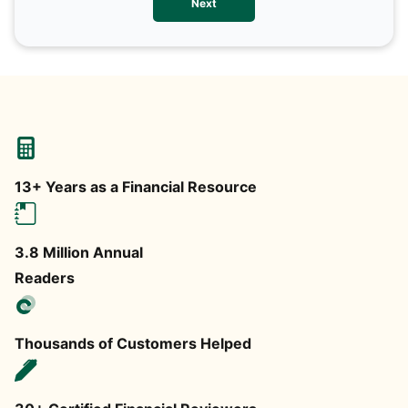
Next
any
13+ Years as a Financial Resource
3.8 Million Annual
Readers
Thousands of Customers Helped