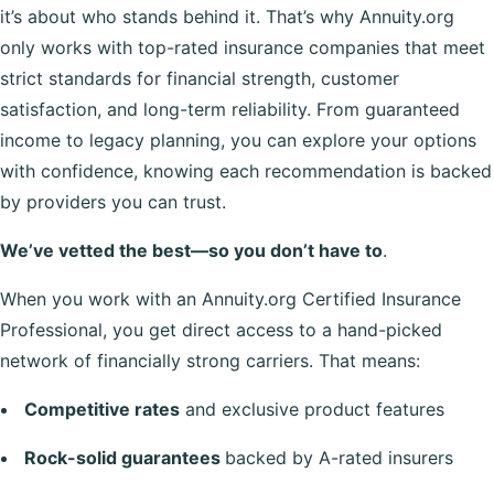
it’s about who stands behind it. That’s why Annuity.org
only works with top-rated insurance companies that meet
strict standards for financial strength, customer
satisfaction, and long-term reliability. From guaranteed
income to legacy planning, you can explore your options
with confidence, knowing each recommendation is backed
by providers you can trust.
We’ve vetted the best—so you don’t have to
.
When you work with an Annuity.org Certified Insurance
Professional, you get direct access to a hand-picked
network of financially strong carriers. That means:
Competitive rates
and exclusive product features
Rock-solid guarantees
backed by A-rated insurers