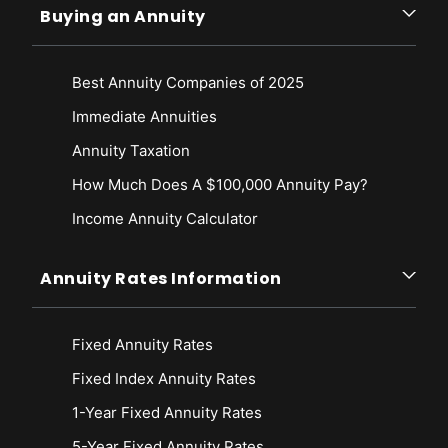
Buying an Annuity
Best Annuity Companies of 2025
Immediate Annuities
Annuity Taxation
How Much Does A $100,000 Annuity Pay?
Income Annuity Calculator
Annuity Rates Information
Fixed Annuity Rates
Fixed Index Annuity Rates
1-Year Fixed Annuity Rates
5-Year Fixed Annuity Rates