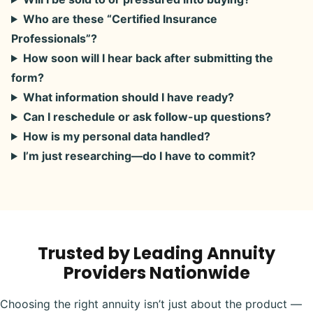
Who are these “Certified Insurance
Professionals”?
How soon will I hear back after submitting the
form?
What information should I have ready?
Can I reschedule or ask follow-up questions?
How is my personal data handled?
I’m just researching—do I have to commit?
Trusted by Leading Annuity
Providers Nationwide
Choosing the right annuity isn’t just about the product —