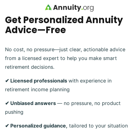
Skip to main content
Get Personalized Annuity
Advice—Free
No cost, no pressure—just clear, actionable advice
from a licensed expert to help you make smart
retirement decisions.
✔ Licensed professionals
with experience in
retirement income planning
✔ Unbiased answers
— no pressure, no product
pushing
✔ Personalized guidance,
tailored to your situation