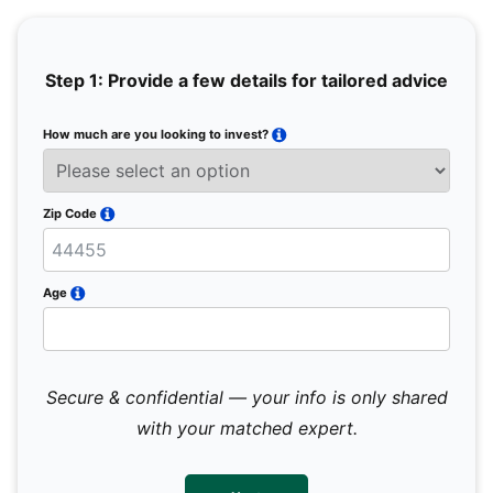
Step 1: Provide a few details for tailored advice
How much are you looking to invest?
Full 
Email
Zip Code
Mobil
Age
Secure & confidential — your info is only shared
We 
sub
with your matched expert.
con
par
mes
not