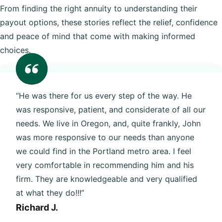
From finding the right annuity to understanding their
payout options, these stories reflect the relief, confidence
and peace of mind that come with making informed
choices.
“He was there for us every step of the way. He
was responsive, patient, and considerate of all our
needs. We live in Oregon, and, quite frankly, John
was more responsive to our needs than anyone
we could find in the Portland metro area. I feel
very comfortable in recommending him and his
firm. They are knowledgeable and very qualified
at what they do!!!”
Richard J.