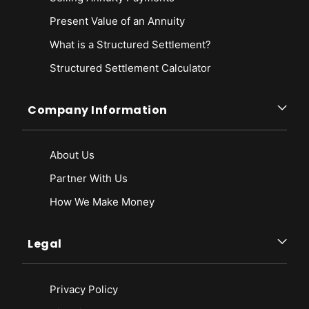
Present Value of an Annuity
What is a Structured Settlement?
Structured Settlement Calculator
Company Information
About Us
Partner With Us
How We Make Money
Legal
Privacy Policy