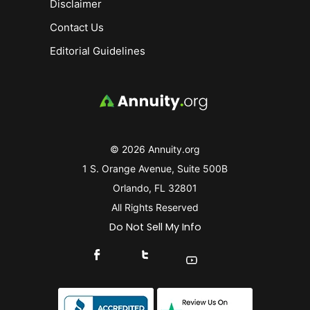
Disclaimer
Contact Us
Editorial Guidelines
© 2026 Annuity.org
1 S. Orange Avenue, Suite 500B
Orlando, FL 32801
All Rights Reserved
Do Not Sell My Info
Connect With Us On Facebook
Connect With Us On X
Find Us On YouTube