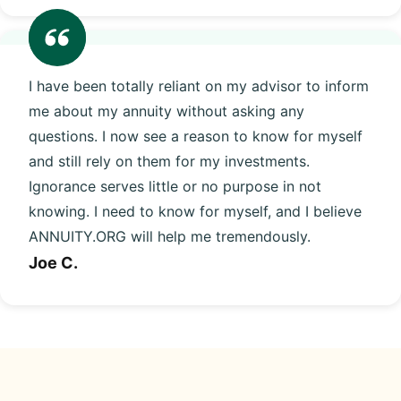
I have been totally reliant on my advisor to inform
me about my annuity without asking any
questions. I now see a reason to know for myself
and still rely on them for my investments.
Ignorance serves little or no purpose in not
knowing. I need to know for myself, and I believe
ANNUITY.ORG will help me tremendously.
Joe C.